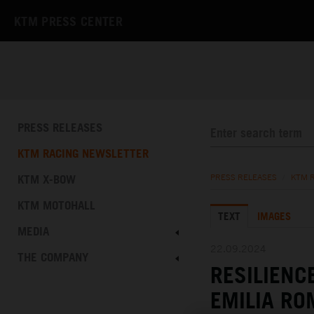
KTM PRESS CENTER
PRESS RELEASES
KTM RACING NEWSLETTER
KTM X-BOW
PRESS RELEASES
/
KTM 
KTM MOTOHALL
TEXT
IMAGES
MEDIA
22.09.2024
THE COMPANY
RESILIENC
EMILIA R