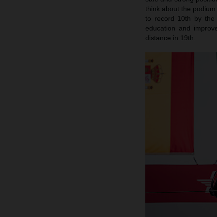
think about the podium 
to record 10th by the
education and improv
distance in 19th.