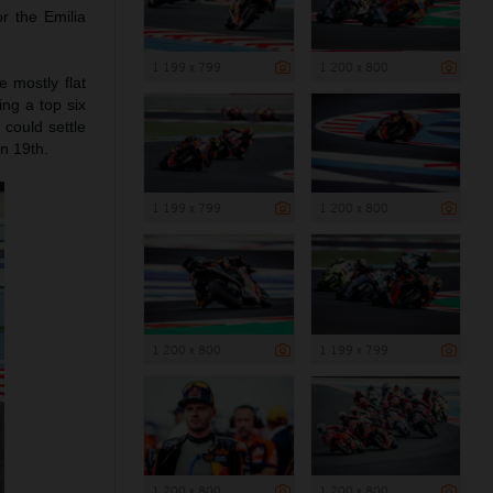
r the Emilia
1 199 x 799
1 200 x 800
 mostly flat
ng a top six
 could settle
n 19th.
1 199 x 799
1 200 x 800
1 200 x 800
1 199 x 799
1 200 x 800
1 200 x 800