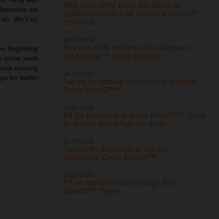
RED BULL KTM BETS ON FABIO DI
e because we
GIANNANTONIO FOR FRESH MOTOGP™
do. We’ll try
CHAPTER
06.07.2026
Red Bull KTM welcome Alex Marquez to
he beginning
the MotoGP™ chase for glory
ve some work
time running
28.06.2026
ope for better
Top six for battling Bastianini at gripping
Dutch MotoGP™
27.06.2026
P8 for Bastianini in Assen MotoGP™ Sprint
as Acosta also brings the thrills
21.06.2026
Top ten for Bastianini at hot and
demanding Czech MotoGP™
20.06.2026
P7 as Bastianini cuts through Brno
MotoGP™ Sprint