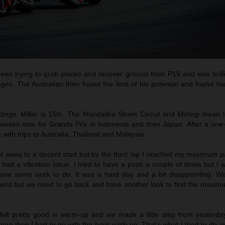
een trying to grab places and recover ground from P19 and was brilli
ges. The Australian then found the limit of his potential and found h
dings. Miller is 15th. The Mandalika Street Circuit and Motegi mean l
weeks now for Grands Prix in Indonesia and then Japan. After a on
e with trips to Australia, Thailand and Malaysia.
ot away to a decent start but by the third lap I reached my maximum p
had a vibration issue. I tried to have a push a couple of times but I al
ve some work to do. It was a hard day and a bit disappointing. W
eekend but we need to go back and have another look to find the maximu
 felt pretty good in warm-up and we made a little step from yesterday
ere then I had to go with the boys early on. That’s what I tried to do 