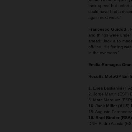
their speed but unfort
could have had a decent 
again next week.”
Francesco Guidotti,
and things were under 
ahead. Jack also made 
off-line. His feeling wa
in the overseas.”
Emilia Romagna
Gran
Results MotoGP
Emil
1. Enea Bastianini (ITA
2. Jorge Martin (ESP) 
3. Marc Marquez (ESP)
16. Jack Miller (AUS)
18. Augusto Fernande
19. Brad Binder (RSA
DNF. Pedro Acosta (E