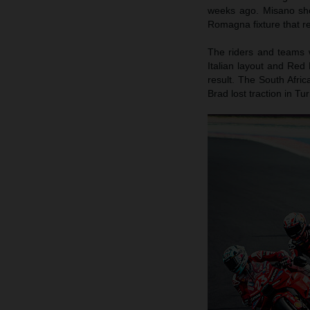
weeks ago. Misano sho
Romagna fixture that r
The riders and teams w
Italian layout and Red
result. The South Afric
Brad lost traction in 