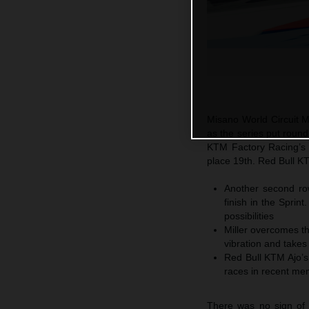
Misano World Circuit 
as the series put roun
KTM Factory Racing’s J
place 19th. Red Bull KT
Another second row
finish in the Sprin
possibilities
Miller overcomes the
vibration and takes
Red Bull KTM Ajo’s 
races in recent me
There was no sign of 