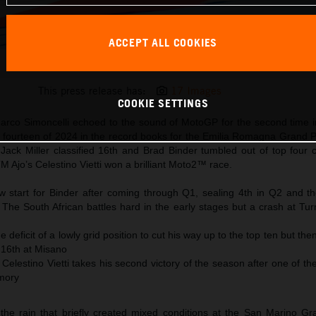
ACCEPT ALL COOKIES
Jack Miller KTM MotoGP 2024 Emilia Romagna Sunday
This press release has:
17 Images
COOKIE SETTINGS
Marco Simoncelli echoed to the sound of MotoGP for the second time 
d fourteen of 2024 in the record books for the Emilia Romagna Grand P
ack Miller classified 16th and Brad Binder tumbled out of top four c
M Ajo’s Celestino Vietti won a brilliant Moto2™ race.
 start for Binder after coming through Q1, sealing 4th in Q2 and th
t. The South African battles hard in the early stages but a crash at Tu
 deficit of a lowly grid position to cut his way up to the top ten but then
 16th at Misano
Celestino Vietti takes his second victory of the season after one of t
mory
the rain that briefly created mixed conditions at the San Marino Gr