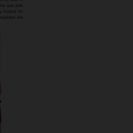
. He was able
y looked for
mpleted the