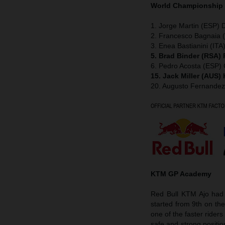
World Championship
1. Jorge Martin (ESP) D
2. Francesco Bagnaia (
3. Enea Bastianini (ITA
5. Brad Binder (RSA)
6. Pedro Acosta (ESP
15. Jack Miller (AUS
20. Augusto Fernande
KTM GP Academy
Red Bull KTM Ajo had 
started from 9th on th
one of the faster rider
safe and strong positio