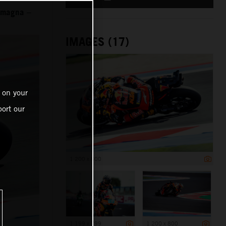
Romagna –
IMAGES (17)
 on your
ort our
1 200 x 800
1 199 x 799
1 200 x 800