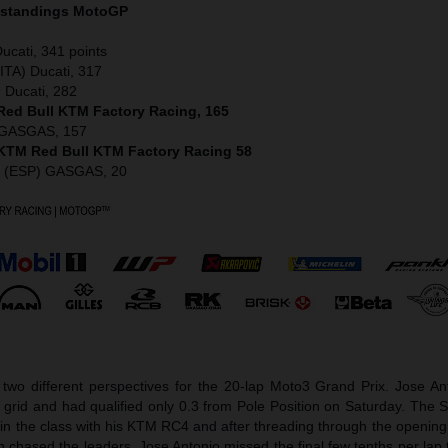
 standings MotoGP
ucati, 341 points
ITA) Ducati, 317
) Ducati, 282
 Red Bull KTM Factory Racing, 165
) GASGAS, 157
) KTM Red Bull KTM Factory Racing 58
z (ESP) GASGAS, 20
two different perspectives for the 20-lap Moto3 Grand Prix. Jose A
e grid and had qualified only 0.3 from Pole Position on Saturday. The
s in the class with his KTM RC4 and after threading through the opening
n chased the leaders. Jose Antonio missed the final few tenths per lap 