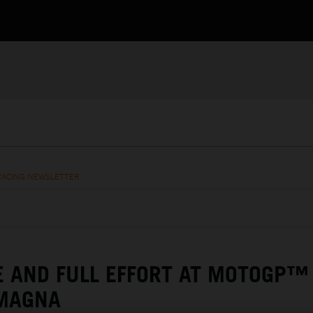
RACING NEWSLETTER
E AND FULL EFFORT AT MOTOGP™
OMAGNA