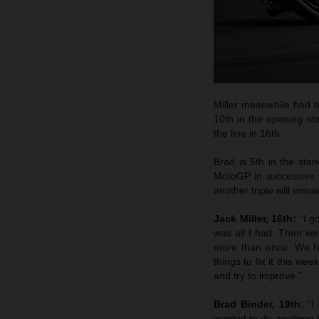
Miller meanwhile had b
10th in the opening sta
the line in 16th.
Brad is 5th in the stan
MotoGP in successive 
another triple will ensu
Jack Miller, 16th:
“I g
was all I had. Then we 
more than once. We ha
things to fix it this w
and try to improve.”
Brad Binder, 19th:
“I
wanted to do anything h