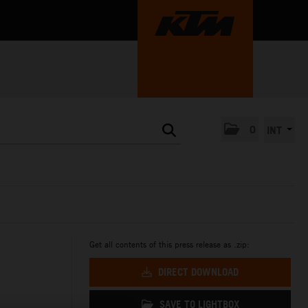
0
INT
Get all contents of this press release as .zip:
DIRECT DOWNLOAD
SAVE TO LIGHTBOX