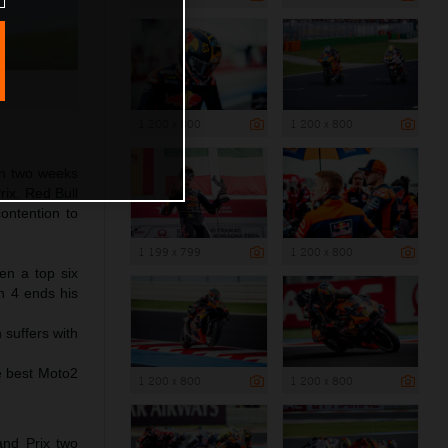
1 200 x 800
1 200 x 800
in two weeks
rix. Red Bull
ontention to
1 199 x 799
1 200 x 800
en a top six
rn 4 ends his
 suffers with
he best Moto2
1 200 x 800
1 200 x 800
and Prix two