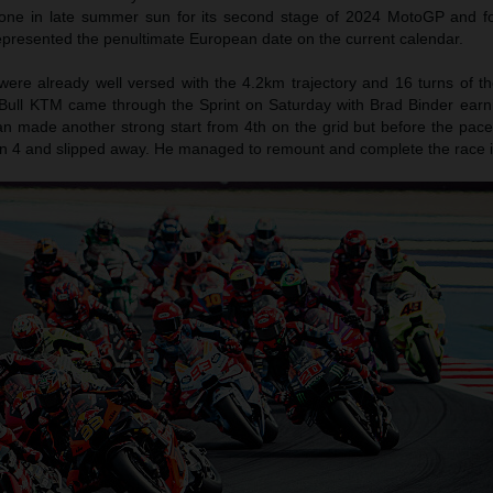
ne in late summer sun for its second stage of 2024 MotoGP and fo
epresented the penultimate European date on the current calendar.
ere already well versed with the 4.2km trajectory and 16 turns of the
 Bull KTM came through the Sprint on Saturday with Brad Binder earni
an made another strong start from 4th on the grid but before the pace
Turn 4 and slipped away. He managed to remount and complete the race i