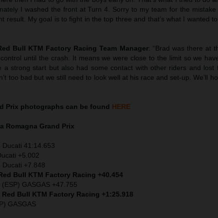
unately I washed the front at Turn 4. Sorry to my team for the mistak
result. My goal is to fight in the top three and that’s what I wanted to 
 Red Bull KTM Factory Racing Team Manager
: “Brad was there at t
control until the crash. It means we were close to the limit so we ha
a strong start but also had some contact with other riders and lost 
sn’t too bad but we still need to look well at his race and set-up. We’ll h
d Prix
photographs can be found
HERE
ia Romagna
Grand Prix
) Ducati 41:14.653
Ducati +5.002
 Ducati +7.848
 Red Bull KTM Factory Racing +40.454
z (ESP) GASGAS +47.755
) Red Bull KTM Factory Racing +1:25.918
SP) GASGAS