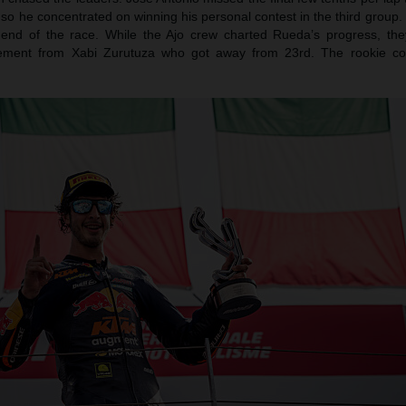
so he concentrated on winning his personal contest in the third group
 end of the race. While the Ajo crew charted Rueda’s progress, the
ement from Xabi Zurutuza who got away from 23rd. The rookie co