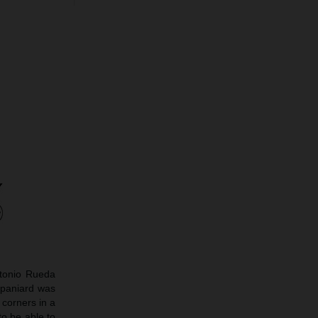
ntonio Rueda
 Spaniard was
 corners in a
to be able to