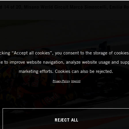
 14 of 20, Misano World Circuit Marco Simoncelli, Emilia 
icking “Accept all cookies”, you consent to the storage of cookies
ce to improve website navigation, analyze website usage and supp
marketing efforts. Cookies can also be rejected.
Privacy Policy
Imprint
REJECT ALL