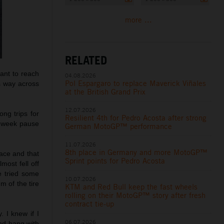
more ...
RELATED
ant to reach
04.08.2026
Pol Espargaro to replace Maverick Viñales
is way across
at the British Grand Prix
12.07.2026
ong trips for
Resilient 4th for Pedro Acosta after strong
e-week pause
German MotoGP™ performance
11.07.2026
8th place in Germany and more MotoGP™
ace and that
Sprint points for Pedro Acosta
most fell off
e tried some
10.07.2026
m of the tire
KTM and Red Bull keep the fast wheels
rolling on their MotoGP™ story after fresh
contract tie-up
. I knew if I
06.07.2026
and hang with