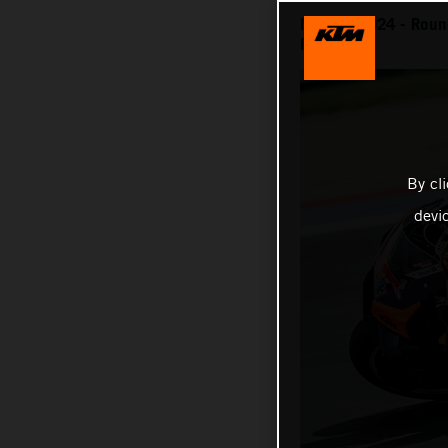
MotoGP 2024 - Round
Race
By cl
devi