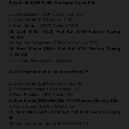
Results MotoGP
Emilia Romagna
Grand Prix
1. Enea Bastianini (ITA) Ducati 41:14.653
2. Jorge Martin (ESP) Ducati +5.002
3. Marc Marquez (ESP) Ducati +7.848
16. Jack Miller (AUS) Red Bull KTM Factory Racing
+40.454
18. Augusto Fernandez (ESP) GASGAS +47.755
19. Brad Binder (RSA) Red Bull KTM Factory Racing
+1:25.918
DNF. Pedro Acosta (ESP) GASGAS
World Championship standings MotoGP
1. Jorge Martin (ESP) Ducati, 341 points
2. Francesco Bagnaia (ITA) Ducati, 317
3. Enea Bastianini (ITA) Ducati, 282
5. Brad Binder (RSA) Red Bull KTM Factory Racing, 165
6. Pedro Acosta (ESP) GASGAS, 157
15. Jack Miller (AUS) KTM Red Bull KTM Factory Racing
58
20. Augusto Fernandez (ESP) GASGAS, 20