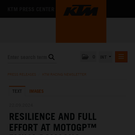
KTM PRESS CENTER
0
INT
PRESS RELEASES
PRESS RELEASES
/
KTM RACING NEWSLETTER
KTM RACING NEWSLETTER
TEXT
IMAGES
KTM X-BOW
KTM MOTOHALL
22.09.2024
RESILIENCE AND FULL
MEDIA
EFFORT AT MOTOGP™
THE COMPANY