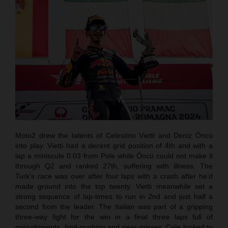
Moto2 drew the talents of Celestino Vietti and Deniz Öncü
into play. Vietti had a decent grid position of 4th and with a
lap a miniscule 0.03 from Pole while Öncü could not make it
through Q2 and ranked 27th, suffering with illness. The
Turk’s race was over after four laps with a crash after he’d
made ground into the top twenty. Vietti meanwhile set a
strong sequence of lap-times to run in 2nd and just half a
second from the leader. The Italian was part of a gripping
three-way fight for the win in a final three laps full of
misjudgments, limit-pushing and near-misses. Cele looked to