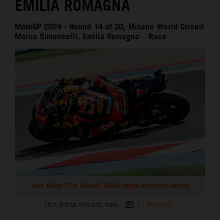
EMILIA ROMAGNA
MotoGP 2024 - Round 14 of 20, Misano World Circuit
Marco Simoncelli, Emilia Romagna – Race
Jack Miller KTM MotoGP 2024 Emilia Romagna Sunday
This press release has:
17 Images