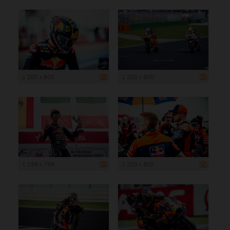
1 200 x 800
1 200 x 800
1 199 x 799
1 200 x 800