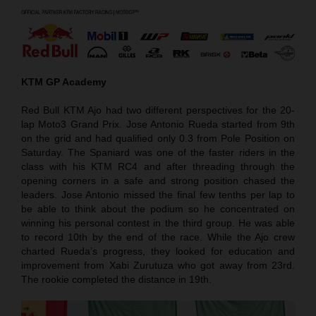
KTM GP Academy
Red Bull KTM Ajo had two different perspectives for the 20-
lap Moto3 Grand Prix. Jose Antonio Rueda started from 9th
on the grid and had qualified only 0.3 from Pole Position on
Saturday. The Spaniard was one of the faster riders in the
class with his KTM RC4 and after threading through the
opening corners in a safe and strong position chased the
leaders. Jose Antonio missed the final few tenths per lap to
be able to think about the podium so he concentrated on
winning his personal contest in the third group. He was able
to record 10th by the end of the race. While the Ajo crew
charted Rueda’s progress, they looked for education and
improvement from Xabi Zurutuza who got away from 23rd.
The rookie completed the distance in 19th.