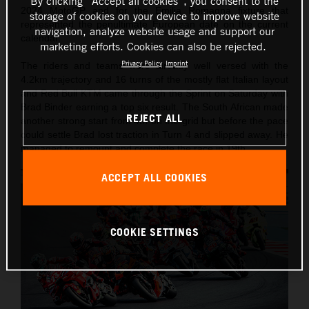
By clicking “Accept all cookies”, you consent to the
2024 MotoGP and for the Emilia Romagna fixture that
storage of cookies on your device to improve website
represented the penultimate European date on the current
navigation, analyze website usage and support our
calendar.
marketing efforts. Cookies can also be rejected.
Privacy Policy
Imprint
The riders and teams were already well versed with the
4.2km trajectory and 16 turns of the mostly flat Italian layout
and Red Bull KTM came through the Sprint on Saturday with
Brad Binder earning a top six result. The South African made
REJECT ALL
another strong start from 4th on the grid but before the pace
could settle Brad lost traction in Turn 4 and slipped away. He
managed to remount and complete the race in 19th.
ACCEPT ALL COOKIES
COOKIE SETTINGS