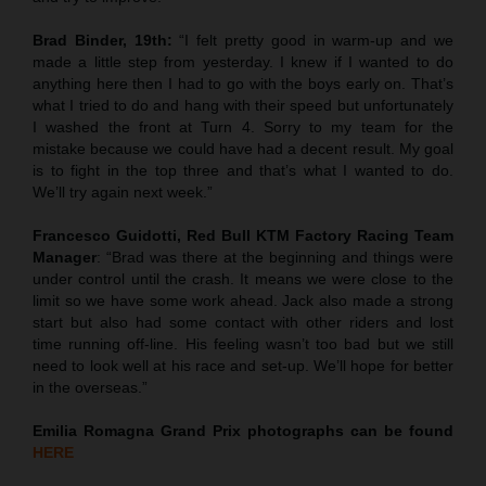
Brad Binder, 19th:
“I felt pretty good in warm-up and we
made a little step from yesterday. I knew if I wanted to do
anything here then I had to go with the boys early on. That’s
what I tried to do and hang with their speed but unfortunately
I washed the front at Turn 4. Sorry to my team for the
mistake because we could have had a decent result. My goal
is to fight in the top three and that’s what I wanted to do.
We’ll try again next week.”
Francesco Guidotti, Red Bull KTM Factory Racing Team
Manager
: “Brad was there at the beginning and things were
under control until the crash. It means we were close to the
limit so we have some work ahead. Jack also made a strong
start but also had some contact with other riders and lost
time running off-line. His feeling wasn’t too bad but we still
need to look well at his race and set-up. We’ll hope for better
in the overseas.”
Emilia Romagna
Grand Prix
photographs can be found
HERE