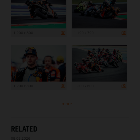
1 200 x 800
1 199 x 799
1 200 x 800
1 200 x 800
more ...
RELATED
08.08.2026