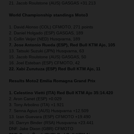
21. Jacob Roulstone (AUS) GASGAS +31.213
World Championship standings Moto3
1. David Alonso (COL) CFMOTO, 271 points
2. Daniel Holgado (ESP) GASGAS, 189
3. Collin Veijer (NED) Husqvarna, 189
7. Jose Antonio Rueda (ESP), Red Bull KTM Ajo, 105
13. Tatsuki Suzuki (JPN) Husqvarna, 63
15. Jacob Roulstone (AUS) GASGAS, 50
16. Joel Esteban (ESP) CFMOTO, 42
22. Xabi Zurutuza (ESP) Red Bull KTM Ajo, 11
Results Moto2
Emilia Romagna
Grand Prix
1. Celestino Vietti (ITA) Red Bull KTM Ajo 35:14.420
2. Aron Canet (ESP) +0.029
3. Tony Arbolino (ITA) +1.921
7. Senna Agius (AUS) Husqvarna +12.509
13. Izan Guevara (ESP) CFMOTO +19.490
16. Darryn Binder (RSA) Husqvarna +23.441
DNF. Jake Dixon (GBR) CFMOTO