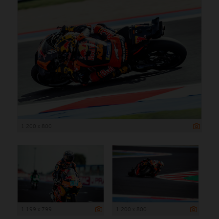
1 200 x 800
1 199 x 799
1 200 x 800