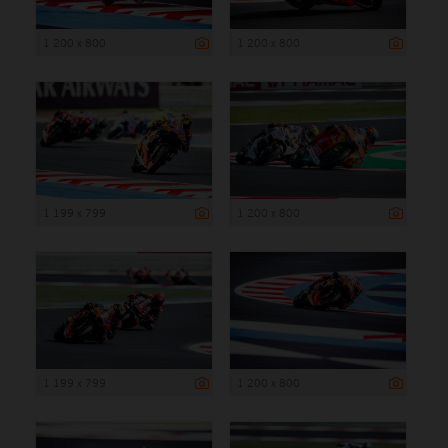
1 200 x 800
1 200 x 800
1 199 x 799
1 200 x 800
1 199 x 799
1 200 x 800