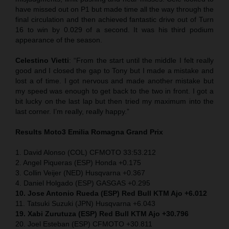
have missed out on P1 but made time all the way through the
final circulation and then achieved fantastic drive out of Turn
16 to win by 0.029 of a second. It was his third podium
appearance of the season.
Celestino Vietti
: “From the start until the middle I felt really
good and I closed the gap to Tony but I made a mistake and
lost a of time. I got nervous and made another mistake but
my speed was enough to get back to the two in front. I got a
bit lucky on the last lap but then tried my maximum into the
last corner. I’m really, really happy.”
Results Moto3
Emilia Romagna
Grand Prix
1. David Alonso (COL) CFMOTO 33:53.212
2. Angel Piqueras (ESP) Honda +0.175
3. Collin Veijer (NED) Husqvarna +0.367
4. Daniel Holgado (ESP) GASGAS +0.295
10. Jose Antonio Rueda (ESP) Red Bull KTM Ajo +6.012
11. Tatsuki Suzuki (JPN) Husqvarna +6.043
19. Xabi Zurutuza (ESP) Red Bull KTM Ajo +30.796
20. Joel Esteban (ESP) CFMOTO +30.811