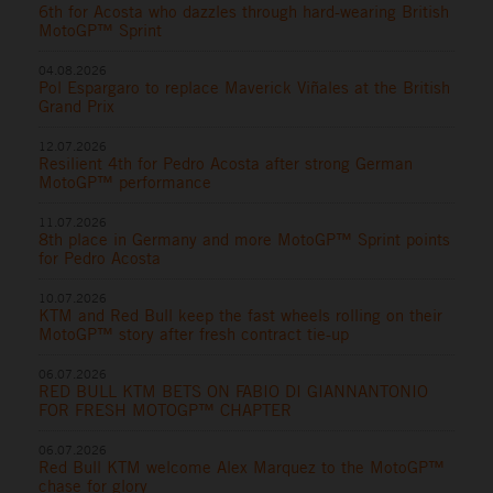
6th for Acosta who dazzles through hard-wearing British
MotoGP™ Sprint
04.08.2026
Pol Espargaro to replace Maverick Viñales at the British
Grand Prix
12.07.2026
Resilient 4th for Pedro Acosta after strong German
MotoGP™ performance
11.07.2026
8th place in Germany and more MotoGP™ Sprint points
for Pedro Acosta
10.07.2026
KTM and Red Bull keep the fast wheels rolling on their
MotoGP™ story after fresh contract tie-up
06.07.2026
RED BULL KTM BETS ON FABIO DI GIANNANTONIO
FOR FRESH MOTOGP™ CHAPTER
06.07.2026
Red Bull KTM welcome Alex Marquez to the MotoGP™
chase for glory