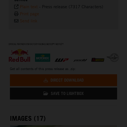
Plain text
-
Press release (7317 Characters)
Print page
Send link
⠀
Get all contents of this press release as .zip:
DIRECT DOWNLOAD
SAVE TO LIGHTBOX
IMAGES (17)