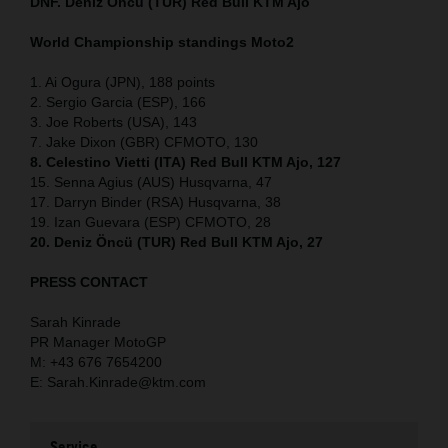
DNF. Deniz Öncü (TUR) Red Bull KTM Ajo
World Championship standings Moto2
1. Ai Ogura (JPN), 188 points
2. Sergio Garcia (ESP), 166
3. Joe Roberts (USA), 143
7. Jake Dixon (GBR) CFMOTO, 130
8. Celestino Vietti (ITA) Red Bull KTM Ajo, 127
15. Senna Agius (AUS) Husqvarna, 47
17. Darryn Binder (RSA) Husqvarna, 38
19. Izan Guevara (ESP) CFMOTO, 28
20. Deniz Öncü (TUR) Red Bull KTM Ajo, 27
PRESS CONTACT
Sarah Kinrade
PR Manager MotoGP
M: +43 676 7654200
E: Sarah.Kinrade@ktm.com
Service