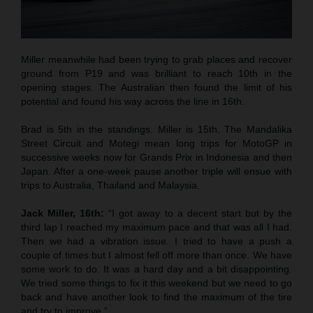
Miller meanwhile had been trying to grab places and recover
ground from P19 and was brilliant to reach 10th in the
opening stages. The Australian then found the limit of his
potential and found his way across the line in 16th.
Brad is 5th in the standings. Miller is 15th. The Mandalika
Street Circuit and Motegi mean long trips for MotoGP in
successive weeks now for Grands Prix in Indonesia and then
Japan. After a one-week pause another triple will ensue with
trips to Australia, Thailand and Malaysia.
Jack Miller, 16th:
“I got away to a decent start but by the
third lap I reached my maximum pace and that was all I had.
Then we had a vibration issue. I tried to have a push a
couple of times but I almost fell off more than once. We have
some work to do. It was a hard day and a bit disappointing.
We tried some things to fix it this weekend but we need to go
back and have another look to find the maximum of the tire
and try to improve.”