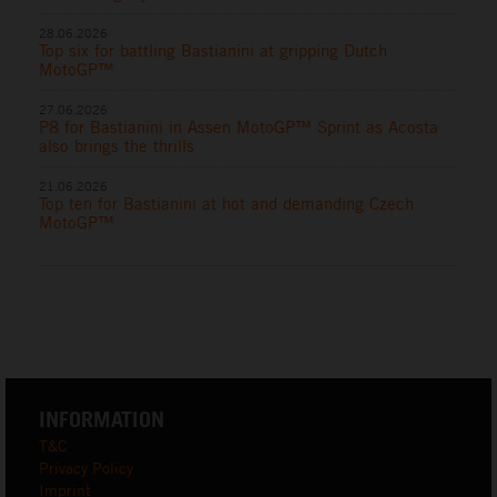
28.06.2026
Top six for battling Bastianini at gripping Dutch
MotoGP™
27.06.2026
P8 for Bastianini in Assen MotoGP™ Sprint as Acosta
also brings the thrills
21.06.2026
Top ten for Bastianini at hot and demanding Czech
MotoGP™
INFORMATION
T&C
Privacy Policy
Imprint