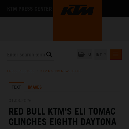
KTM PRESS CENTER
0
INT
PRESS RELEASES
PRESS RELEASES
/
KTM RACING NEWSLETTER
KTM RACING NEWSLETTER
TEXT
IMAGES
KTM X-BOW
KTM MOTOHALL
01.03.2026
RED BULL KTM'S ELI TOMAC
MEDIA
CLINCHES EIGHTH DAYTONA
THE COMPANY