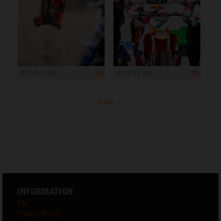
3 000 x 4 500
4 000 x 6 000
more ...
INFORMATION
T&C
Privacy Policy