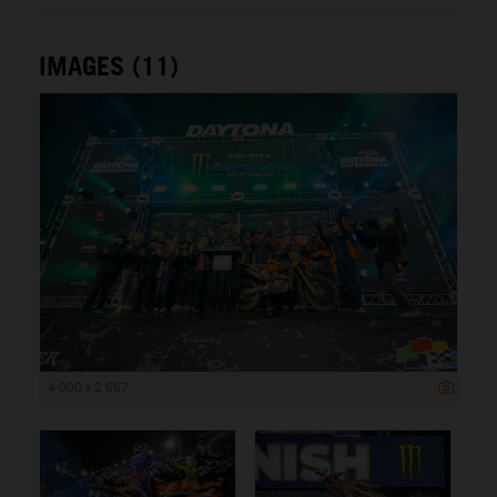
IMAGES (11)
4 000 x 2 667