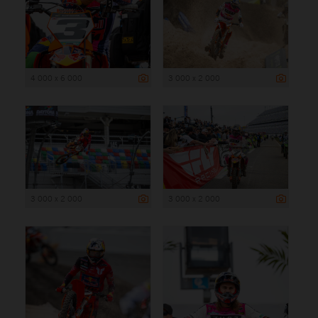
4 000 x 6 000
3 000 x 2 000
3 000 x 2 000
3 000 x 2 000