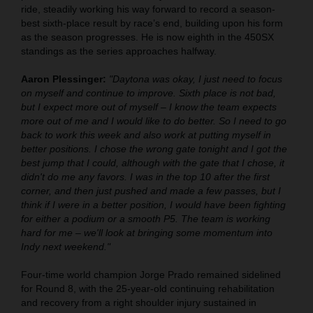
ride, steadily working his way forward to record a season-
best sixth-place result by race’s end, building upon his form
as the season progresses. He is now eighth in the 450SX
standings as the series approaches halfway.
Aaron Plessinger:
"Daytona was okay, I just need to focus
on myself and continue to improve. Sixth place is not bad,
but I expect more out of myself – I know the team expects
more out of me and I would like to do better. So I need to go
back to work this week and also work at putting myself in
better positions. I chose the wrong gate tonight and I got the
best jump that I could, although with the gate that I chose, it
didn't do me any favors. I was in the top 10 after the first
corner, and then just pushed and made a few passes, but I
think if I were in a better position, I would have been fighting
for either a podium or a smooth P5. The team is working
hard for me – we'll look at bringing some momentum into
Indy next weekend."
Four-time world champion Jorge Prado remained sidelined
for Round 8, with the 25-year-old continuing rehabilitation
and recovery from a right shoulder injury sustained in