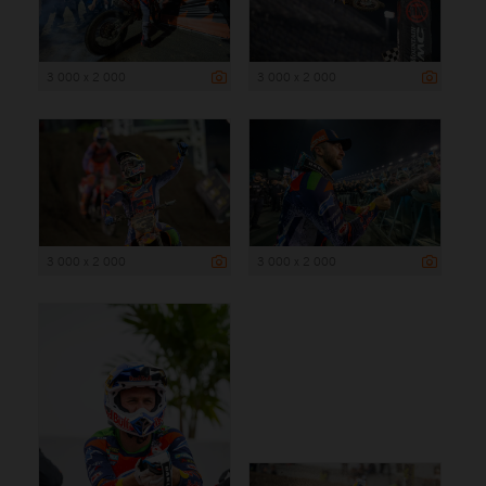
3 000 x 2 000
3 000 x 2 000
3 000 x 2 000
3 000 x 2 000