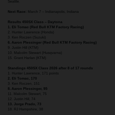
Seattle.
Next Race:
March 7 – Indianapolis, Indiana
Results 450SX Class – Daytona
1. Eli Tomac (Red Bull KTM Factory Racing)
2. Hunter Lawrence (Honda)
3. Ken Roczen (Suzuki)
6. Aaron Plessinger (Red Bull KTM Factory Racing)
9. Justin Hill (KTM)
10. Malcolm Stewart (Husqvarna)
15. Grant Harlan (KTM)
Standings 450SX Class 2026 after 8 of 17 rounds
1. Hunter Lawrence, 171 points
2. Eli Tomac, 170
3. Ken Roczen, 151
8. Aaron Plessinger, 95
11. Malcolm Stewart, 75
12. Justin Hill, 74
13. Jorge Prado, 73
18. RJ Hampshire, 38