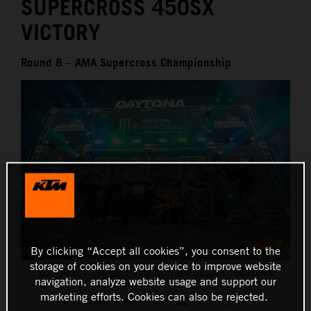
SUPERCROSS 450SX
VICTORY
Round 8 – AMA Supercross Championship
By clicking “Accept all cookies”, you consent to the
storage of cookies on your device to improve website
ELI TOMAC - RED BULL KTM FACTORY RACING - DAYTONA
navigation, analyze website usage and support our
marketing efforts. Cookies can also be rejected.
This press release has:
11 Images