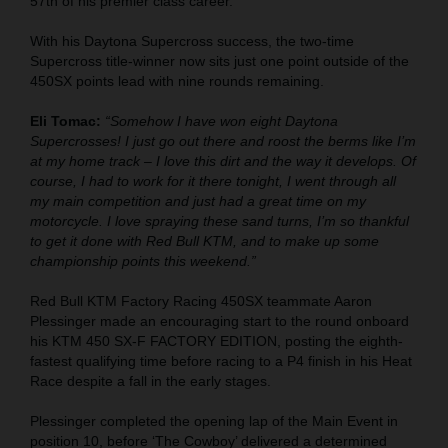
57th of his premier class career.
With his Daytona Supercross success, the two-time
Supercross title-winner now sits just one point outside of the
450SX points lead with nine rounds remaining.
Eli Tomac:
“Somehow I have won eight Daytona
Supercrosses! I just go out there and roost the berms like I’m
at my home track – I love this dirt and the way it develops. Of
course, I had to work for it there tonight, I went through all
my main competition and just had a great time on my
motorcycle. I love spraying these sand turns, I’m so thankful
to get it done with Red Bull KTM, and to make up some
championship points this weekend.”
Red Bull KTM Factory Racing 450SX teammate Aaron
Plessinger made an encouraging start to the round onboard
his KTM 450 SX-F FACTORY EDITION, posting the eighth-
fastest qualifying time before racing to a P4 finish in his Heat
Race despite a fall in the early stages.
Plessinger completed the opening lap of the Main Event in
position 10, before ‘The Cowboy’ delivered a determined