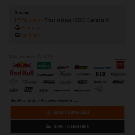
Service
Plain text
-
Press release (3500 Characters)
Print page
Send link
2026 Sponsors - US SX/MX
Get all contents of this press release as .zip:
DIRECT DOWNLOAD
SAVE TO LIGHTBOX