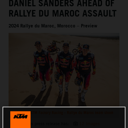
DANIEL SANDERS AHEAD OF
RALLYE DU MAROC ASSAULT
2024 Rallye du Maroc, Morocco – Preview
Red Bull KTM Factory Racing - Rallye du Maroc team shoot
This press release has:
12 Images