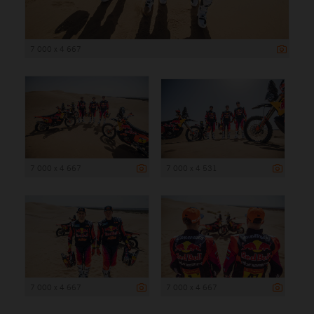
7 000 x 4 667
7 000 x 4 667
7 000 x 4 531
7 000 x 4 667
7 000 x 4 667