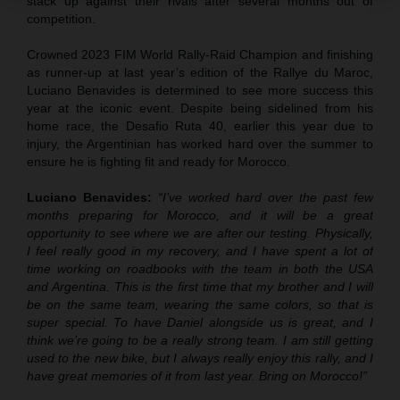
stack up against their rivals after several months out of
competition.
Crowned 2023 FIM World Rally-Raid Champion and finishing
as runner-up at last year’s edition of the Rallye du Maroc,
Luciano Benavides is determined to see more success this
year at the iconic event. Despite being sidelined from his
home race, the Desafio Ruta 40, earlier this year due to
injury, the Argentinian has worked hard over the summer to
ensure he is fighting fit and ready for Morocco.
Luciano Benavides:
“I’ve worked hard over the past few
months preparing for Morocco, and it will be a great
opportunity to see where we are after our testing. Physically,
I feel really good in my recovery, and I have spent a lot of
time working on roadbooks with the team in both the USA
and Argentina. This is the first time that my brother and I will
be on the same team, wearing the same colors, so that is
super special. To have Daniel alongside us is great, and I
think we’re going to be a really strong team. I am still getting
used to the new bike, but I always really enjoy this rally, and I
have great memories of it from last year. Bring on Morocco!”