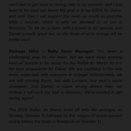
can’t wait to get back to racing, rally is my passion, and I just
want to be back out there! My goal is to be 100% for Dakar,
and until then I will support the team as much as possible
while I recover, which is why we decided to sit out of
Morocco. To be on a team with Luciano is so special, and
Daniel is really great too, so the three of us in orange will be
pretty cool!”
Andreas Hölzl – Rally Team Manager:
“It’s been a
challenging year for the team, but we have been working
hard all season to be ready for the Rallye du Maroc as it is
the best preparation for Dakar. We are confident in the new
team, especially with everyone in orange! Unfortunately, we
are still missing Kevin, but with Luciano, last year’s world
champion, and Daniel, a super strong desert rider, we
believe it will work out well in Morocco. We’re excited to get
racing again!”
The 2024 Rallye du Maroc kicks off with the prologue on
Sunday, October 6, followed by five stages of action-packed
racing before the finish in Mengoub on October 11.