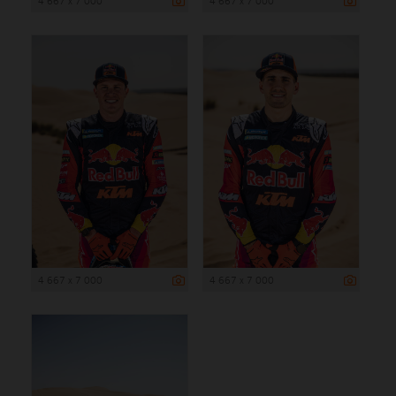
4 667 x 7 000
4 667 x 7 000
4 667 x 7 000
4 667 x 7 000