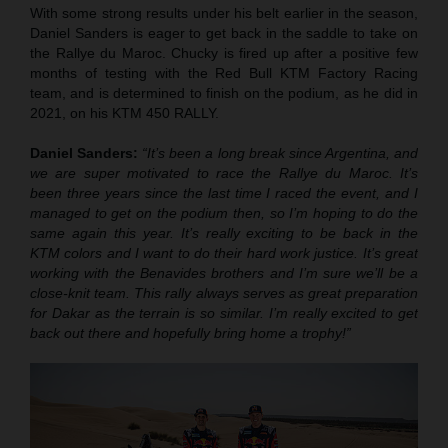
With some strong results under his belt earlier in the season,
Daniel Sanders is eager to get back in the saddle to take on
the Rallye du Maroc. Chucky is fired up after a positive few
months of testing with the Red Bull KTM Factory Racing
team, and is determined to finish on the podium, as he did in
2021, on his KTM 450 RALLY.
Daniel Sanders:
“It’s been a long break since Argentina, and
we are super motivated to race the Rallye du Maroc. It’s
been three years since the last time I raced the event, and I
managed to get on the podium then, so I’m hoping to do the
same again this year. It’s really exciting to be back in the
KTM colors and I want to do their hard work justice. It’s great
working with the Benavides brothers and I’m sure we’ll be a
close-knit team. This rally always serves as great preparation
for Dakar as the terrain is so similar. I’m really excited to get
back out there and hopefully bring home a trophy!”