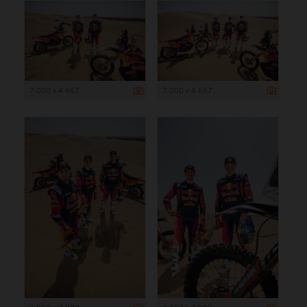
7 000 x 4 667
7 000 x 4 667