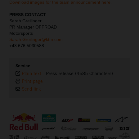
Download images for the team announcement here.
PRESS CONTACT
Sarah Greilinger
PR Manager OFFROAD
Motorsports
Sarah.Greilinger@ktm.com
+43 676 5030588
Service
Plain text
-
Press release (4685 Characters)
Print page
Send link
⠀