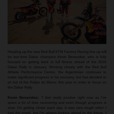
Heading up the new Red Bull KTM Factory Racing line-up will
be two-time Dakar champion Kevin Benavides, who is fully
focused on getting back to full fitness ahead of the 2025
Dakar Rally in January. Working closely with the Red Bull
Athlete Performance Centre, the Argentinian continues to
make significant progress in his recovery, but has decided to
sit out of the Rallye du Maroc this year in order to focus on
the Dakar Rally.
Kevin Benavides:
“I feel really positive right now as I’ve
spent a lot of time recovering and even though progress is
slow, I’m getting closer each day. It was very tough when I
had the crash, but I’m always looking ahead to the future. I