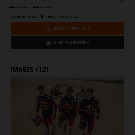
Get all contents of this press release as .zip:
DIRECT DOWNLOAD
SAVE TO LIGHTBOX
IMAGES (12)