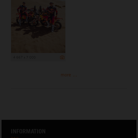
4 667 x 7 000
more ...
INFORMATION