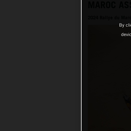
MAROC AS
2024 Rallye du Mar
By cl
devi