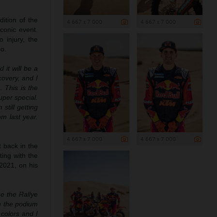
ition of the
4 667 x 7 000
4 667 x 7 000
conic event.
 injury, the
co.
 it will be a
covery, and I
 This is the
uper special.
still getting
om last year.
4 667 x 7 000
4 667 x 7 000
t back in the
ting with the
2021, on his
e the Rallye
on the podium
 colors and I