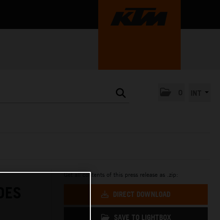
0
INT
Get all contents of this press release as .zip:
DES
DIRECT DOWNLOAD
SAVE TO LIGHTBOX