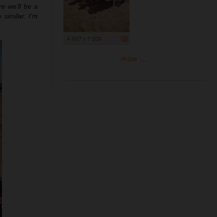
re we’ll be a
 similar. I’m
4 667 x 7 000
more ...