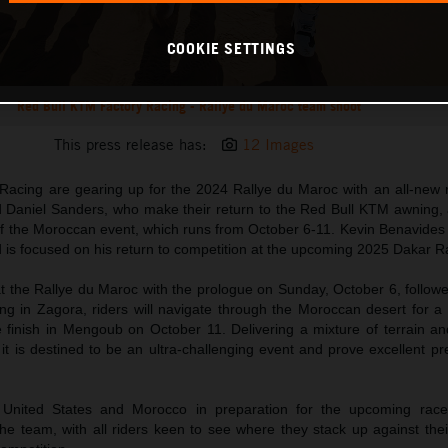
COOKIE SETTINGS
Red Bull KTM Factory Racing - Rallye du Maroc team shoot
This press release has:
12 Images
acing are gearing up for the 2024 Rallye du Maroc with an all-new ri
 Daniel Sanders, who make their return to the Red Bull KTM awning, 
of the Moroccan event, which runs from October 6-11. Kevin Benavides 
d is focused on his return to competition at the upcoming 2025 Dakar Ra
 the Rallye du Maroc with the prologue on Sunday, October 6, followed
ing in Zagora, riders will navigate through the Moroccan desert for a 
e finish in Mengoub on October 11. Delivering a mixture of terrain an
t is destined to be an ultra-challenging event and prove excellent pr
e United States and Morocco in preparation for the upcoming rac
the team, with all riders keen to see where they stack up against their