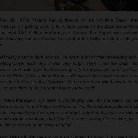
ed Bull KTM Factory Racing line-up will be two-time Dakar cha
 focused on getting back to full fitness ahead of the 2025 Dakar Rall
 the Red Bull Athlete Performance Centre, the Argentinian contin
 his recovery, but has decided to sit out of the Rallye du Maroc this yea
y.
feel really positive right now as I’ve spent a lot of time recovering an
getting closer each day. It was very tough when I had the crash, bu
ure. I can’t wait to get back to racing, rally is my passion, and I just wa
o be 100% for Dakar, and until then I will support the team as much as p
 we decided to sit out of Morocco. To be on a team with Luciano is so
o, so the three of us in orange will be pretty cool!”
ly Team Manager:
“It’s been a challenging year for the team, but 
 to be ready for the Rallye du Maroc as it is the best preparation for 
am, especially with everyone in orange! Unfortunately, we are still m
year’s world champion, and Daniel, a super strong desert rider, we be
o. We’re excited to get racing again!”
oc kicks off with the prologue on Sunday, October 6, followed by fi