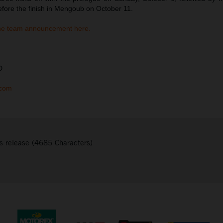
efore the finish in Mengoub on October 11.
he team announcement here.
D
.com
s release (4685 Characters)