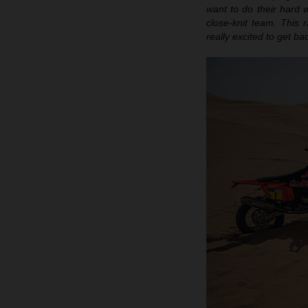
want to do their hard w
close-knit team. This r
really excited to get b