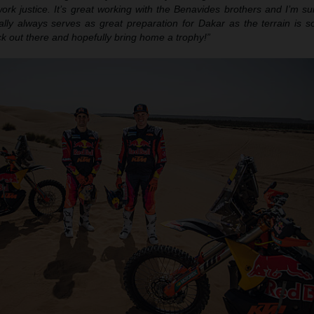
ork justice. It’s great working with the Benavides brothers and I’m su
ally always serves as great preparation for Dakar as the terrain is so
ack out there and hopefully bring home a trophy!”