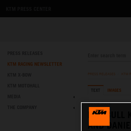
KTM PRESS CENTER
PRESS RELEASES
KTM RACING NEWSLETTER
KTM X-BOW
PRESS RELEASES
/
KTM 
KTM MOTOHALL
TEXT
IMAGES
MEDIA
29.09.2024
THE COMPANY
RED BULL 
AND DANIE