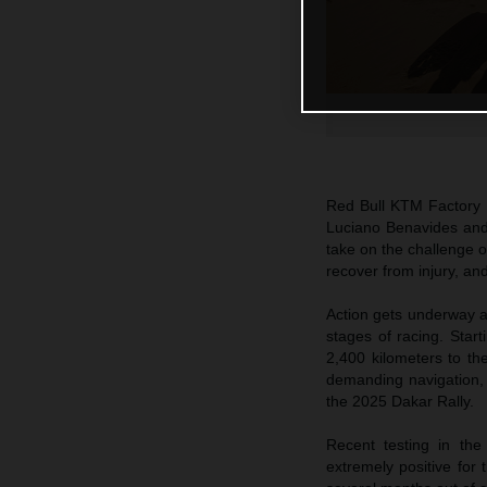
Red Bull KTM Factory R
Luciano Benavides and
take on the challenge 
recover from injury, an
Action gets underway at
stages of racing. Start
2,400 kilometers to th
demanding navigation, i
the 2025 Dakar Rally.
Recent testing in th
extremely positive for 