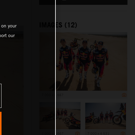
IMAGES (12)
 on your
ort our
7 000 x 4 667
7 000 x 4 667
7 000 x 4 531