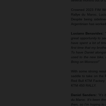
several months out of c
Crowned 2023 FIM Worl
Rallye du Maroc, Luci
Despite being sideline
Argentinian has worked 
Luciano Benavides:
great opportunity to se
have spent a lot of ti
first time that my brot
To have Daniel alongsid
used to the new bike, b
Bring on Morocco!”
With some strong result
saddle to take on the R
Red Bull KTM Factory R
KTM 450 RALLY.
Daniel Sanders:
“It’s
du Maroc. It’s been thr
then, so I’m hoping to 