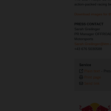
action-packed racing b
Download images for t
PRESS CONTACT
Sarah Greilinger
PR Manager OFFROA
Motorsports
Sarah.Greilinger@ktm
+43 676 5030588
Service
Plain text
-
Pres
Print page
Send link
⠀