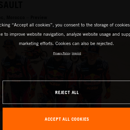
SAULT
oc, Morocco – Preview
icking “Accept all cookies”, you consent to the storage of cookies
ce to improve website navigation, analyze website usage and supp
marketing efforts. Cookies can also be rejected.
Privacy Policy
Imprint
REJECT ALL
ACCEPT ALL COOKIES