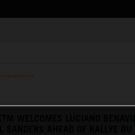
RACING NEWSLETTER
KTM WELCOMES LUCIANO BENAVI
L SANDERS AHEAD OF RALLYE DU