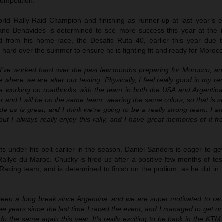
ompetition.
d Rally-Raid Champion and finishing as runner-up at last year’s ed
ano Benavides is determined to see more success this year at the i
d from his home race, the Desafio Ruta 40, earlier this year due to
hard over the summer to ensure he is fighting fit and ready for Moroc
“I’ve worked hard over the past few months preparing for Morocco, and
e where we are after our testing. Physically, I feel really good in my re
me working on roadbooks with the team in both the USA and Argentina.
her and I will be on the same team, wearing the same colors, so that is s
e us is great, and I think we’re going to be a really strong team. I am 
ut I always really enjoy this rally, and I have great memories of it fr
s under his belt earlier in the season, Daniel Sanders is eager to ge
allye du Maroc. Chucky is fired up after a positive few months of tes
acing team, and is determined to finish on the podium, as he did in 
 been a long break since Argentina, and we are super motivated to rac
ee years since the last time I raced the event, and I managed to get 
do the same again this year. It’s really exciting to be back in the KTM