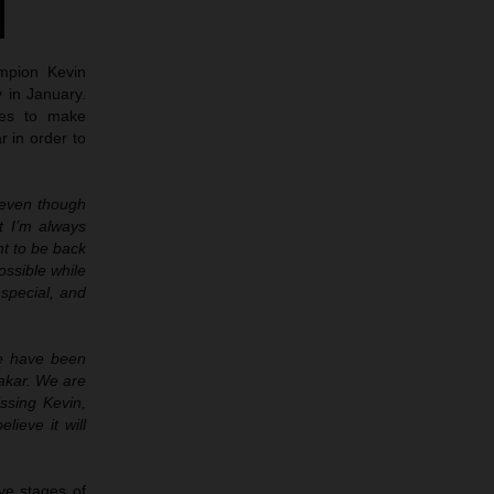
mpion Kevin
y in January.
ues to make
r in order to
d even though
t I’m always
nt to be back
ossible while
 special, and
we have been
Dakar. We are
issing Kevin,
lieve it will
ve stages of