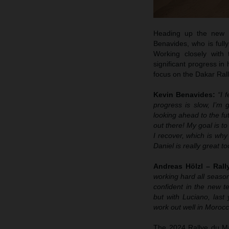
Heading up the new R
Benavides, who is fully
Working closely with
significant progress in
focus on the Dakar Rall
Kevin Benavides:
“I 
progress is slow, I’m 
looking ahead to the fut
out there! My goal is t
I recover, which is why
Daniel is really great to
Andreas Hölzl – Ral
working hard all season
confident in the new te
but with Luciano, last 
work out well in Morocc
The 2024 Rallye du Mar