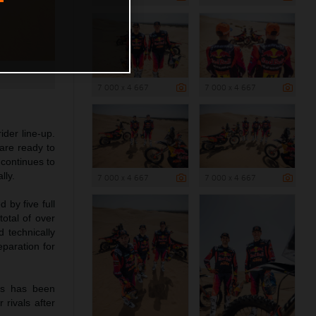
7 000 x 4 667
7 000 x 4 667
der line-up.
are ready to
continues to
lly.
7 000 x 4 667
7 000 x 4 667
 by five full
total of over
d technically
eparation for
es has been
 rivals after