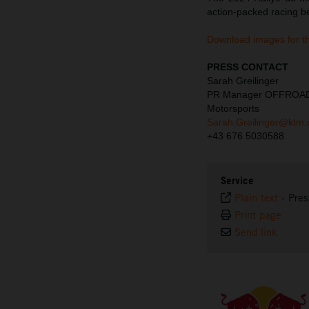
action-packed racing b
Download images for t
PRESS CONTACT
Sarah Greilinger
PR Manager OFFROA
Motorsports
Sarah.Greilinger@ktm
+43 676 5030588
Service
Plain text
-
Pres
Print page
Send link
⠀