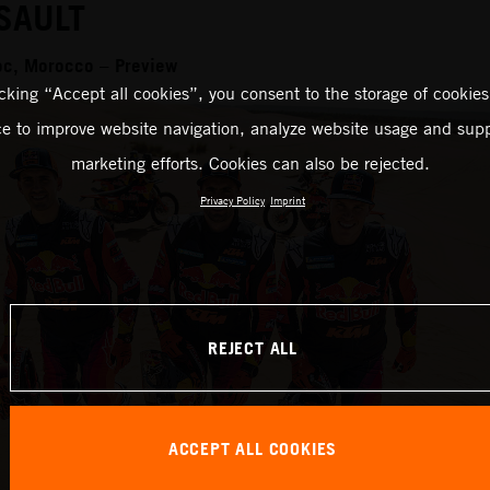
SAULT
oc, Morocco – Preview
icking “Accept all cookies”, you consent to the storage of cookies
ce to improve website navigation, analyze website usage and supp
marketing efforts. Cookies can also be rejected.
Privacy Policy
Imprint
REJECT ALL
ACCEPT ALL COOKIES