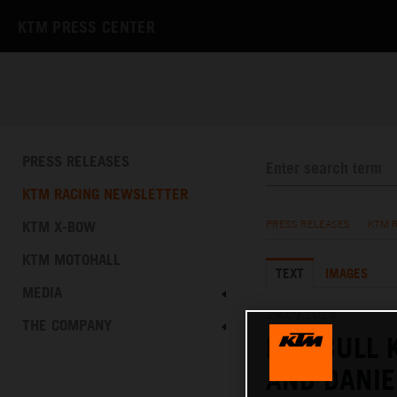
KTM PRESS CENTER
PRESS RELEASES
KTM RACING NEWSLETTER
KTM X-BOW
PRESS RELEASES
/
KTM 
KTM MOTOHALL
TEXT
IMAGES
MEDIA
29.09.2024
THE COMPANY
RED BULL 
AND DANIE