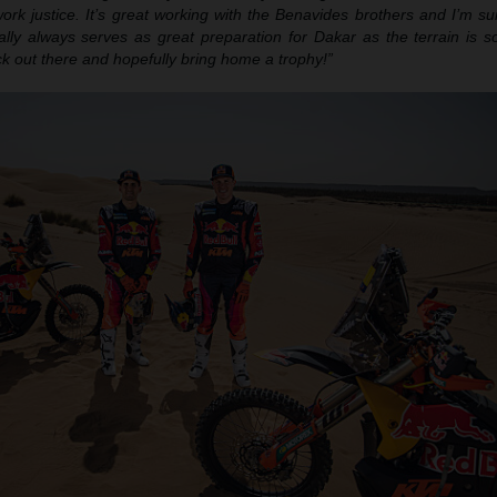
ork justice. It’s great working with the Benavides brothers and I’m su
ally always serves as great preparation for Dakar as the terrain is so
ack out there and hopefully bring home a trophy!”