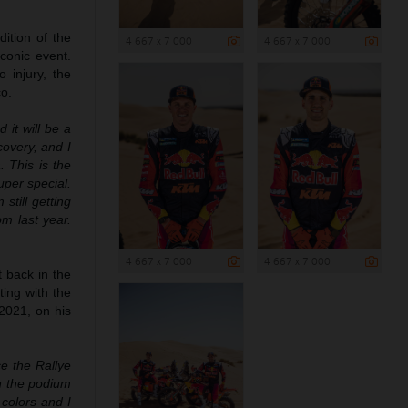
ition of the
4 667 x 7 000
4 667 x 7 000
conic event.
 injury, the
co.
 it will be a
covery, and I
 This is the
uper special.
still getting
om last year.
4 667 x 7 000
4 667 x 7 000
t back in the
ting with the
2021, on his
e the Rallye
on the podium
 colors and I