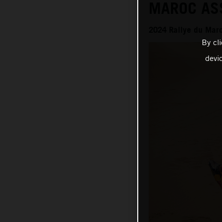
MAROC AS
2024 Rallye du Mar
By cl
devi