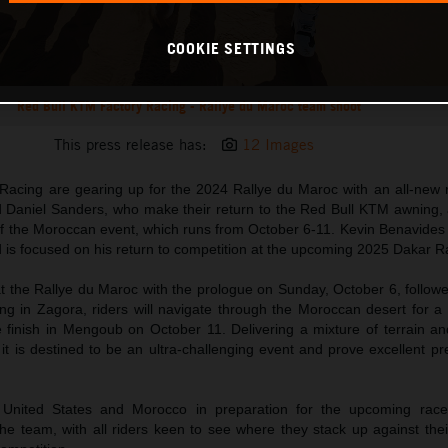
COOKIE SETTINGS
Red Bull KTM Factory Racing - Rallye du Maroc team shoot
This press release has:
12 Images
acing are gearing up for the 2024 Rallye du Maroc with an all-new ri
 Daniel Sanders, who make their return to the Red Bull KTM awning, 
of the Moroccan event, which runs from October 6-11. Kevin Benavides 
d is focused on his return to competition at the upcoming 2025 Dakar Ra
 the Rallye du Maroc with the prologue on Sunday, October 6, followed
ing in Zagora, riders will navigate through the Moroccan desert for a 
e finish in Mengoub on October 11. Delivering a mixture of terrain an
t is destined to be an ultra-challenging event and prove excellent pr
e United States and Morocco in preparation for the upcoming rac
the team, with all riders keen to see where they stack up against their