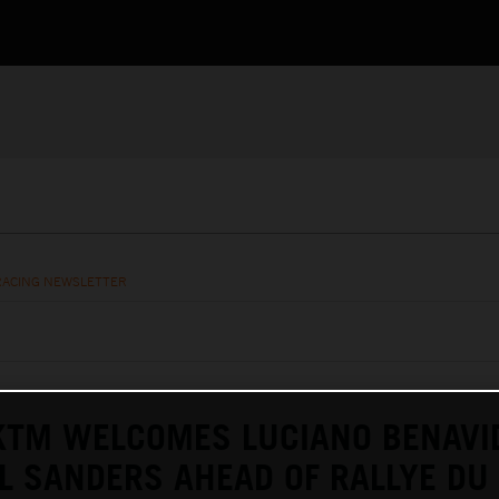
RACING NEWSLETTER
KTM WELCOMES LUCIANO BENAVI
L SANDERS AHEAD OF RALLYE DU