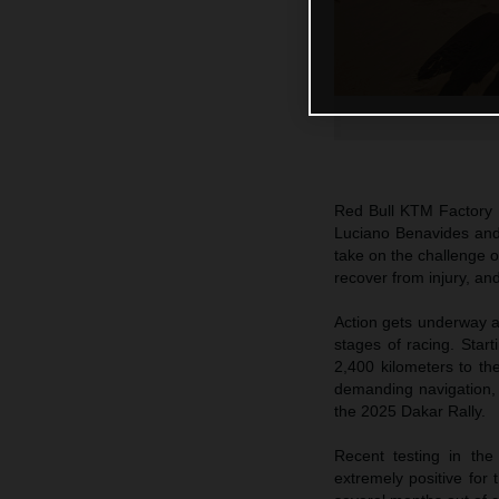
Red Bull KTM Factory R
Luciano Benavides and
take on the challenge 
recover from injury, an
Action gets underway at
stages of racing. Start
2,400 kilometers to th
demanding navigation, i
the 2025 Dakar Rally.
Recent testing in th
extremely positive for 