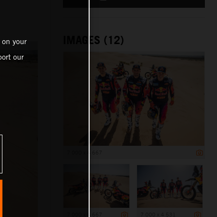
IMAGES (12)
 on your
ort our
7 000 x 4 667
7 000 x 4 667
7 000 x 4 531