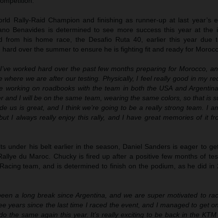
ompetition.
d Rally-Raid Champion and finishing as runner-up at last year’s ed
ano Benavides is determined to see more success this year at the i
d from his home race, the Desafio Ruta 40, earlier this year due to
hard over the summer to ensure he is fighting fit and ready for Moroc
“I’ve worked hard over the past few months preparing for Morocco, and
e where we are after our testing. Physically, I feel really good in my re
me working on roadbooks with the team in both the USA and Argentina.
her and I will be on the same team, wearing the same colors, so that is s
e us is great, and I think we’re going to be a really strong team. I am 
ut I always really enjoy this rally, and I have great memories of it fr
s under his belt earlier in the season, Daniel Sanders is eager to ge
allye du Maroc. Chucky is fired up after a positive few months of tes
acing team, and is determined to finish on the podium, as he did in 
 been a long break since Argentina, and we are super motivated to rac
ee years since the last time I raced the event, and I managed to get 
do the same again this year. It’s really exciting to be back in the KTM