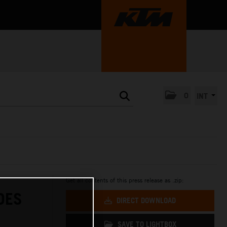
0
INT
Get all contents of this press release as .zip:
DES
DIRECT DOWNLOAD
SAVE TO LIGHTBOX