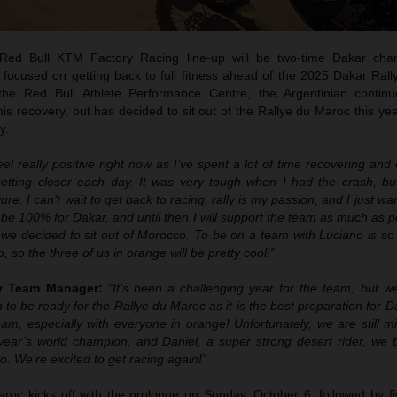
ed Bull KTM Factory Racing line-up will be two-time Dakar cha
 focused on getting back to full fitness ahead of the 2025 Dakar Rall
 the Red Bull Athlete Performance Centre, the Argentinian contin
 his recovery, but has decided to sit out of the Rallye du Maroc this yea
y.
feel really positive right now as I’ve spent a lot of time recovering an
getting closer each day. It was very tough when I had the crash, bu
ure. I can’t wait to get back to racing, rally is my passion, and I just wa
o be 100% for Dakar, and until then I will support the team as much as p
 we decided to sit out of Morocco. To be on a team with Luciano is so
o, so the three of us in orange will be pretty cool!”
ly Team Manager:
“It’s been a challenging year for the team, but 
 to be ready for the Rallye du Maroc as it is the best preparation for 
am, especially with everyone in orange! Unfortunately, we are still m
year’s world champion, and Daniel, a super strong desert rider, we be
o. We’re excited to get racing again!”
oc kicks off with the prologue on Sunday, October 6, followed by fi