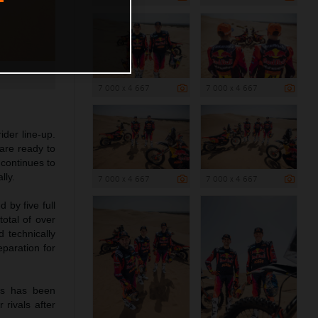
7 000 x 4 667
7 000 x 4 667
der line-up.
are ready to
continues to
lly.
7 000 x 4 667
7 000 x 4 667
 by five full
total of over
d technically
eparation for
es has been
 rivals after