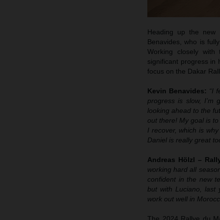
Heading up the new R
Benavides, who is fully
Working closely with
significant progress in
focus on the Dakar Rall
Kevin Benavides:
“I 
progress is slow, I’m 
looking ahead to the fut
out there! My goal is t
I recover, which is why
Daniel is really great to
Andreas Hölzl – Ral
working hard all season
confident in the new te
but with Luciano, last 
work out well in Morocc
The 2024 Rallye du Mar