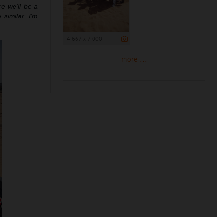
re we’ll be a
 similar. I’m
4 667 x 7 000
more ...