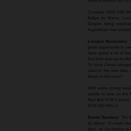
several months out of c
Crowned 2023 FIM Worl
Rallye du Maroc, Luci
Despite being sideline
Argentinian has worked 
Luciano Benavides:
great opportunity to se
have spent a lot of ti
first time that my brot
To have Daniel alongsid
used to the new bike, b
Bring on Morocco!”
With some strong result
saddle to take on the R
Red Bull KTM Factory R
KTM 450 RALLY.
Daniel Sanders:
“It’s
du Maroc. It’s been thr
then, so I’m hoping to 