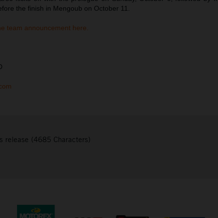
efore the finish in Mengoub on October 11.
he team announcement here.
D
.com
s release (4685 Characters)