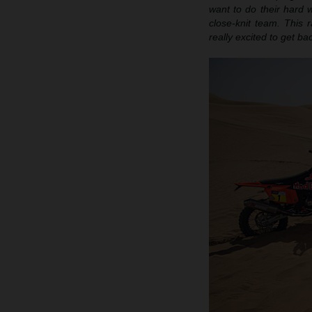
want to do their hard w
close-knit team. This r
really excited to get b