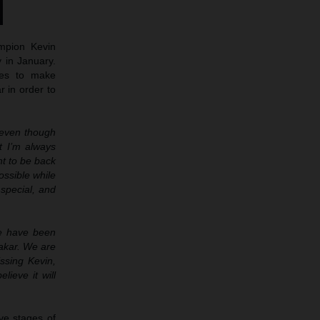
mpion Kevin
y in January.
ues to make
r in order to
d even though
t I’m always
nt to be back
ossible while
 special, and
we have been
Dakar. We are
issing Kevin,
lieve it will
ve stages of