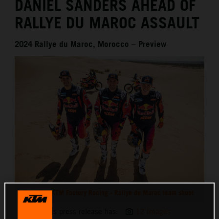
DANIEL SANDERS AHEAD OF
RALLYE DU MAROC ASSAULT
2024 Rallye du Maroc, Morocco – Preview
Red Bull KTM Factory Racing - Rallye du Maroc team shoot
This press release has:
12 Images