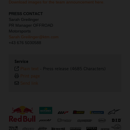
Download images for the team announcement here.
PRESS CONTACT
Sarah Greilinger
PR Manager OFFROAD
Motorsports
Sarah.Greilinger@ktm.com
+43 676 5030588
Service
Plain text
-
Press release (4685 Characters)
Print page
Send link
⠀