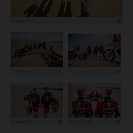
7 000 x 4 667
7 000 x 4 667
7 000 x 4 531
7 000 x 4 667
7 000 x 4 667