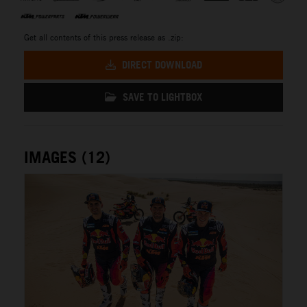
Get all contents of this press release as .zip:
DIRECT DOWNLOAD
SAVE TO LIGHTBOX
IMAGES (12)