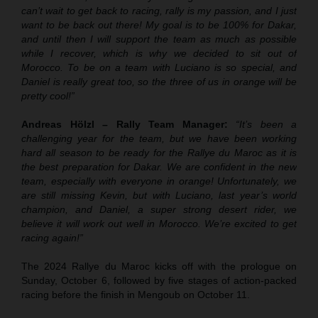
can’t wait to get back to racing, rally is my passion, and I just
want to be back out there! My goal is to be 100% for Dakar,
and until then I will support the team as much as possible
while I recover, which is why we decided to sit out of
Morocco. To be on a team with Luciano is so special, and
Daniel is really great too, so the three of us in orange will be
pretty cool!”
Andreas Hölzl – Rally Team Manager:
“It’s been a
challenging year for the team, but we have been working
hard all season to be ready for the Rallye du Maroc as it is
the best preparation for Dakar. We are confident in the new
team, especially with everyone in orange! Unfortunately, we
are still missing Kevin, but with Luciano, last year’s world
champion, and Daniel, a super strong desert rider, we
believe it will work out well in Morocco. We’re excited to get
racing again!”
The 2024 Rallye du Maroc kicks off with the prologue on
Sunday, October 6, followed by five stages of action-packed
racing before the finish in Mengoub on October 11.