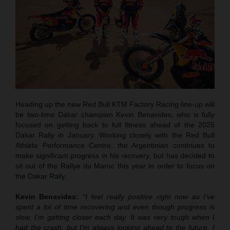
Heading up the new Red Bull KTM Factory Racing line-up will
be two-time Dakar champion Kevin Benavides, who is fully
focused on getting back to full fitness ahead of the 2025
Dakar Rally in January. Working closely with the Red Bull
Athlete Performance Centre, the Argentinian continues to
make significant progress in his recovery, but has decided to
sit out of the Rallye du Maroc this year in order to focus on
the Dakar Rally.
Kevin Benavides:
“I feel really positive right now as I’ve
spent a lot of time recovering and even though progress is
slow, I’m getting closer each day. It was very tough when I
had the crash, but I’m always looking ahead to the future. I