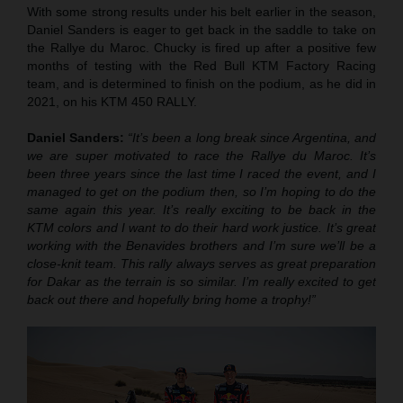
With some strong results under his belt earlier in the season,
Daniel Sanders is eager to get back in the saddle to take on
the Rallye du Maroc. Chucky is fired up after a positive few
months of testing with the Red Bull KTM Factory Racing
team, and is determined to finish on the podium, as he did in
2021, on his KTM 450 RALLY.
Daniel Sanders:
“It’s been a long break since Argentina, and
we are super motivated to race the Rallye du Maroc. It’s
been three years since the last time I raced the event, and I
managed to get on the podium then, so I’m hoping to do the
same again this year. It’s really exciting to be back in the
KTM colors and I want to do their hard work justice. It’s great
working with the Benavides brothers and I’m sure we’ll be a
close-knit team. This rally always serves as great preparation
for Dakar as the terrain is so similar. I’m really excited to get
back out there and hopefully bring home a trophy!”