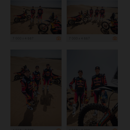
7 000 x 4 667
7 000 x 4 667