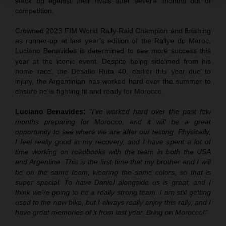
stack up against their rivals after several months out of
competition.
Crowned 2023 FIM World Rally-Raid Champion and finishing
as runner-up at last year’s edition of the Rallye du Maroc,
Luciano Benavides is determined to see more success this
year at the iconic event. Despite being sidelined from his
home race, the Desafio Ruta 40, earlier this year due to
injury, the Argentinian has worked hard over the summer to
ensure he is fighting fit and ready for Morocco.
Luciano Benavides:
“I’ve worked hard over the past few
months preparing for Morocco, and it will be a great
opportunity to see where we are after our testing. Physically,
I feel really good in my recovery, and I have spent a lot of
time working on roadbooks with the team in both the USA
and Argentina. This is the first time that my brother and I will
be on the same team, wearing the same colors, so that is
super special. To have Daniel alongside us is great, and I
think we’re going to be a really strong team. I am still getting
used to the new bike, but I always really enjoy this rally, and I
have great memories of it from last year. Bring on Morocco!”