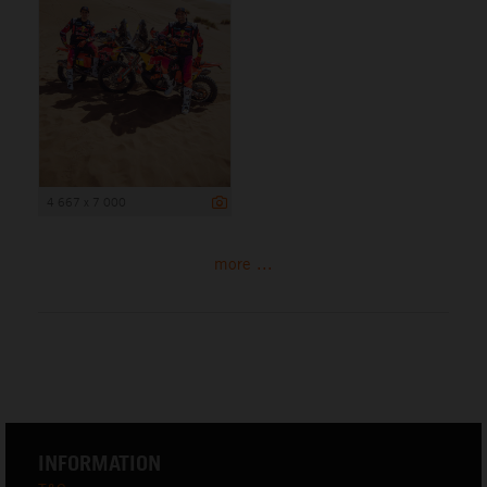
4 667 x 7 000
more ...
INFORMATION