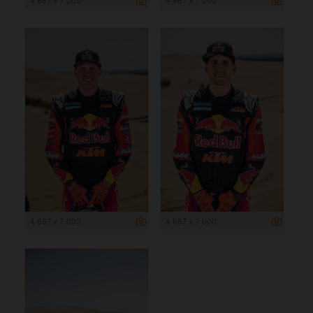
4 667 x 7 000
4 667 x 7 000
4 667 x 7 000
4 667 x 7 000