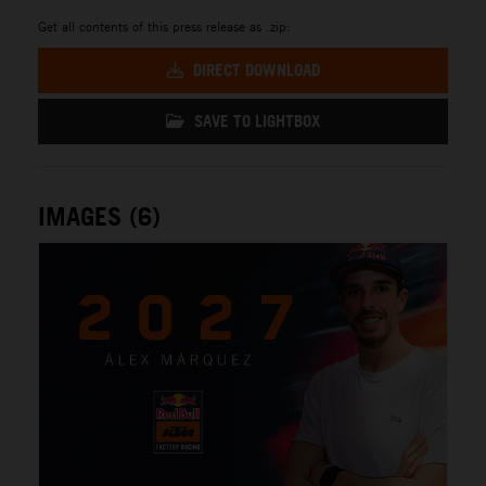
Get all contents of this press release as .zip:
DIRECT DOWNLOAD
SAVE TO LIGHTBOX
IMAGES (6)