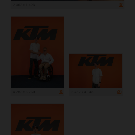
2 362 x 1 423
4 282 x 5 750
6 437 x 4 148