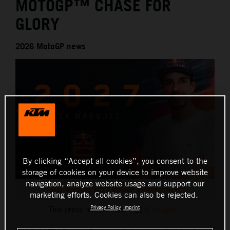
MOTOGP™ CHASE FOR
GLORY
2026 MotoGP news
By clicking “Accept all cookies”, you consent to the
storage of cookies on your device to improve website
navigation, analyze website usage and support our
Alex Marquez 2027 MotoGP announcement
marketing efforts. Cookies can also be rejected.
Privacy Policy
Imprint
This press release has:
6 Images