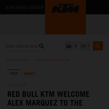
KTM PRESS CENTER
0
INT
PRESS RELEASES
PRESS RELEASES
/
KTM RACING NEWSLETTER
KTM RACING NEWSLETTER
TEXT
IMAGES
KTM X-BOW
KTM MOTOHALL
06.07.2026
RED BULL KTM WELCOME
MEDIA
ALEX MARQUEZ TO THE
THE COMPANY