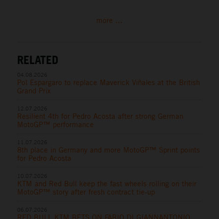
more ...
RELATED
04.08.2026
Pol Espargaro to replace Maverick Viñales at the British
Grand Prix
12.07.2026
Resilient 4th for Pedro Acosta after strong German
MotoGP™ performance
11.07.2026
8th place in Germany and more MotoGP™ Sprint points
for Pedro Acosta
10.07.2026
KTM and Red Bull keep the fast wheels rolling on their
MotoGP™ story after fresh contract tie-up
06.07.2026
RED BULL KTM BETS ON FABIO DI GIANNANTONIO