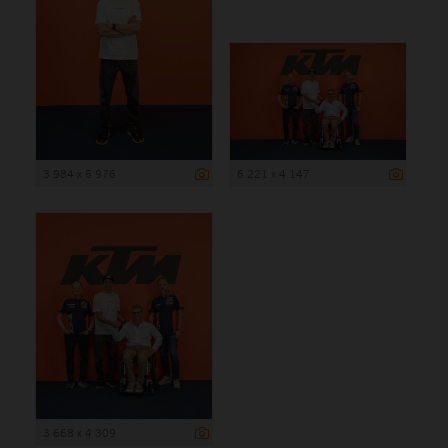
3 984 x 5 976
6 221 x 4 147
3 668 x 4 309