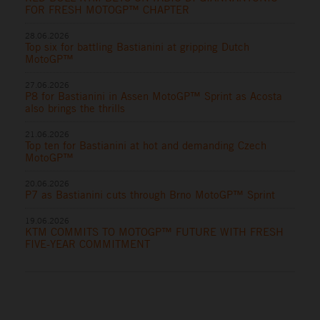
FOR FRESH MOTOGP™ CHAPTER
28.06.2026
Top six for battling Bastianini at gripping Dutch
MotoGP™
27.06.2026
P8 for Bastianini in Assen MotoGP™ Sprint as Acosta
also brings the thrills
21.06.2026
Top ten for Bastianini at hot and demanding Czech
MotoGP™
20.06.2026
P7 as Bastianini cuts through Brno MotoGP™ Sprint
19.06.2026
KTM COMMITS TO MOTOGP™ FUTURE WITH FRESH
FIVE-YEAR COMMITMENT