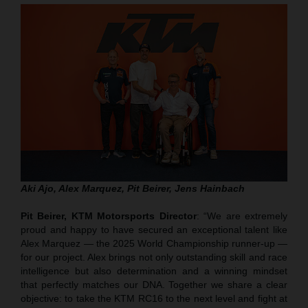
Aki Ajo, Alex Marquez, Pit Beirer, Jens Hainbach
Pit Beirer, KTM Motorsports Director
: “We are extremely
proud and happy to have secured an exceptional talent like
Alex Marquez — the 2025 World Championship runner-up —
for our project. Alex brings not only outstanding skill and race
intelligence but also determination and a winning mindset
that perfectly matches our DNA. Together we share a clear
objective: to take the KTM RC16 to the next level and fight at