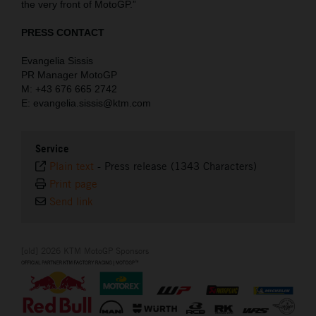
the very front of MotoGP.”
PRESS CONTACT
Evangelia Sissis
PR Manager MotoGP
M: +43 676 665 2742
E: evangelia.sissis@ktm.com
Service
Plain text
-
Press release (1343 Characters)
Print page
Send link
[old] 2026 KTM MotoGP Sponsors