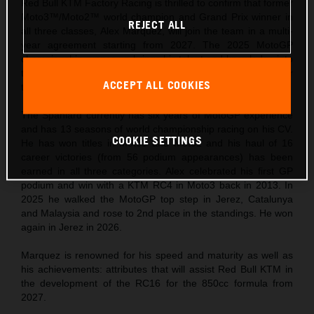
Red Bull KTM Factory Racing is thrilled to confirm that former
Moto3™/Moto2™ world champion and Grand Prix winner in
REJECT ALL
all three classes, Alex Marquez, will join the team in a multi-
year agreement starting from 2027. The 2025 MotoGP
championship runner-up brings his talent and knowledge into
the third phase of the Red Bull KTM MotoGP story and for
ACCEPT ALL COOKIES
the new technical era.
The Spaniard currently has six years of MotoGP experience
and has 13 seasons of world championship racing on his CV.
COOKIE SETTINGS
He has won titles in Moto3 and Moto2 and his haul of 16
career victories (from 56 podium appearances) has been
earned in all three categories. Alex celebrated his first GP
podium and win with a KTM RC4 in Moto3 back in 2013. In
2025 he walked the MotoGP top step in Jerez, Catalunya
and Malaysia and rose to 2nd place in the standings. He won
again in Jerez in 2026.
Marquez is renowned for his speed and maturity as well as
his achievements: attributes that will assist Red Bull KTM in
the development of the RC16 for the 850cc formula from
2027.