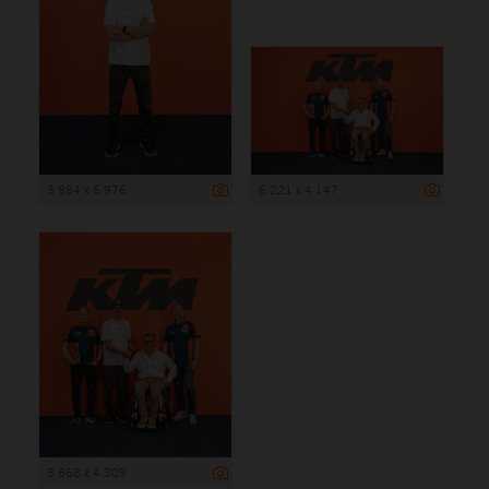
3 984 x 5 976
6 221 x 4 147
3 668 x 4 309