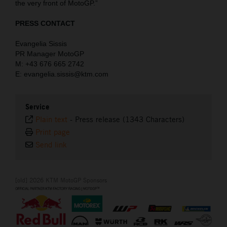
the very front of MotoGP.”
PRESS CONTACT
Evangelia Sissis
PR Manager MotoGP
M: +43 676 665 2742
E: evangelia.sissis@ktm.com
Service
Plain text
-
Press release (1343 Characters)
Print page
Send link
[old] 2026 KTM MotoGP Sponsors