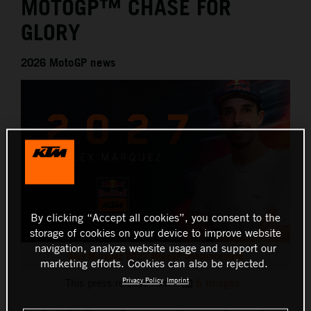
MOTOGP™ CHASE FOR
GLORY
2026 MotoGP news
By clicking “Accept all cookies”, you consent to the
storage of cookies on your device to improve website
navigation, analyze website usage and support our
Alex Marquez 2027 MotoGP announcement
marketing efforts. Cookies can also be rejected.
Privacy Policy
Imprint
This press release has:
6 Images