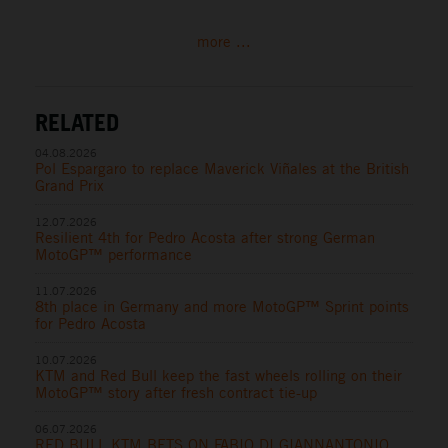
more ...
RELATED
04.08.2026
Pol Espargaro to replace Maverick Viñales at the British
Grand Prix
12.07.2026
Resilient 4th for Pedro Acosta after strong German
MotoGP™ performance
11.07.2026
8th place in Germany and more MotoGP™ Sprint points
for Pedro Acosta
10.07.2026
KTM and Red Bull keep the fast wheels rolling on their
MotoGP™ story after fresh contract tie-up
06.07.2026
RED BULL KTM BETS ON FABIO DI GIANNANTONIO