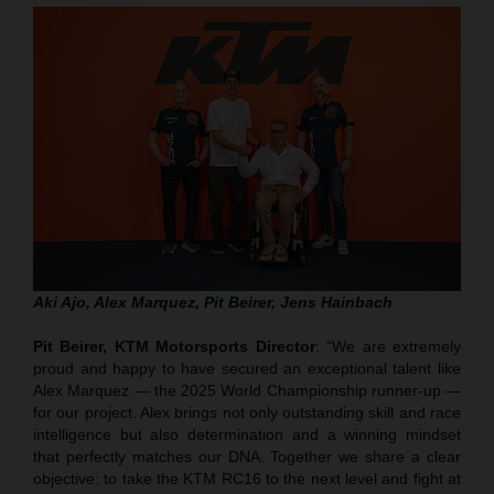
Aki Ajo, Alex Marquez, Pit Beirer, Jens Hainbach
Pit Beirer, KTM Motorsports Director
: “We are extremely
proud and happy to have secured an exceptional talent like
Alex Marquez — the 2025 World Championship runner-up —
for our project. Alex brings not only outstanding skill and race
intelligence but also determination and a winning mindset
that perfectly matches our DNA. Together we share a clear
objective: to take the KTM RC16 to the next level and fight at