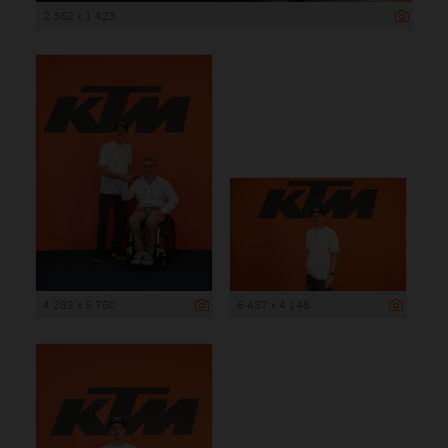
2 362 x 1 423
4 282 x 5 750
6 437 x 4 148