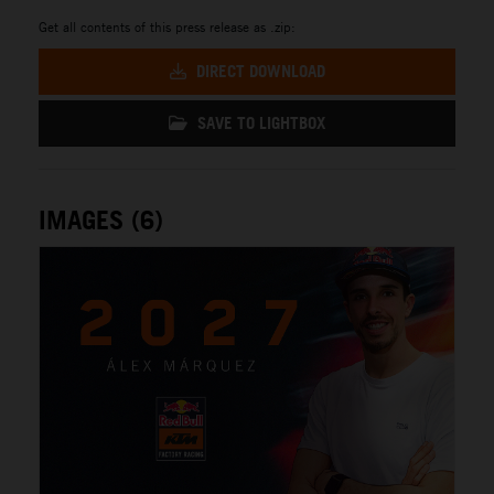
Get all contents of this press release as .zip:
DIRECT DOWNLOAD
SAVE TO LIGHTBOX
IMAGES (6)