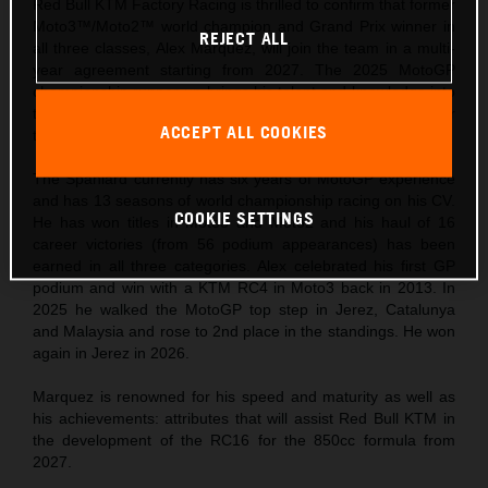
Red Bull KTM Factory Racing is thrilled to confirm that former
Moto3™/Moto2™ world champion and Grand Prix winner in
REJECT ALL
all three classes, Alex Marquez, will join the team in a multi-
year agreement starting from 2027. The 2025 MotoGP
championship runner-up brings his talent and knowledge into
the third phase of the Red Bull KTM MotoGP story and for
ACCEPT ALL COOKIES
the new technical era.
The Spaniard currently has six years of MotoGP experience
and has 13 seasons of world championship racing on his CV.
COOKIE SETTINGS
He has won titles in Moto3 and Moto2 and his haul of 16
career victories (from 56 podium appearances) has been
earned in all three categories. Alex celebrated his first GP
podium and win with a KTM RC4 in Moto3 back in 2013. In
2025 he walked the MotoGP top step in Jerez, Catalunya
and Malaysia and rose to 2nd place in the standings. He won
again in Jerez in 2026.
Marquez is renowned for his speed and maturity as well as
his achievements: attributes that will assist Red Bull KTM in
the development of the RC16 for the 850cc formula from
2027.