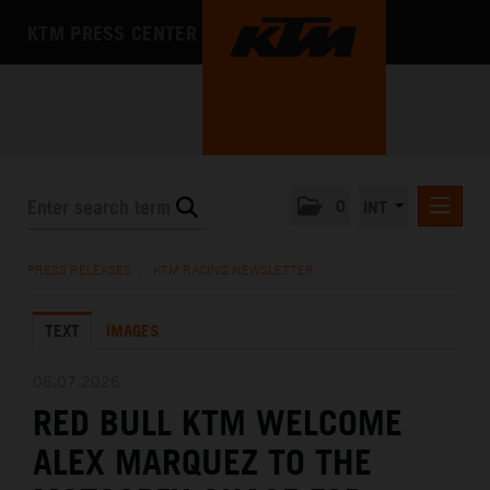
KTM PRESS CENTER
0
INT
PRESS RELEASES
PRESS RELEASES
/
KTM RACING NEWSLETTER
KTM RACING NEWSLETTER
TEXT
IMAGES
KTM X-BOW
KTM MOTOHALL
06.07.2026
RED BULL KTM WELCOME
MEDIA
ALEX MARQUEZ TO THE
THE COMPANY