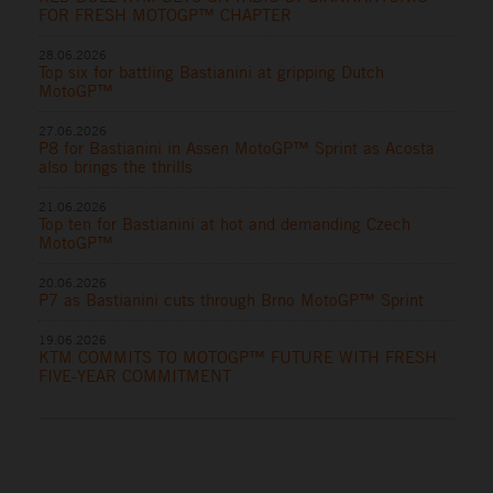
FOR FRESH MOTOGP™ CHAPTER
28.06.2026
Top six for battling Bastianini at gripping Dutch
MotoGP™
27.06.2026
P8 for Bastianini in Assen MotoGP™ Sprint as Acosta
also brings the thrills
21.06.2026
Top ten for Bastianini at hot and demanding Czech
MotoGP™
20.06.2026
P7 as Bastianini cuts through Brno MotoGP™ Sprint
19.06.2026
KTM COMMITS TO MOTOGP™ FUTURE WITH FRESH
FIVE-YEAR COMMITMENT