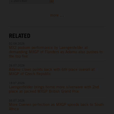
1 200 x 800
more ...
RELATED
02.08.2026
MX2 podium performance by Laengenfelder at
demanding MXGP of Flanders as Adamo also pushes to
the top five
26.07.2026
Adamo claws points back with 6th place overall at
MXGP of Czech Republic
19.07.2026
Laengenfelder brings home more silverware with 2nd
place at packed MXGP British Grand Prix
05.07.2026
More Coenen perfection as MXGP speeds back to South
Africa