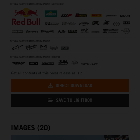
Get all contents of this press release as .zip:
DIRECT DOWNLOAD
SAVE TO LIGHTBOX
IMAGES (20)