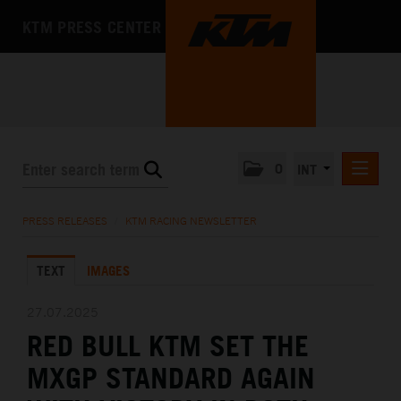
KTM PRESS CENTER
0
INT
PRESS RELEASES
PRESS RELEASES
/
KTM RACING NEWSLETTER
KTM RACING NEWSLETTER
TEXT
IMAGES
KTM X-BOW
KTM MOTOHALL
27.07.2025
RED BULL KTM SET THE
MEDIA
MXGP STANDARD AGAIN
THE COMPANY