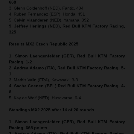
668
3. Glenn Coldenhoff (NED), Fantic, 494
4. Ruben Fernandez (ESP), Honda, 451
5. Calvin Vlaanderen (NED), Yamaha, 392
9. Jeffrey Herlings (NED), Red Bull KTM Factory Racing,
325
Results MX2
Czech Republic
2025
1. Simon Laengenfelder (GER), Red Bull KTM Factory
Racing, 1-2
2. Andrea Adamo (ITA), Red Bull KTM Factory Racing, 5-
1
3. Mathis Valin (FRA), Kawasaki, 3-3
4. Sacha Coenen (BEL) Red Bull KTM Factory Racing, 4-
8
5. Kay de Wolf (NED), Husqvarna, 6-4
Standings MX2 2025 after 14 of 20 rounds
1. Simon Laengenfelder (GER), Red Bull KTM Factory
Racing, 665
points
2. Andrea Adamo (ITA), Red Bull KTM Factory Racing,