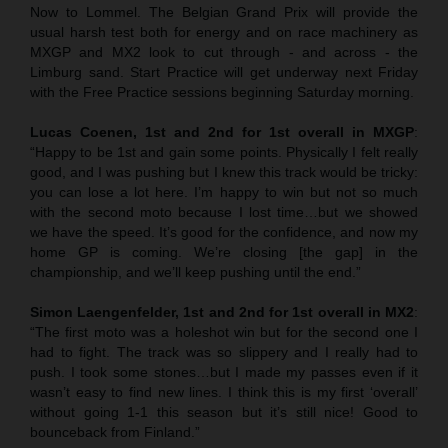
Now to Lommel. The Belgian Grand Prix will provide the
usual harsh test both for energy and on race machinery as
MXGP and MX2 look to cut through - and across - the
Limburg sand. Start Practice will get underway next Friday
with the Free Practice sessions beginning Saturday morning.
Lucas Coenen, 1st and 2nd for 1st overall in MXGP
:
“Happy to be 1st and gain some points. Physically I felt really
good, and I was pushing but I knew this track would be tricky:
you can lose a lot here. I’m happy to win but not so much
with the second moto because I lost time…but we showed
we have the speed. It’s good for the confidence, and now my
home GP is coming. We’re closing [the gap] in the
championship, and we’ll keep pushing until the end.”
Simon Laengenfelder, 1st and 2nd for 1st overall in MX2
:
“The first moto was a holeshot win but for the second one I
had to fight. The track was so slippery and I really had to
push. I took some stones…but I made my passes even if it
wasn’t easy to find new lines. I think this is my first ‘overall’
without going 1-1 this season but it’s still nice! Good to
bounceback from Finland.”