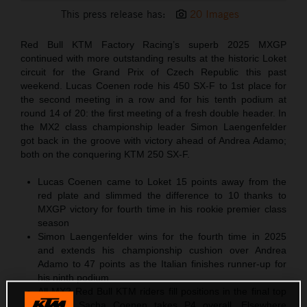
This press release has:
20 Images
Red Bull KTM Factory Racing’s superb 2025 MXGP
continued with more outstanding results at the historic Loket
circuit for the Grand Prix of Czech Republic this past
weekend. Lucas Coenen rode his 450 SX-F to 1st place for
the second meeting in a row and for his tenth podium at
round 14 of 20: the first meeting of a fresh double header. In
the MX2 class championship leader Simon Laengenfelder
got back in the groove with victory ahead of Andrea Adamo;
both on the conquering KTM 250 SX-F.
Lucas Coenen came to Loket 15 points away from the
red plate and slimmed the difference to 10 thanks to
MXGP victory for fourth time in his rookie premier class
season
Simon Laengenfelder wins for the fourth time in 2025
and extends his championship cushion over Andrea
Adamo to 47 points as the Italian finishes runner-up for
his ninth podium
All MX2 Red Bull KTM riders fill positions in the final top
four as Sacha Coenen takes P4 overall. Elsewhere