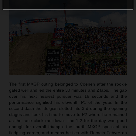
The first MXGP outing belonged to Coenen after the rookie
gated well and led the entire 30 minutes and 2 laps. The gap
over his next nearest pursuer was 16 seconds and the
performance signified his eleventh P1 of the year. In the
second dash the Belgian slotted into 3rd during the opening
stages and took his time to move to P2 where he remained
as the race clock ran down. The 1-2 for the day was good
enough for overall triumph: the fourth MXGP spoils of his
fledgling career, and means he ties with Romain Febvre on