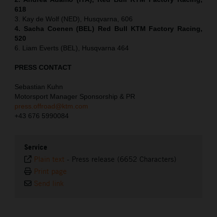
618
3. Kay de Wolf (NED), Husqvarna, 606
4. Sacha Coenen (BEL) Red Bull KTM Factory Racing,
520
6. Liam Everts (BEL), Husqvarna 464
PRESS CONTACT
Sebastian Kuhn
Motorsport Manager Sponsorship & PR
press.offroad@ktm.com
+43 676 5990084
Service
Plain text
-
Press release (6652 Characters)
Print page
Send link
⠀