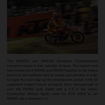
The EMX250 and EMX125 European Championships
enjoyed a respite in their calendar of races. The support card
was instead full of EMX65 and EMX85 hopefuls as the fastest
juniors on the continent vied for results and attention in order
to make the next step up the development period. KTM SX
equipment helped French youngster Enzo Herzogenrath to
earn the EMX85 gold medal with a 1-3 in the motos.
Countryman Mathys Agullo used his KTM 65SX to win
EMX65 with a dominant 1-1.