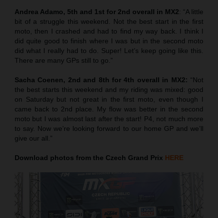
Andrea Adamo, 5th and 1st for 2nd overall in MX2
: “A little
bit of a struggle this weekend. Not the best start in the first
moto, then I crashed and had to find my way back. I think I
did quite good to finish where I was but in the second moto
did what I really had to do. Super! Let’s keep going like this.
There are many GPs still to go.”
Sacha Coenen, 2nd and 8th for 4th overall in MX2:
“Not
the best starts this weekend and my riding was mixed: good
on Saturday but not great in the first moto, even though I
came back to 2nd place. My flow was better in the second
moto but I was almost last after the start! P4, not much more
to say. Now we’re looking forward to our home GP and we’ll
give our all.”
Download photos from the Czech Grand Prix
HERE