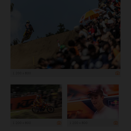
1 200 x 800
1 200 x 800
1 200 x 800