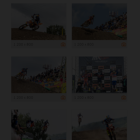
1 200 x 800
1 200 x 800
1 200 x 800
1 200 x 800