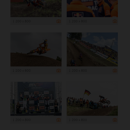
1 200 x 800
1 200 x 800
1 200 x 800
1 200 x 800
1 200 x 800
1 200 x 800