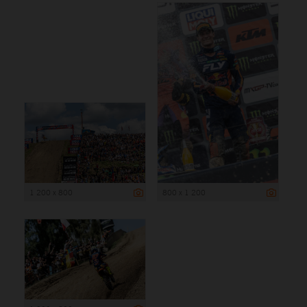
1 200 x 800
800 x 1 200