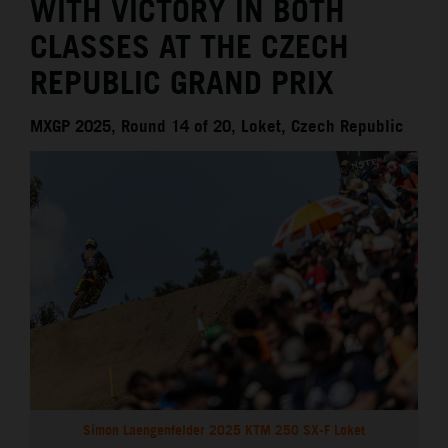
WITH VICTORY IN BOTH
CLASSES AT THE CZECH
REPUBLIC GRAND PRIX
MXGP 2025, Round 14 of 20, Loket, Czech Republic
Simon Laengenfelder 2025 KTM 250 SX-F Loket