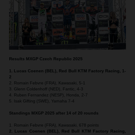
Results MXGP
Czech Republic
2025
1. Lucas Coenen (BEL), Red Bull KTM Factory Racing, 1-
2
2. Romain Febvre (FRA), Kawasaki, 5-1
3. Glenn Coldenhoff (NED), Fantic, 4-3
4. Ruben Fernandez (NESP), Honda, 2-7
5. Isak Gifting (SWE), Yamaha 7-4
Standings MXGP 2025 after 14 of 20 rounds
1. Romain Febvre (FRA), Kawasaki, 678 points
2. Lucas Coenen (BEL), Red Bull KTM Factory Racing,