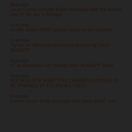
28.06.2026
Lucas Coenen extends MXGP advantage with the second
step of the box in Portugal
21.06.2026
Double Italian MXGP podium spoils for the Coenens
21.06.2026
Top ten for Bastianini at hot and demanding Czech
MotoGP™
20.06.2026
P7 as Bastianini cuts through Brno MotoGP™ Sprint
09.06.2026
RED BULL KTM MXGP TITLE CHARGES CONTINUE TO
BE POWERED BY ETS RACING FUELS
07.06.2026
Coenen Cruise Mode activated with Latvia MXGP rout