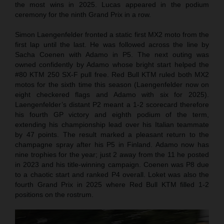
the most wins in 2025. Lucas appeared in the podium
ceremony for the ninth Grand Prix in a row.
Simon Laengenfelder fronted a static first MX2 moto from the
first lap until the last. He was followed across the line by
Sacha Coenen with Adamo in P5. The next outing was
owned confidently by Adamo whose bright start helped the
#80 KTM 250 SX-F pull free. Red Bull KTM ruled both MX2
motos for the sixth time this season (Laengenfelder now on
eight checkered flags and Adamo with six for 2025).
Laengenfelder’s distant P2 meant a 1-2 scorecard therefore
his fourth GP victory and eighth podium of the term,
extending his championship lead over his Italian teammate
by 47 points. The result marked a pleasant return to the
champagne spray after his P5 in Finland. Adamo now has
nine trophies for the year; just 2 away from the 11 he posted
in 2023 and his title-winning campaign. Coenen was P8 due
to a chaotic start and ranked P4 overall. Loket was also the
fourth Grand Prix in 2025 where Red Bull KTM filled 1-2
positions on the rostrum.