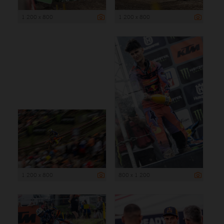
1 200 x 800
1 200 x 800
1 200 x 800
800 x 1 200