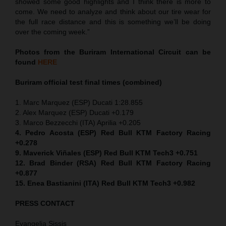
showed some good highlights and I think there is more to
come. We need to analyze and think about our tire wear for
the full race distance and this is something we’ll be doing
over the coming week.”
Photos from the Buriram International Circuit can be
found
HERE
Buriram official test final times (combined)
1. Marc Marquez (ESP) Ducati 1:28.855
2. Alex Marquez (ESP) Ducati +0.179
3. Marco Bezzecchi (ITA) Aprilia +0.205
4. Pedro Acosta (ESP) Red Bull KTM Factory Racing
+0.278
9. Maverick Viñales (ESP) Red Bull KTM Tech3 +0.751
12. Brad Binder (RSA) Red Bull KTM Factory Racing
+0.877
15. Enea Bastianini (ITA) Red Bull KTM Tech3 +0.982
PRESS CONTACT
Evangelia Sissis