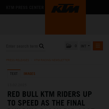
KTM PRESS CENTER
0
INT
PRESS RELEASES
PRESS RELEASES
/
KTM RACING NEWSLETTER
KTM RACING NEWSLETTER
TEXT
IMAGES
KTM X-BOW
KTM MOTOHALL
13.02.2025
RED BULL KTM RIDERS UP
MEDIA
TO SPEED AS THE FINAL
THE COMPANY