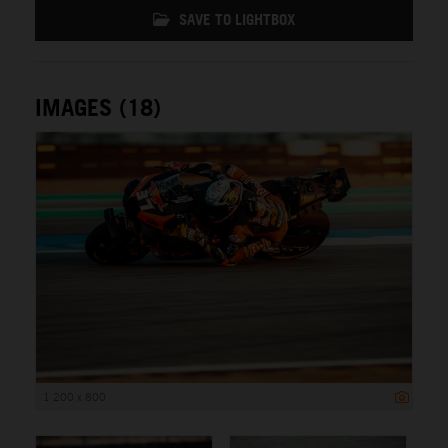
SAVE TO LIGHTBOX
IMAGES (18)
1 200 x 800