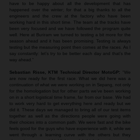
have to be happy about all the development that has
happened over the winter; for that a big thanks to all the
engineers and the crew at the factory who have been
working hard in this short time. The team at the tracks have
been very focused and we have followed the program quite
well. Here at Buriram we turned to testing a bit more for the
season ahead and it has been promising. Testing is always
testing but the measuring point then comes at the races. As I
say constantly: let’s try to be better each day and that’s the
way ahead.”
Sebastian Risse, KTM Technical Director MotoGP:
“We
are now ready for the first race. What we did here was a
continuation of what we were working on in Sepang, not only
for the homologation but for other parts we’ve been working
on in a short logistical time frame, far from our base. We had
to work very hard to get everything here and ready but we
did it. These days we managed to bring all of our test items
together as well as the directions people were going with
their choices into a common path. We were fast and the bike
feels good for the guys who have experience with it, while we
went through a learning curve with the others but they