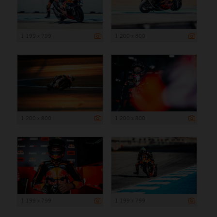
1 199 x 799
1 200 x 800
1 200 x 800
1 200 x 800
1 199 x 799
1 199 x 799