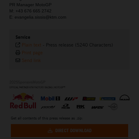
PR Manager MotoGP
M: +43 676 665 2742
E: evangelia.sissis@ktm.com
Service
Plain text
-
Press release (5240 Characters)
Print page
Send link
2025SponsorsMotoGP
Get all contents of this press release as .zip:
DIRECT DOWNLOAD