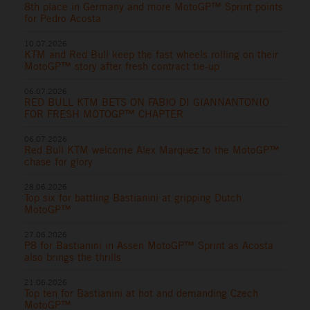
8th place in Germany and more MotoGP™ Sprint points
for Pedro Acosta
10.07.2026
KTM and Red Bull keep the fast wheels rolling on their
MotoGP™ story after fresh contract tie-up
06.07.2026
RED BULL KTM BETS ON FABIO DI GIANNANTONIO
FOR FRESH MOTOGP™ CHAPTER
06.07.2026
Red Bull KTM welcome Alex Marquez to the MotoGP™
chase for glory
28.06.2026
Top six for battling Bastianini at gripping Dutch
MotoGP™
27.06.2026
P8 for Bastianini in Assen MotoGP™ Sprint as Acosta
also brings the thrills
21.06.2026
Top ten for Bastianini at hot and demanding Czech
MotoGP™