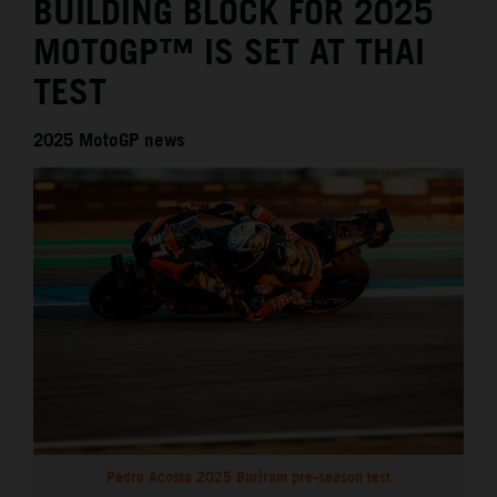
BUILDING BLOCK FOR 2025
MOTOGP™ IS SET AT THAI
TEST
2025 MotoGP news
Pedro Acosta 2025 Buriram pre-season test