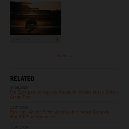
1 199 x 799
more ...
RELATED
04.08.2026
Pol Espargaro to replace Maverick Viñales at the British
Grand Prix
12.07.2026
Resilient 4th for Pedro Acosta after strong German
MotoGP™ performance
11.07.2026