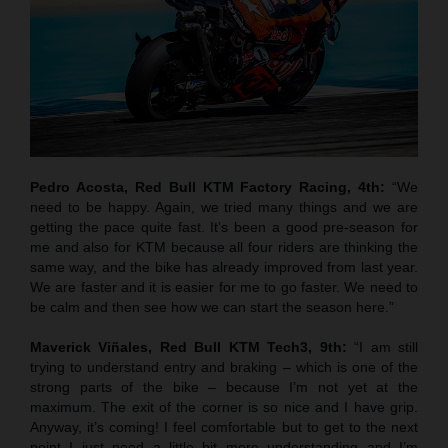
Pedro Acosta, Red Bull KTM Factory Racing, 4th:
“We
need to be happy. Again, we tried many things and we are
getting the pace quite fast. It’s been a good pre-season for
me and also for KTM because all four riders are thinking the
same way, and the bike has already improved from last year.
We are faster and it is easier for me to go faster. We need to
be calm and then see how we can start the season here.”
Maverick Viñales, Red Bull KTM Tech3, 9th:
“I am still
trying to understand entry and braking – which is one of the
strong parts of the bike – because I’m not yet at the
maximum. The exit of the corner is so nice and I have grip.
Anyway, it’s coming! I feel comfortable but to get to the next
point I just need a little bit more understanding and I’m