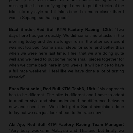
missing little bits on a flying lap. I need to put the tricks of the
bike into my style and it takes time. I’m much closer than I
was in Sepang, so that is good.”
Brad Binder, Red Bull KTM Factory Racing, 12th:
“Two
days here has gone quickly. We did some time attacks in the
morning today and then a longer run in the afternoon and it
was not too bad. Some small steps for sure, and better than
when we were here last time. I feel that we are doing quite
well and we need to put some more small pieces together for
when we come back here in two weeks. It will be nice to have
a full race weekend: I feel like we have done a lot of testing
already!”
Enea Bastianini, Red Bull KTM Tech3, 15th:
“My approach
has to be different. The bike is different and I have to adapt
to another style and also understand the difference between
new and used tires. We didn’t get a Sprint simulation done
today but we can just look ahead to the race now.”
Aki Ajo, Red Bull KTM Factory Racing Team Manager:
“Very busy weeks in Malaysia and Thailand but finally we