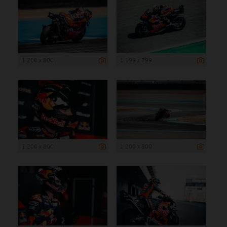
1 200 x 800
1 199 x 799
1 200 x 800
1 200 x 800