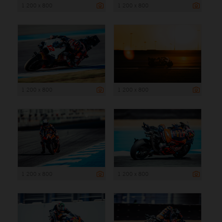
1 200 x 800
1 200 x 800
1 200 x 800
1 200 x 800
1 200 x 800
1 200 x 800