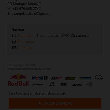
PR Manager MotoGP
M: +43 676 665 2742
E: evangelia.sissis@ktm.com
Service
Plain text
-
Press release (5240 Characters)
Print page
Send link
2025SponsorsMotoGP
Get all contents of this press release as .zip:
DIRECT DOWNLOAD