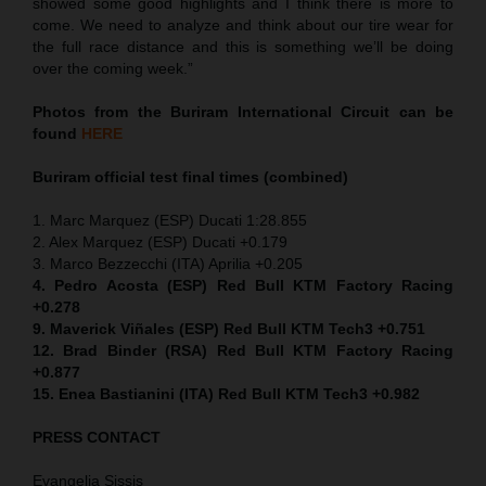
showed some good highlights and I think there is more to
come. We need to analyze and think about our tire wear for
the full race distance and this is something we’ll be doing
over the coming week.”
Photos from the Buriram International Circuit can be
found
HERE
Buriram official test final times (combined)
1. Marc Marquez (ESP) Ducati 1:28.855
2. Alex Marquez (ESP) Ducati +0.179
3. Marco Bezzecchi (ITA) Aprilia +0.205
4. Pedro Acosta (ESP) Red Bull KTM Factory Racing
+0.278
9. Maverick Viñales (ESP) Red Bull KTM Tech3 +0.751
12. Brad Binder (RSA) Red Bull KTM Factory Racing
+0.877
15. Enea Bastianini (ITA) Red Bull KTM Tech3 +0.982
PRESS CONTACT
Evangelia Sissis