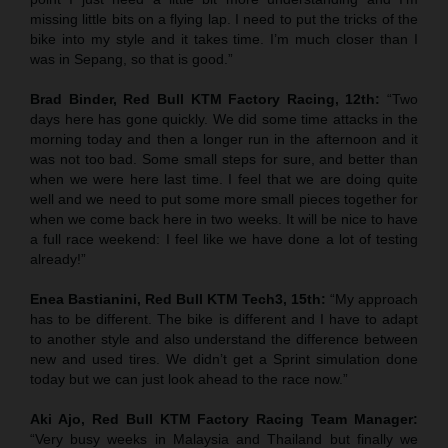
missing little bits on a flying lap. I need to put the tricks of the
bike into my style and it takes time. I’m much closer than I
was in Sepang, so that is good.”
Brad Binder, Red Bull KTM Factory Racing, 12th:
“Two
days here has gone quickly. We did some time attacks in the
morning today and then a longer run in the afternoon and it
was not too bad. Some small steps for sure, and better than
when we were here last time. I feel that we are doing quite
well and we need to put some more small pieces together for
when we come back here in two weeks. It will be nice to have
a full race weekend: I feel like we have done a lot of testing
already!”
Enea Bastianini, Red Bull KTM Tech3, 15th:
“My approach
has to be different. The bike is different and I have to adapt
to another style and also understand the difference between
new and used tires. We didn’t get a Sprint simulation done
today but we can just look ahead to the race now.”
Aki Ajo, Red Bull KTM Factory Racing Team Manager:
“Very busy weeks in Malaysia and Thailand but finally we