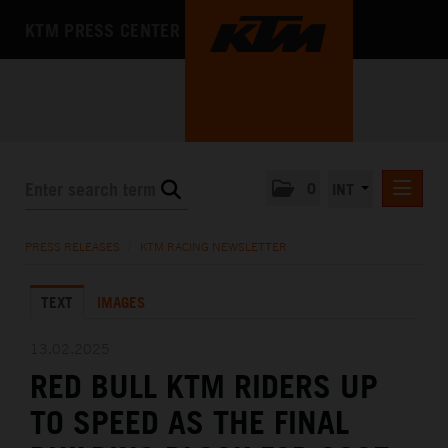
KTM PRESS CENTER
0
INT
PRESS RELEASES
PRESS RELEASES
/
KTM RACING NEWSLETTER
KTM RACING NEWSLETTER
TEXT
IMAGES
KTM X-BOW
KTM MOTOHALL
13.02.2025
RED BULL KTM RIDERS UP
MEDIA
TO SPEED AS THE FINAL
THE COMPANY