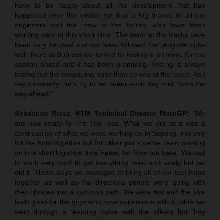
have to be happy about all the development that has
happened over the winter; for that a big thanks to all the
engineers and the crew at the factory who have been
working hard in this short time. The team at the tracks have
been very focused and we have followed the program quite
well. Here at Buriram we turned to testing a bit more for the
season ahead and it has been promising. Testing is always
testing but the measuring point then comes at the races. As I
say constantly: let’s try to be better each day and that’s the
way ahead.”
Sebastian Risse, KTM Technical Director MotoGP:
“We
are now ready for the first race. What we did here was a
continuation of what we were working on in Sepang, not only
for the homologation but for other parts we’ve been working
on in a short logistical time frame, far from our base. We had
to work very hard to get everything here and ready but we
did it. These days we managed to bring all of our test items
together as well as the directions people were going with
their choices into a common path. We were fast and the bike
feels good for the guys who have experience with it, while we
went through a learning curve with the others but they