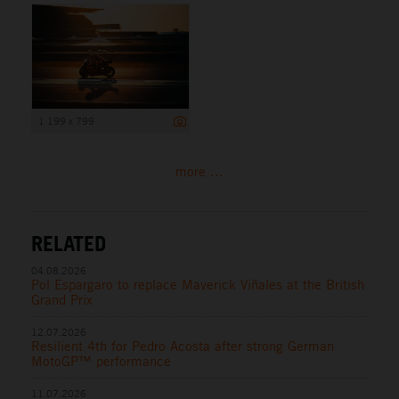
1 199 x 799
more ...
RELATED
04.08.2026
Pol Espargaro to replace Maverick Viñales at the British
Grand Prix
12.07.2026
Resilient 4th for Pedro Acosta after strong German
MotoGP™ performance
11.07.2026