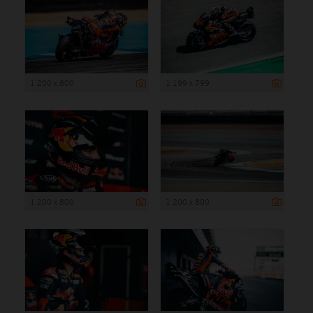
1 200 x 800
1 199 x 799
1 200 x 800
1 200 x 800