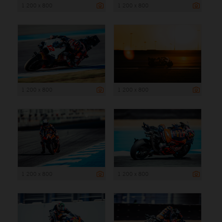
1 200 x 800
1 200 x 800
1 200 x 800
1 200 x 800
1 200 x 800
1 200 x 800