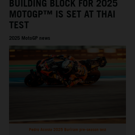
BUILDING BLOCK FOR 2025
MOTOGP™ IS SET AT THAI
TEST
2025 MotoGP news
Pedro Acosta 2025 Buriram pre-season test