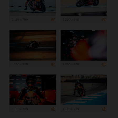
1 199 x 799
1 200 x 800
1 200 x 800
1 200 x 800
1 199 x 799
1 199 x 799