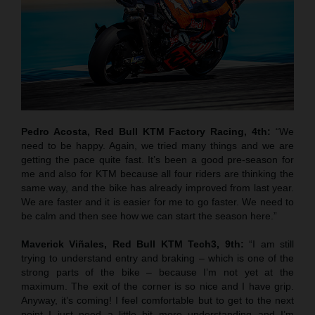
Pedro Acosta, Red Bull KTM Factory Racing, 4th:
“We
need to be happy. Again, we tried many things and we are
getting the pace quite fast. It’s been a good pre-season for
me and also for KTM because all four riders are thinking the
same way, and the bike has already improved from last year.
We are faster and it is easier for me to go faster. We need to
be calm and then see how we can start the season here.”
Maverick Viñales, Red Bull KTM Tech3, 9th:
“I am still
trying to understand entry and braking – which is one of the
strong parts of the bike – because I’m not yet at the
maximum. The exit of the corner is so nice and I have grip.
Anyway, it’s coming! I feel comfortable but to get to the next
point I just need a little bit more understanding and I’m