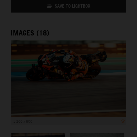
SAVE TO LIGHTBOX
IMAGES (18)
1 200 x 800