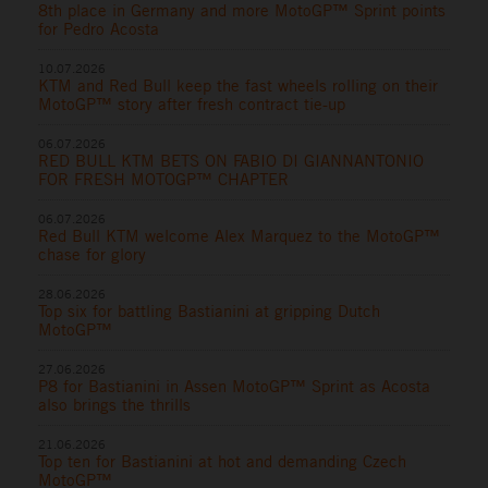
8th place in Germany and more MotoGP™ Sprint points
for Pedro Acosta
10.07.2026
KTM and Red Bull keep the fast wheels rolling on their
MotoGP™ story after fresh contract tie-up
06.07.2026
RED BULL KTM BETS ON FABIO DI GIANNANTONIO
FOR FRESH MOTOGP™ CHAPTER
06.07.2026
Red Bull KTM welcome Alex Marquez to the MotoGP™
chase for glory
28.06.2026
Top six for battling Bastianini at gripping Dutch
MotoGP™
27.06.2026
P8 for Bastianini in Assen MotoGP™ Sprint as Acosta
also brings the thrills
21.06.2026
Top ten for Bastianini at hot and demanding Czech
MotoGP™