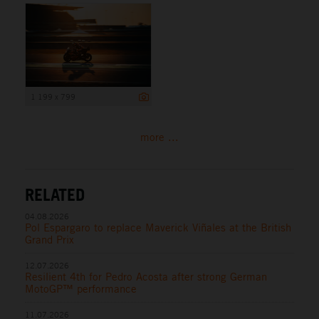
1 199 x 799
more ...
RELATED
04.08.2026
Pol Espargaro to replace Maverick Viñales at the British
Grand Prix
12.07.2026
Resilient 4th for Pedro Acosta after strong German
MotoGP™ performance
11.07.2026