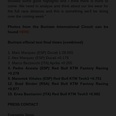
showed some good highlights and I think there is more to
come. We need to analyze and think about our tire wear for
the full race distance and this is something we’ll be doing
over the coming week.”
Photos from the Buriram International Circuit can be
found
HERE
Buriram official test final times (combined)
1. Marc Marquez (ESP) Ducati 1:28.855
2. Alex Marquez (ESP) Ducati +0.179
3. Marco Bezzecchi (ITA) Aprilia +0.205
4. Pedro Acosta (ESP) Red Bull KTM Factory Racing
+0.278
9. Maverick Viñales (ESP) Red Bull KTM Tech3 +0.751
12. Brad Binder (RSA) Red Bull KTM Factory Racing
+0.877
15. Enea Bastianini (ITA) Red Bull KTM Tech3 +0.982
PRESS CONTACT
Evangelia Sissis