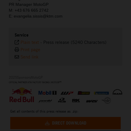
PR Manager MotoGP
M: +43 676 665 2742
E: evangelia.sissis@ktm.com
Service
Plain text
-
Press release (5240 Characters)
Print page
Send link
2025SponsorsMotoGP
Get all contents of this press release as .zip:
DIRECT DOWNLOAD