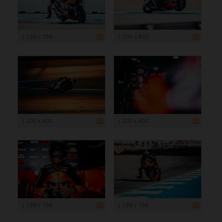
1 199 x 799
1 200 x 800
1 200 x 800
1 200 x 800
1 199 x 799
1 199 x 799