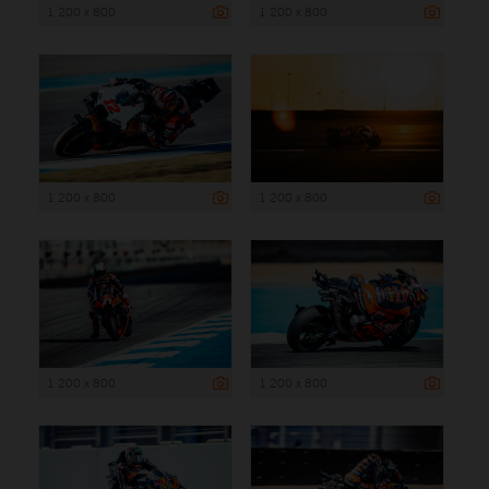
1 200 x 800
1 200 x 800
1 200 x 800
1 200 x 800
1 200 x 800
1 200 x 800