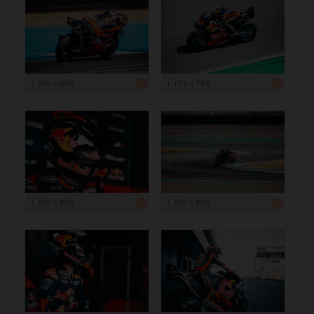
1 200 x 800
1 199 x 799
1 200 x 800
1 200 x 800