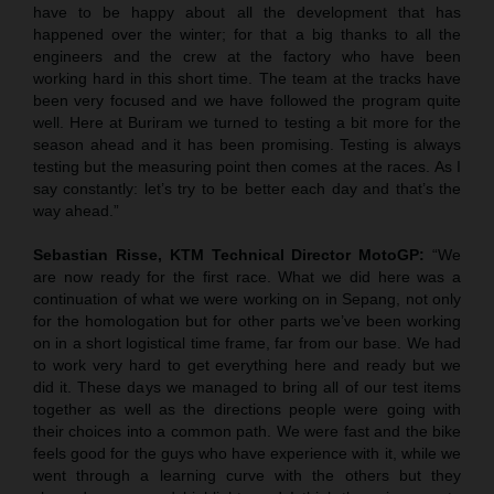
have to be happy about all the development that has
happened over the winter; for that a big thanks to all the
engineers and the crew at the factory who have been
working hard in this short time. The team at the tracks have
been very focused and we have followed the program quite
well. Here at Buriram we turned to testing a bit more for the
season ahead and it has been promising. Testing is always
testing but the measuring point then comes at the races. As I
say constantly: let’s try to be better each day and that’s the
way ahead.”
Sebastian Risse, KTM Technical Director MotoGP:
“We
are now ready for the first race. What we did here was a
continuation of what we were working on in Sepang, not only
for the homologation but for other parts we’ve been working
on in a short logistical time frame, far from our base. We had
to work very hard to get everything here and ready but we
did it. These days we managed to bring all of our test items
together as well as the directions people were going with
their choices into a common path. We were fast and the bike
feels good for the guys who have experience with it, while we
went through a learning curve with the others but they