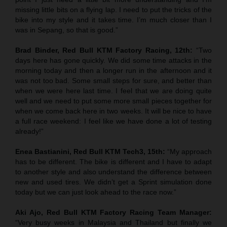
missing little bits on a flying lap. I need to put the tricks of the
bike into my style and it takes time. I’m much closer than I
was in Sepang, so that is good.”
Brad Binder, Red Bull KTM Factory Racing, 12th:
“Two
days here has gone quickly. We did some time attacks in the
morning today and then a longer run in the afternoon and it
was not too bad. Some small steps for sure, and better than
when we were here last time. I feel that we are doing quite
well and we need to put some more small pieces together for
when we come back here in two weeks. It will be nice to have
a full race weekend: I feel like we have done a lot of testing
already!”
Enea Bastianini, Red Bull KTM Tech3, 15th:
“My approach
has to be different. The bike is different and I have to adapt
to another style and also understand the difference between
new and used tires. We didn’t get a Sprint simulation done
today but we can just look ahead to the race now.”
Aki Ajo, Red Bull KTM Factory Racing Team Manager:
“Very busy weeks in Malaysia and Thailand but finally we