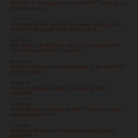
8th place in Germany and more MotoGP™ Sprint points
for Pedro Acosta
10.07.2026
KTM and Red Bull keep the fast wheels rolling on their
MotoGP™ story after fresh contract tie-up
06.07.2026
RED BULL KTM BETS ON FABIO DI GIANNANTONIO
FOR FRESH MOTOGP™ CHAPTER
06.07.2026
Red Bull KTM welcome Alex Marquez to the MotoGP™
chase for glory
28.06.2026
Top six for battling Bastianini at gripping Dutch
MotoGP™
27.06.2026
P8 for Bastianini in Assen MotoGP™ Sprint as Acosta
also brings the thrills
21.06.2026
Top ten for Bastianini at hot and demanding Czech
MotoGP™