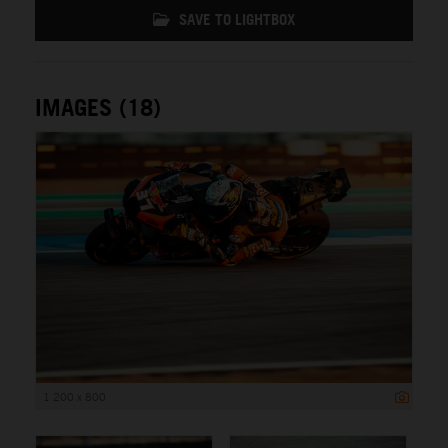
SAVE TO LIGHTBOX
IMAGES (18)
1 200 x 800