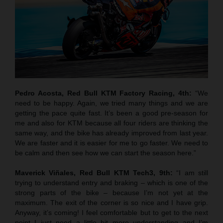
Pedro Acosta, Red Bull KTM Factory Racing, 4th:
“We
need to be happy. Again, we tried many things and we are
getting the pace quite fast. It’s been a good pre-season for
me and also for KTM because all four riders are thinking the
same way, and the bike has already improved from last year.
We are faster and it is easier for me to go faster. We need to
be calm and then see how we can start the season here.”
Maverick Viñales, Red Bull KTM Tech3, 9th:
“I am still
trying to understand entry and braking – which is one of the
strong parts of the bike – because I’m not yet at the
maximum. The exit of the corner is so nice and I have grip.
Anyway, it’s coming! I feel comfortable but to get to the next
point I just need a little bit more understanding and I’m