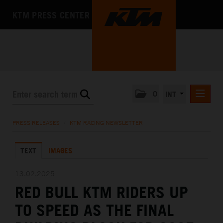
KTM PRESS CENTER
0
INT
PRESS RELEASES
PRESS RELEASES
/
KTM RACING NEWSLETTER
KTM RACING NEWSLETTER
TEXT
IMAGES
KTM X-BOW
KTM MOTOHALL
13.02.2025
RED BULL KTM RIDERS UP
MEDIA
TO SPEED AS THE FINAL
THE COMPANY