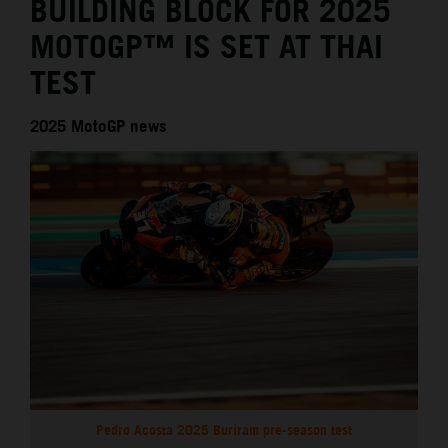
BUILDING BLOCK FOR 2025
MOTOGP™ IS SET AT THAI
TEST
2025 MotoGP news
Pedro Acosta 2025 Buriram pre-season test