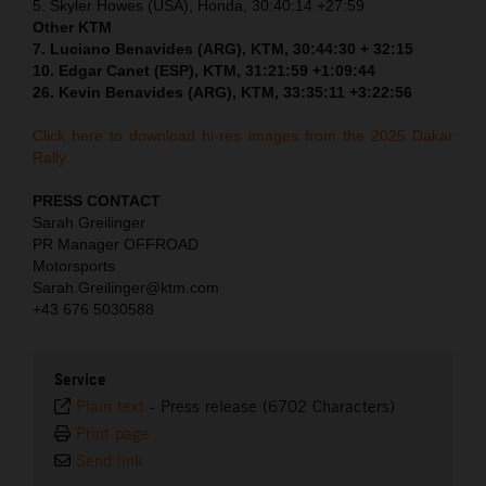
5. Skyler Howes (USA), Honda, 30:40:14 +27:59
Other KTM
7. Luciano Benavides (ARG), KTM, 30:44:30 + 32:15
10. Edgar Canet (ESP), KTM, 31:21:59 +1:09:44
26. Kevin Benavides (ARG), KTM, 33:35:11 +3:22:56
Click here to download hi-res images from the 2025 Dakar
Rally.
PRESS CONTACT
Sarah Greilinger
PR Manager OFFROAD
Motorsports
Sarah.Greilinger@ktm.com
+43 676 5030588
Service
Plain text
-
Press release (6702 Characters)
Print page
Send link