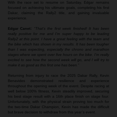
With the race set to resume on Saturday, Edgar remains
focused on achieving his ultimate goals, completing his first
Dakar, claiming the Rally2 title, and gaining invaluable
experience.
Edgar Canet:
“That’s the first week finished! It has been
really positive for me and I’m super happy to be leading
Rally2 at this point. I have a great feeling with the team and
the bike which has shown in my results. It has been tougher
than I was expecting, especially the chrono and marathon
stages where we spent over five hours on the bike. I’m really
excited to see how the second week will go, and I will try to
make it as good as this first one has been.”
Returning from injury to race the 2025 Dakar Rally, Kevin
Benavides demonstrated resilience and experience
throughout the opening week of the event. Despite racing at
well below 100% fitness, Kevin steadily improved, securing
his best stage result with a 16th place finish on stage four.
Unfortunately, with the physical strain proving too much for
the two-time Dakar Champion, Kevin has made the difficult
but brave decision to withdraw from this year’s event.