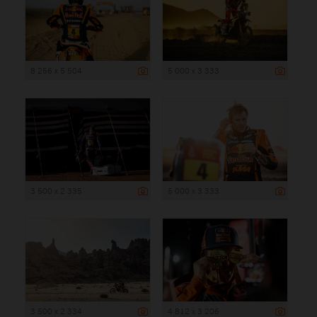
8 256 x 5 504
5 000 x 3 333
3 500 x 2 335
5 000 x 3 333
3 500 x 2 334
4 812 x 3 206