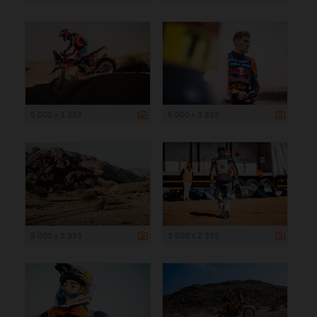
5 000 x 3 333
5 000 x 3 333
5 000 x 3 333
3 500 x 2 335