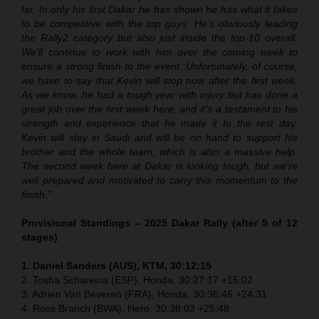
far. In only his first Dakar he has shown he has what it takes
to be competitive with the top guys. He’s obviously leading
the Rally2 category but also just inside the top-10 overall.
We’ll continue to work with him over the coming week to
ensure a strong finish to the event. Unfortunately, of course,
we have to say that Kevin will stop now after the first week.
As we know, he had a tough year with injury but has done a
great job over the first week here, and it’s a testament to his
strength and experience that he made it to the rest day.
Kevin will stay in Saudi and will be on hand to support his
brother and the whole team, which is also a massive help.
The second week here at Dakar is looking tough, but we’re
well prepared and motivated to carry this momentum to the
finish.”
Provisional Standings – 2025 Dakar Rally (after 5 of 12
stages)
1. Daniel Sanders (AUS), KTM, 30:12:15
2. Tosha Schareina (ESP), Honda, 30:27:17 +15:02
3. Adrien Van Beveren (FRA), Honda, 30:36:46 +24:31
4. Ross Branch (BWA), Hero, 30:38:03 +25:48