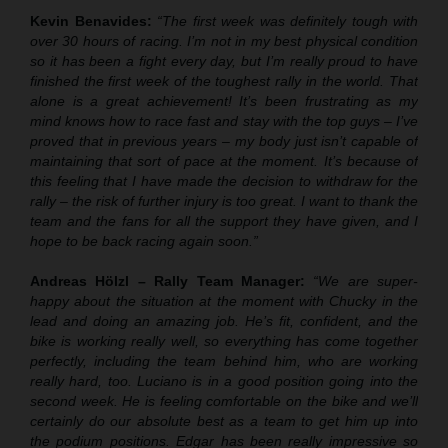
Kevin Benavides:
“The first week was definitely tough with
over 30 hours of racing. I’m not in my best physical condition
so it has been a fight every day, but I’m really proud to have
finished the first week of the toughest rally in the world. That
alone is a great achievement! It’s been frustrating as my
mind knows how to race fast and stay with the top guys – I’ve
proved that in previous years – my body just isn’t capable of
maintaining that sort of pace at the moment. It’s because of
this feeling that I have made the decision to withdraw for the
rally – the risk of further injury is too great. I want to thank the
team and the fans for all the support they have given, and I
hope to be back racing again soon.”
Andreas Hölzl – Rally Team Manager:
“We are super-
happy about the situation at the moment with Chucky in the
lead and doing an amazing job. He’s fit, confident, and the
bike is working really well, so everything has come together
perfectly, including the team behind him, who are working
really hard, too. Luciano is in a good position going into the
second week. He is feeling comfortable on the bike and we’ll
certainly do our absolute best as a team to get him up into
the podium positions. Edgar has been really impressive so