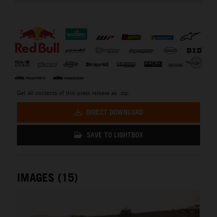
⠀
Get all contents of this press release as .zip:
DIRECT DOWNLOAD
SAVE TO LIGHTBOX
IMAGES (15)