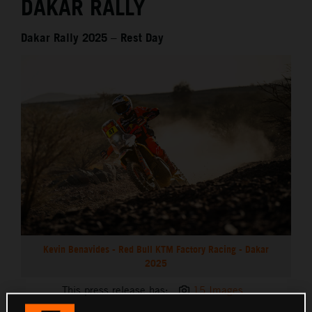
DAKAR RALLY
Dakar Rally 2025 – Rest Day
Kevin Benavides - Red Bull KTM Factory Racing - Dakar
2025
This press release has:
15 Images