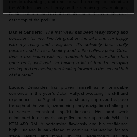
minute advantage, and one he will be aiming to extend as
the With his focus set firmly on the remaining seven stages,
Daniel is determined to build on his lead and secure his place
at the top of the podium.
Daniel Sanders:
“The first week has been really strong and
consistent for me, I’ve felt great on the bike and I’m happy
with my riding and navigation. It’s definitely been really
positive, and I have a healthy lead at the halfway point. Other
than a few issues with my roadbook tablet, everything has
gone really well and I’m having a lot of fun! I’m enjoying
resting and recovering and looking forward to the second half
of the race!”
Luciano Benavides has proven himself as a formidable
contender in this year’s Dakar Rally, showcasing his skill and
experience. The Argentinian has steadily improved his pace
throughout the week, overcoming early navigation challenges
to secure consistent top-10 finishes. His hard work
culminated in a superb stage five runner-up result. With his
KTM 450 RALLY performing flawlessly and his confidence
high, Luciano is well-placed to continue challenging for top
stage results and move up the leaderboard as the