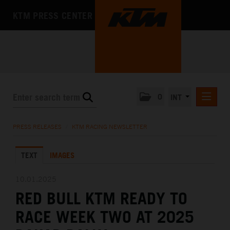
KTM PRESS CENTER
0
INT
PRESS RELEASES
PRESS RELEASES
/
KTM RACING NEWSLETTER
KTM RACING NEWSLETTER
TEXT
IMAGES
KTM X-BOW
KTM MOTOHALL
10.01.2025
RED BULL KTM READY TO
MEDIA
RACE WEEK TWO AT 2025
THE COMPANY