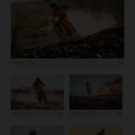
5 000 x 3 333
5 000 x 3 333
5 000 x 3 333