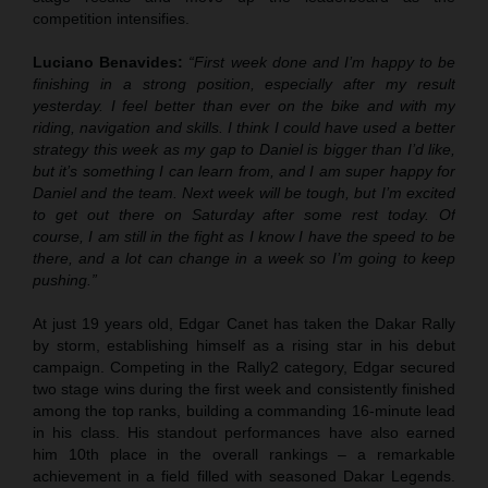
competition intensifies.
Luciano Benavides:
“First week done and I’m happy to be
finishing in a strong position, especially after my result
yesterday. I feel better than ever on the bike and with my
riding, navigation and skills. I think I could have used a better
strategy this week as my gap to Daniel is bigger than I’d like,
but it’s something I can learn from, and I am super happy for
Daniel and the team. Next week will be tough, but I’m excited
to get out there on Saturday after some rest today. Of
course, I am still in the fight as I know I have the speed to be
there, and a lot can change in a week so I’m going to keep
pushing.”
At just 19 years old, Edgar Canet has taken the Dakar Rally
by storm, establishing himself as a rising star in his debut
campaign. Competing in the Rally2 category, Edgar secured
two stage wins during the first week and consistently finished
among the top ranks, building a commanding 16-minute lead
in his class. His standout performances have also earned
him 10th place in the overall rankings – a remarkable
achievement in a field filled with seasoned Dakar Legends.