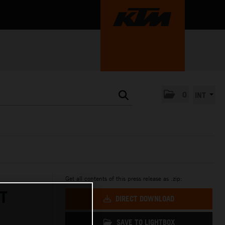
0
INT
Get all contents of this press release as .zip:
T
DIRECT DOWNLOAD
SAVE TO LIGHTBOX