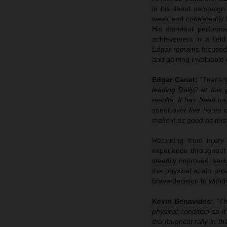
in his debut campaign.
week and consistently 
His standout performa
achievement in a fiel
Edgar remains focused o
and gaining invaluable
Edgar Canet:
“That’s 
leading Rally2 at this
results. It has been t
spent over five hours o
make it as good as this
Returning from injur
experience throughout 
steadily improved, secu
the physical strain pr
brave decision to withd
Kevin Benavides:
“Th
physical condition so i
the toughest rally in t