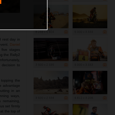
8 256 x 5 504
5 000 x 3 333
 rest day in
event.
Daniel
 five stages
g the Rally2
nfortunately,
3 500 x 2 335
5 000 x 3 333
t decision to
 topping the
le advantage
utting in an
nning ways,
3 500 x 2 334
4 812 x 3 206
s remaining,
us set firmly
at the top of