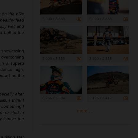
t on the bike
5 000 x 3 333
5 000 x 3 333
 healthy lead
ally well and
d half of the
, showcasing
k, overcoming
5 000 x 3 333
3 500 x 2 335
 in a superb
idence high,
board as the
ecially after
8 256 x 5 504
5 126 x 3 417
ls. I think I
s something I
more ...
’m excited to
ow I have the
a rising star