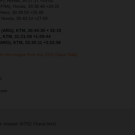
SP), Honda, 30:27:17 +15:02
 (FRA), Honda, 30:36:46 +24:31
 Hero, 30:38:03 +25:48
, Honda, 30:40:14 +27:59
 (ARG), KTM, 30:44:30 + 32:15
, KTM, 31:21:59 +1:09:44
(ARG), KTM, 33:35:11 +3:22:56
 hi-res images from the 2025 Dakar Rally.
D
.com
s release (6702 Characters)