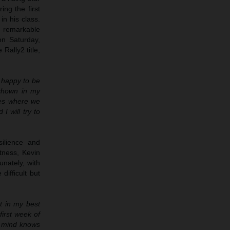
ng the first
n his class.
a remarkable
on Saturday,
Rally2 title,
r happy to be
 shown in my
ges where we
I will try to
ilience and
tness, Kevin
unately, with
ifficult but
ot in my best
first week of
my mind knows