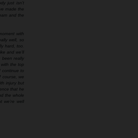
y just isn’t
have made the
 team and the
 moment with
ally well, so
ly hard, too.
ike and we’ll
 been really
 with the top
l continue to
f course, we
th injury but
ience that he
and the whole
t we’re well