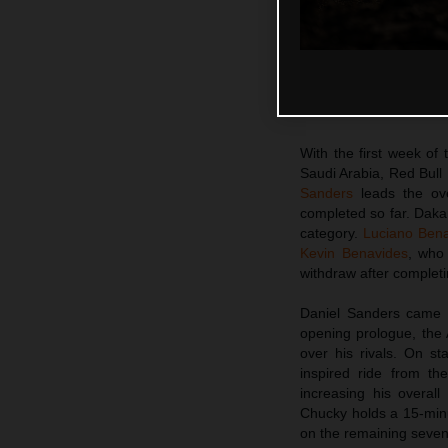
With the first week of
Saudi Arabia, Red Bull
Sanders
leads the ove
completed so far. Daka
category.
Luciano Ben
Kevin Benavides
, who 
withdraw after completi
Daniel Sanders came i
opening prologue, the
over his rivals. On st
inspired ride from t
increasing his overal
Chucky holds a 15-minu
on the remaining seven 