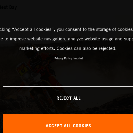
Rest Day
icking “Accept all cookies”, you consent to the storage of cookies
ce to improve website navigation, analyze website usage and supp
marketing efforts. Cookies can also be rejected.
Privacy Policy
Imprint
REJECT ALL
ACCEPT ALL COOKIES