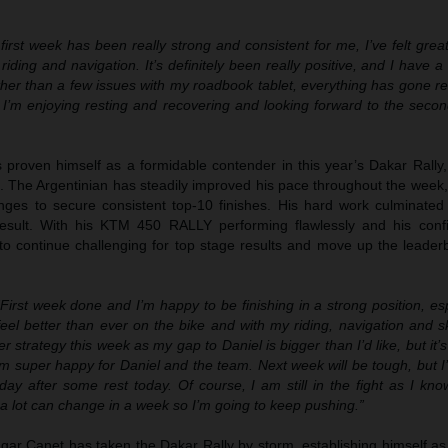
first week has been really strong and consistent for me, I’ve felt grea
iding and navigation. It’s definitely been really positive, and I have a
ther than a few issues with my roadbook tablet, everything has gone re
! I’m enjoying resting and recovering and looking forward to the secon
proven himself as a formidable contender in this year’s Dakar Rally
ce. The Argentinian has steadily improved his pace throughout the wee
enges to secure consistent top-10 finishes. His hard work culminated
result. With his KTM 450 RALLY performing flawlessly and his conf
 to continue challenging for top stage results and move up the leader
“First week done and I’m happy to be finishing in a strong position, esp
feel better than ever on the bike and with my riding, navigation and skil
r strategy this week as my gap to Daniel is bigger than I’d like, but it’
m super happy for Daniel and the team. Next week will be tough, but I
day after some rest today. Of course, I am still in the fight as I kn
a lot can change in a week so I’m going to keep pushing.”
dgar Canet has taken the Dakar Rally by storm, establishing himself as 