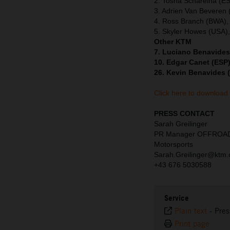
2. Tosha Schareina (E
3. Adrien Van Beveren
4. Ross Branch (BWA),
5. Skyler Howes (USA)
Other KTM
7. Luciano Benavides
10. Edgar Canet (ESP)
26. Kevin Benavides 
Click here to download
PRESS CONTACT
Sarah Greilinger
PR Manager OFFROA
Motorsports
Sarah.Greilinger@ktm
+43 676 5030588
Service
Plain text
-
Pres
Print page