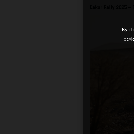
Dakar Rally 2025 – 
By cl
devi