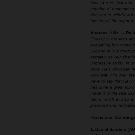
how to race fast and s
capable of maintaining 
decision to withdraw for
fans for all the suppor
Andreas Hölzl – Ral
Chucky in the lead and 
everything has come to
Luciano is in a good po
certainly do our absol
impressive so far. In o
guys. He’s obviously le
work with him over the
have to say that Kevin 
has done a great job ov
made it to the rest day
team, which is also a
prepared and motivated 
Provisional Standings
1. Daniel Sanders (AU