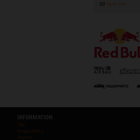
Send link
⠀
INFORMATION
T&C
Privacy Policy
Imprint