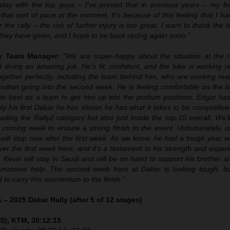
tay with the top guys – I’ve proved that in previous years – my bod
that sort of pace at the moment. It’s because of this feeling that I 
 the rally – the risk of further injury is too great. I want to thank the
t they have given, and I hope to be back racing again soon.”
ly Team Manager:
“We are super-happy about the situation at the
doing an amazing job. He’s fit, confident, and the bike is working re
gether perfectly, including the team behind him, who are working real
sition going into the second week. He is feeling comfortable on the b
ute best as a team to get him up into the podium positions. Edgar has
nly his first Dakar he has shown he has what it takes to be competitive
ading the Rally2 category but also just inside the top-10 overall. We’l
 coming week to ensure a strong finish to the event. Unfortunately, o
will stop now after the first week. As we know, he had a tough year wi
er the first week here, and it’s a testament to his strength and exper
. Kevin will stay in Saudi and will be on hand to support his brother 
 massive help. The second week here at Dakar is looking tough, bu
to carry this momentum to the finish.”
 – 2025 Dakar Rally (after 5 of 12 stages)
S), KTM, 30:12:15