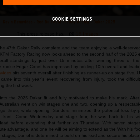
COOKIE SETTINGS
Kevin Benavides - Red Bull KTM Factory Racing - Dakar 2025
This press release has:
15 Images
 the 47th Dakar Rally complete and the team enjoying a well-deserved
 KTM Factory Racing now looks ahead to the second half of the 2025 
rall standings by just over 15 minutes after winning three of the
r rookie Edgar Canet has impressed by holding 10th overall and leadin
avides
sits seventh overall after finishing as runner-up on stage five. U
came into this year’s event recovering from injury, took the difficul
ng the first week.
nto the 2025 Dakar fit and fully motivated to make his mark. After
 Australian went on win stages one and two, opening up a respectab
age three, while opening, Sanders minimized the potential loss by p
he front. Come Wednesday and stage four, he was back to his wi
l lead before extending that further on Thursday. With seven stage
te advantage, and one he will be aiming to extend as the With his foc
stages, Daniel is determined to build on his lead and secure his place 