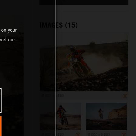
IMAGES (15)
 on your
ort our
5 000 x 3 333
5 000 x 3 333
5 000 x 3 333