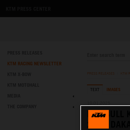
KTM PRESS CENTER
PRESS RELEASES
KTM RACING NEWSLETTER
KTM X-BOW
PRESS RELEASES
/
KTM 
KTM MOTOHALL
TEXT
IMAGES
MEDIA
10.01.2025
THE COMPANY
RED BULL 
2025 DAKA