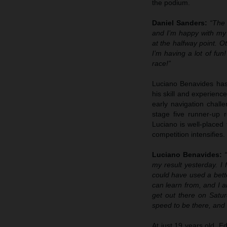
the podium.
Daniel Sanders:
“The 
and I’m happy with my r
at the halfway point. O
I’m having a lot of fun
race!”
Luciano Benavides has 
his skill and experien
early navigation chall
stage five runner-up 
Luciano is well-placed
competition intensifies.
Luciano Benavides:
my result yesterday. I 
could have used a bette
can learn from, and I a
get out there on Satur
speed to be there, and 
At just 19 years old, E