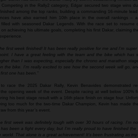
 Competing in the Rally2 category, Edgar secured two stage wins duri
finished among the top ranks, building a commanding 16-minute lead i
nces have also earned him 10th place in the overall rankings – 
d filled with seasoned Dakar Legends. With the race set to resume 
n achieving his ultimate goals, completing his first Dakar, claiming the 
 experience.
the first week finished! It has been really positive for me and I’m supe
 point. I have a great feeling with the team and the bike which has
ougher than I was expecting, especially the chrono and marathon sta
n the bike. I’m really excited to see how the second week will go, and 
 first one has been.”
y to race the 2025 Dakar Rally, Kevin Benavides demonstrated res
the opening week of the event. Despite racing at well below 100% fi
ring his best stage result with a 16th place finish on stage four. Unfort
oving too much for the two-time Dakar Champion, Kevin has made the d
raw from this year’s event.
e first week was definitely tough with over 30 hours of racing. I’m n
t has been a fight every day, but I’m really proud to have finished the 
he world. That alone is a great achievement! It’s been frustrating as 