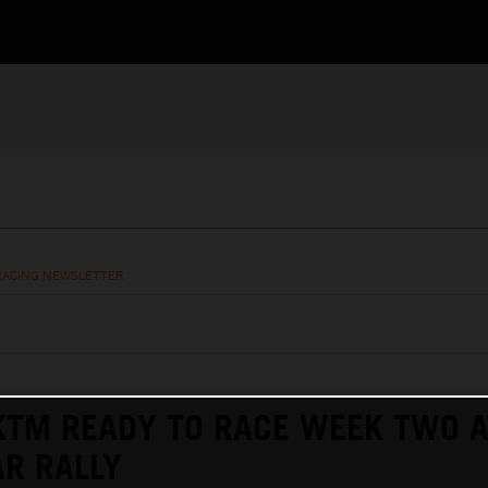
RACING NEWSLETTER
KTM READY TO RACE WEEK TWO A
R RALLY