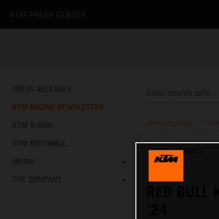
KTM PRESS CENTER
PRESS RELEASES
KTM RACING NEWSLETTER
KTM X-BOW
PRESS RELEASES
/
KTM 
KTM MOTOHALL
TEXT
IMAGES
MEDIA
13.01.2024
THE COMPANY
RED BULL 
‘24