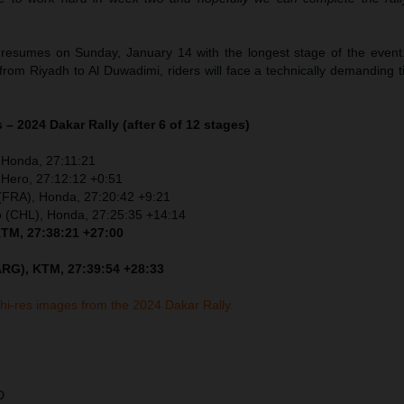
resumes on Sunday, January 14 with the longest stage of the event
 from Riyadh to Al Duwadimi, riders will face a technically demanding 
 – 2024 Dakar Rally (after 6 of 12 stages)
 Honda, 27:11:21
 Hero, 27:12:12 +0:51
 (FRA), Honda, 27:20:42 +9:21
o (CHL), Honda, 27:25:35 +14:14
KTM, 27:38:21 +27:00
ARG), KTM, 27:39:54 +28:33
 hi-res images from the 2024 Dakar Rally.
D