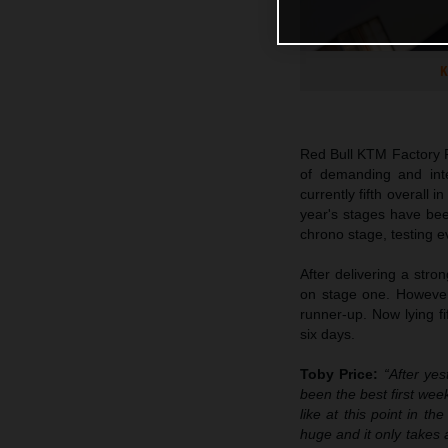
K
Red Bull KTM Factory R
of demanding and inte
currently fifth overall 
year's stages have bee
chrono stage, testing e
After delivering a stro
on stage one. However,
runner-up. Now lying fi
six days.
Toby Price:
“After yes
been the best first week
like at this point in t
huge and it only takes 