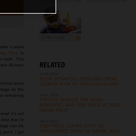
4 798 x 3 200
after a week
oby Price
is
in sixth. This
RELATED
 new 48-hour
13.05.2024
KEVIN BENAVIDES SIDELINED FROM
chnical issue
DESAFIO RUTA 40 THROUGH INJURY
stage as the
18.01.2024
the remaining
TOP-FIVE RESULTS FOR KEVIN
BENAVIDES AND TOBY PRICE AT 2024
DAKAR RALLY
rall it’s not
 time that I’d
18.01.2024
TOBY PRICE CLAIMS FIFTH ON
 stage can be
PENULTIMATE STAGE OF DAKAR 2024
g good. I got