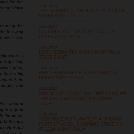
lan for this
17.01.2024
nd hunt down
TOP-10 RESULTS FOR RED BULL KTM ON
DAKAR STAGE 10
trating his
16.01.2024
FOURTH PLACE FOR TOBY PRICE ON
the following
DAKAR STAGE NINE
nto week two,
15.01.2024
KEVIN BENAVIDES WINS DAKAR RALLY
quite where I
STAGE EIGHT
nd got lost,
wasn’t ideal,
14.01.2024
KEVIN BENAVIDES PLACES THIRD ON
 we have a big
DAKAR STAGE SEVEN
ahead of the
e stages, and
12.01.2024
RUNNER-UP RESULT FOR TOBY PRICE ON
TWO-DAY DAKAR RALLY MARATHON
STAGE
irst week at
ing in a good
11.01.2024
th the times,
TOBY PRICE THIRD-FASTEST AT MIDWAY
and both know
POINT OF 48-HOUR CHRONO STAGE SIX
hole Red Bull
AT 2024 DAKAR RALLY
ly with some