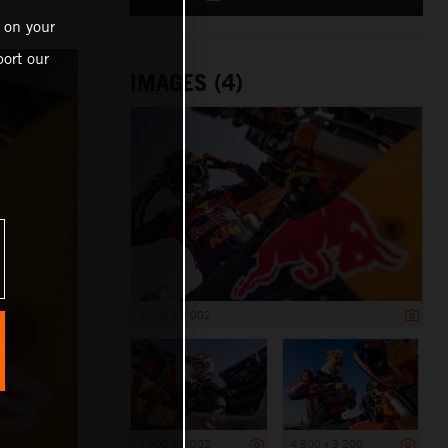
 on your
ort our
IMAGES (4)
4 500 x 3 002
4 500 x 3 002
4 800 x 3 200