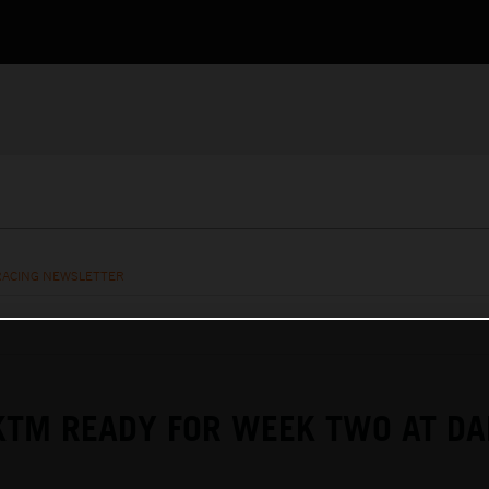
RACING NEWSLETTER
KTM READY FOR WEEK TWO AT D