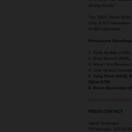
strong results.”
The 2024 Dakar Rally 
total of 873 kilometers
of 483 kilometers.
Provisional Standings
1. Ricky Brabec (USA),
2. Ross Branch (BWA),
3. Adrien Van Beveren
4. Jose Ignacio Cornej
5. Toby Price (AUS), 
Other KTM
6. Kevin Benavides (
Click here to download
PRESS CONTACT
Sarah Greilinger
PR Manager OFFROA