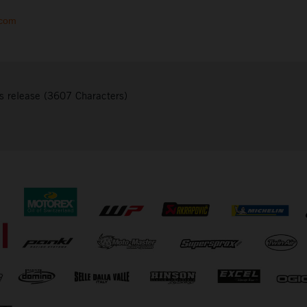
.com
s release (3607 Characters)