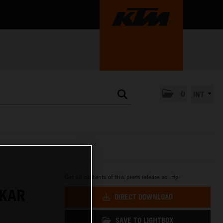
0
INT
Get all contents of this press release as .zip:
AKAR
DIRECT DOWNLOAD
SAVE TO LIGHTBOX