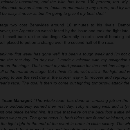
 relatively unscathed, and the bike has been 100 percent, too. My p
 take each day as it comes, focus on not making any errors, and try a
 be easy, it never is, but I’m going to give it my best shot.”
tage two cost Benavides around 10 minutes to his rivals. Demons
wever, the Argentinian wasn’t fazed by the issue and took the fight into 
e himself back up the standings. Currently in sixth overall heading i
 well-placed to put on a charge over the second half of the race.
think my first week has gone well. It’s been a tough week and I’m not 
nto the rest day. On day two, I made a mistake with my navigation a
e on the stage. That meant my start position for the next few stages 
alf of the marathon stage. But I think it’s ok, we’re still in the fight and
going to use the rest day in the proper way – to recover and regroup 
s year’s race. The goal is then to come out fighting tomorrow, attack th
ly Team Manager:
“The whole team has done an amazing job on the f
ave undoubtedly earned their rest day. Toby is riding well, and is ly
ust one place behind him. It’s true that we’re on the back foot a little wi
ng, long way to go. The good news is, both riders are fit and uninjured, 
the fight right to the end of the event in order to claim victory. The w
e to work hard in week two and hopefully we can complete the ral