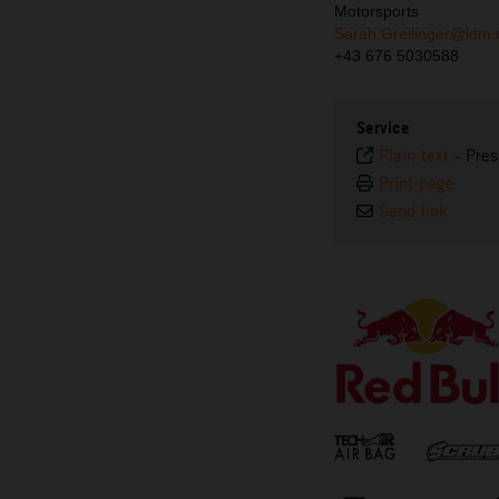
Motorsports
Sarah.Greilinger@ktm
+43 676 5030588
Service
Plain text
-
Pres
Print page
Send link
⠀