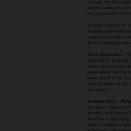
through the first week
second week is to just
the guys ahead. It won’t
A small mistake on s
experience and skill ho
stages to steadily mov
Kevin is feeling fit and
Kevin Benavides:
“I 
expected to be going i
which cost me some tim
especially on the first h
week ahead of us. I’m 
final six stages of thi
do my best.”
Andreas Hölzl – Ral
this year’s Dakar and h
position, and Kevin is j
but there is still a lo
what is needed to take 
KTM team will continu