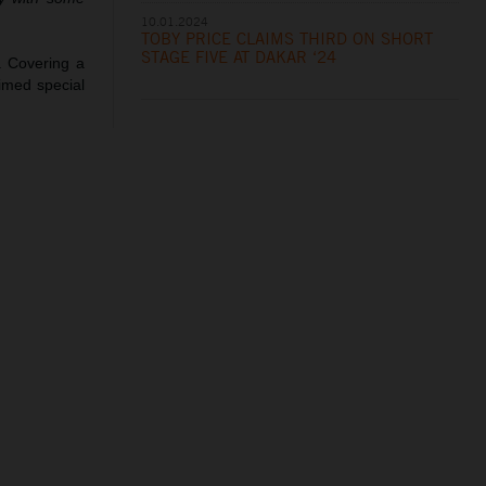
10.01.2024
TOBY PRICE CLAIMS THIRD ON SHORT
STAGE FIVE AT DAKAR ‘24
. Covering a
timed special