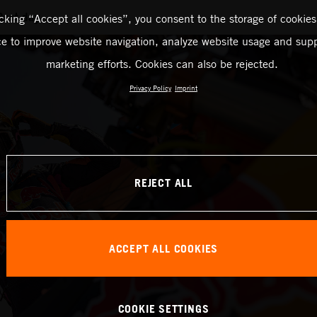
Rest day
icking “Accept all cookies”, you consent to the storage of cookies
ce to improve website navigation, analyze website usage and supp
marketing efforts. Cookies can also be rejected.
Privacy Policy
Imprint
REJECT ALL
ACCEPT ALL COOKIES
COOKIE SETTINGS