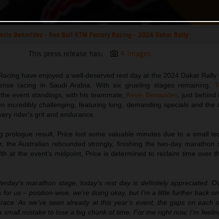
evin Benavides - Red Bull KTM Factory Racing - 2024 Dakar Rally
This press release has:
4 Images
acing have enjoyed a well-deserved rest day at the 2024 Dakar Rally 
nse racing in Saudi Arabia. With six grueling stages remaining,
T
in the event standings, with his teammate,
Kevin Benavides
, just behind 
n incredibly challenging, featuring long, demanding specials and the
very rider's grit and endurance.
ng prologue result, Price lost some valuable minutes due to a small te
 the Australian rebounded strongly, finishing the two-day marathon 
fth at the event’s midpoint, Price is determined to reclaim time over 
terday’s marathon stage, today’s rest day is definitely appreciated. Ove
 for us – position-wise, we’re doing okay, but I’m a little further back on
he race. As we’ve seen already at this year’s event, the gaps on each
a small mistake to lose a big chunk of time. For me right now, I’m feelin