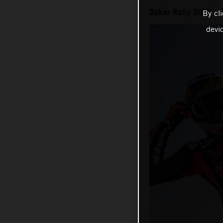
Dakar Rally 2024 – 
By cl
devi