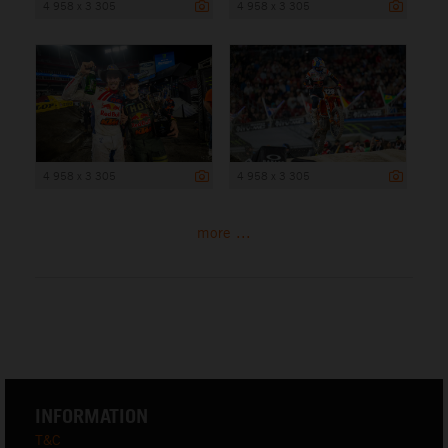
4 958 x 3 305
4 958 x 3 305
4 958 x 3 305
4 958 x 3 305
more ...
INFORMATION
T&C