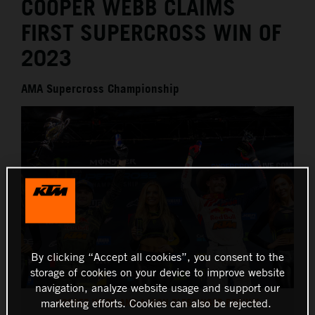
COOPER WEBB CLAIMS
FIRST SUPERCROSS WIN OF
2023
AMA Supercross Championship
By clicking “Accept all cookies”, you consent to the
storage of cookies on your device to improve website
navigation, analyze website usage and support our
COOPER WEBB AND AARON PLESSINGER PODIUM
marketing efforts. Cookies can also be rejected.