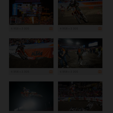
4 958 x 3 305
4 958 x 3 305
4 958 x 3 305
4 958 x 3 305