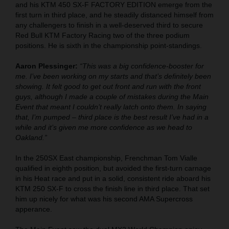
and his KTM 450 SX-F FACTORY EDITION emerge from the
first turn in third place, and he steadily distanced himself from
any challengers to finish in a well-deserved third to secure
Red Bull KTM Factory Racing two of the three podium
positions. He is sixth in the championship point-standings.
Aaron Plessinger:
“This was a big confidence-booster for
me. I’ve been working on my starts and that’s definitely been
showing. It felt good to get out front and run with the front
guys, although I made a couple of mistakes during the Main
Event that meant I couldn’t really latch onto them. In saying
that, I’m pumped – third place is the best result I’ve had in a
while and it’s given me more confidence as we head to
Oakland.”
In the 250SX East championship, Frenchman Tom Vialle
qualified in eighth position, but avoided the first-turn carnage
in his Heat race and put in a solid, consistent ride aboard his
KTM 250 SX-F to cross the finish line in third place. That set
him up nicely for what was his second AMA Supercross
apperance.