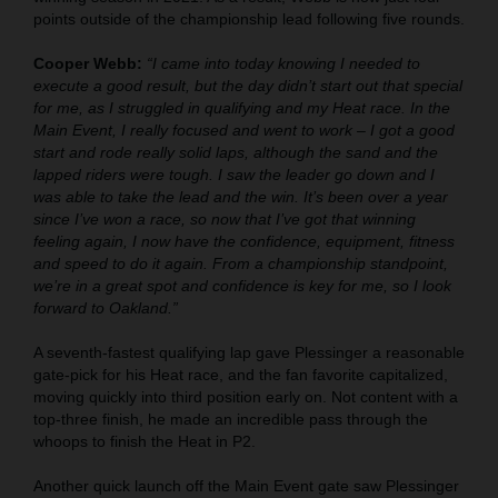
points outside of the championship lead following five rounds.
Cooper Webb:
“I came into today knowing I needed to
execute a good result, but the day didn’t start out that special
for me, as I struggled in qualifying and my Heat race. In the
Main Event, I really focused and went to work – I got a good
start and rode really solid laps, although the sand and the
lapped riders were tough. I saw the leader go down and I
was able to take the lead and the win. It’s been over a year
since I’ve won a race, so now that I’ve got that winning
feeling again, I now have the confidence, equipment, fitness
and speed to do it again. From a championship standpoint,
we’re in a great spot and confidence is key for me, so I look
forward to Oakland.”
A seventh-fastest qualifying lap gave Plessinger a reasonable
gate-pick for his Heat race, and the fan favorite capitalized,
moving quickly into third position early on. Not content with a
top-three finish, he made an incredible pass through the
whoops to finish the Heat in P2.
Another quick launch off the Main Event gate saw Plessinger