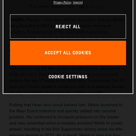
Privacy Policy
Imprint
This press release has:
9 Images
TAMPA,
Florida – Two-time 450SX champion Cooper Webb
led a Red Bull KTM Factory Racing podium double at
REJECT ALL
tonight's Tampa round of the 2023 AMA Supercross
Championship, picking up his first victory of the season and
was closely followed by team-mate Aaron Plessinger in P3. In
the 250SX East division, Tom Vialle continued to gain
ACCEPT ALL COOKIES
valuable experience with a hard-fought sixth-place result.
After registering the fifth-fastest qualifying time aboard his
KTM 450 SX-F FACTORY EDITION, Webb found himself
COOKIE SETTINGS
outside the top 10 early in his Heat race. Undeterred, the 27-
year-old Florida resident remained calm and steadily moved
his way forward to finish sixth for a direct transfer.
Putting that Heat race result behind him, Webb launched to
the Main Event holeshot and quickly settled into second
position. He continued to increase pressure on the leader
and was rewarded when a mistake enabled Webb to power
ahead, resulting in his first Supercross victory since his title-
winning season in 2021. As a result, Webb is now just four