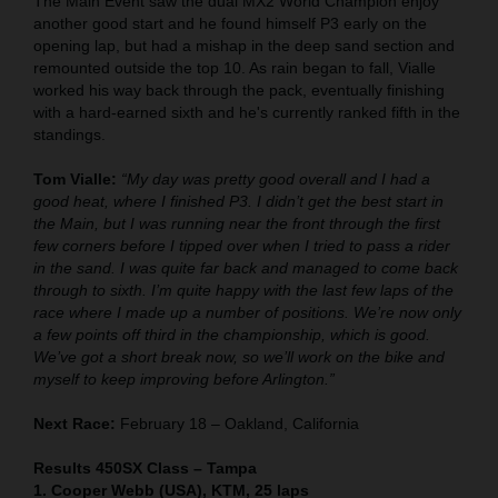
The Main Event saw the dual MX2 World Champion enjoy
another good start and he found himself P3 early on the
opening lap, but had a mishap in the deep sand section and
remounted outside the top 10. As rain began to fall, Vialle
worked his way back through the pack, eventually finishing
with a hard-earned sixth and he's currently ranked fifth in the
standings.
Tom Vialle:
“My day was pretty good overall and I had a
good heat, where I finished P3. I didn’t get the best start in
the Main, but I was running near the front through the first
few corners before I tipped over when I tried to pass a rider
in the sand. I was quite far back and managed to come back
through to sixth. I’m quite happy with the last few laps of the
race where I made up a number of positions. We’re now only
a few points off third in the championship, which is good.
We’ve got a short break now, so we’ll work on the bike and
myself to keep improving before Arlington.”
Next Race:
February 18 – Oakland, California
Results 450SX Class – Tampa
1. Cooper Webb (USA), KTM, 25 laps