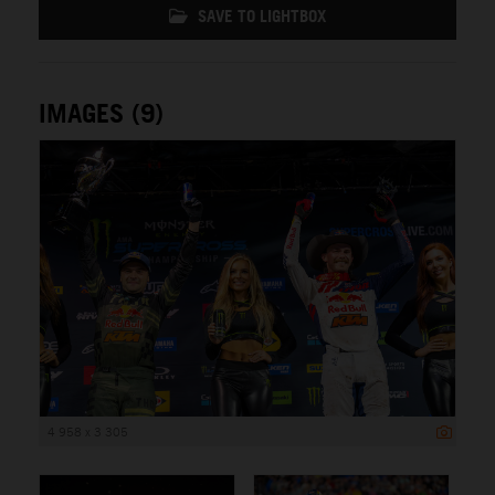
SAVE TO LIGHTBOX
IMAGES (9)
4 958 x 3 305