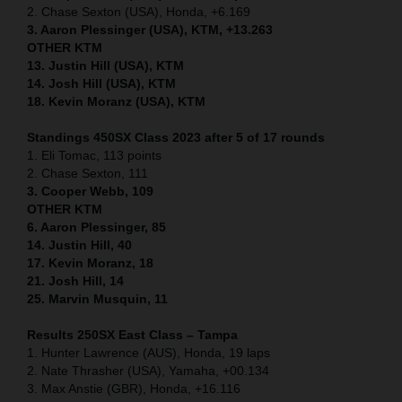
2. Chase Sexton (USA), Honda, +6.169
3. Aaron Plessinger (USA), KTM, +13.263
OTHER KTM
13. Justin Hill (USA), KTM
14. Josh Hill (USA), KTM
18. Kevin Moranz (USA), KTM
Standings 450SX Class 2023 after 5 of 17 rounds
1. Eli Tomac, 113 points
2. Chase Sexton, 111
3. Cooper Webb, 109
OTHER KTM
6. Aaron Plessinger, 85
14. Justin Hill, 40
17. Kevin Moranz, 18
21. Josh Hill, 14
25. Marvin Musquin, 11
Results 250SX East Class – Tampa
1. Hunter Lawrence (AUS), Honda, 19 laps
2. Nate Thrasher (USA), Yamaha, +00.134
3. Max Anstie (GBR), Honda, +16.116