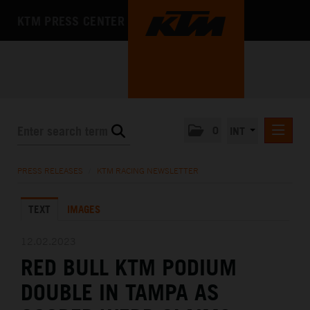
KTM PRESS CENTER
0
INT
PRESS RELEASES
PRESS RELEASES
/
KTM RACING NEWSLETTER
KTM RACING NEWSLETTER
TEXT
IMAGES
KTM X-BOW
KTM MOTOHALL
12.02.2023
RED BULL KTM PODIUM
MEDIA
DOUBLE IN TAMPA AS
THE COMPANY