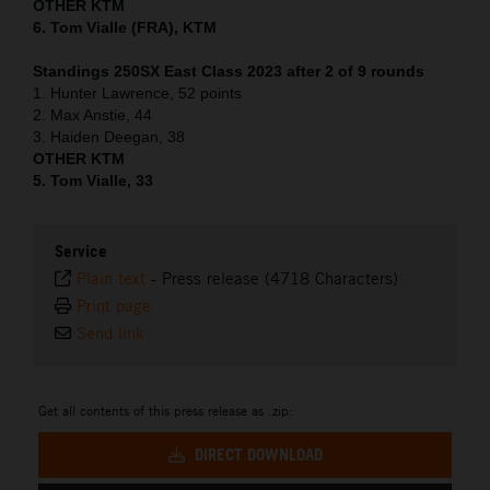
OTHER KTM
6. Tom Vialle (FRA), KTM
Standings 250SX East Class 2023 after 2 of 9 rounds
1. Hunter Lawrence, 52 points
2. Max Anstie, 44
3. Haiden Deegan, 38
OTHER KTM
5. Tom Vialle, 33
Service
Plain text
-
Press release (4718 Characters)
Print page
Send link
Get all contents of this press release as .zip:
DIRECT DOWNLOAD