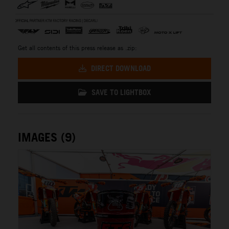
Get all contents of this press release as .zip:
DIRECT DOWNLOAD
SAVE TO LIGHTBOX
IMAGES (9)