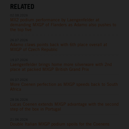
RELATED
02.08.2026
MX2 podium performance by Laengenfelder at
demanding MXGP of Flanders as Adamo also pushes to
the top five
26.07.2026
Adamo claws points back with 6th place overall at
MXGP of Czech Republic
19.07.2026
Laengenfelder brings home more silverware with 2nd
place at packed MXGP British Grand Prix
05.07.2026
More Coenen perfection as MXGP speeds back to South
Africa
28.06.2026
Lucas Coenen extends MXGP advantage with the second
step of the box in Portugal
21.06.2026
Double Italian MXGP podium spoils for the Coenens