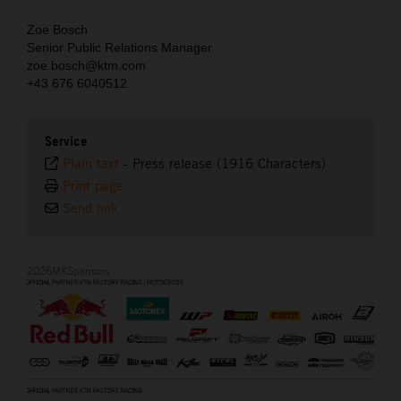
Zoe Bosch
Senior Public Relations Manager
zoe.bosch@ktm.com
+43 676 6040512
Service
Plain text
-
Press release (1916 Characters)
Print page
Send link
2026MXSponsors