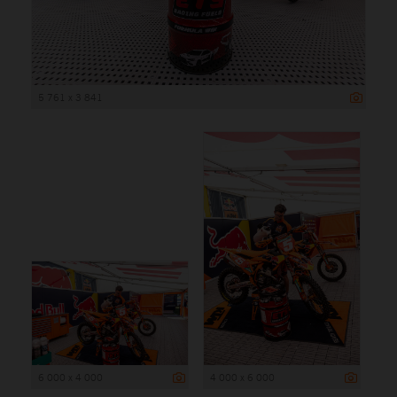
5 761 x 3 841
6 000 x 4 000
4 000 x 6 000