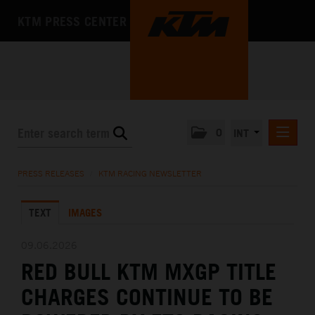
KTM PRESS CENTER
0
INT
PRESS RELEASES
PRESS RELEASES
/
KTM RACING NEWSLETTER
KTM RACING NEWSLETTER
TEXT
IMAGES
KTM X-BOW
KTM MOTOHALL
09.06.2026
RED BULL KTM MXGP TITLE
MEDIA
CHARGES CONTINUE TO BE
THE COMPANY