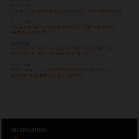
07.06.2026
Coenen Cruise Mode activated with Latvia MXGP rout
31.05.2026
Coenen in full control as Red Bull KTM own MXGP
German Grand Prix
24.05.2026
LUCAS COENEN PUSHES TO THE MAX FOR 2ND
OVERALL AT BRUTAL FRENCH MXGP
20.05.2026
MXGP stars to eye AMA Pro National Motocross
selected appearances this summer
INFORMATION
T&C