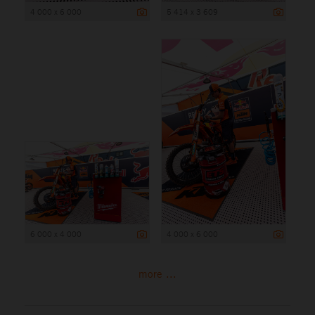
4 000 x 6 000
5 414 x 3 609
6 000 x 4 000
4 000 x 6 000
more ...