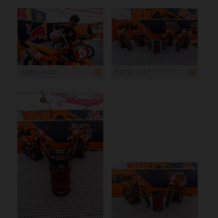
6 000 x 4 000
5 575 x 3 717