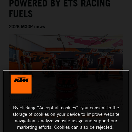
POWERED BY ETS RACING
FUELS
2026 MXGP news
By clicking “Accept all cookies”, you consent to the
storage of cookies on your device to improve website
Red Bull KTM MXGP ETS 2026 announcement
navigation, analyze website usage and support our
marketing efforts. Cookies can also be rejected.
This press release has:
9 Images