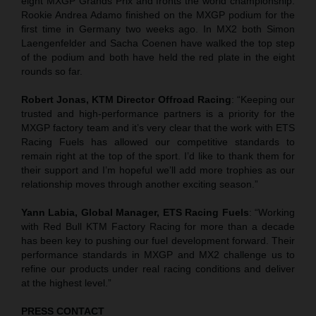
eight MXGP Grands Prix and fronts the world championship.
Rookie Andrea Adamo finished on the MXGP podium for the
first time in Germany two weeks ago. In MX2 both Simon
Laengenfelder and Sacha Coenen have walked the top step
of the podium and both have held the red plate in the eight
rounds so far.
Robert Jonas, KTM Director Offroad Racing
: “Keeping our
trusted and high-performance partners is a priority for the
MXGP factory team and it’s very clear that the work with ETS
Racing Fuels has allowed our competitive standards to
remain right at the top of the sport. I’d like to thank them for
their support and I’m hopeful we’ll add more trophies as our
relationship moves through another exciting season.”
Yann Labia, Global Manager, ETS Racing Fuels
: “Working
with Red Bull KTM Factory Racing for more than a decade
has been key to pushing our fuel development forward. Their
performance standards in MXGP and MX2 challenge us to
refine our products under real racing conditions and deliver
at the highest level.”
PRESS CONTACT