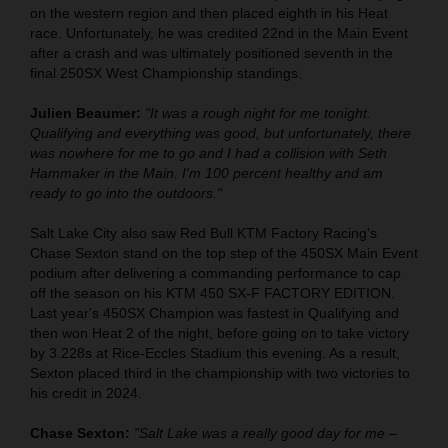
on the western region and then placed eighth in his Heat
race. Unfortunately, he was credited 22nd in the Main Event
after a crash and was ultimately positioned seventh in the
final 250SX West Championship standings.
Julien Beaumer:
"It was a rough night for me tonight.
Qualifying and everything was good, but unfortunately, there
was nowhere for me to go and I had a collision with Seth
Hammaker in the Main. I'm 100 percent healthy and am
ready to go into the outdoors."
Salt Lake City also saw Red Bull KTM Factory Racing's
Chase Sexton stand on the top step of the 450SX Main Event
podium after delivering a commanding performance to cap
off the season on his KTM 450 SX-F FACTORY EDITION.
Last year's 450SX Champion was fastest in Qualifying and
then won Heat 2 of the night, before going on to take victory
by 3.228s at Rice-Eccles Stadium this evening. As a result,
Sexton placed third in the championship with two victories to
his credit in 2024.
Chase Sexton:
"Salt Lake was a really good day for me –