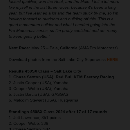
fastest qualifier, won the Heat, and the Main. I felt a lot more
like myself in the last three races, because it's been a long
year, but I've learned a lot and the team stuck by me, so I'm
looking forward to outdoors and building off this. This is a
good momentum builder and what I needed going into the
Pro Motocross series, so I'm pretty confident and am ready
to keep getting better."
Next Race:
May 25 – Pala, California (AMA Pro Motocross)
Download photos from the Salt Lake City Supercross
HERE
Results 450SX Class – Salt Lake City
1. Chase Sexton (USA), Red Bull KTM Factory Racing
2. Justin Cooper (USA), Yamaha
3. Cooper Webb (USA), Yamaha
5. Justin Barcia (USA), GASGAS
6. Malcolm Stewart (USA), Husqvarna
Standings 450SX Class 2024 after 17 of 17 rounds
1. Jett Lawrence, 351 points
2. Cooper Webb, 336
3. Chase Sexton, 307