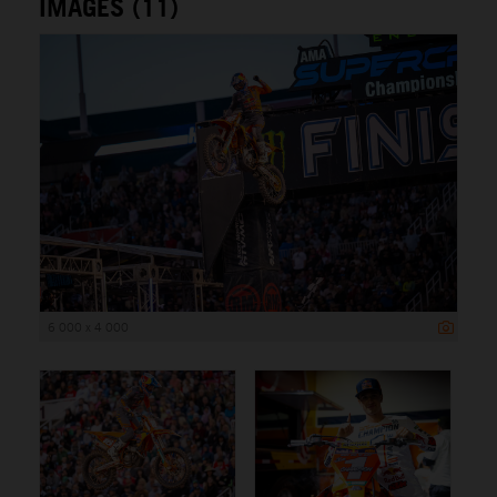
IMAGES (11)
6 000 x 4 000