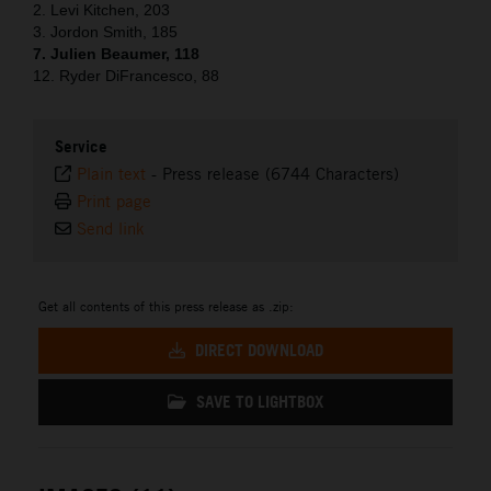
2. Levi Kitchen, 203
3. Jordon Smith, 185
7. Julien Beaumer, 118
12. Ryder DiFrancesco, 88
Service
Plain text
-
Press release (6744 Characters)
Print page
Send link
Get all contents of this press release as .zip:
DIRECT DOWNLOAD
SAVE TO LIGHTBOX