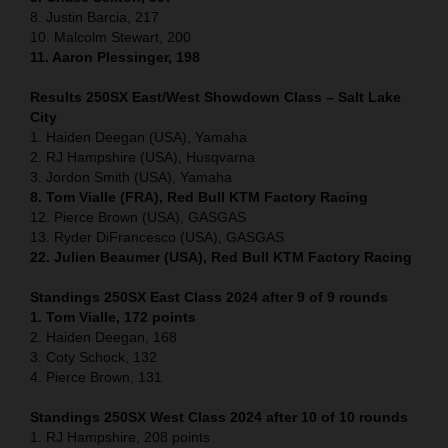
8. Justin Barcia, 217
10. Malcolm Stewart, 200
11. Aaron Plessinger, 198
Results 250SX East/West Showdown Class – Salt Lake
City
1. Haiden Deegan (USA), Yamaha
2. RJ Hampshire (USA), Husqvarna
3. Jordon Smith (USA), Yamaha
8. Tom Vialle (FRA), Red Bull KTM Factory Racing
12. Pierce Brown (USA), GASGAS
13. Ryder DiFrancesco (USA), GASGAS
22. Julien Beaumer (USA), Red Bull KTM Factory Racing
Standings 250SX East Class 2024 after 9 of 9 rounds
1. Tom Vialle, 172 points
2. Haiden Deegan, 168
3. Coty Schock, 132
4. Pierce Brown, 131
Standings 250SX West Class 2024 after 10 of 10 rounds
1. RJ Hampshire, 208 points