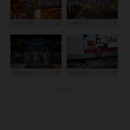
6 000 x 4 000
6 000 x 4 000
6 000 x 4 000
6 000 x 4 000
more ...