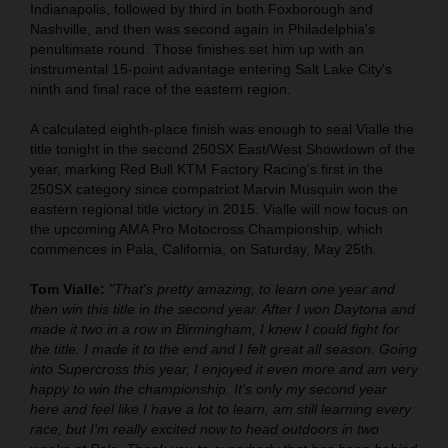
Indianapolis, followed by third in both Foxborough and
Nashville, and then was second again in Philadelphia's
penultimate round. Those finishes set him up with an
instrumental 15-point advantage entering Salt Lake City's
ninth and final race of the eastern region.
A calculated eighth-place finish was enough to seal Vialle the
title tonight in the second 250SX East/West Showdown of the
year, marking Red Bull KTM Factory Racing's first in the
250SX category since compatriot Marvin Musquin won the
eastern regional title victory in 2015. Vialle will now focus on
the upcoming AMA Pro Motocross Championship, which
commences in Pala, California, on Saturday, May 25th.
Tom Vialle:
"That's pretty amazing, to learn one year and
then win this title in the second year. After I won Daytona and
made it two in a row in Birmingham, I knew I could fight for
the title. I made it to the end and I felt great all season. Going
into Supercross this year, I enjoyed it even more and am very
happy to win the championship. It's only my second year
here and feel like I have a lot to learn, am still learning every
race, but I'm really excited now to head outdoors in two