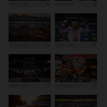
6 000 x 4 000
6 000 x 4 000
6 000 x 4 000
6 000 x 4 000
6 000 x 4 000
6 000 x 4 000