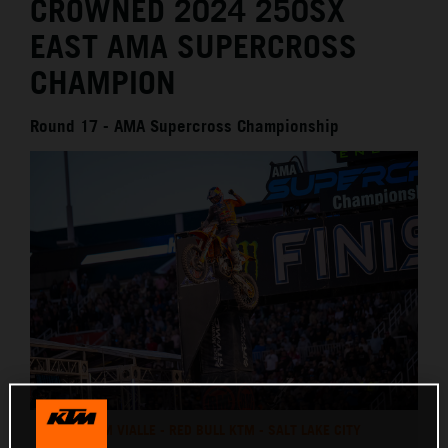
CROWNED 2024 250SX
EAST AMA SUPERCROSS
CHAMPION
Round 17 - AMA Supercross Championship
TOM VIALLE - RED BULL KTM - SALT LAKE CITY