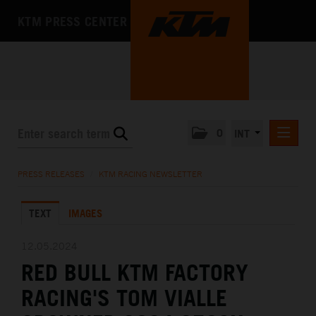
KTM PRESS CENTER
0
INT
PRESS RELEASES
PRESS RELEASES
/
KTM RACING NEWSLETTER
KTM RACING NEWSLETTER
TEXT
IMAGES
KTM X-BOW
KTM MOTOHALL
12.05.2024
RED BULL KTM FACTORY
MEDIA
RACING'S TOM VIALLE
THE COMPANY