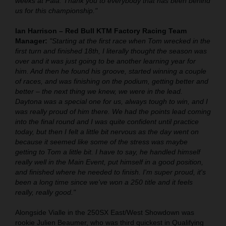
weeks at Pala. Thank you to everybody that has been behind
us for this championship."
Ian Harrison – Red Bull KTM Factory Racing Team
Manager:
"Starting at the first race when Tom wrecked in the
first turn and finished 18th, I literally thought the season was
over and it was just going to be another learning year for
him. And then he found his groove, started winning a couple
of races, and was finishing on the podium, getting better and
better – the next thing we knew, we were in the lead.
Daytona was a special one for us, always tough to win, and I
was really proud of him there. We had the points lead coming
into the final round and I was quite confident until practice
today, but then I felt a little bit nervous as the day went on
because it seemed like some of the stress was maybe
getting to Tom a little bit. I have to say, he handled himself
really well in the Main Event, put himself in a good position,
and finished where he needed to finish. I'm super proud, it's
been a long time since we've won a 250 title and it feels
really, really good."
Alongside Vialle in the 250SX East/West Showdown was
rookie Julien Beaumer, who was third quickest in Qualifying