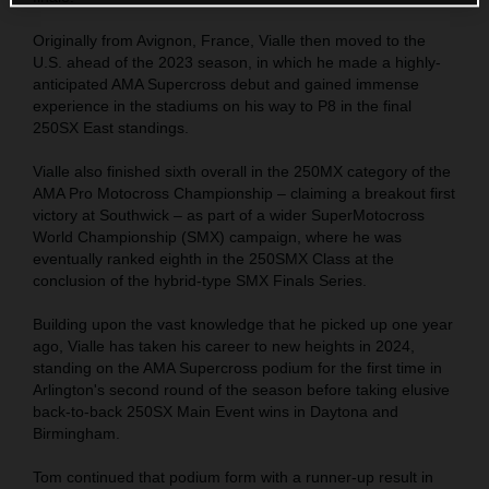
Originally from Avignon, France, Vialle then moved to the
U.S. ahead of the 2023 season, in which he made a highly-
anticipated AMA Supercross debut and gained immense
experience in the stadiums on his way to P8 in the final
250SX East standings.
Vialle also finished sixth overall in the 250MX category of the
AMA Pro Motocross Championship – claiming a breakout first
victory at Southwick – as part of a wider SuperMotocross
World Championship (SMX) campaign, where he was
eventually ranked eighth in the 250SMX Class at the
conclusion of the hybrid-type SMX Finals Series.
Building upon the vast knowledge that he picked up one year
ago, Vialle has taken his career to new heights in 2024,
standing on the AMA Supercross podium for the first time in
Arlington's second round of the season before taking elusive
back-to-back 250SX Main Event wins in Daytona and
Birmingham.
Tom continued that podium form with a runner-up result in