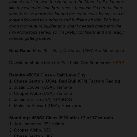
fastest qualifier, won the Heat, and the Main. I felt a lot more
like myself in the last three races, because it's been a long
year, but I've learned a lot and the team stuck by me, so I'm
looking forward to outdoors and building off this. This is a
good momentum builder and what I needed going into the
Pro Motocross series, so I'm pretty confident and am ready
to keep getting better."
Next Race:
May 25 – Pala, California (AMA Pro Motocross)
Download photos from the Salt Lake City Supercross
HERE
Results 450SX Class – Salt Lake City
1. Chase Sexton (USA), Red Bull KTM Factory Racing
2. Justin Cooper (USA), Yamaha
3. Cooper Webb (USA), Yamaha
5. Justin Barcia (USA), GASGAS
6. Malcolm Stewart (USA), Husqvarna
Standings 450SX Class 2024 after 17 of 17 rounds
1. Jett Lawrence, 351 points
2. Cooper Webb, 336
3. Chase Sexton, 307