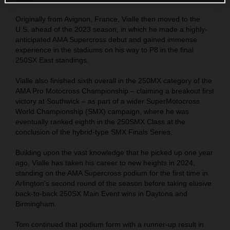
Originally from Avignon, France, Vialle then moved to the
U.S. ahead of the 2023 season, in which he made a highly-
anticipated AMA Supercross debut and gained immense
experience in the stadiums on his way to P8 in the final
250SX East standings.
Vialle also finished sixth overall in the 250MX category of the
AMA Pro Motocross Championship – claiming a breakout first
victory at Southwick – as part of a wider SuperMotocross
World Championship (SMX) campaign, where he was
eventually ranked eighth in the 250SMX Class at the
conclusion of the hybrid-type SMX Finals Series.
Building upon the vast knowledge that he picked up one year
ago, Vialle has taken his career to new heights in 2024,
standing on the AMA Supercross podium for the first time in
Arlington's second round of the season before taking elusive
back-to-back 250SX Main Event wins in Daytona and
Birmingham.
Tom continued that podium form with a runner-up result in