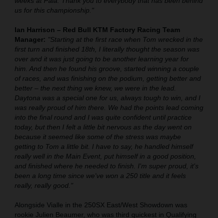
weeks at Pala. Thank you to everybody that has been behind
us for this championship."
Ian Harrison – Red Bull KTM Factory Racing Team
Manager:
"Starting at the first race when Tom wrecked in the
first turn and finished 18th, I literally thought the season was
over and it was just going to be another learning year for
him. And then he found his groove, started winning a couple
of races, and was finishing on the podium, getting better and
better – the next thing we knew, we were in the lead.
Daytona was a special one for us, always tough to win, and I
was really proud of him there. We had the points lead coming
into the final round and I was quite confident until practice
today, but then I felt a little bit nervous as the day went on
because it seemed like some of the stress was maybe
getting to Tom a little bit. I have to say, he handled himself
really well in the Main Event, put himself in a good position,
and finished where he needed to finish. I'm super proud, it's
been a long time since we've won a 250 title and it feels
really, really good."
Alongside Vialle in the 250SX East/West Showdown was
rookie Julien Beaumer, who was third quickest in Qualifying