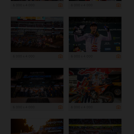
6 000 x 4 000
6 000 x 4 000
6 000 x 4 000
6 000 x 4 000
6 000 x 4 000
6 000 x 4 000