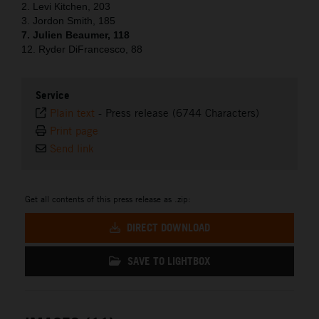
2. Levi Kitchen, 203
3. Jordon Smith, 185
7. Julien Beaumer, 118
12. Ryder DiFrancesco, 88
Service
Plain text
-
Press release (6744 Characters)
Print page
Send link
Get all contents of this press release as .zip:
DIRECT DOWNLOAD
SAVE TO LIGHTBOX