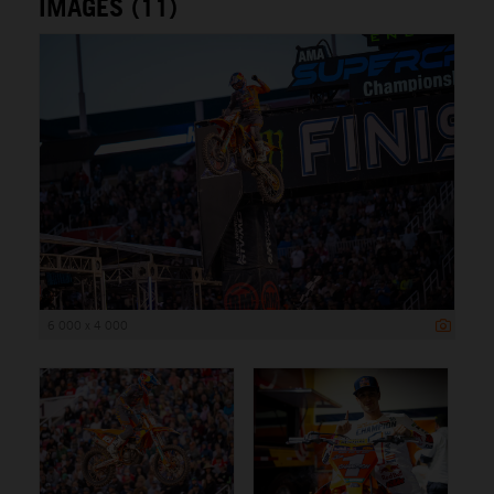
IMAGES (11)
6 000 x 4 000