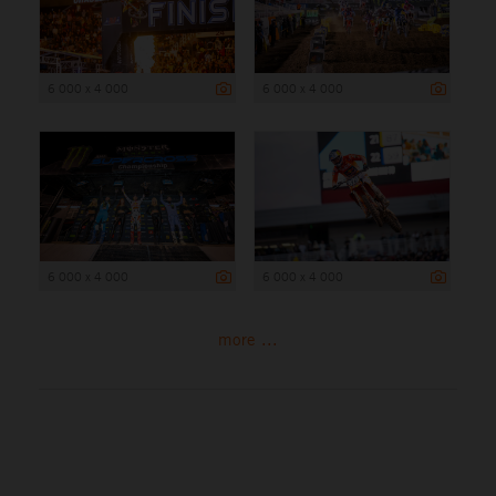
6 000 x 4 000
6 000 x 4 000
6 000 x 4 000
6 000 x 4 000
more ...