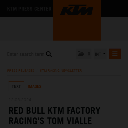
KTM PRESS CENTER
0
INT
PRESS RELEASES
PRESS RELEASES
/
KTM RACING NEWSLETTER
KTM RACING NEWSLETTER
TEXT
IMAGES
KTM X-BOW
KTM MOTOHALL
12.05.2024
RED BULL KTM FACTORY
MEDIA
RACING'S TOM VIALLE
THE COMPANY