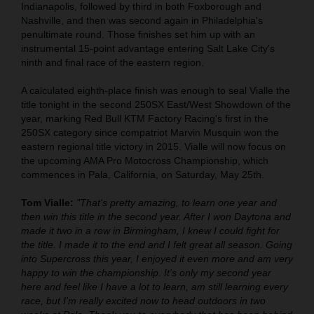
Indianapolis, followed by third in both Foxborough and
Nashville, and then was second again in Philadelphia's
penultimate round. Those finishes set him up with an
instrumental 15-point advantage entering Salt Lake City's
ninth and final race of the eastern region.
A calculated eighth-place finish was enough to seal Vialle the
title tonight in the second 250SX East/West Showdown of the
year, marking Red Bull KTM Factory Racing's first in the
250SX category since compatriot Marvin Musquin won the
eastern regional title victory in 2015. Vialle will now focus on
the upcoming AMA Pro Motocross Championship, which
commences in Pala, California, on Saturday, May 25th.
Tom Vialle:
"That's pretty amazing, to learn one year and
then win this title in the second year. After I won Daytona and
made it two in a row in Birmingham, I knew I could fight for
the title. I made it to the end and I felt great all season. Going
into Supercross this year, I enjoyed it even more and am very
happy to win the championship. It's only my second year
here and feel like I have a lot to learn, am still learning every
race, but I'm really excited now to head outdoors in two