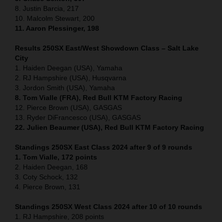
8. Justin Barcia, 217
10. Malcolm Stewart, 200
11. Aaron Plessinger, 198
Results 250SX East/West Showdown Class – Salt Lake
City
1. Haiden Deegan (USA), Yamaha
2. RJ Hampshire (USA), Husqvarna
3. Jordon Smith (USA), Yamaha
8. Tom Vialle (FRA), Red Bull KTM Factory Racing
12. Pierce Brown (USA), GASGAS
13. Ryder DiFrancesco (USA), GASGAS
22. Julien Beaumer (USA), Red Bull KTM Factory Racing
Standings 250SX East Class 2024 after 9 of 9 rounds
1. Tom Vialle, 172 points
2. Haiden Deegan, 168
3. Coty Schock, 132
4. Pierce Brown, 131
Standings 250SX West Class 2024 after 10 of 10 rounds
1. RJ Hampshire, 208 points