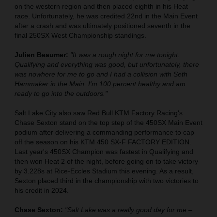
on the western region and then placed eighth in his Heat
race. Unfortunately, he was credited 22nd in the Main Event
after a crash and was ultimately positioned seventh in the
final 250SX West Championship standings.
Julien Beaumer:
"It was a rough night for me tonight.
Qualifying and everything was good, but unfortunately, there
was nowhere for me to go and I had a collision with Seth
Hammaker in the Main. I'm 100 percent healthy and am
ready to go into the outdoors."
Salt Lake City also saw Red Bull KTM Factory Racing's
Chase Sexton stand on the top step of the 450SX Main Event
podium after delivering a commanding performance to cap
off the season on his KTM 450 SX-F FACTORY EDITION.
Last year's 450SX Champion was fastest in Qualifying and
then won Heat 2 of the night, before going on to take victory
by 3.228s at Rice-Eccles Stadium this evening. As a result,
Sexton placed third in the championship with two victories to
his credit in 2024.
Chase Sexton:
"Salt Lake was a really good day for me –