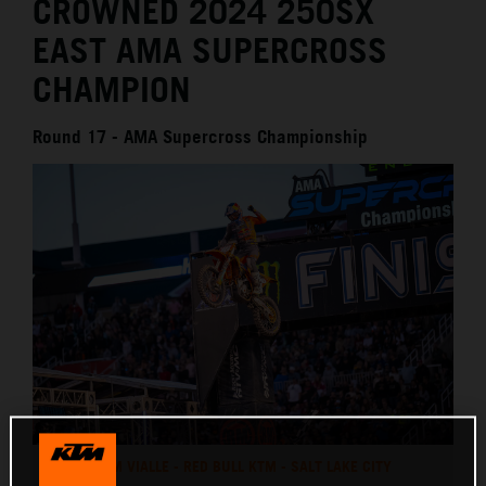
CROWNED 2024 250SX
EAST AMA SUPERCROSS
CHAMPION
Round 17 - AMA Supercross Championship
TOM VIALLE - RED BULL KTM - SALT LAKE CITY