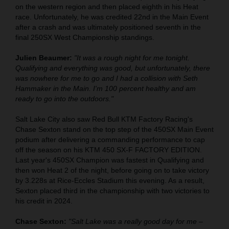
on the western region and then placed eighth in his Heat
race. Unfortunately, he was credited 22nd in the Main Event
after a crash and was ultimately positioned seventh in the
final 250SX West Championship standings.
Julien Beaumer:
"It was a rough night for me tonight.
Qualifying and everything was good, but unfortunately, there
was nowhere for me to go and I had a collision with Seth
Hammaker in the Main. I'm 100 percent healthy and am
ready to go into the outdoors."
Salt Lake City also saw Red Bull KTM Factory Racing's
Chase Sexton stand on the top step of the 450SX Main Event
podium after delivering a commanding performance to cap
off the season on his KTM 450 SX-F FACTORY EDITION.
Last year's 450SX Champion was fastest in Qualifying and
then won Heat 2 of the night, before going on to take victory
by 3.228s at Rice-Eccles Stadium this evening. As a result,
Sexton placed third in the championship with two victories to
his credit in 2024.
Chase Sexton:
"Salt Lake was a really good day for me –