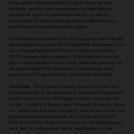
Indianapolis, followed by third in both Foxborough and
Nashville, and then was second again in Philadelphia's
penultimate round. Those finishes set him up with an
instrumental 15-point advantage entering Salt Lake City's
ninth and final race of the eastern region.
A calculated eighth-place finish was enough to seal Vialle the
title tonight in the second 250SX East/West Showdown of the
year, marking Red Bull KTM Factory Racing's first in the
250SX category since compatriot Marvin Musquin won the
eastern regional title victory in 2015. Vialle will now focus on
the upcoming AMA Pro Motocross Championship, which
commences in Pala, California, on Saturday, May 25th.
Tom Vialle:
"That's pretty amazing, to learn one year and
then win this title in the second year. After I won Daytona and
made it two in a row in Birmingham, I knew I could fight for
the title. I made it to the end and I felt great all season. Going
into Supercross this year, I enjoyed it even more and am very
happy to win the championship. It's only my second year
here and feel like I have a lot to learn, am still learning every
race, but I'm really excited now to head outdoors in two