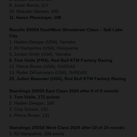
8. Justin Barcia, 217
10. Malcolm Stewart, 200
11. Aaron Plessinger, 198
Results 250SX East/West Showdown Class – Salt Lake
City
1. Haiden Deegan (USA), Yamaha
2. RJ Hampshire (USA), Husqvarna
3. Jordon Smith (USA), Yamaha
8. Tom Vialle (FRA), Red Bull KTM Factory Racing
12. Pierce Brown (USA), GASGAS
13. Ryder DiFrancesco (USA), GASGAS
22. Julien Beaumer (USA), Red Bull KTM Factory Racing
Standings 250SX East Class 2024 after 9 of 9 rounds
1. Tom Vialle, 172 points
2. Haiden Deegan, 168
3. Coty Schock, 132
4. Pierce Brown, 131
Standings 250SX West Class 2024 after 10 of 10 rounds
1. RJ Hampshire, 208 points