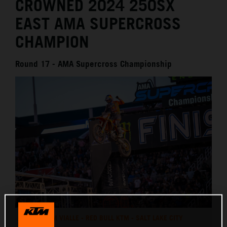
CROWNED 2024 250SX
EAST AMA SUPERCROSS
CHAMPION
Round 17 - AMA Supercross Championship
TOM VIALLE - RED BULL KTM - SALT LAKE CITY