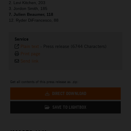
2. Levi Kitchen, 203
3. Jordon Smith, 185
7. Julien Beaumer, 118
12. Ryder DiFrancesco, 88
Service
Plain text
-
Press release (6744 Characters)
Print page
Send link
Get all contents of this press release as .zip:
DIRECT DOWNLOAD
SAVE TO LIGHTBOX