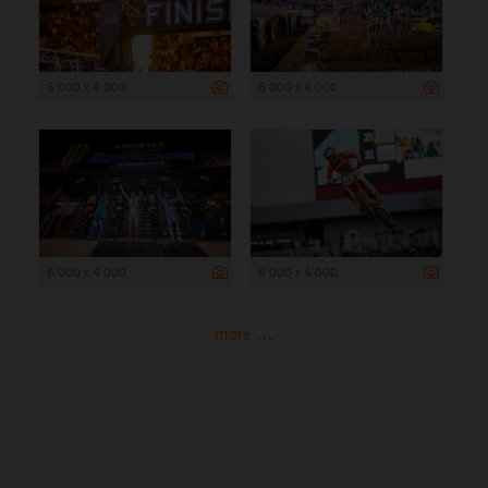
6 000 x 4 000
6 000 x 4 000
6 000 x 4 000
6 000 x 4 000
more ...