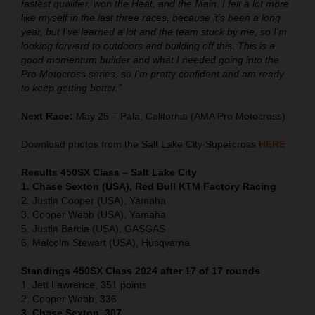
fastest qualifier, won the Heat, and the Main. I felt a lot more
like myself in the last three races, because it's been a long
year, but I've learned a lot and the team stuck by me, so I'm
looking forward to outdoors and building off this. This is a
good momentum builder and what I needed going into the
Pro Motocross series, so I'm pretty confident and am ready
to keep getting better."
Next Race:
May 25 – Pala, California (AMA Pro Motocross)
Download photos from the Salt Lake City Supercross
HERE
Results 450SX Class – Salt Lake City
1. Chase Sexton (USA), Red Bull KTM Factory Racing
2. Justin Cooper (USA), Yamaha
3. Cooper Webb (USA), Yamaha
5. Justin Barcia (USA), GASGAS
6. Malcolm Stewart (USA), Husqvarna
Standings 450SX Class 2024 after 17 of 17 rounds
1. Jett Lawrence, 351 points
2. Cooper Webb, 336
3. Chase Sexton, 307