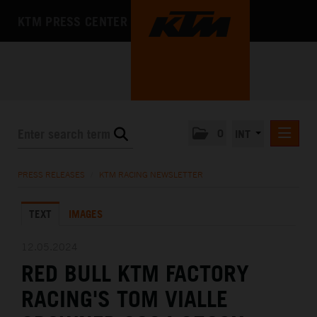
KTM PRESS CENTER
0
INT
PRESS RELEASES
PRESS RELEASES
/
KTM RACING NEWSLETTER
KTM RACING NEWSLETTER
TEXT
IMAGES
KTM X-BOW
KTM MOTOHALL
12.05.2024
RED BULL KTM FACTORY
MEDIA
RACING'S TOM VIALLE
THE COMPANY