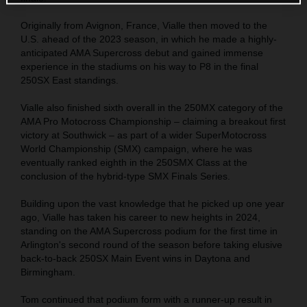
Originally from Avignon, France, Vialle then moved to the
U.S. ahead of the 2023 season, in which he made a highly-
anticipated AMA Supercross debut and gained immense
experience in the stadiums on his way to P8 in the final
250SX East standings.
Vialle also finished sixth overall in the 250MX category of the
AMA Pro Motocross Championship – claiming a breakout first
victory at Southwick – as part of a wider SuperMotocross
World Championship (SMX) campaign, where he was
eventually ranked eighth in the 250SMX Class at the
conclusion of the hybrid-type SMX Finals Series.
Building upon the vast knowledge that he picked up one year
ago, Vialle has taken his career to new heights in 2024,
standing on the AMA Supercross podium for the first time in
Arlington's second round of the season before taking elusive
back-to-back 250SX Main Event wins in Daytona and
Birmingham.
Tom continued that podium form with a runner-up result in