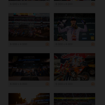
6 000 x 4 000
6 000 x 4 000
6 000 x 4 000
6 000 x 4 000
6 000 x 4 000
6 000 x 4 000