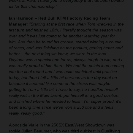
weeks at Pala. Thank you to everybody that has been behind
us for this championship."
Ian Harrison – Red Bull KTM Factory Racing Team
Manager:
"Starting at the first race when Tom wrecked in the
first turn and finished 18th, I literally thought the season was
over and it was just going to be another learning year for
him. And then he found his groove, started winning a couple
of races, and was finishing on the podium, getting better and
better – the next thing we knew, we were in the lead.
Daytona was a special one for us, always tough to win, and I
was really proud of him there. We had the points lead coming
into the final round and I was quite confident until practice
today, but then I felt a little bit nervous as the day went on
because it seemed like some of the stress was maybe
getting to Tom a little bit. I have to say, he handled himself
really well in the Main Event, put himself in a good position,
and finished where he needed to finish. I'm super proud, it's
been a long time since we've won a 250 title and it feels
really, really good."
Alongside Vialle in the 250SX East/West Showdown was
rookie Julien Beaumer, who was third quickest in Qualifying