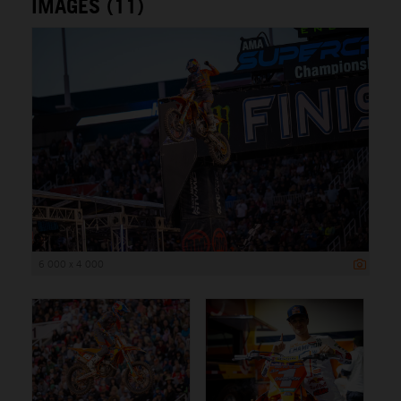
IMAGES (11)
6 000 x 4 000