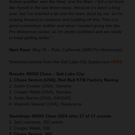
fastest qualifier, won the Heat, and the Main. I felt a lot more
like myself in the last three races, because it's been a long
year, but I've learned a lot and the team stuck by me, so I'm
looking forward to outdoors and building off this. This is a
good momentum builder and what I needed going into the
Pro Motocross series, so I'm pretty confident and am ready
to keep getting better."
Next Race:
May 25 – Pala, California (AMA Pro Motocross)
Download photos from the Salt Lake City Supercross
HERE
Results 450SX Class – Salt Lake City
1. Chase Sexton (USA), Red Bull KTM Factory Racing
2. Justin Cooper (USA), Yamaha
3. Cooper Webb (USA), Yamaha
5. Justin Barcia (USA), GASGAS
6. Malcolm Stewart (USA), Husqvarna
Standings 450SX Class 2024 after 17 of 17 rounds
1. Jett Lawrence, 351 points
2. Cooper Webb, 336
3. Chase Sexton, 307