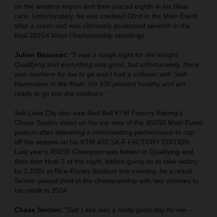
on the western region and then placed eighth in his Heat
race. Unfortunately, he was credited 22nd in the Main Event
after a crash and was ultimately positioned seventh in the
final 250SX West Championship standings.
Julien Beaumer:
"It was a rough night for me tonight.
Qualifying and everything was good, but unfortunately, there
was nowhere for me to go and I had a collision with Seth
Hammaker in the Main. I'm 100 percent healthy and am
ready to go into the outdoors."
Salt Lake City also saw Red Bull KTM Factory Racing's
Chase Sexton stand on the top step of the 450SX Main Event
podium after delivering a commanding performance to cap
off the season on his KTM 450 SX-F FACTORY EDITION.
Last year's 450SX Champion was fastest in Qualifying and
then won Heat 2 of the night, before going on to take victory
by 3.228s at Rice-Eccles Stadium this evening. As a result,
Sexton placed third in the championship with two victories to
his credit in 2024.
Chase Sexton:
"Salt Lake was a really good day for me –