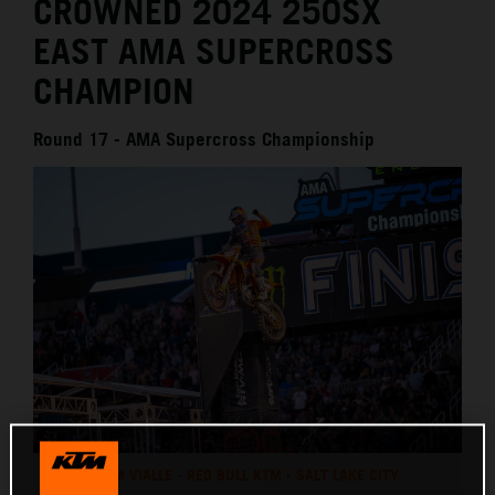
CROWNED 2024 250SX
EAST AMA SUPERCROSS
CHAMPION
Round 17 - AMA Supercross Championship
TOM VIALLE - RED BULL KTM - SALT LAKE CITY