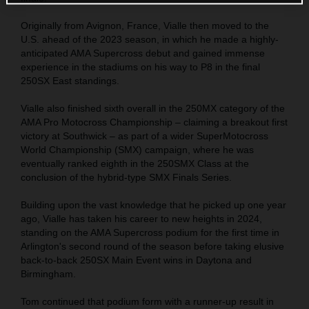
Originally from Avignon, France, Vialle then moved to the
U.S. ahead of the 2023 season, in which he made a highly-
anticipated AMA Supercross debut and gained immense
experience in the stadiums on his way to P8 in the final
250SX East standings.
Vialle also finished sixth overall in the 250MX category of the
AMA Pro Motocross Championship – claiming a breakout first
victory at Southwick – as part of a wider SuperMotocross
World Championship (SMX) campaign, where he was
eventually ranked eighth in the 250SMX Class at the
conclusion of the hybrid-type SMX Finals Series.
Building upon the vast knowledge that he picked up one year
ago, Vialle has taken his career to new heights in 2024,
standing on the AMA Supercross podium for the first time in
Arlington's second round of the season before taking elusive
back-to-back 250SX Main Event wins in Daytona and
Birmingham.
Tom continued that podium form with a runner-up result in