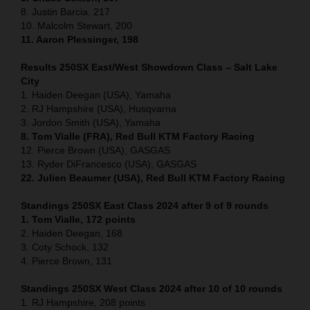
8. Justin Barcia, 217
10. Malcolm Stewart, 200
11. Aaron Plessinger, 198
Results 250SX East/West Showdown Class – Salt Lake
City
1. Haiden Deegan (USA), Yamaha
2. RJ Hampshire (USA), Husqvarna
3. Jordon Smith (USA), Yamaha
8. Tom Vialle (FRA), Red Bull KTM Factory Racing
12. Pierce Brown (USA), GASGAS
13. Ryder DiFrancesco (USA), GASGAS
22. Julien Beaumer (USA), Red Bull KTM Factory Racing
Standings 250SX East Class 2024 after 9 of 9 rounds
1. Tom Vialle, 172 points
2. Haiden Deegan, 168
3. Coty Schock, 132
4. Pierce Brown, 131
Standings 250SX West Class 2024 after 10 of 10 rounds
1. RJ Hampshire, 208 points