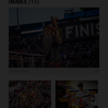
IMAGES (11)
6 000 x 4 000