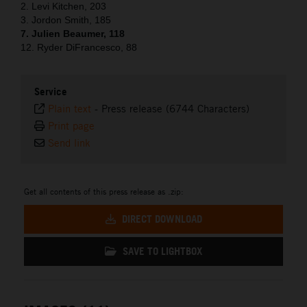
2. Levi Kitchen, 203
3. Jordon Smith, 185
7. Julien Beaumer, 118
12. Ryder DiFrancesco, 88
Service
Plain text
-
Press release (6744 Characters)
Print page
Send link
Get all contents of this press release as .zip:
DIRECT DOWNLOAD
SAVE TO LIGHTBOX