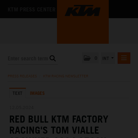
KTM PRESS CENTER
0
INT
PRESS RELEASES
PRESS RELEASES
/
KTM RACING NEWSLETTER
KTM RACING NEWSLETTER
TEXT
IMAGES
KTM X-BOW
KTM MOTOHALL
12.05.2024
RED BULL KTM FACTORY
MEDIA
RACING'S TOM VIALLE
THE COMPANY