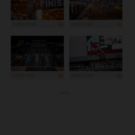
6 000 x 4 000
6 000 x 4 000
6 000 x 4 000
6 000 x 4 000
more ...