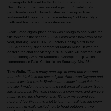
Indianapolis, followed by third in both Foxborough and
Nashville, and then was second again in Philadelphia's
penultimate round. Those finishes set him up with an
instrumental 15-point advantage entering Salt Lake City's
ninth and final race of the eastern region.
A calculated eighth-place finish was enough to seal Vialle the
title tonight in the second 250SX East/West Showdown of the
year, marking Red Bull KTM Factory Racing's first in the
250SX category since compatriot Marvin Musquin won the
eastern regional title victory in 2015. Vialle will now focus on
the upcoming AMA Pro Motocross Championship, which
commences in Pala, California, on Saturday, May 25th.
Tom Vialle:
"That's pretty amazing, to learn one year and
then win this title in the second year. After I won Daytona and
made it two in a row in Birmingham, I knew I could fight for
the title. I made it to the end and I felt great all season. Going
into Supercross this year, I enjoyed it even more and am very
happy to win the championship. It's only my second year
here and feel like I have a lot to learn, am still learning every
race, but I'm really excited now to head outdoors in two