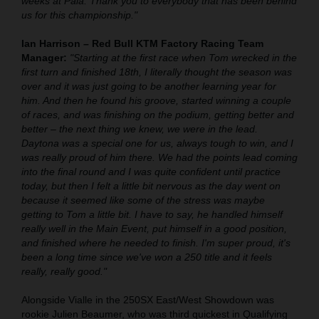
weeks at Pala. Thank you to everybody that has been behind
us for this championship."
Ian Harrison – Red Bull KTM Factory Racing Team
Manager:
"Starting at the first race when Tom wrecked in the
first turn and finished 18th, I literally thought the season was
over and it was just going to be another learning year for
him. And then he found his groove, started winning a couple
of races, and was finishing on the podium, getting better and
better – the next thing we knew, we were in the lead.
Daytona was a special one for us, always tough to win, and I
was really proud of him there. We had the points lead coming
into the final round and I was quite confident until practice
today, but then I felt a little bit nervous as the day went on
because it seemed like some of the stress was maybe
getting to Tom a little bit. I have to say, he handled himself
really well in the Main Event, put himself in a good position,
and finished where he needed to finish. I'm super proud, it's
been a long time since we've won a 250 title and it feels
really, really good."
Alongside Vialle in the 250SX East/West Showdown was
rookie Julien Beaumer, who was third quickest in Qualifying