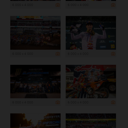
6 000 x 4 000
6 000 x 4 000
6 000 x 4 000
6 000 x 4 000
6 000 x 4 000
6 000 x 4 000