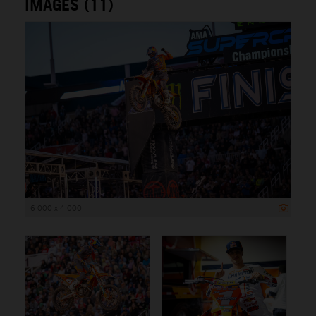
IMAGES (11)
6 000 x 4 000