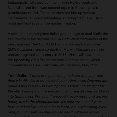
Indianapolis, followed by third in both Foxborough and
Nashville, and then was second again in Philadelphia's
penultimate round. Those finishes set him up with an
instrumental 15-point advantage entering Salt Lake City's
ninth and final race of the eastern region.
A calculated eighth-place finish was enough to seal Vialle the
title tonight in the second 250SX East/West Showdown of the
year, marking Red Bull KTM Factory Racing's first in the
250SX category since compatriot Marvin Musquin won the
eastern regional title victory in 2015. Vialle will now focus on
the upcoming AMA Pro Motocross Championship, which
commences in Pala, California, on Saturday, May 25th.
Tom Vialle:
"That's pretty amazing, to learn one year and
then win this title in the second year. After I won Daytona and
made it two in a row in Birmingham, I knew I could fight for
the title. I made it to the end and I felt great all season. Going
into Supercross this year, I enjoyed it even more and am very
happy to win the championship. It's only my second year
here and feel like I have a lot to learn, am still learning every
race, but I'm really excited now to head outdoors in two