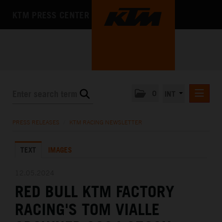
KTM PRESS CENTER
0
INT
PRESS RELEASES
PRESS RELEASES
/
KTM RACING NEWSLETTER
KTM RACING NEWSLETTER
TEXT
IMAGES
KTM X-BOW
KTM MOTOHALL
12.05.2024
RED BULL KTM FACTORY
MEDIA
RACING'S TOM VIALLE
THE COMPANY