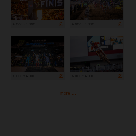
6 000 x 4 000
6 000 x 4 000
6 000 x 4 000
6 000 x 4 000
more ...