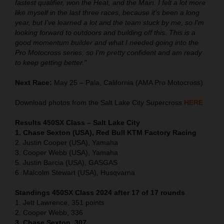
fastest qualifier, won the Heat, and the Main. I felt a lot more
like myself in the last three races, because it's been a long
year, but I've learned a lot and the team stuck by me, so I'm
looking forward to outdoors and building off this. This is a
good momentum builder and what I needed going into the
Pro Motocross series, so I'm pretty confident and am ready
to keep getting better."
Next Race:
May 25 – Pala, California (AMA Pro Motocross)
Download photos from the Salt Lake City Supercross
HERE
Results 450SX Class – Salt Lake City
1. Chase Sexton (USA), Red Bull KTM Factory Racing
2. Justin Cooper (USA), Yamaha
3. Cooper Webb (USA), Yamaha
5. Justin Barcia (USA), GASGAS
6. Malcolm Stewart (USA), Husqvarna
Standings 450SX Class 2024 after 17 of 17 rounds
1. Jett Lawrence, 351 points
2. Cooper Webb, 336
3. Chase Sexton, 307