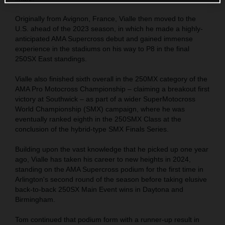
Originally from Avignon, France, Vialle then moved to the
U.S. ahead of the 2023 season, in which he made a highly-
anticipated AMA Supercross debut and gained immense
experience in the stadiums on his way to P8 in the final
250SX East standings.
Vialle also finished sixth overall in the 250MX category of the
AMA Pro Motocross Championship – claiming a breakout first
victory at Southwick – as part of a wider SuperMotocross
World Championship (SMX) campaign, where he was
eventually ranked eighth in the 250SMX Class at the
conclusion of the hybrid-type SMX Finals Series.
Building upon the vast knowledge that he picked up one year
ago, Vialle has taken his career to new heights in 2024,
standing on the AMA Supercross podium for the first time in
Arlington's second round of the season before taking elusive
back-to-back 250SX Main Event wins in Daytona and
Birmingham.
Tom continued that podium form with a runner-up result in