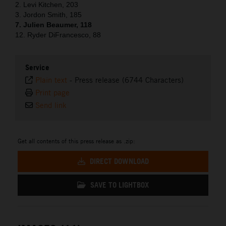
2. Levi Kitchen, 203
3. Jordon Smith, 185
7. Julien Beaumer, 118
12. Ryder DiFrancesco, 88
Service
Plain text
-
Press release (6744 Characters)
Print page
Send link
Get all contents of this press release as .zip:
DIRECT DOWNLOAD
SAVE TO LIGHTBOX