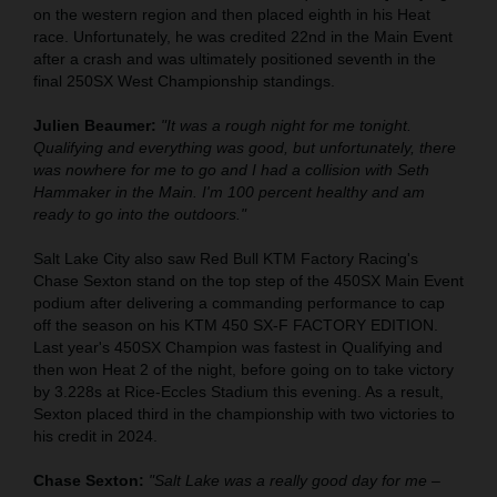
on the western region and then placed eighth in his Heat
race. Unfortunately, he was credited 22nd in the Main Event
after a crash and was ultimately positioned seventh in the
final 250SX West Championship standings.
Julien Beaumer:
"It was a rough night for me tonight.
Qualifying and everything was good, but unfortunately, there
was nowhere for me to go and I had a collision with Seth
Hammaker in the Main. I'm 100 percent healthy and am
ready to go into the outdoors."
Salt Lake City also saw Red Bull KTM Factory Racing's
Chase Sexton stand on the top step of the 450SX Main Event
podium after delivering a commanding performance to cap
off the season on his KTM 450 SX-F FACTORY EDITION.
Last year's 450SX Champion was fastest in Qualifying and
then won Heat 2 of the night, before going on to take victory
by 3.228s at Rice-Eccles Stadium this evening. As a result,
Sexton placed third in the championship with two victories to
his credit in 2024.
Chase Sexton:
"Salt Lake was a really good day for me –