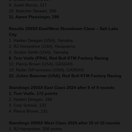
8. Justin Barcia, 217
10. Malcolm Stewart, 200
11. Aaron Plessinger, 198
Results 250SX East/West Showdown Class – Salt Lake
City
1. Haiden Deegan (USA), Yamaha
2. RJ Hampshire (USA), Husqvarna
3. Jordon Smith (USA), Yamaha
8. Tom Vialle (FRA), Red Bull KTM Factory Racing
12. Pierce Brown (USA), GASGAS
13. Ryder DiFrancesco (USA), GASGAS
22. Julien Beaumer (USA), Red Bull KTM Factory Racing
Standings 250SX East Class 2024 after 9 of 9 rounds
1. Tom Vialle, 172 points
2. Haiden Deegan, 168
3. Coty Schock, 132
4. Pierce Brown, 131
Standings 250SX West Class 2024 after 10 of 10 rounds
1. RJ Hampshire, 208 points