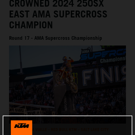
CROWNED 2024 250SX
EAST AMA SUPERCROSS
CHAMPION
Round 17 - AMA Supercross Championship
TOM VIALLE - RED BULL KTM - SALT LAKE CITY