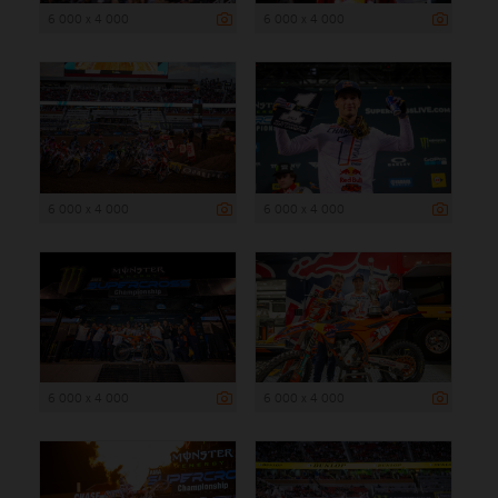
6 000 x 4 000
6 000 x 4 000
6 000 x 4 000
6 000 x 4 000
6 000 x 4 000
6 000 x 4 000