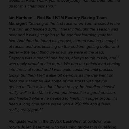
weeks at Pala. Thank you to everybody that has been behind
us for this championship."
Ian Harrison – Red Bull KTM Factory Racing Team
Manager:
"Starting at the first race when Tom wrecked in the
first turn and finished 18th, I literally thought the season was
over and it was just going to be another learning year for
him. And then he found his groove, started winning a couple
of races, and was finishing on the podium, getting better and
better – the next thing we knew, we were in the lead.
Daytona was a special one for us, always tough to win, and I
was really proud of him there. We had the points lead coming
into the final round and I was quite confident until practice
today, but then I felt a little bit nervous as the day went on
because it seemed like some of the stress was maybe
getting to Tom a little bit. I have to say, he handled himself
really well in the Main Event, put himself in a good position,
and finished where he needed to finish. I'm super proud, it's
been a long time since we've won a 250 title and it feels
really, really good."
Alongside Vialle in the 250SX East/West Showdown was
rookie Julien Beaumer, who was third quickest in Qualifying