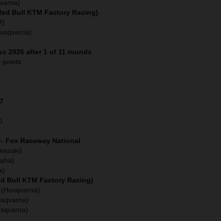
varna)
(Red Bull KTM Factory Racing)
M)
Husqvarna)
s 2026 after 1 of 11 rounds
 points
27
0
 – Fox Raceway National
wasaki)
aha)
a)
ed Bull KTM Factory Racing)
 (Husqvarna)
usqvarna)
usqvarna)