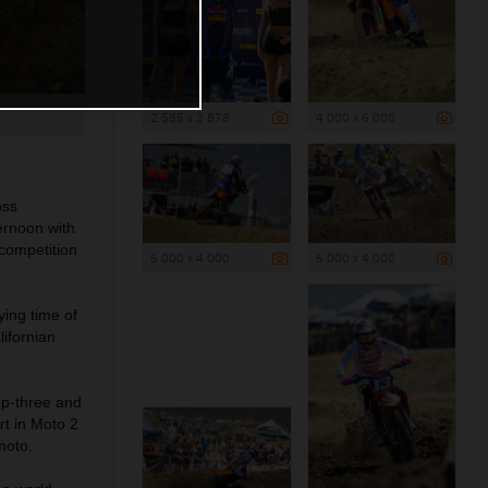
2 585 x 3 878
4 000 x 6 000
oss
ernoon with
competition
6 000 x 4 000
6 000 x 4 000
ing time of
ifornian
op-three and
rt in Moto 2
moto.