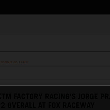
RACING NEWSLETTER
KTM FACTORY RACING'S JORGE P
P2 OVERALL AT FOX RACEWAY