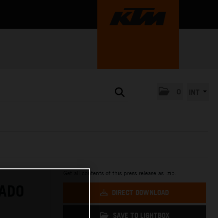
0
INT
Get all contents of this press release as .zip:
RADO
DIRECT DOWNLOAD
SAVE TO LIGHTBOX