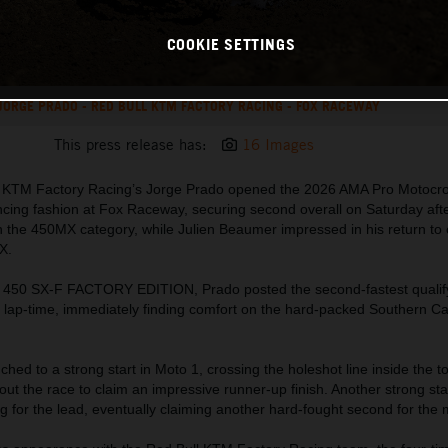
COOKIE SETTINGS
JORGE PRADO - RED BULL KTM FACTORY RACING - FOX RACEWAY
This press release has:
16 Images
ll KTM Factory Racing’s Jorge Prado opened the 2026 AMA Pro Motocr
cing fashion at Fox Raceway, securing second overall on Saturday aft
n the 450MX category, while Julien Beaumer impressed in his return to 
X.
 450 SX-F FACTORY EDITION, Prado posted the second-fastest qualify
 lap-time, immediately finding comfort on the hard-packed Southern Cal
hed to a strong start in Moto 1, crossing the holeshot line inside the t
ut the race to claim an impressive runner-up finish. Another strong sta
g for the lead, eventually claiming another hard-fought second for the 