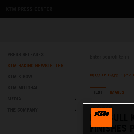
KTM PRESS CENTER
PRESS RELEASES
KTM RACING NEWSLETTER
KTM X-BOW
PRESS RELEASES
/
KTM 
KTM MOTOHALL
TEXT
IMAGES
MEDIA
31.05.2026
THE COMPANY
RED BULL 
FINISHES 