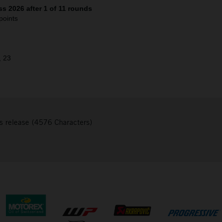
s 2026 after 1 of 11 rounds
points
, 23
s release (4576 Characters)