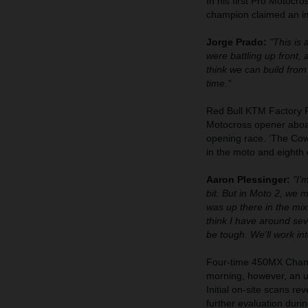
In his first Pro Motoc
champion claimed an imp
Jorge Prado:
"This is 
were battling up front,
think we can build from 
time."
Red Bull KTM Factory 
Motocross opener aboa
opening race. ‘The Cowb
in the moto and eighth
Aaron Plessinger:
"I'
bit. But in Moto 2, we 
was up there in the mix 
think I have around sev
be tough. We'll work int
Four-time 450MX Champ
morning, however, an un
Initial on-site scans re
further evaluation duri