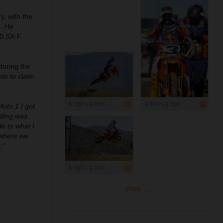
, with the
s. He
50 SX-F
during the
to to claim
6 000 x 4 000
4 000 x 6 000
Moto 1 I got
riding was
de to what I
 where we
."
6 000 x 4 000
more ...