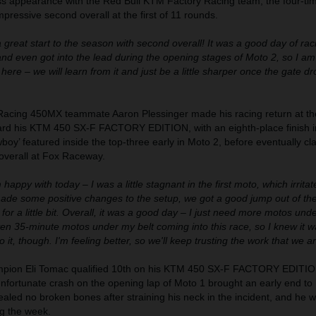
ross appearance with the Red Bull KTM Factory Racing team, the four-ti
ressive second overall at the first of 11 rounds.
a great start to the season with second overall! It was a good day of ra
 and even got into the lead during the opening stages of Moto 2, so I am
here – we will learn from it and just be a little sharper once the gate d
Racing 450MX teammate Aaron Plessinger made his racing return at th
rd his KTM 450 SX-F FACTORY EDITION, with an eighth-place finish i
oy’ featured inside the top-three early in Moto 2, before eventually cl
 overall at Fox Raceway.
m happy with today – I was a little stagnant in the first moto, which irritat
made some positive changes to the setup, we got a good jump out of the
for a little bit. Overall, it was a good day – I just need more motos unde
en 35-minute motos under my belt coming into this race, so I knew it w
o it, though. I'm feeling better, so we'll keep trusting the work that we a
ion Eli Tomac qualified 10th on his KTM 450 SX-F FACTORY EDITION
fortunate crash on the opening lap of Moto 1 brought an early end to 
vealed no broken bones after straining his neck in the incident, and he w
ng the week.