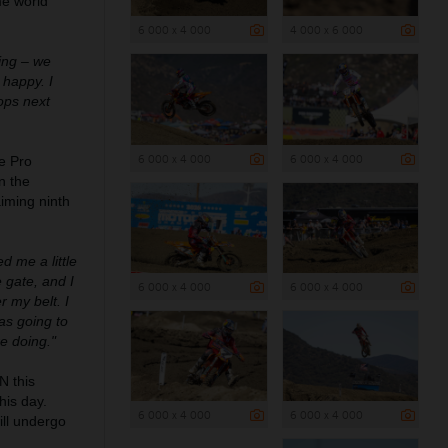
me world
6 000 x 4 000
4 000 x 6 000
cing – we
 happy. I
rops next
6 000 x 4 000
6 000 x 4 000
e Pro
n the
aiming ninth
ed me a little
 gate, and I
6 000 x 4 000
6 000 x 4 000
r my belt. I
as going to
re doing."
 this
his day.
6 000 x 4 000
6 000 x 4 000
ill undergo