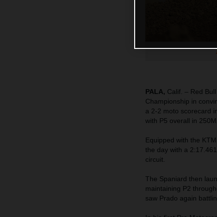
PALA,
Calif. – Red Bu
Championship in convin
a 2-2 moto scorecard i
with P5 overall in 250M
Equipped with the KTM
the day with a 2:17.461
circuit.
The Spaniard then launc
maintaining P2 througho
saw Prado again battlin