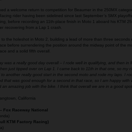
d a welcome return to competition for Beaumer in the 250MX category
acing rider having been sidelined since last September’s SMX playoff
rning, before recording an 11th-place finish in Moto 1 aboard his KTM 2
 recovering from a Lap 1 crash.
o the holeshot in Moto 2, building a lead of more than three seconds 
ace before surrendering the position around the midway point of the mo
ace and a solid fifth overall.
y was a really good day overall – I rode well in qualifying, and then in 
d then just tipped over on Lap 1. I came back to 11th in that one, so my 
f to another really good start in the second moto and rode my laps. I ro
nd that was good enough for a second in that race, so I am happy with
 an amazing job with the bike. I think that overall we are in a good spot
ngtown, California
 – Fox Raceway National
onda)
Bull KTM Factory Racing)
a)