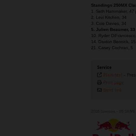
Standings 250MX Clas
1. Seth Hammaker, 47 
2. Levi Kitchen, 34
3. Cole Davies, 34
5. Julien Beaumer, 33
10. Ryder DiFrancesco
14. Daxton Bennick, 15
21. Casey Cochran, 5
Service
Plain text
-
Pres
Print page
Send link
2026 Sponsors - US SX/MX