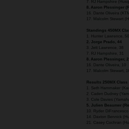
7. RJ Hampshire (Husq
8. Aaron Plessinger 
16. Dante Oliveira (KT
17. Malcolm Stewart (
Standings 450MX Clas
1. Hunter Lawrence, 50
2. Jorge Prado, 44
3. Jett Lawrence, 38
7. RJ Hampshire, 31
8. Aaron Plessinger, 
16. Dante Oliveira, 10
17. Malcolm Stewart, 1
Results 250MX Class
1. Seth Hammaker (Ka
2. Caden Dudney (Yam
3. Cole Davies (Yamah
5. Julien Beaumer (R
10. Ryder DiFrancesco
14. Daxton Bennick (H
21. Casey Cochran (H