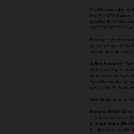
Fox Raceway also marke
Red Bull KTM Factory R
qualified third this mo
FACTORY EDITION after
Beaumer then powered t
opening stages of the r
second position in the r
Julien Beaumer:
"Toda
off to a solid start, an
good, and then I got of
know I'm capable of, a
are at, and the team did
Next Race:
June 6 – Ha
Results 450MX Class
1. Hunter Lawrence (H
2. Jorge Prado (Red 
3. Jett Lawrence (Hond