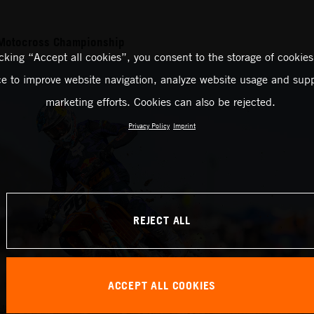
Motocross Championship
icking “Accept all cookies”, you consent to the storage of cookies
ce to improve website navigation, analyze website usage and supp
marketing efforts. Cookies can also be rejected.
Privacy Policy
Imprint
REJECT ALL
ACCEPT ALL COOKIES