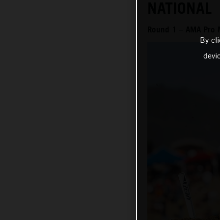
NATIONAL
Round 1 – AMA Pro 
By cl
devi