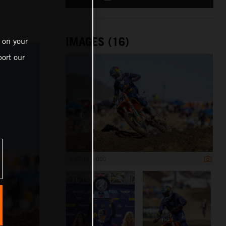
IMAGES (16)
 on your
ort our
6 000 x 4 000