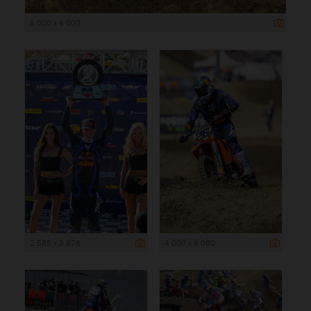
6 000 x 4 000
2 585 x 3 878
4 000 x 6 000