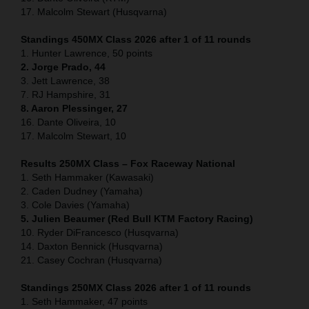
17. Malcolm Stewart (Husqvarna)
Standings 450MX Class 2026 after 1 of 11 rounds
1. Hunter Lawrence, 50 points
2. Jorge Prado, 44
3. Jett Lawrence, 38
7. RJ Hampshire, 31
8. Aaron Plessinger, 27
16. Dante Oliveira, 10
17. Malcolm Stewart, 10
Results 250MX Class – Fox Raceway National
1. Seth Hammaker (Kawasaki)
2. Caden Dudney (Yamaha)
3. Cole Davies (Yamaha)
5. Julien Beaumer (Red Bull KTM Factory Racing)
10. Ryder DiFrancesco (Husqvarna)
14. Daxton Bennick (Husqvarna)
21. Casey Cochran (Husqvarna)
Standings 250MX Class 2026 after 1 of 11 rounds
1. Seth Hammaker, 47 points