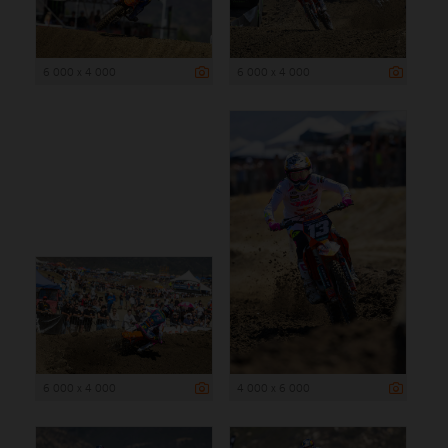
6 000 x 4 000
6 000 x 4 000
6 000 x 4 000
4 000 x 6 000