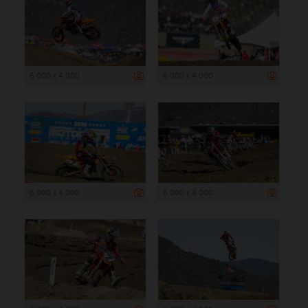
6 000 x 4 000
6 000 x 4 000
6 000 x 4 000
6 000 x 4 000