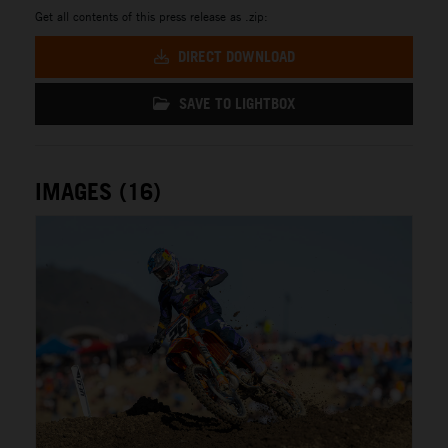
Get all contents of this press release as .zip:
DIRECT DOWNLOAD
SAVE TO LIGHTBOX
IMAGES (16)