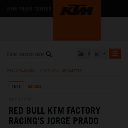
KTM PRESS CENTER
0
INT
PRESS RELEASES
PRESS RELEASES
/
KTM RACING NEWSLETTER
KTM RACING NEWSLETTER
TEXT
IMAGES
KTM X-BOW
KTM MOTOHALL
31.05.2026
RED BULL KTM FACTORY
MEDIA
RACING'S JORGE PRADO
THE COMPANY