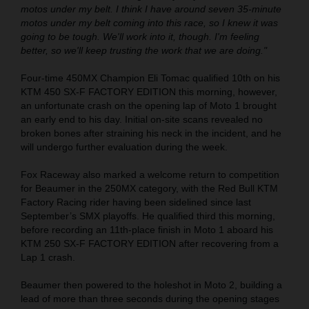
motos under my belt. I think I have around seven 35-minute
motos under my belt coming into this race, so I knew it was
going to be tough. We'll work into it, though. I'm feeling
better, so we'll keep trusting the work that we are doing."
Four-time 450MX Champion Eli Tomac qualified 10th on his
KTM 450 SX-F FACTORY EDITION this morning, however,
an unfortunate crash on the opening lap of Moto 1 brought
an early end to his day. Initial on-site scans revealed no
broken bones after straining his neck in the incident, and he
will undergo further evaluation during the week.
Fox Raceway also marked a welcome return to competition
for Beaumer in the 250MX category, with the Red Bull KTM
Factory Racing rider having been sidelined since last
September’s SMX playoffs. He qualified third this morning,
before recording an 11th-place finish in Moto 1 aboard his
KTM 250 SX-F FACTORY EDITION after recovering from a
Lap 1 crash.
Beaumer then powered to the holeshot in Moto 2, building a
lead of more than three seconds during the opening stages