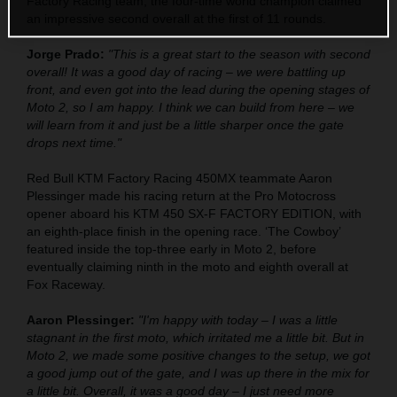
Factory Racing team, the four-time world champion claimed
an impressive second overall at the first of 11 rounds.
Jorge Prado:
"This is a great start to the season with second
overall! It was a good day of racing – we were battling up
front, and even got into the lead during the opening stages of
Moto 2, so I am happy. I think we can build from here – we
will learn from it and just be a little sharper once the gate
drops next time."
Red Bull KTM Factory Racing 450MX teammate Aaron
Plessinger made his racing return at the Pro Motocross
opener aboard his KTM 450 SX-F FACTORY EDITION, with
an eighth-place finish in the opening race. ‘The Cowboy’
featured inside the top-three early in Moto 2, before
eventually claiming ninth in the moto and eighth overall at
Fox Raceway.
Aaron Plessinger:
"I'm happy with today – I was a little
stagnant in the first moto, which irritated me a little bit. But in
Moto 2, we made some positive changes to the setup, we got
a good jump out of the gate, and I was up there in the mix for
a little bit. Overall, it was a good day – I just need more