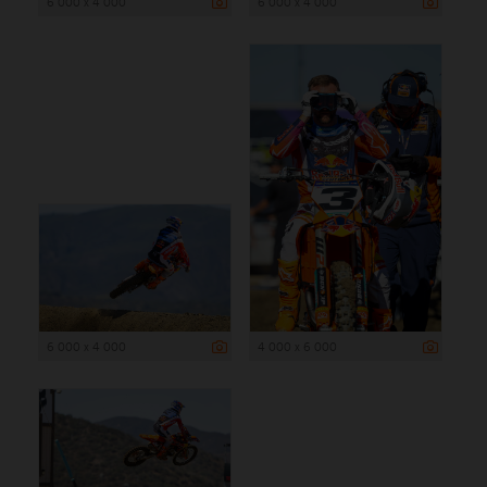
6 000 x 4 000
6 000 x 4 000
6 000 x 4 000
4 000 x 6 000