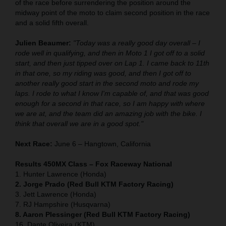
of the race before surrendering the position around the
midway point of the moto to claim second position in the race
and a solid fifth overall.
Julien Beaumer:
"Today was a really good day overall – I
rode well in qualifying, and then in Moto 1 I got off to a solid
start, and then just tipped over on Lap 1. I came back to 11th
in that one, so my riding was good, and then I got off to
another really good start in the second moto and rode my
laps. I rode to what I know I'm capable of, and that was good
enough for a second in that race, so I am happy with where
we are at, and the team did an amazing job with the bike. I
think that overall we are in a good spot."
Next Race:
June 6 – Hangtown, California
Results 450MX Class – Fox Raceway National
1. Hunter Lawrence (Honda)
2. Jorge Prado (Red Bull KTM Factory Racing)
3. Jett Lawrence (Honda)
7. RJ Hampshire (Husqvarna)
8. Aaron Plessinger (Red Bull KTM Factory Racing)
16. Dante Oliveira (KTM)