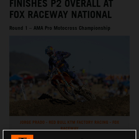
FINISHES P2 OVERALL AT
FOX RACEWAY NATIONAL
Round 1 – AMA Pro Motocross Championship
JORGE PRADO - RED BULL KTM FACTORY RACING - FOX
RACEWAY