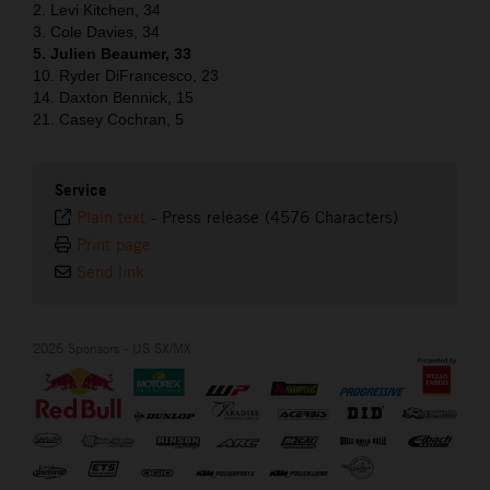
2. Levi Kitchen, 34
3. Cole Davies, 34
5. Julien Beaumer, 33
10. Ryder DiFrancesco, 23
14. Daxton Bennick, 15
21. Casey Cochran, 5
Service
Plain text
-
Press release (4576 Characters)
Print page
Send link
2026 Sponsors - US SX/MX