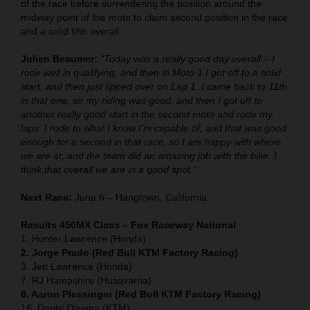
of the race before surrendering the position around the
midway point of the moto to claim second position in the race
and a solid fifth overall.
Julien Beaumer:
"Today was a really good day overall – I
rode well in qualifying, and then in Moto 1 I got off to a solid
start, and then just tipped over on Lap 1. I came back to 11th
in that one, so my riding was good, and then I got off to
another really good start in the second moto and rode my
laps. I rode to what I know I'm capable of, and that was good
enough for a second in that race, so I am happy with where
we are at, and the team did an amazing job with the bike. I
think that overall we are in a good spot."
Next Race:
June 6 – Hangtown, California
Results 450MX Class – Fox Raceway National
1. Hunter Lawrence (Honda)
2. Jorge Prado (Red Bull KTM Factory Racing)
3. Jett Lawrence (Honda)
7. RJ Hampshire (Husqvarna)
8. Aaron Plessinger (Red Bull KTM Factory Racing)
16. Dante Oliveira (KTM)