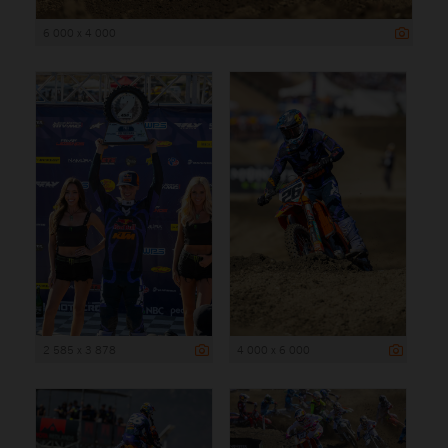
6 000 x 4 000
2 585 x 3 878
4 000 x 6 000