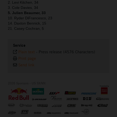
2. Levi Kitchen, 34
3. Cole Davies, 34
5. Julien Beaumer, 33
10. Ryder DiFrancesco, 23
14. Daxton Bennick, 15
21. Casey Cochran, 5
Service
Plain text
-
Press release (4576 Characters)
Print page
Send link
2026 Sponsors - US SX/MX