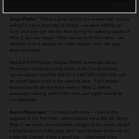
Factory Racing team, the four-time world champion claimed
an impressive second overall at the first of 11 rounds.
Jorge Prado:
"This is a great start to the season with second
overall! It was a good day of racing – we were battling up
front, and even got into the lead during the opening stages of
Moto 2, so I am happy. I think we can build from here – we
will learn from it and just be a little sharper once the gate
drops next time."
Red Bull KTM Factory Racing 450MX teammate Aaron
Plessinger made his racing return at the Pro Motocross
opener aboard his KTM 450 SX-F FACTORY EDITION, with
an eighth-place finish in the opening race. ‘The Cowboy’
featured inside the top-three early in Moto 2, before
eventually claiming ninth in the moto and eighth overall at
Fox Raceway.
Aaron Plessinger:
"I'm happy with today – I was a little
stagnant in the first moto, which irritated me a little bit. But in
Moto 2, we made some positive changes to the setup, we got
a good jump out of the gate, and I was up there in the mix for
a little bit. Overall, it was a good day – I just need more