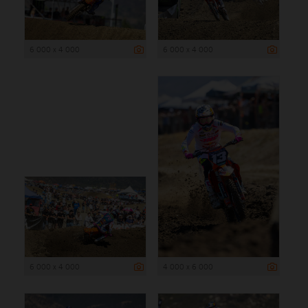
6 000 x 4 000
6 000 x 4 000
6 000 x 4 000
4 000 x 6 000