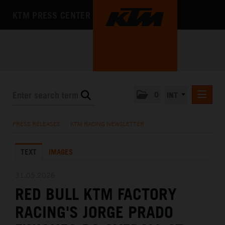
KTM PRESS CENTER
0
INT
PRESS RELEASES
PRESS RELEASES
/
KTM RACING NEWSLETTER
KTM RACING NEWSLETTER
TEXT
IMAGES
KTM X-BOW
KTM MOTOHALL
31.05.2026
RED BULL KTM FACTORY
MEDIA
RACING'S JORGE PRADO
THE COMPANY