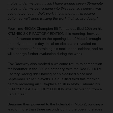
motos under my belt. I think I have around seven 35-minute
motos under my belt coming into this race, so I knew it was
going to be tough. We'll work into it, though. I'm feeling
better, so we'll keep trusting the work that we are doing."
Four-time 450MX Champion Eli Tomac qualified 10th on his
KTM 450 SX-F FACTORY EDITION this morning, however,
an unfortunate crash on the opening lap of Moto 1 brought
an early end to his day. Initial on-site scans revealed no
broken bones after straining his neck in the incident, and he
will undergo further evaluation during the week.
Fox Raceway also marked a welcome return to competition
for Beaumer in the 250MX category, with the Red Bull KTM
Factory Racing rider having been sidelined since last
September’s SMX playoffs. He qualified third this morning,
before recording an 11th-place finish in Moto 1 aboard his
KTM 250 SX-F FACTORY EDITION after recovering from a
Lap 1 crash.
Beaumer then powered to the holeshot in Moto 2, building a
lead of more than three seconds during the opening stages