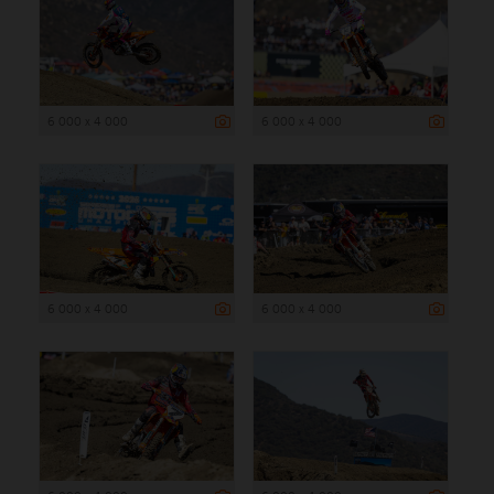
6 000 x 4 000
6 000 x 4 000
6 000 x 4 000
6 000 x 4 000