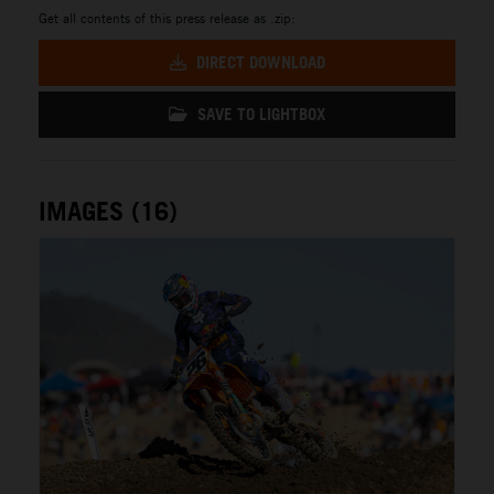
Get all contents of this press release as .zip:
DIRECT DOWNLOAD
SAVE TO LIGHTBOX
IMAGES (16)