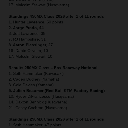
17. Malcolm Stewart (Husqvarna)
Standings 450MX Class 2026 after 1 of 11 rounds
1. Hunter Lawrence, 50 points
2. Jorge Prado, 44
3. Jett Lawrence, 38
7. RJ Hampshire, 31
8. Aaron Plessinger, 27
16. Dante Oliveira, 10
17. Malcolm Stewart, 10
Results 250MX Class – Fox Raceway National
1. Seth Hammaker (Kawasaki)
2. Caden Dudney (Yamaha)
3. Cole Davies (Yamaha)
5. Julien Beaumer (Red Bull KTM Factory Racing)
10. Ryder DiFrancesco (Husqvarna)
14. Daxton Bennick (Husqvarna)
21. Casey Cochran (Husqvarna)
Standings 250MX Class 2026 after 1 of 11 rounds
1. Seth Hammaker, 47 points