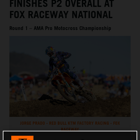
FINISHES P2 OVERALL AT
FOX RACEWAY NATIONAL
Round 1 – AMA Pro Motocross Championship
JORGE PRADO - RED BULL KTM FACTORY RACING - FOX
RACEWAY