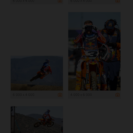
6 000 x 4 000
6 000 x 4 000
6 000 x 4 000
4 000 x 6 000