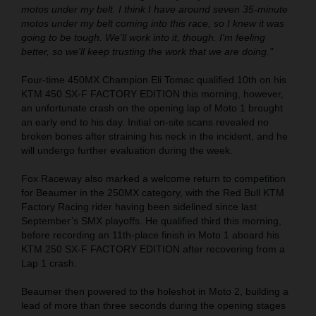
motos under my belt. I think I have around seven 35-minute
motos under my belt coming into this race, so I knew it was
going to be tough. We'll work into it, though. I'm feeling
better, so we'll keep trusting the work that we are doing."
Four-time 450MX Champion Eli Tomac qualified 10th on his
KTM 450 SX-F FACTORY EDITION this morning, however,
an unfortunate crash on the opening lap of Moto 1 brought
an early end to his day. Initial on-site scans revealed no
broken bones after straining his neck in the incident, and he
will undergo further evaluation during the week.
Fox Raceway also marked a welcome return to competition
for Beaumer in the 250MX category, with the Red Bull KTM
Factory Racing rider having been sidelined since last
September’s SMX playoffs. He qualified third this morning,
before recording an 11th-place finish in Moto 1 aboard his
KTM 250 SX-F FACTORY EDITION after recovering from a
Lap 1 crash.
Beaumer then powered to the holeshot in Moto 2, building a
lead of more than three seconds during the opening stages