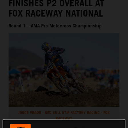
FINISHES P2 OVERALL AT
FOX RACEWAY NATIONAL
Round 1 – AMA Pro Motocross Championship
JORGE PRADO - RED BULL KTM FACTORY RACING - FOX
RACEWAY