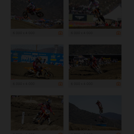
6 000 x 4 000
6 000 x 4 000
6 000 x 4 000
6 000 x 4 000