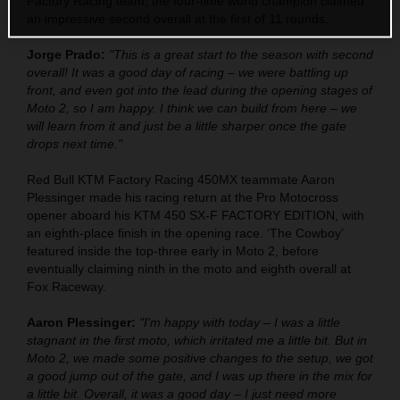
Factory Racing team, the four-time world champion claimed
an impressive second overall at the first of 11 rounds.
Jorge Prado:
"This is a great start to the season with second
overall! It was a good day of racing – we were battling up
front, and even got into the lead during the opening stages of
Moto 2, so I am happy. I think we can build from here – we
will learn from it and just be a little sharper once the gate
drops next time."
Red Bull KTM Factory Racing 450MX teammate Aaron
Plessinger made his racing return at the Pro Motocross
opener aboard his KTM 450 SX-F FACTORY EDITION, with
an eighth-place finish in the opening race. ‘The Cowboy’
featured inside the top-three early in Moto 2, before
eventually claiming ninth in the moto and eighth overall at
Fox Raceway.
Aaron Plessinger:
"I'm happy with today – I was a little
stagnant in the first moto, which irritated me a little bit. But in
Moto 2, we made some positive changes to the setup, we got
a good jump out of the gate, and I was up there in the mix for
a little bit. Overall, it was a good day – I just need more