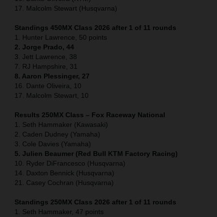
17. Malcolm Stewart (Husqvarna)
Standings 450MX Class 2026 after 1 of 11 rounds
1. Hunter Lawrence, 50 points
2. Jorge Prado, 44
3. Jett Lawrence, 38
7. RJ Hampshire, 31
8. Aaron Plessinger, 27
16. Dante Oliveira, 10
17. Malcolm Stewart, 10
Results 250MX Class – Fox Raceway National
1. Seth Hammaker (Kawasaki)
2. Caden Dudney (Yamaha)
3. Cole Davies (Yamaha)
5. Julien Beaumer (Red Bull KTM Factory Racing)
10. Ryder DiFrancesco (Husqvarna)
14. Daxton Bennick (Husqvarna)
21. Casey Cochran (Husqvarna)
Standings 250MX Class 2026 after 1 of 11 rounds
1. Seth Hammaker, 47 points