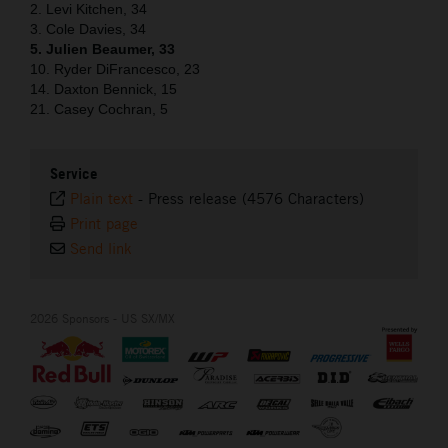
2. Levi Kitchen, 34
3. Cole Davies, 34
5. Julien Beaumer, 33
10. Ryder DiFrancesco, 23
14. Daxton Bennick, 15
21. Casey Cochran, 5
Service
Plain text
-
Press release (4576 Characters)
Print page
Send link
2026 Sponsors - US SX/MX