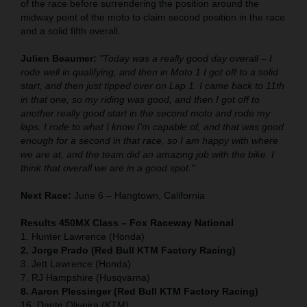
of the race before surrendering the position around the
midway point of the moto to claim second position in the race
and a solid fifth overall.
Julien Beaumer:
"Today was a really good day overall – I
rode well in qualifying, and then in Moto 1 I got off to a solid
start, and then just tipped over on Lap 1. I came back to 11th
in that one, so my riding was good, and then I got off to
another really good start in the second moto and rode my
laps. I rode to what I know I'm capable of, and that was good
enough for a second in that race, so I am happy with where
we are at, and the team did an amazing job with the bike. I
think that overall we are in a good spot."
Next Race:
June 6 – Hangtown, California
Results 450MX Class – Fox Raceway National
1. Hunter Lawrence (Honda)
2. Jorge Prado (Red Bull KTM Factory Racing)
3. Jett Lawrence (Honda)
7. RJ Hampshire (Husqvarna)
8. Aaron Plessinger (Red Bull KTM Factory Racing)
16. Dante Oliveira (KTM)