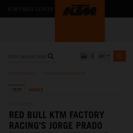
KTM PRESS CENTER
0
INT
PRESS RELEASES
PRESS RELEASES
/
KTM RACING NEWSLETTER
KTM RACING NEWSLETTER
TEXT
IMAGES
KTM X-BOW
KTM MOTOHALL
31.05.2026
RED BULL KTM FACTORY
MEDIA
RACING'S JORGE PRADO
THE COMPANY