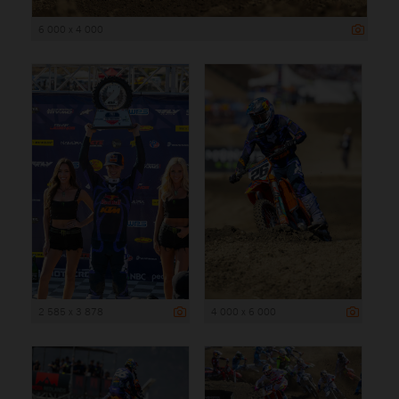
6 000 x 4 000
2 585 x 3 878
4 000 x 6 000