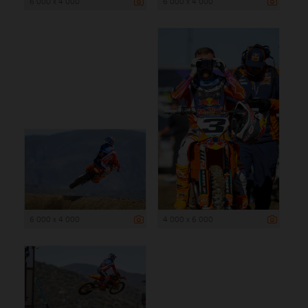
6 000 x 4 000
6 000 x 4 000
6 000 x 4 000
4 000 x 6 000