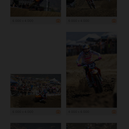
6 000 x 4 000
6 000 x 4 000
6 000 x 4 000
4 000 x 6 000