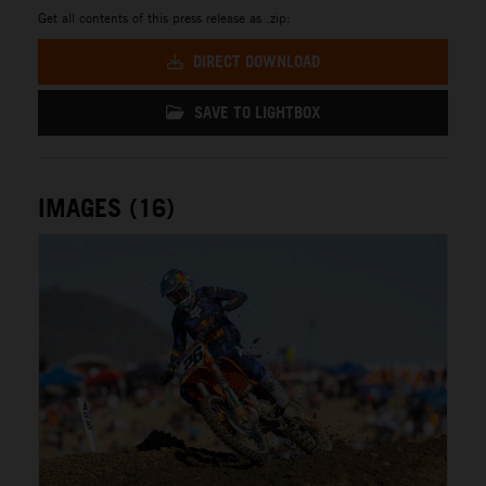
Get all contents of this press release as .zip:
DIRECT DOWNLOAD
SAVE TO LIGHTBOX
IMAGES (16)