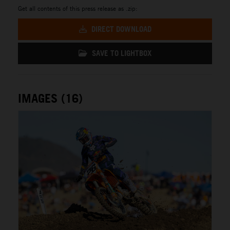
Get all contents of this press release as .zip:
DIRECT DOWNLOAD
SAVE TO LIGHTBOX
IMAGES (16)