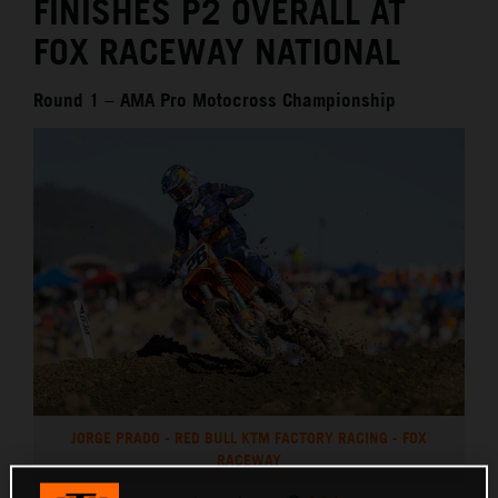
FINISHES P2 OVERALL AT
FOX RACEWAY NATIONAL
Round 1 – AMA Pro Motocross Championship
JORGE PRADO - RED BULL KTM FACTORY RACING - FOX
RACEWAY