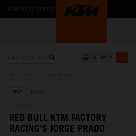
KTM PRESS CENTER
0
INT
PRESS RELEASES
PRESS RELEASES
/
KTM RACING NEWSLETTER
KTM RACING NEWSLETTER
TEXT
IMAGES
KTM X-BOW
KTM MOTOHALL
31.05.2026
RED BULL KTM FACTORY
MEDIA
RACING'S JORGE PRADO
THE COMPANY