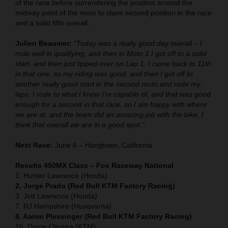
of the race before surrendering the position around the
midway point of the moto to claim second position in the race
and a solid fifth overall.
Julien Beaumer:
"Today was a really good day overall – I
rode well in qualifying, and then in Moto 1 I got off to a solid
start, and then just tipped over on Lap 1. I came back to 11th
in that one, so my riding was good, and then I got off to
another really good start in the second moto and rode my
laps. I rode to what I know I'm capable of, and that was good
enough for a second in that race, so I am happy with where
we are at, and the team did an amazing job with the bike. I
think that overall we are in a good spot."
Next Race:
June 6 – Hangtown, California
Results 450MX Class – Fox Raceway National
1. Hunter Lawrence (Honda)
2. Jorge Prado (Red Bull KTM Factory Racing)
3. Jett Lawrence (Honda)
7. RJ Hampshire (Husqvarna)
8. Aaron Plessinger (Red Bull KTM Factory Racing)
16. Dante Oliveira (KTM)