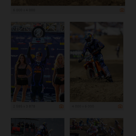
6 000 x 4 000
2 585 x 3 878
4 000 x 6 000