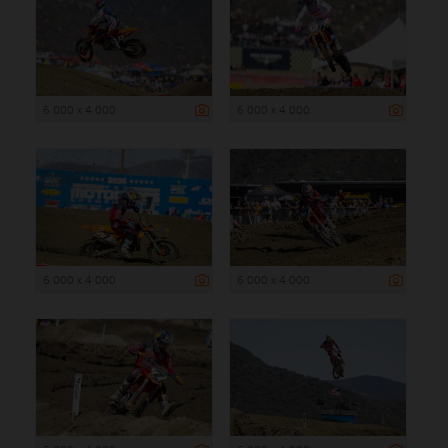
6 000 x 4 000
6 000 x 4 000
6 000 x 4 000
6 000 x 4 000