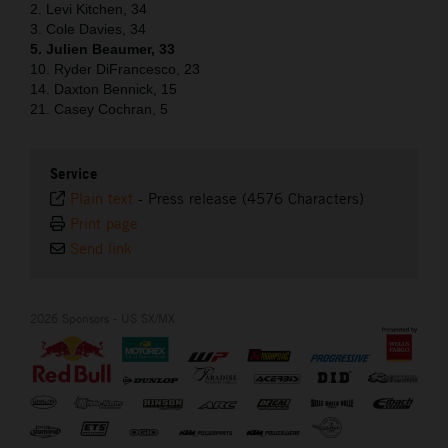
2. Levi Kitchen, 34
3. Cole Davies, 34
5. Julien Beaumer, 33
10. Ryder DiFrancesco, 23
14. Daxton Bennick, 15
21. Casey Cochran, 5
Service
Plain text
-
Press release (4576 Characters)
Print page
Send link
2026 Sponsors - US SX/MX