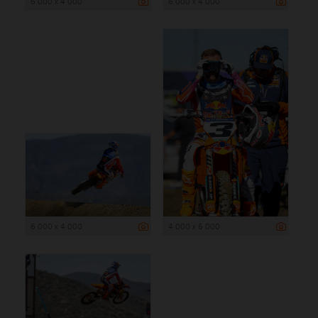
6 000 x 4 000
6 000 x 4 000
6 000 x 4 000
4 000 x 6 000