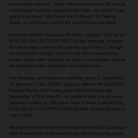
motos under my belt. I think I have around seven 35-minute
motos under my belt coming into this race, so I knew it was
going to be tough. We'll work into it, though. I'm feeling
better, so we'll keep trusting the work that we are doing."
Four-time 450MX Champion Eli Tomac qualified 10th on his
KTM 450 SX-F FACTORY EDITION this morning, however,
an unfortunate crash on the opening lap of Moto 1 brought
an early end to his day. Initial on-site scans revealed no
broken bones after straining his neck in the incident, and he
will undergo further evaluation during the week.
Fox Raceway also marked a welcome return to competition
for Beaumer in the 250MX category, with the Red Bull KTM
Factory Racing rider having been sidelined since last
September’s SMX playoffs. He qualified third this morning,
before recording an 11th-place finish in Moto 1 aboard his
KTM 250 SX-F FACTORY EDITION after recovering from a
Lap 1 crash.
Beaumer then powered to the holeshot in Moto 2, building a
lead of more than three seconds during the opening stages