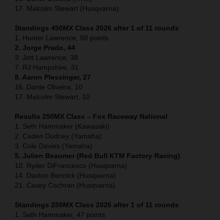
17. Malcolm Stewart (Husqvarna)
Standings 450MX Class 2026 after 1 of 11 rounds
1. Hunter Lawrence, 50 points
2. Jorge Prado, 44
3. Jett Lawrence, 38
7. RJ Hampshire, 31
8. Aaron Plessinger, 27
16. Dante Oliveira, 10
17. Malcolm Stewart, 10
Results 250MX Class – Fox Raceway National
1. Seth Hammaker (Kawasaki)
2. Caden Dudney (Yamaha)
3. Cole Davies (Yamaha)
5. Julien Beaumer (Red Bull KTM Factory Racing)
10. Ryder DiFrancesco (Husqvarna)
14. Daxton Bennick (Husqvarna)
21. Casey Cochran (Husqvarna)
Standings 250MX Class 2026 after 1 of 11 rounds
1. Seth Hammaker, 47 points