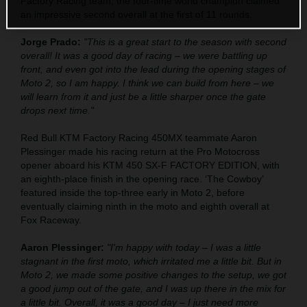
Factory Racing team, the four-time world champion claimed
an impressive second overall at the first of 11 rounds.
Jorge Prado:
"This is a great start to the season with second
overall! It was a good day of racing – we were battling up
front, and even got into the lead during the opening stages of
Moto 2, so I am happy. I think we can build from here – we
will learn from it and just be a little sharper once the gate
drops next time."
Red Bull KTM Factory Racing 450MX teammate Aaron
Plessinger made his racing return at the Pro Motocross
opener aboard his KTM 450 SX-F FACTORY EDITION, with
an eighth-place finish in the opening race. ‘The Cowboy’
featured inside the top-three early in Moto 2, before
eventually claiming ninth in the moto and eighth overall at
Fox Raceway.
Aaron Plessinger:
"I'm happy with today – I was a little
stagnant in the first moto, which irritated me a little bit. But in
Moto 2, we made some positive changes to the setup, we got
a good jump out of the gate, and I was up there in the mix for
a little bit. Overall, it was a good day – I just need more