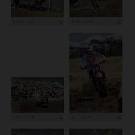
6 000 x 4 000
6 000 x 4 000
6 000 x 4 000
4 000 x 6 000