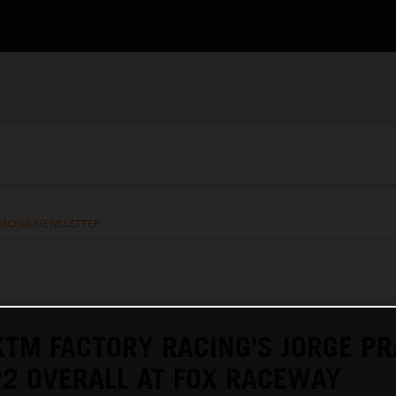
RACING NEWSLETTER
KTM FACTORY RACING'S JORGE P
P2 OVERALL AT FOX RACEWAY