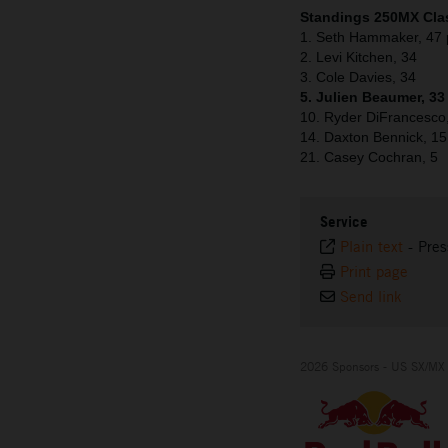
Standings 250MX Clas
1. Seth Hammaker, 47 
2. Levi Kitchen, 34
3. Cole Davies, 34
5. Julien Beaumer, 33
10. Ryder DiFrancesco
14. Daxton Bennick, 15
21. Casey Cochran, 5
Service
Plain text
-
Pres
Print page
Send link
2026 Sponsors - US SX/MX