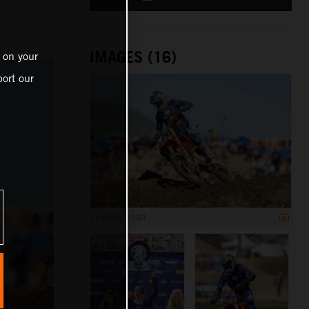
IMAGES (16)
 on your
ort our
6 000 x 4 000