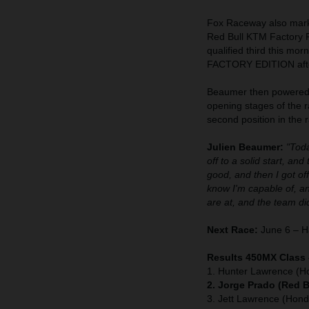
Fox Raceway also marke
Red Bull KTM Factory R
qualified third this mo
FACTORY EDITION after
Beaumer then powered t
opening stages of the r
second position in the r
Julien Beaumer:
"Toda
off to a solid start, an
good, and then I got of
know I'm capable of, a
are at, and the team did
Next Race:
June 6 – Ha
Results 450MX Class
1. Hunter Lawrence (H
2. Jorge Prado (Red 
3. Jett Lawrence (Hond