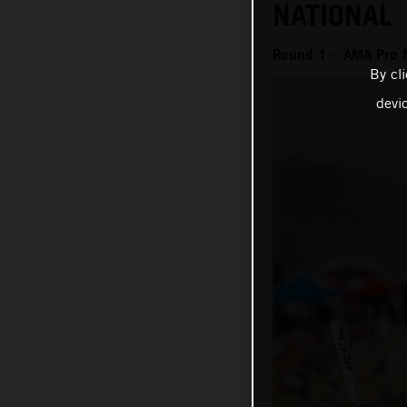
NATIONAL
Round 1 – AMA Pro 
By cl
devi