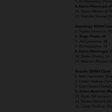
7. RJ Hampshire (Husq
8. Aaron Plessinger 
16. Dante Oliveira (KT
17. Malcolm Stewart (
Standings 450MX Clas
1. Hunter Lawrence, 50
2. Jorge Prado, 44
3. Jett Lawrence, 38
7. RJ Hampshire, 31
8. Aaron Plessinger, 
16. Dante Oliveira, 10
17. Malcolm Stewart, 1
Results 250MX Class
1. Seth Hammaker (Ka
2. Caden Dudney (Yam
3. Cole Davies (Yamah
5. Julien Beaumer (R
10. Ryder DiFrancesco
14. Daxton Bennick (H
21. Casey Cochran (H