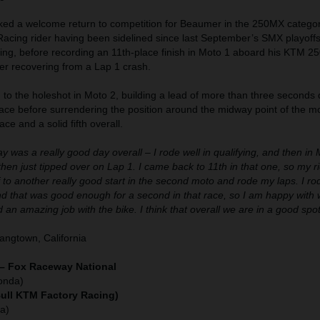
d a welcome return to competition for Beaumer in the 250MX category
acing rider having been sidelined since last September’s SMX playoff
rning, before recording an 11th-place finish in Moto 1 aboard his KTM 2
 recovering from a Lap 1 crash.
o the holeshot in Moto 2, building a lead of more than three seconds 
ace before surrendering the position around the midway point of the mo
ace and a solid fifth overall.
y was a really good day overall – I rode well in qualifying, and then in 
d then just tipped over on Lap 1. I came back to 11th in that one, so my 
f to another really good start in the second moto and rode my laps. I ro
nd that was good enough for a second in that race, so I am happy with
 an amazing job with the bike. I think that overall we are in a good spot
ngtown, California
 – Fox Raceway National
onda)
Bull KTM Factory Racing)
a)