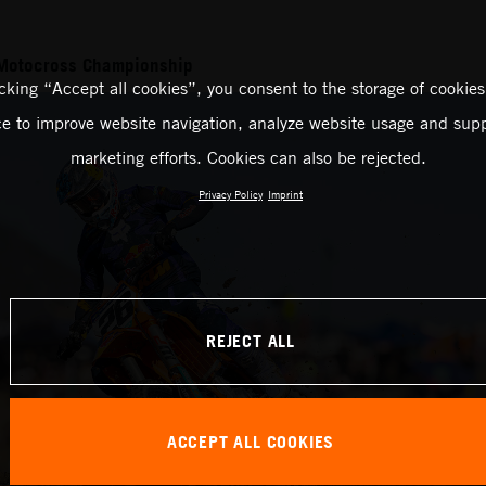
Motocross Championship
icking “Accept all cookies”, you consent to the storage of cookies
ce to improve website navigation, analyze website usage and supp
marketing efforts. Cookies can also be rejected.
Privacy Policy
Imprint
REJECT ALL
ACCEPT ALL COOKIES