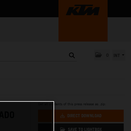
0
INT
Get all contents of this press release as .zip:
RADO
DIRECT DOWNLOAD
SAVE TO LIGHTBOX