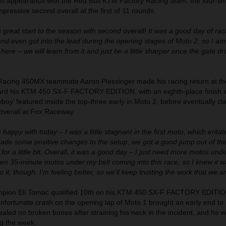
ross appearance with the Red Bull KTM Factory Racing team, the four-ti
ressive second overall at the first of 11 rounds.
a great start to the season with second overall! It was a good day of ra
 and even got into the lead during the opening stages of Moto 2, so I am
here – we will learn from it and just be a little sharper once the gate d
Racing 450MX teammate Aaron Plessinger made his racing return at th
rd his KTM 450 SX-F FACTORY EDITION, with an eighth-place finish i
oy’ featured inside the top-three early in Moto 2, before eventually cl
 overall at Fox Raceway.
m happy with today – I was a little stagnant in the first moto, which irritat
made some positive changes to the setup, we got a good jump out of the
for a little bit. Overall, it was a good day – I just need more motos unde
en 35-minute motos under my belt coming into this race, so I knew it w
o it, though. I'm feeling better, so we'll keep trusting the work that we a
ion Eli Tomac qualified 10th on his KTM 450 SX-F FACTORY EDITION
fortunate crash on the opening lap of Moto 1 brought an early end to 
vealed no broken bones after straining his neck in the incident, and he w
ng the week.