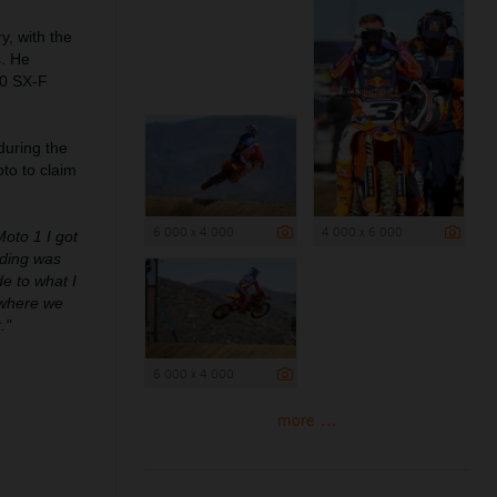
, with the
s. He
50 SX-F
during the
to to claim
6 000 x 4 000
4 000 x 6 000
Moto 1 I got
riding was
de to what I
 where we
."
6 000 x 4 000
more ...