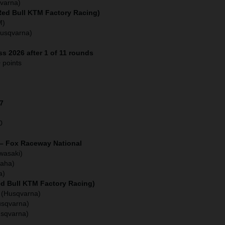
varna)
(Red Bull KTM Factory Racing)
M)
Husqvarna)
s 2026 after 1 of 11 rounds
 points
27
0
 – Fox Raceway National
wasaki)
aha)
a)
ed Bull KTM Factory Racing)
 (Husqvarna)
usqvarna)
usqvarna)