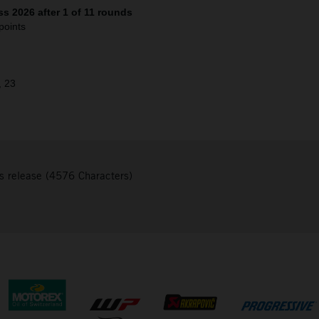
s 2026 after 1 of 11 rounds
points
, 23
s release (4576 Characters)