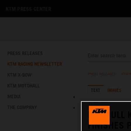
KTM PRESS CENTER
PRESS RELEASES
KTM RACING NEWSLETTER
KTM X-BOW
PRESS RELEASES
/
KTM 
KTM MOTOHALL
TEXT
IMAGES
MEDIA
31.05.2026
THE COMPANY
RED BULL 
FINISHES 