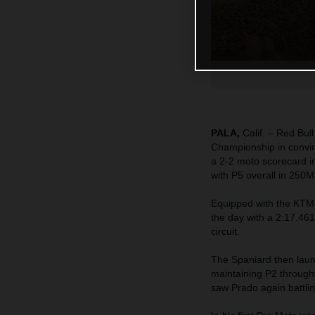
PALA,
Calif. – Red Bu
Championship in convin
a 2-2 moto scorecard i
with P5 overall in 250M
Equipped with the KTM
the day with a 2:17.461
circuit.
The Spaniard then launc
maintaining P2 througho
saw Prado again battlin