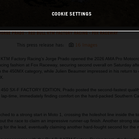
COOKIE SETTINGS
JORGE PRADO - RED BULL KTM FACTORY RACING - FOX RACEWAY
This press release has:
16 Images
ll KTM Factory Racing’s Jorge Prado opened the 2026 AMA Pro Motocr
cing fashion at Fox Raceway, securing second overall on Saturday aft
n the 450MX category, while Julien Beaumer impressed in his return to 
X.
 450 SX-F FACTORY EDITION, Prado posted the second-fastest qualify
 lap-time, immediately finding comfort on the hard-packed Southern Cal
hed to a strong start in Moto 1, crossing the holeshot line inside the t
ut the race to claim an impressive runner-up finish. Another strong sta
g for the lead, eventually claiming another hard-fought second for the 