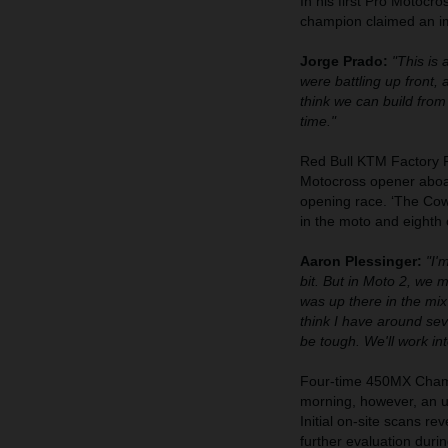
In his first Pro Motoc
champion claimed an imp
Jorge Prado:
"This is 
were battling up front,
think we can build from 
time."
Red Bull KTM Factory 
Motocross opener aboa
opening race. ‘The Cowb
in the moto and eighth
Aaron Plessinger:
"I'
bit. But in Moto 2, we 
was up there in the mix 
think I have around sev
be tough. We'll work int
Four-time 450MX Champ
morning, however, an un
Initial on-site scans re
further evaluation duri