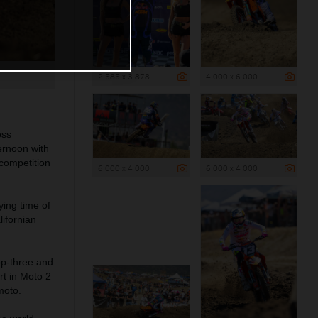
2 585 x 3 878
4 000 x 6 000
oss
ernoon with
competition
6 000 x 4 000
6 000 x 4 000
ing time of
ifornian
op-three and
rt in Moto 2
moto.