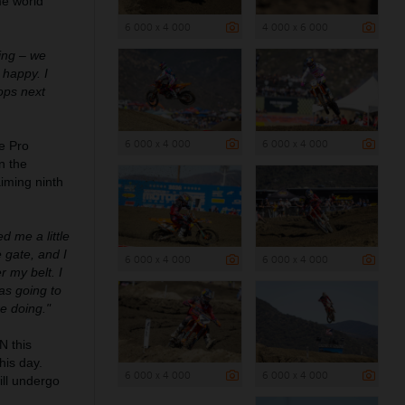
me world
6 000 x 4 000
4 000 x 6 000
cing – we
 happy. I
rops next
6 000 x 4 000
6 000 x 4 000
e Pro
n the
aiming ninth
ed me a little
 gate, and I
6 000 x 4 000
6 000 x 4 000
r my belt. I
as going to
re doing."
 this
his day.
6 000 x 4 000
6 000 x 4 000
ill undergo