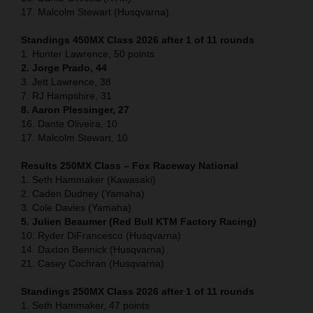
17. Malcolm Stewart (Husqvarna)
Standings 450MX Class 2026 after 1 of 11 rounds
1. Hunter Lawrence, 50 points
2. Jorge Prado, 44
3. Jett Lawrence, 38
7. RJ Hampshire, 31
8. Aaron Plessinger, 27
16. Dante Oliveira, 10
17. Malcolm Stewart, 10
Results 250MX Class – Fox Raceway National
1. Seth Hammaker (Kawasaki)
2. Caden Dudney (Yamaha)
3. Cole Davies (Yamaha)
5. Julien Beaumer (Red Bull KTM Factory Racing)
10. Ryder DiFrancesco (Husqvarna)
14. Daxton Bennick (Husqvarna)
21. Casey Cochran (Husqvarna)
Standings 250MX Class 2026 after 1 of 11 rounds
1. Seth Hammaker, 47 points