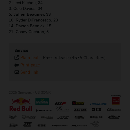
2. Levi Kitchen, 34
3. Cole Davies, 34
5. Julien Beaumer, 33
10. Ryder DiFrancesco, 23
14. Daxton Bennick, 15
21. Casey Cochran, 5
Service
Plain text
-
Press release (4576 Characters)
Print page
Send link
2026 Sponsors - US SX/MX