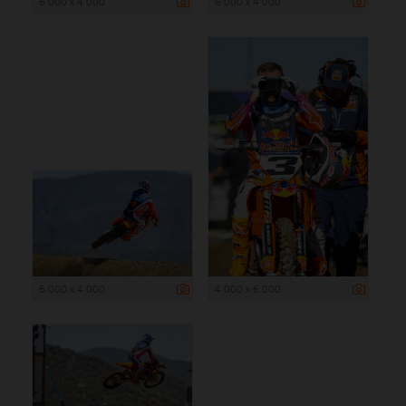
6 000 x 4 000
6 000 x 4 000
6 000 x 4 000
4 000 x 6 000