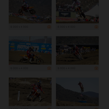
6 000 x 4 000
6 000 x 4 000
6 000 x 4 000
6 000 x 4 000