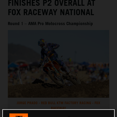
FINISHES P2 OVERALL AT
FOX RACEWAY NATIONAL
Round 1 – AMA Pro Motocross Championship
JORGE PRADO - RED BULL KTM FACTORY RACING - FOX
RACEWAY