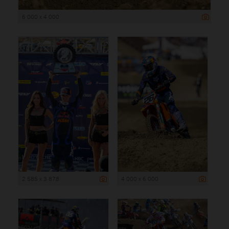
6 000 x 4 000
2 585 x 3 878
4 000 x 6 000