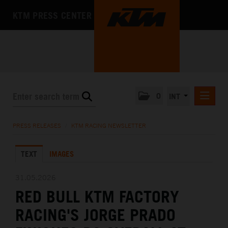
KTM PRESS CENTER
0
INT
PRESS RELEASES
PRESS RELEASES
/
KTM RACING NEWSLETTER
KTM RACING NEWSLETTER
TEXT
IMAGES
KTM X-BOW
KTM MOTOHALL
31.05.2026
RED BULL KTM FACTORY
MEDIA
RACING'S JORGE PRADO
THE COMPANY