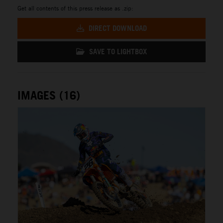
Get all contents of this press release as .zip:
DIRECT DOWNLOAD
SAVE TO LIGHTBOX
IMAGES (16)