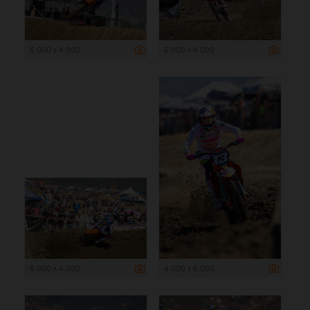
6 000 x 4 000
6 000 x 4 000
6 000 x 4 000
4 000 x 6 000