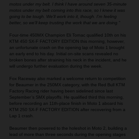
motos under my belt. I think I have around seven 35-minute
motos under my belt coming into this race, so I knew it was
going to be tough. We'll work into it, though. I'm feeling
better, so we'll keep trusting the work that we are doing."
Four-time 450MX Champion Eli Tomac qualified 10th on his
KTM 450 SX-F FACTORY EDITION this morning, however,
an unfortunate crash on the opening lap of Moto 1 brought
an early end to his day. Initial on-site scans revealed no
broken bones after straining his neck in the incident, and he
will undergo further evaluation during the week.
Fox Raceway also marked a welcome return to competition
for Beaumer in the 250MX category, with the Red Bull KTM
Factory Racing rider having been sidelined since last
September’s SMX playoffs. He qualified third this morning,
before recording an 11th-place finish in Moto 1 aboard his
KTM 250 SX-F FACTORY EDITION after recovering from a
Lap 1 crash.
Beaumer then powered to the holeshot in Moto 2, building a
lead of more than three seconds during the opening stages