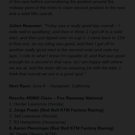
of the race before surrendering the position around the
midway point of the moto to claim second position in the race
and a solid fifth overall.
Julien Beaumer:
"Today was a really good day overall – I
rode well in qualifying, and then in Moto 1 I got off to a solid
start, and then just tipped over on Lap 1. I came back to 11th
in that one, so my riding was good, and then I got off to
another really good start in the second moto and rode my
laps. I rode to what I know I'm capable of, and that was good
enough for a second in that race, so I am happy with where
we are at, and the team did an amazing job with the bike. I
think that overall we are in a good spot."
Next Race:
June 6 – Hangtown, California
Results 450MX Class – Fox Raceway National
1. Hunter Lawrence (Honda)
2. Jorge Prado (Red Bull KTM Factory Racing)
3. Jett Lawrence (Honda)
7. RJ Hampshire (Husqvarna)
8. Aaron Plessinger (Red Bull KTM Factory Racing)
16. Dante Oliveira (KTM)