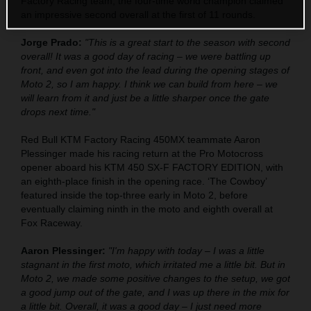
Factory Racing team, the four-time world champion claimed
an impressive second overall at the first of 11 rounds.
Jorge Prado:
"This is a great start to the season with second
overall! It was a good day of racing – we were battling up
front, and even got into the lead during the opening stages of
Moto 2, so I am happy. I think we can build from here – we
will learn from it and just be a little sharper once the gate
drops next time."
Red Bull KTM Factory Racing 450MX teammate Aaron
Plessinger made his racing return at the Pro Motocross
opener aboard his KTM 450 SX-F FACTORY EDITION, with
an eighth-place finish in the opening race. ‘The Cowboy’
featured inside the top-three early in Moto 2, before
eventually claiming ninth in the moto and eighth overall at
Fox Raceway.
Aaron Plessinger:
"I'm happy with today – I was a little
stagnant in the first moto, which irritated me a little bit. But in
Moto 2, we made some positive changes to the setup, we got
a good jump out of the gate, and I was up there in the mix for
a little bit. Overall, it was a good day – I just need more