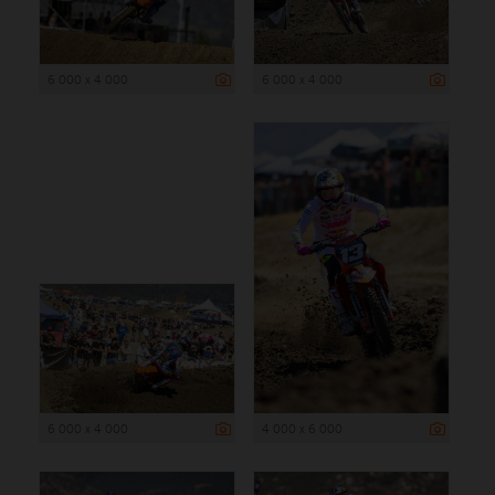
6 000 x 4 000
6 000 x 4 000
6 000 x 4 000
4 000 x 6 000