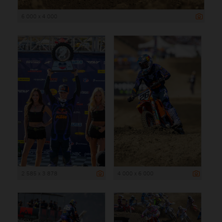
6 000 x 4 000
2 585 x 3 878
4 000 x 6 000