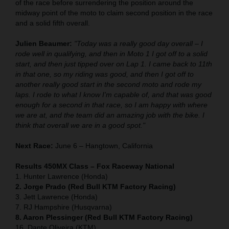
of the race before surrendering the position around the
midway point of the moto to claim second position in the race
and a solid fifth overall.
Julien Beaumer:
"Today was a really good day overall – I
rode well in qualifying, and then in Moto 1 I got off to a solid
start, and then just tipped over on Lap 1. I came back to 11th
in that one, so my riding was good, and then I got off to
another really good start in the second moto and rode my
laps. I rode to what I know I'm capable of, and that was good
enough for a second in that race, so I am happy with where
we are at, and the team did an amazing job with the bike. I
think that overall we are in a good spot."
Next Race:
June 6 – Hangtown, California
Results 450MX Class – Fox Raceway National
1. Hunter Lawrence (Honda)
2. Jorge Prado (Red Bull KTM Factory Racing)
3. Jett Lawrence (Honda)
7. RJ Hampshire (Husqvarna)
8. Aaron Plessinger (Red Bull KTM Factory Racing)
16. Dante Oliveira (KTM)