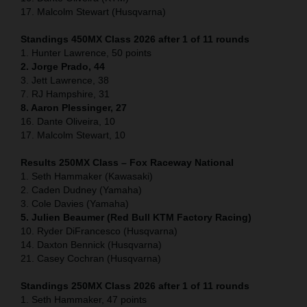
17. Malcolm Stewart (Husqvarna)
Standings 450MX Class 2026 after 1 of 11 rounds
1. Hunter Lawrence, 50 points
2. Jorge Prado, 44
3. Jett Lawrence, 38
7. RJ Hampshire, 31
8. Aaron Plessinger, 27
16. Dante Oliveira, 10
17. Malcolm Stewart, 10
Results 250MX Class – Fox Raceway National
1. Seth Hammaker (Kawasaki)
2. Caden Dudney (Yamaha)
3. Cole Davies (Yamaha)
5. Julien Beaumer (Red Bull KTM Factory Racing)
10. Ryder DiFrancesco (Husqvarna)
14. Daxton Bennick (Husqvarna)
21. Casey Cochran (Husqvarna)
Standings 250MX Class 2026 after 1 of 11 rounds
1. Seth Hammaker, 47 points