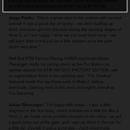
Factory Racing team, the four-time world champion claimed
an impressive second overall at the first of 11 rounds.
Jorge Prado:
"This is a great start to the season with second
overall! It was a good day of racing – we were battling up
front, and even got into the lead during the opening stages of
Moto 2, so I am happy. I think we can build from here – we
will learn from it and just be a little sharper once the gate
drops next time."
Red Bull KTM Factory Racing 450MX teammate Aaron
Plessinger made his racing return at the Pro Motocross
opener aboard his KTM 450 SX-F FACTORY EDITION, with
an eighth-place finish in the opening race. ‘The Cowboy’
featured inside the top-three early in Moto 2, before
eventually claiming ninth in the moto and eighth overall at
Fox Raceway.
Aaron Plessinger:
"I'm happy with today – I was a little
stagnant in the first moto, which irritated me a little bit. But in
Moto 2, we made some positive changes to the setup, we got
a good jump out of the gate, and I was up there in the mix for
a little bit. Overall, it was a good day – I just need more