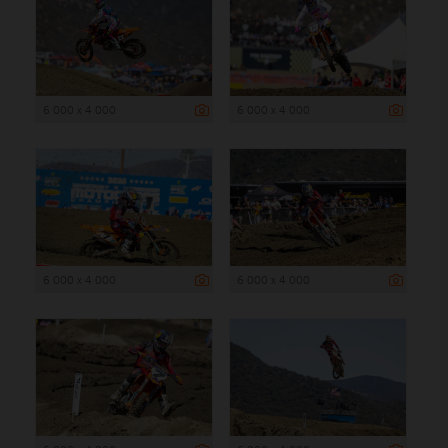
6 000 x 4 000
6 000 x 4 000
6 000 x 4 000
6 000 x 4 000