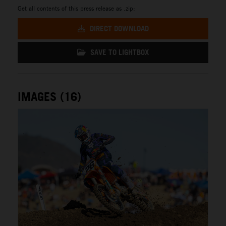
Get all contents of this press release as .zip:
DIRECT DOWNLOAD
SAVE TO LIGHTBOX
IMAGES (16)