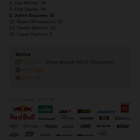
2. Levi Kitchen, 34
3. Cole Davies, 34
5. Julien Beaumer, 33
10. Ryder DiFrancesco, 23
14. Daxton Bennick, 15
21. Casey Cochran, 5
Service
Plain text
-
Press release (4576 Characters)
Print page
Send link
2026 Sponsors - US SX/MX