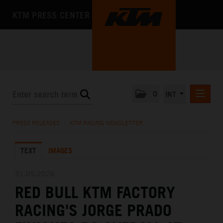
KTM PRESS CENTER
0
INT
PRESS RELEASES
PRESS RELEASES
/
KTM RACING NEWSLETTER
KTM RACING NEWSLETTER
TEXT
IMAGES
KTM X-BOW
KTM MOTOHALL
31.05.2026
RED BULL KTM FACTORY
MEDIA
RACING'S JORGE PRADO
THE COMPANY