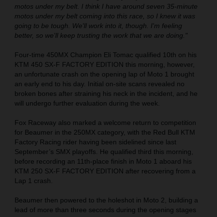
motos under my belt. I think I have around seven 35-minute
motos under my belt coming into this race, so I knew it was
going to be tough. We'll work into it, though. I'm feeling
better, so we'll keep trusting the work that we are doing."
Four-time 450MX Champion Eli Tomac qualified 10th on his
KTM 450 SX-F FACTORY EDITION this morning, however,
an unfortunate crash on the opening lap of Moto 1 brought
an early end to his day. Initial on-site scans revealed no
broken bones after straining his neck in the incident, and he
will undergo further evaluation during the week.
Fox Raceway also marked a welcome return to competition
for Beaumer in the 250MX category, with the Red Bull KTM
Factory Racing rider having been sidelined since last
September’s SMX playoffs. He qualified third this morning,
before recording an 11th-place finish in Moto 1 aboard his
KTM 250 SX-F FACTORY EDITION after recovering from a
Lap 1 crash.
Beaumer then powered to the holeshot in Moto 2, building a
lead of more than three seconds during the opening stages