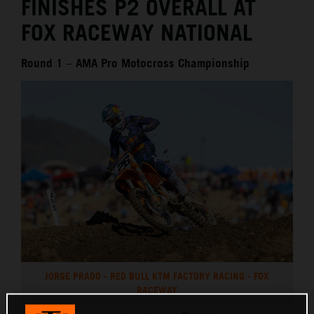
FINISHES P2 OVERALL AT
FOX RACEWAY NATIONAL
Round 1 – AMA Pro Motocross Championship
JORGE PRADO - RED BULL KTM FACTORY RACING - FOX
RACEWAY