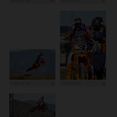
6 000 x 4 000
6 000 x 4 000
6 000 x 4 000
4 000 x 6 000