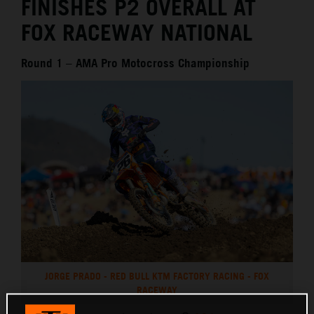
FINISHES P2 OVERALL AT
FOX RACEWAY NATIONAL
Round 1 – AMA Pro Motocross Championship
JORGE PRADO - RED BULL KTM FACTORY RACING - FOX
RACEWAY