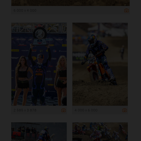
6 000 x 4 000
2 585 x 3 878
4 000 x 6 000