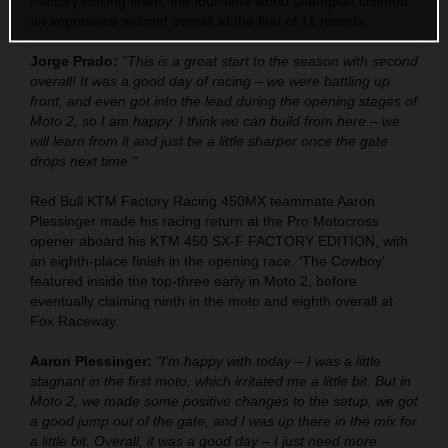
Factory Racing team, the four-time world champion claimed
an impressive second overall at the first of 11 rounds.
Jorge Prado:
"This is a great start to the season with second
overall! It was a good day of racing – we were battling up
front, and even got into the lead during the opening stages of
Moto 2, so I am happy. I think we can build from here – we
will learn from it and just be a little sharper once the gate
drops next time."
Red Bull KTM Factory Racing 450MX teammate Aaron
Plessinger made his racing return at the Pro Motocross
opener aboard his KTM 450 SX-F FACTORY EDITION, with
an eighth-place finish in the opening race. ‘The Cowboy’
featured inside the top-three early in Moto 2, before
eventually claiming ninth in the moto and eighth overall at
Fox Raceway.
Aaron Plessinger:
"I'm happy with today – I was a little
stagnant in the first moto, which irritated me a little bit. But in
Moto 2, we made some positive changes to the setup, we got
a good jump out of the gate, and I was up there in the mix for
a little bit. Overall, it was a good day – I just need more