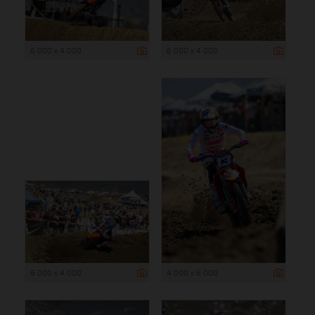
6 000 x 4 000
6 000 x 4 000
6 000 x 4 000
4 000 x 6 000