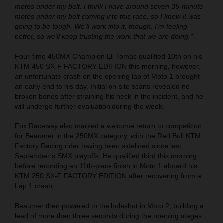
motos under my belt. I think I have around seven 35-minute
motos under my belt coming into this race, so I knew it was
going to be tough. We'll work into it, though. I'm feeling
better, so we'll keep trusting the work that we are doing."
Four-time 450MX Champion Eli Tomac qualified 10th on his
KTM 450 SX-F FACTORY EDITION this morning, however,
an unfortunate crash on the opening lap of Moto 1 brought
an early end to his day. Initial on-site scans revealed no
broken bones after straining his neck in the incident, and he
will undergo further evaluation during the week.
Fox Raceway also marked a welcome return to competition
for Beaumer in the 250MX category, with the Red Bull KTM
Factory Racing rider having been sidelined since last
September’s SMX playoffs. He qualified third this morning,
before recording an 11th-place finish in Moto 1 aboard his
KTM 250 SX-F FACTORY EDITION after recovering from a
Lap 1 crash.
Beaumer then powered to the holeshot in Moto 2, building a
lead of more than three seconds during the opening stages