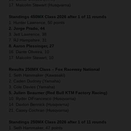
17. Malcolm Stewart (Husqvarna)
Standings 450MX Class 2026 after 1 of 11 rounds
1. Hunter Lawrence, 50 points
2. Jorge Prado, 44
3. Jett Lawrence, 38
7. RJ Hampshire, 31
8. Aaron Plessinger, 27
16. Dante Oliveira, 10
17. Malcolm Stewart, 10
Results 250MX Class – Fox Raceway National
1. Seth Hammaker (Kawasaki)
2. Caden Dudney (Yamaha)
3. Cole Davies (Yamaha)
5. Julien Beaumer (Red Bull KTM Factory Racing)
10. Ryder DiFrancesco (Husqvarna)
14. Daxton Bennick (Husqvarna)
21. Casey Cochran (Husqvarna)
Standings 250MX Class 2026 after 1 of 11 rounds
1. Seth Hammaker, 47 points