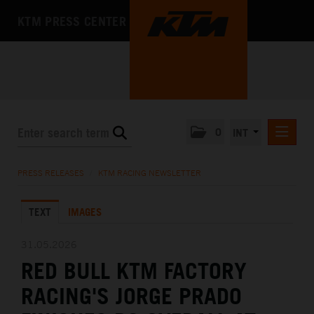
KTM PRESS CENTER
0
INT
PRESS RELEASES
PRESS RELEASES
/
KTM RACING NEWSLETTER
KTM RACING NEWSLETTER
TEXT
IMAGES
KTM X-BOW
KTM MOTOHALL
31.05.2026
RED BULL KTM FACTORY
MEDIA
RACING'S JORGE PRADO
THE COMPANY