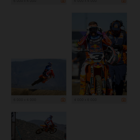
6 000 x 4 000
6 000 x 4 000
6 000 x 4 000
4 000 x 6 000