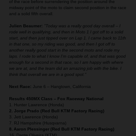
of the race before surrendering the position around the
midway point of the moto to claim second position in the race
and a solid fifth overall.
Julien Beaumer:
"Today was a really good day overall – I
rode well in qualifying, and then in Moto 1 I got off to a solid
start, and then just tipped over on Lap 1. I came back to 11th
in that one, so my riding was good, and then I got off to
another really good start in the second moto and rode my
laps. I rode to what I know I'm capable of, and that was good
enough for a second in that race, so I am happy with where
we are at, and the team did an amazing job with the bike. I
think that overall we are in a good spot."
Next Race:
June 6 – Hangtown, California
Results 450MX Class – Fox Raceway National
1. Hunter Lawrence (Honda)
2. Jorge Prado (Red Bull KTM Factory Racing)
3. Jett Lawrence (Honda)
7. RJ Hampshire (Husqvarna)
8. Aaron Plessinger (Red Bull KTM Factory Racing)
16. Dante Oliveira (KTM)