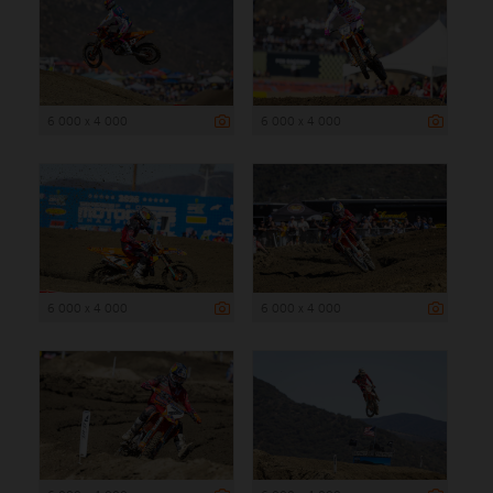
6 000 x 4 000
6 000 x 4 000
6 000 x 4 000
6 000 x 4 000