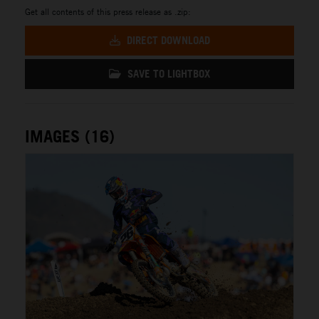
Get all contents of this press release as .zip:
DIRECT DOWNLOAD
SAVE TO LIGHTBOX
IMAGES (16)