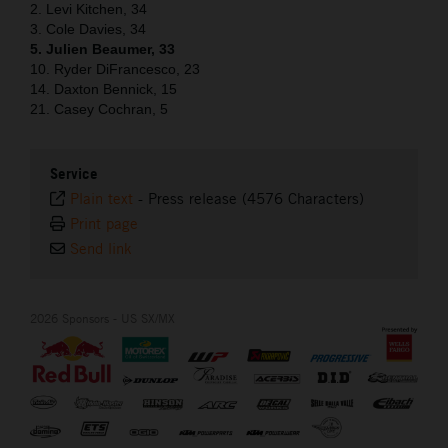
2. Levi Kitchen, 34
3. Cole Davies, 34
5. Julien Beaumer, 33
10. Ryder DiFrancesco, 23
14. Daxton Bennick, 15
21. Casey Cochran, 5
Service
Plain text
-
Press release (4576 Characters)
Print page
Send link
2026 Sponsors - US SX/MX