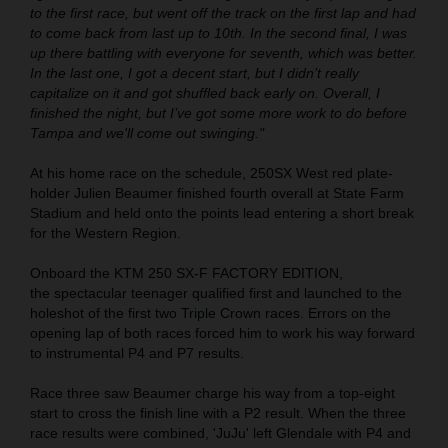
to the first race, but went off the track on the first lap and had
to come back from last up to 10th. In the second final, I was
up there battling with everyone for seventh, which was better.
In the last one, I got a decent start, but I didn’t really
capitalize on it and got shuffled back early on. Overall, I
finished the night, but I’ve got some more work to do before
Tampa and we'll come out swinging."
At his home race on the schedule, 250SX West red plate-
holder Julien Beaumer finished fourth overall at State Farm
Stadium and held onto the points lead entering a short break
for the Western Region.
Onboard the KTM 250 SX-F FACTORY EDITION,
the spectacular teenager qualified first and launched to the
holeshot of the first two Triple Crown races. Errors on the
opening lap of both races forced him to work his way forward
to instrumental P4 and P7 results.
Race three saw Beaumer charge his way from a top-eight
start to cross the finish line with a P2 result. When the three
race results were combined, 'JuJu' left Glendale with P4 and