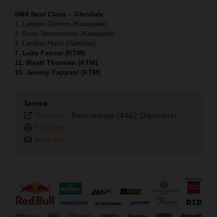
SMX Next Class – Glendale
1. Landen Gordon (Kawasaki)
2. Enzo Temmerman (Kawasaki)
3. Landon Hartz (Yamaha)
7. Luke Fauser (KTM)
11. Wyatt Thurman (KTM)
16. Jeremy Fappani (KTM)
Service
Plain text
-
Press release (4462 Characters)
Print page
Send link
⠀