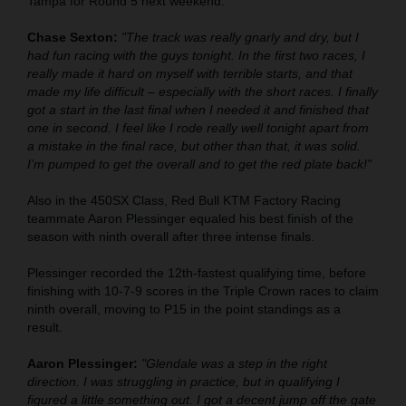
Tampa for Round 5 next weekend.
Chase Sexton:
"The track was really gnarly and dry, but I
had fun racing with the guys tonight. In the first two races, I
really made it hard on myself with terrible starts, and that
made my life difficult – especially with the short races. I finally
got a start in the last final when I needed it and finished that
one in second. I feel like I rode really well tonight apart from
a mistake in the final race, but other than that, it was solid.
I’m pumped to get the overall and to get the red plate back!"
Also in the 450SX Class, Red Bull KTM Factory Racing
teammate Aaron Plessinger equaled his best finish of the
season with ninth overall after three intense finals.
Plessinger recorded the 12th-fastest qualifying time, before
finishing with 10-7-9 scores in the Triple Crown races to claim
ninth overall, moving to P15 in the point standings as a
result.
Aaron Plessinger:
"Glendale was a step in the right
direction. I was struggling in practice, but in qualifying I
figured a little something out. I got a decent jump off the gate