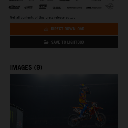
Get all contents of this press release as .zip:
DIRECT DOWNLOAD
SAVE TO LIGHTBOX
IMAGES (9)