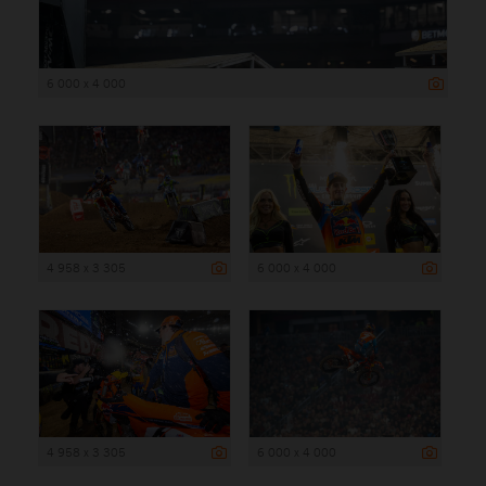
6 000 x 4 000
4 958 x 3 305
6 000 x 4 000
4 958 x 3 305
6 000 x 4 000