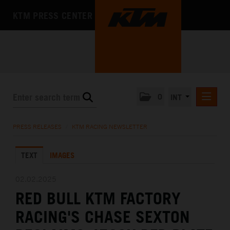
KTM PRESS CENTER
0
INT
PRESS RELEASES
PRESS RELEASES
/
KTM RACING NEWSLETTER
KTM RACING NEWSLETTER
TEXT
IMAGES
KTM X-BOW
KTM MOTOHALL
02.02.2025
RED BULL KTM FACTORY
MEDIA
RACING'S CHASE SEXTON
THE COMPANY