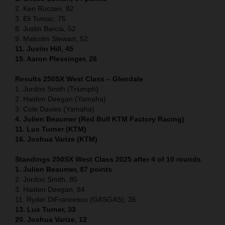
2. Ken Roczen, 82
3. Eli Tomac, 75
8. Justin Barcia, 52
9. Malcolm Stewart, 52
11. Justin Hill, 45
15. Aaron Plessinger, 26
Results 250SX West Class – Glendale
1. Jordon Smith (Triumph)
2. Haiden Deegan (Yamaha)
3. Cole Davies (Yamaha)
4. Julien Beaumer (Red Bull KTM Factory Racing)
11. Lux Turner (KTM)
16. Joshua Varize (KTM)
Standings 250SX West Class 2025 after 4 of 10 rounds
1. Julien Beaumer, 87 points
2. Jordon Smith, 85
3. Haiden Deegan, 84
11. Ryder DiFrancesco (GASGAS), 35
13. Lux Turner, 33
20. Joshua Varize, 12