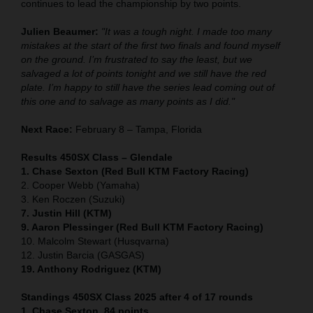
continues to lead the championship by two points.
Julien Beaumer:
"It was a tough night. I made too many
mistakes at the start of the first two finals and found myself
on the ground. I’m frustrated to say the least, but we
salvaged a lot of points tonight and we still have the red
plate. I’m happy to still have the series lead coming out of
this one and to salvage as many points as I did."
Next Race:
February 8 – Tampa, Florida
Results 450SX Class – Glendale
1. Chase Sexton (Red Bull KTM Factory Racing)
2. Cooper Webb (Yamaha)
3. Ken Roczen (Suzuki)
7. Justin Hill (KTM)
9. Aaron Plessinger (Red Bull KTM Factory Racing)
10. Malcolm Stewart (Husqvarna)
12. Justin Barcia (GASGAS)
19. Anthony Rodriguez (KTM)
Standings 450SX Class 2025 after 4 of 17 rounds
1. Chase Sexton, 84 points