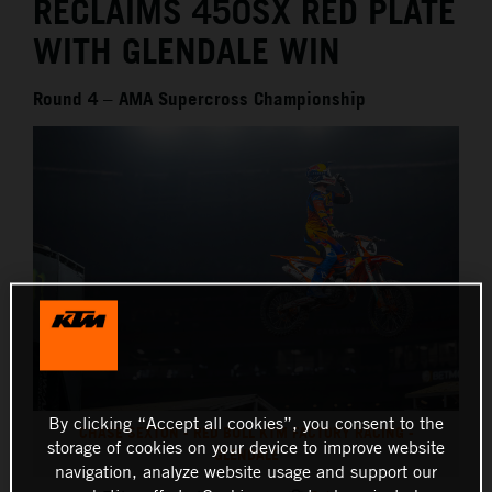
RECLAIMS 450SX RED PLATE
WITH GLENDALE WIN
Round 4 – AMA Supercross Championship
By clicking “Accept all cookies”, you consent to the
CHASE SEXTON - RED BULL KTM FACTORY RACING -
storage of cookies on your device to improve website
GLENDALE
navigation, analyze website usage and support our