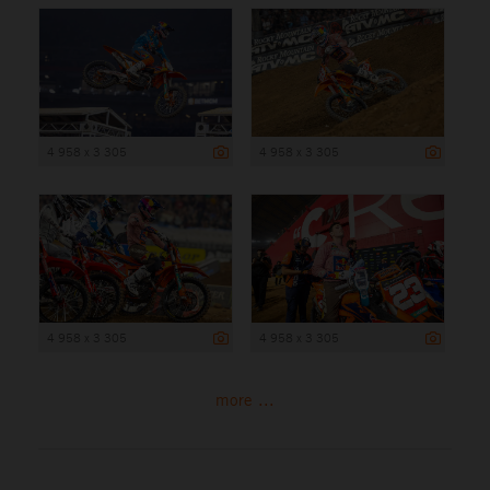
4 958 x 3 305
4 958 x 3 305
4 958 x 3 305
4 958 x 3 305
more ...