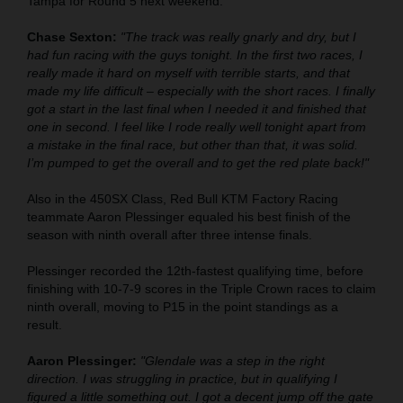
Tampa for Round 5 next weekend.
Chase Sexton:
"The track was really gnarly and dry, but I
had fun racing with the guys tonight. In the first two races, I
really made it hard on myself with terrible starts, and that
made my life difficult – especially with the short races. I finally
got a start in the last final when I needed it and finished that
one in second. I feel like I rode really well tonight apart from
a mistake in the final race, but other than that, it was solid.
I’m pumped to get the overall and to get the red plate back!"
Also in the 450SX Class, Red Bull KTM Factory Racing
teammate Aaron Plessinger equaled his best finish of the
season with ninth overall after three intense finals.
Plessinger recorded the 12th-fastest qualifying time, before
finishing with 10-7-9 scores in the Triple Crown races to claim
ninth overall, moving to P15 in the point standings as a
result.
Aaron Plessinger:
"Glendale was a step in the right
direction. I was struggling in practice, but in qualifying I
figured a little something out. I got a decent jump off the gate