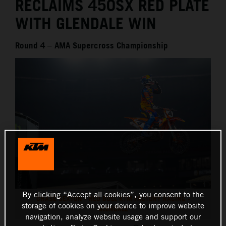
RECLAIMS 450SX RED PLATE
WITH GLENDALE WIN
Round 4 – AMA Supercross Championship
By clicking “Accept all cookies”, you consent to the
CHASE SEXTON - RED BULL KTM FACTORY RACING -
storage of cookies on your device to improve website
GLENDALE
navigation, analyze website usage and support our