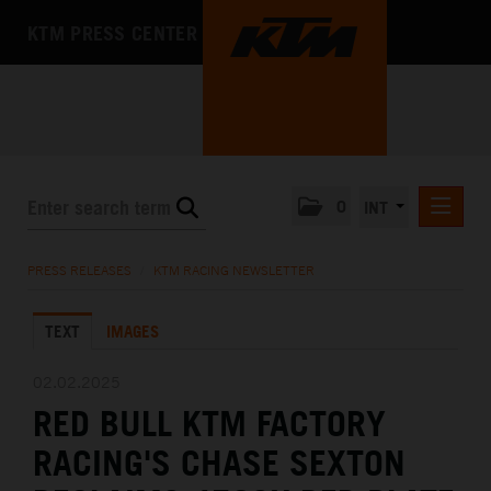
KTM PRESS CENTER
0
INT
PRESS RELEASES
PRESS RELEASES
/
KTM RACING NEWSLETTER
KTM RACING NEWSLETTER
TEXT
IMAGES
KTM X-BOW
KTM MOTOHALL
02.02.2025
RED BULL KTM FACTORY
MEDIA
RACING'S CHASE SEXTON
THE COMPANY