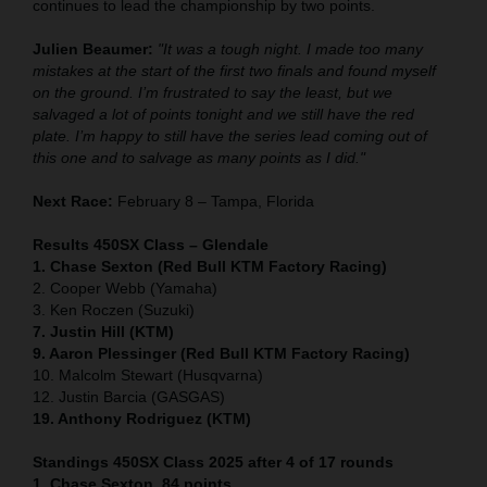
continues to lead the championship by two points.
Julien Beaumer:
"It was a tough night. I made too many
mistakes at the start of the first two finals and found myself
on the ground. I’m frustrated to say the least, but we
salvaged a lot of points tonight and we still have the red
plate. I’m happy to still have the series lead coming out of
this one and to salvage as many points as I did."
Next Race:
February 8 – Tampa, Florida
Results 450SX Class – Glendale
1. Chase Sexton (Red Bull KTM Factory Racing)
2. Cooper Webb (Yamaha)
3. Ken Roczen (Suzuki)
7. Justin Hill (KTM)
9. Aaron Plessinger (Red Bull KTM Factory Racing)
10. Malcolm Stewart (Husqvarna)
12. Justin Barcia (GASGAS)
19. Anthony Rodriguez (KTM)
Standings 450SX Class 2025 after 4 of 17 rounds
1. Chase Sexton, 84 points