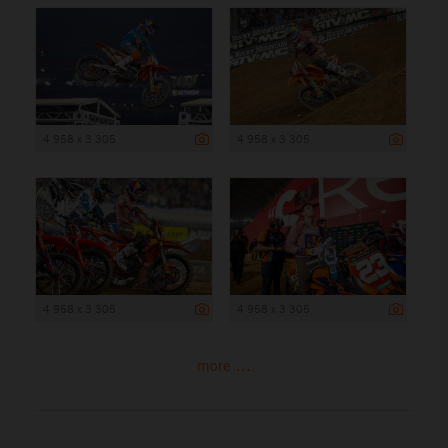
4 958 x 3 305
4 958 x 3 305
4 958 x 3 305
4 958 x 3 305
more ...