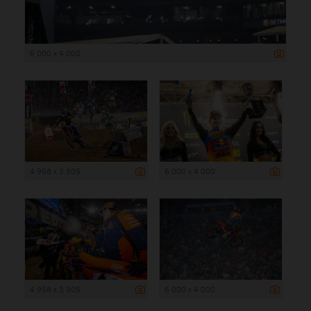
6 000 x 4 000
4 958 x 3 305
6 000 x 4 000
4 958 x 3 305
6 000 x 4 000