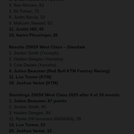
2. Ken Roczen, 82
3. Eli Tomac, 75
8. Justin Barcia, 52
9. Malcolm Stewart, 52
11. Justin Hill, 45
15. Aaron Plessinger, 26
Results 250SX West Class – Glendale
1. Jordon Smith (Triumph)
2. Haiden Deegan (Yamaha)
3. Cole Davies (Yamaha)
4. Julien Beaumer (Red Bull KTM Factory Racing)
11. Lux Turner (KTM)
16. Joshua Varize (KTM)
Standings 250SX West Class 2025 after 4 of 10 rounds
1. Julien Beaumer, 87 points
2. Jordon Smith, 85
3. Haiden Deegan, 84
11. Ryder DiFrancesco (GASGAS), 35
13. Lux Turner, 33
20. Joshua Varize, 12