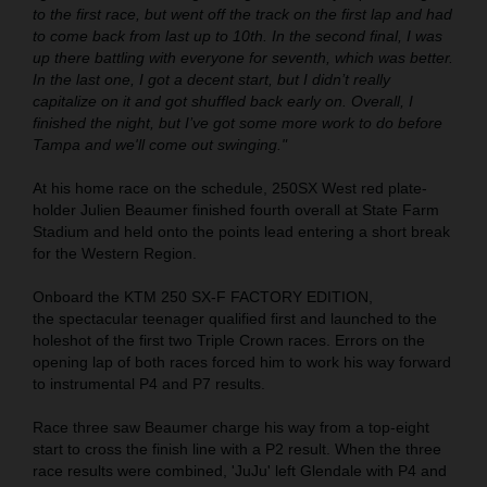
to the first race, but went off the track on the first lap and had
to come back from last up to 10th. In the second final, I was
up there battling with everyone for seventh, which was better.
In the last one, I got a decent start, but I didn’t really
capitalize on it and got shuffled back early on. Overall, I
finished the night, but I’ve got some more work to do before
Tampa and we'll come out swinging."
At his home race on the schedule, 250SX West red plate-
holder Julien Beaumer finished fourth overall at State Farm
Stadium and held onto the points lead entering a short break
for the Western Region.
Onboard the KTM 250 SX-F FACTORY EDITION,
the spectacular teenager qualified first and launched to the
holeshot of the first two Triple Crown races. Errors on the
opening lap of both races forced him to work his way forward
to instrumental P4 and P7 results.
Race three saw Beaumer charge his way from a top-eight
start to cross the finish line with a P2 result. When the three
race results were combined, 'JuJu' left Glendale with P4 and