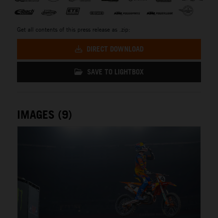
Get all contents of this press release as .zip:
DIRECT DOWNLOAD
SAVE TO LIGHTBOX
IMAGES (9)