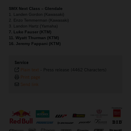
SMX Next Class – Glendale
1. Landen Gordon (Kawasaki)
2. Enzo Temmerman (Kawasaki)
3. Landon Hartz (Yamaha)
7. Luke Fauser (KTM)
11. Wyatt Thurman (KTM)
16. Jeremy Fappani (KTM)
Service
Plain text
-
Press release (4462 Characters)
Print page
Send link
⠀