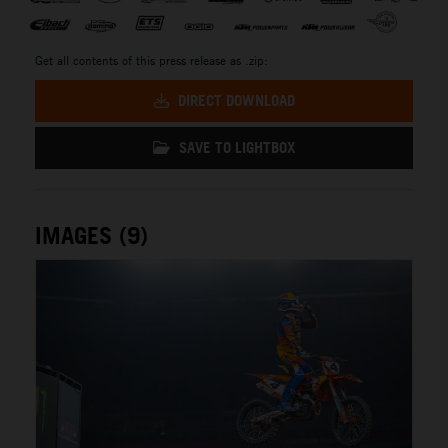
Get all contents of this press release as .zip:
DIRECT DOWNLOAD
SAVE TO LIGHTBOX
IMAGES (9)