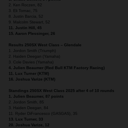
2. Ken Roczen, 82
3. Eli Tomac, 75
8. Justin Barcia, 52
9. Malcolm Stewart, 52
11. Justin Hill, 45
15. Aaron Plessinger, 26
Results 250SX West Class – Glendale
1. Jordon Smith (Triumph)
2. Haiden Deegan (Yamaha)
3. Cole Davies (Yamaha)
4. Julien Beaumer (Red Bull KTM Factory Racing)
11. Lux Turner (KTM)
16. Joshua Varize (KTM)
Standings 250SX West Class 2025 after 4 of 10 rounds
1. Julien Beaumer, 87 points
2. Jordon Smith, 85
3. Haiden Deegan, 84
11. Ryder DiFrancesco (GASGAS), 35
13. Lux Turner, 33
20. Joshua Varize, 12