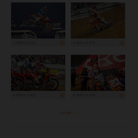
4 958 x 3 305
4 958 x 3 305
4 958 x 3 305
4 958 x 3 305
more ...