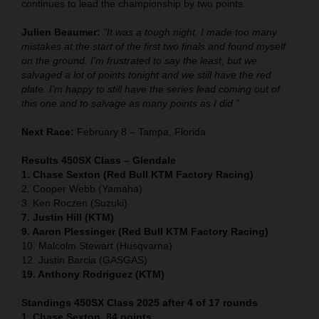
continues to lead the championship by two points.
Julien Beaumer:
"It was a tough night. I made too many
mistakes at the start of the first two finals and found myself
on the ground. I’m frustrated to say the least, but we
salvaged a lot of points tonight and we still have the red
plate. I’m happy to still have the series lead coming out of
this one and to salvage as many points as I did."
Next Race:
February 8 – Tampa, Florida
Results 450SX Class – Glendale
1. Chase Sexton (Red Bull KTM Factory Racing)
2. Cooper Webb (Yamaha)
3. Ken Roczen (Suzuki)
7. Justin Hill (KTM)
9. Aaron Plessinger (Red Bull KTM Factory Racing)
10. Malcolm Stewart (Husqvarna)
12. Justin Barcia (GASGAS)
19. Anthony Rodriguez (KTM)
Standings 450SX Class 2025 after 4 of 17 rounds
1. Chase Sexton, 84 points