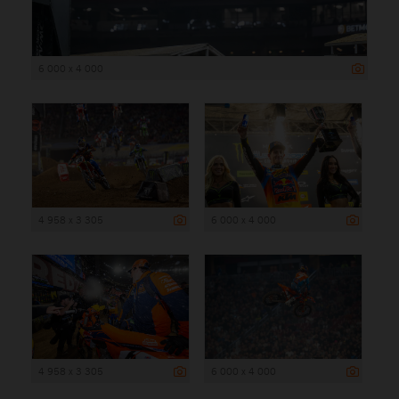
6 000 x 4 000
4 958 x 3 305
6 000 x 4 000
4 958 x 3 305
6 000 x 4 000