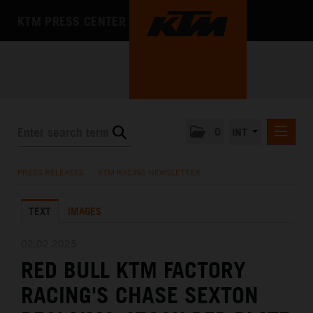
KTM PRESS CENTER
0
INT
PRESS RELEASES
PRESS RELEASES
/
KTM RACING NEWSLETTER
KTM RACING NEWSLETTER
TEXT
IMAGES
KTM X-BOW
KTM MOTOHALL
02.02.2025
RED BULL KTM FACTORY
MEDIA
RACING'S CHASE SEXTON
THE COMPANY