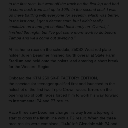
to the first race, but went off the track on the first lap and had
to come back from last up to 10th. In the second final, I was
up there battling with everyone for seventh, which was better.
In the last one, I got a decent start, but I didn’t really
capitalize on it and got shuffled back early on. Overall, I
finished the night, but I’ve got some more work to do before
Tampa and we'll come out swinging."
At his home race on the schedule, 250SX West red plate-
holder Julien Beaumer finished fourth overall at State Farm
Stadium and held onto the points lead entering a short break
for the Western Region.
Onboard the KTM 250 SX-F FACTORY EDITION,
the spectacular teenager qualified first and launched to the
holeshot of the first two Triple Crown races. Errors on the
opening lap of both races forced him to work his way forward
to instrumental P4 and P7 results.
Race three saw Beaumer charge his way from a top-eight
start to cross the finish line with a P2 result. When the three
race results were combined, 'JuJu' left Glendale with P4 and