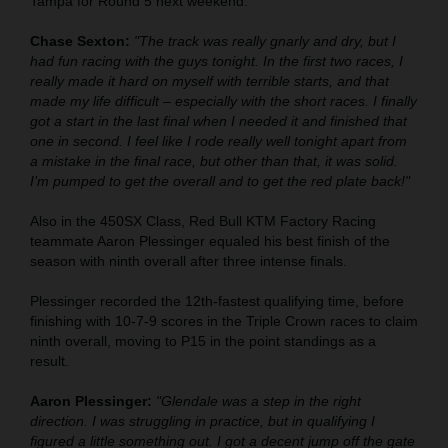
Tampa for Round 5 next weekend.
Chase Sexton:
"The track was really gnarly and dry, but I
had fun racing with the guys tonight. In the first two races, I
really made it hard on myself with terrible starts, and that
made my life difficult – especially with the short races. I finally
got a start in the last final when I needed it and finished that
one in second. I feel like I rode really well tonight apart from
a mistake in the final race, but other than that, it was solid.
I’m pumped to get the overall and to get the red plate back!"
Also in the 450SX Class, Red Bull KTM Factory Racing
teammate Aaron Plessinger equaled his best finish of the
season with ninth overall after three intense finals.
Plessinger recorded the 12th-fastest qualifying time, before
finishing with 10-7-9 scores in the Triple Crown races to claim
ninth overall, moving to P15 in the point standings as a
result.
Aaron Plessinger:
"Glendale was a step in the right
direction. I was struggling in practice, but in qualifying I
figured a little something out. I got a decent jump off the gate