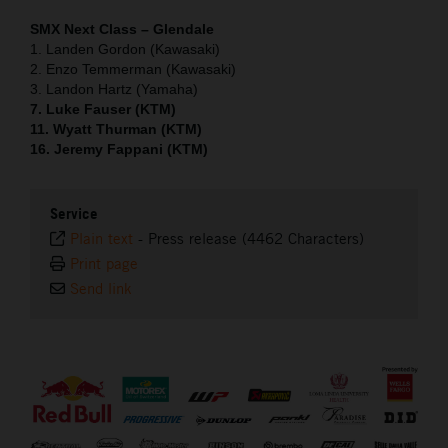
SMX Next Class – Glendale
1. Landen Gordon (Kawasaki)
2. Enzo Temmerman (Kawasaki)
3. Landon Hartz (Yamaha)
7. Luke Fauser (KTM)
11. Wyatt Thurman (KTM)
16. Jeremy Fappani (KTM)
Service
Plain text
-
Press release (4462 Characters)
Print page
Send link
⠀