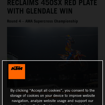
RECLAIMS 450SX RED PLATE
WITH GLENDALE WIN
Round 4 – AMA Supercross Championship
By clicking “Accept all cookies”, you consent to the
CHASE SEXTON - RED BULL KTM FACTORY RACING -
storage of cookies on your device to improve website
GLENDALE
navigation, analyze website usage and support our