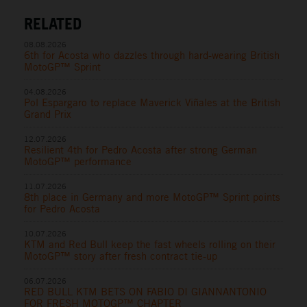
RELATED
08.08.2026
6th for Acosta who dazzles through hard-wearing British
MotoGP™ Sprint
04.08.2026
Pol Espargaro to replace Maverick Viñales at the British
Grand Prix
12.07.2026
Resilient 4th for Pedro Acosta after strong German
MotoGP™ performance
11.07.2026
8th place in Germany and more MotoGP™ Sprint points
for Pedro Acosta
10.07.2026
KTM and Red Bull keep the fast wheels rolling on their
MotoGP™ story after fresh contract tie-up
06.07.2026
RED BULL KTM BETS ON FABIO DI GIANNANTONIO
FOR FRESH MOTOGP™ CHAPTER