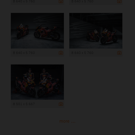
8 640 x 5 760
8 640 x 5 760
8 640 x 5 760
8 640 x 5 760
8 501 x 5 667
more ...