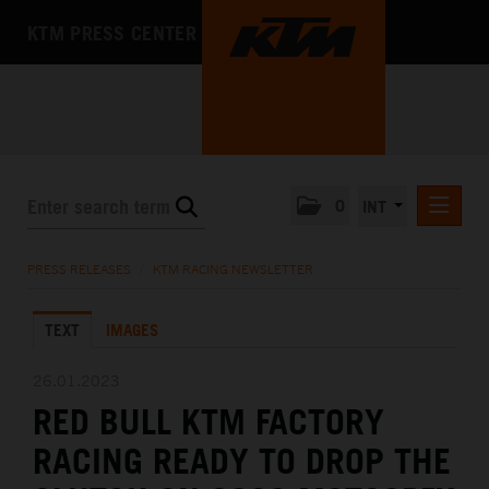
KTM PRESS CENTER
0
INT
PRESS RELEASES
PRESS RELEASES
/
KTM RACING NEWSLETTER
KTM RACING NEWSLETTER
TEXT
IMAGES
KTM X-BOW
KTM MOTOHALL
26.01.2023
RED BULL KTM FACTORY
MEDIA
RACING READY TO DROP THE
THE COMPANY