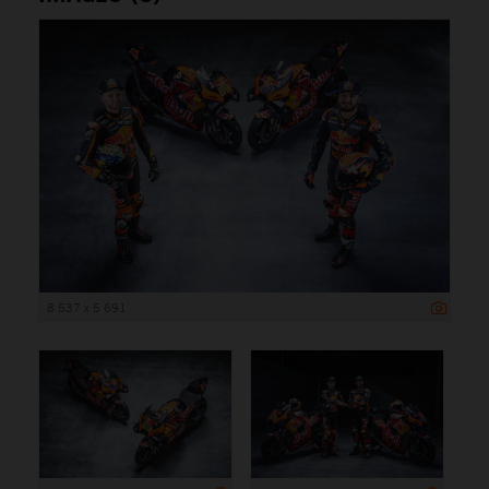
8 537 x 5 691