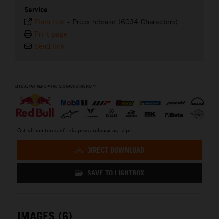
Service
Plain text
-
Press release (6034 Characters)
Print page
Send link
⠀
Get all contents of this press release as .zip:
DIRECT DOWNLOAD
SAVE TO LIGHTBOX
IMAGES (6)