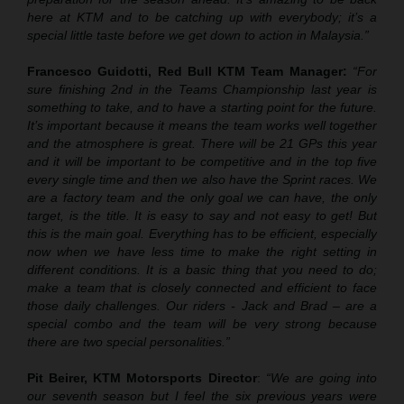
here at KTM and to be catching up with everybody; it’s a
special little taste before we get down to action in Malaysia.”
Francesco Guidotti, Red Bull KTM Team Manager:
“For
sure finishing 2nd in the Teams Championship last year is
something to take, and to have a starting point for the future.
It’s important because it means the team works well together
and the atmosphere is great. There will be 21 GPs this year
and it will be important to be competitive and in the top five
every single time and then we also have the Sprint races. We
are a factory team and the only goal we can have, the only
target, is the title. It is easy to say and not easy to get! But
this is the main goal. Everything has to be efficient, especially
now when we have less time to make the right setting in
different conditions. It is a basic thing that you need to do;
make a team that is closely connected and efficient to face
those daily challenges. Our riders - Jack and Brad – are a
special combo and the team will be very strong because
there are two special personalities.”
Pit Beirer, KTM Motorsports Director
:
“We are going into
our seventh season but I feel the six previous years were