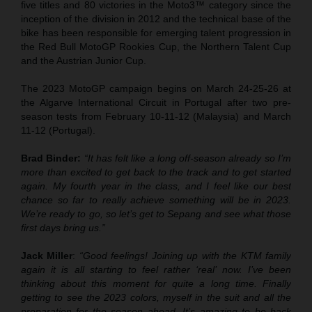
five titles and 80 victories in the Moto3™ category since the
inception of the division in 2012 and the technical base of the
bike has been responsible for emerging talent progression in
the Red Bull MotoGP Rookies Cup, the Northern Talent Cup
and the Austrian Junior Cup.
The 2023 MotoGP campaign begins on March 24-25-26 at
the Algarve International Circuit in Portugal after two pre-
season tests from February 10-11-12 (Malaysia) and March
11-12 (Portugal).
Brad Binder:
“It has felt like a long off-season already so I’m
more than excited to get back to the track and to get started
again. My fourth year in the class, and I feel like our best
chance so far to really achieve something will be in 2023.
We’re ready to go, so let’s get to Sepang and see what those
first days bring us.”
Jack Miller
:
“Good feelings! Joining up with the KTM family
again it is all starting to feel rather ‘real’ now. I’ve been
thinking about this moment for quite a long time. Finally
getting to see the 2023 colors, myself in the suit and all the
preparation for the season ahead. It’s amazing to be back