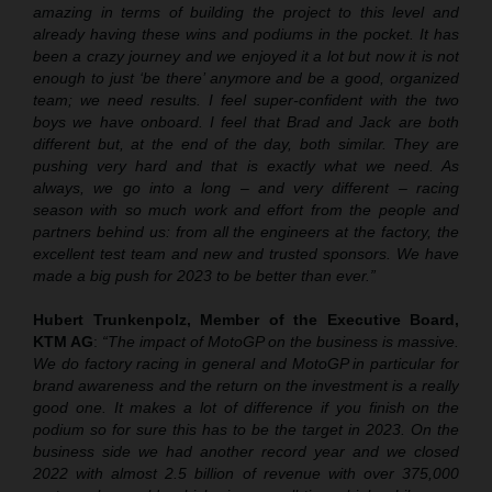
amazing in terms of building the project to this level and
already having these wins and podiums in the pocket. It has
been a crazy journey and we enjoyed it a lot but now it is not
enough to just ‘be there’ anymore and be a good, organized
team; we need results. I feel super-confident with the two
boys we have onboard. I feel that Brad and Jack are both
different but, at the end of the day, both similar. They are
pushing very hard and that is exactly what we need. As
always, we go into a long – and very different – racing
season with so much work and effort from the people and
partners behind us: from all the engineers at the factory, the
excellent test team and new and trusted sponsors. We have
made a big push for 2023 to be better than ever.”
Hubert Trunkenpolz, Member of the Executive Board,
KTM AG
:
“The impact of MotoGP on the business is massive.
We do factory racing in general and MotoGP in particular for
brand awareness and the return on the investment is a really
good one. It makes a lot of difference if you finish on the
podium so for sure this has to be the target in 2023. On the
business side we had another record year and we closed
2022 with almost 2.5 billion of revenue with over 375,000