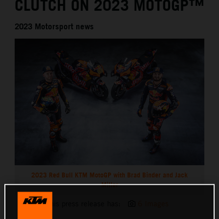
CLUTCH ON 2023 MOTOGP™
2023 Motorsport news
2023 Red Bull KTM MotoGP with Brad Binder and Jack
Miller
This press release has:
6 Images