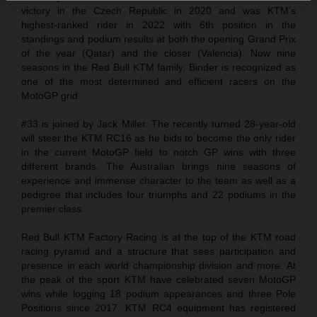
victory in the Czech Republic in 2020 and was KTM’s
highest-ranked rider in 2022 with 6th position in the
standings and podium results at both the opening Grand Prix
of the year (Qatar) and the closer (Valencia). Now nine
seasons in the Red Bull KTM family, Binder is recognized as
one of the most determined and efficient racers on the
MotoGP grid.
#33 is joined by Jack Miller. The recently turned 28-year-old
will steer the KTM RC16 as he bids to become the only rider
in the current MotoGP field to notch GP wins with three
different brands. The Australian brings nine seasons of
experience and immense character to the team as well as a
pedigree that includes four triumphs and 22 podiums in the
premier class.
Red Bull KTM Factory Racing is at the top of the KTM road
racing pyramid and a structure that sees participation and
presence in each world championship division and more. At
the peak of the sport KTM have celebrated seven MotoGP
wins while logging 18 podium appearances and three Pole
Positions since 2017. KTM RC4 equipment has registered