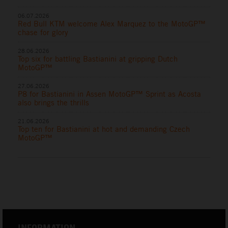
06.07.2026
Red Bull KTM welcome Alex Marquez to the MotoGP™
chase for glory
28.06.2026
Top six for battling Bastianini at gripping Dutch
MotoGP™
27.06.2026
P8 for Bastianini in Assen MotoGP™ Sprint as Acosta
also brings the thrills
21.06.2026
Top ten for Bastianini at hot and demanding Czech
MotoGP™
INFORMATION