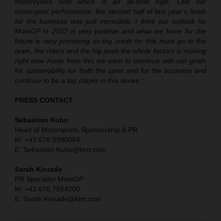
motorcycles sold which is an all-time high. Like our
motorsport performance, the second half of last year’s finish
for the business was just incredible. I think our outlook for
MotoGP in 2023 is very positive and what we have for the
future is very promising so big credit for this must go to the
team, the riders and the big push the whole factory is making
right now. Aside from this we want to continue with our goals
for sustainability for both the sport and for the business and
continue to be a top player in this series.”
PRESS CONTACT
Sebastian Kuhn
Head of Motorsports Sponsorship & PR
M: +43 676 5990084
E: Sebastian.Kuhn@ktm.com
Sarah Kinrade
PR Specialist MotoGP
M: +43 676 7654200
E: Sarah.Kinrade@ktm.com