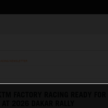
RACING NEWSLETTER
KTM FACTORY RACING READY FOR
AT 2026 DAKAR RALLY