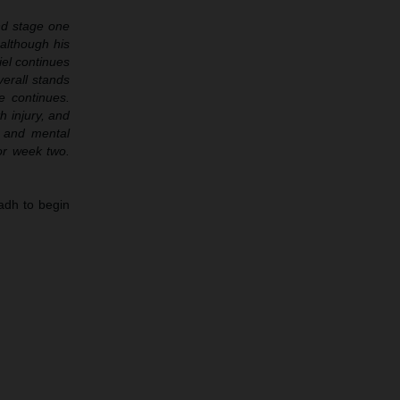
and stage one
although his
iel continues
verall stands
e continues.
h injury, and
n and mental
or week two.
adh to begin