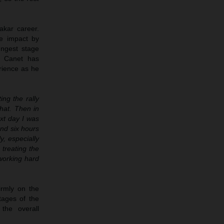
akar career.
te impact by
ungest stage
, Canet has
rience as he
ing the rally
hat. Then in
xt day I was
und six hours
y, especially
 treating the
 working hard
irmly on the
tages of the
 the overall