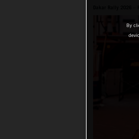
Dakar Rally 2026 – 
By cl
devi