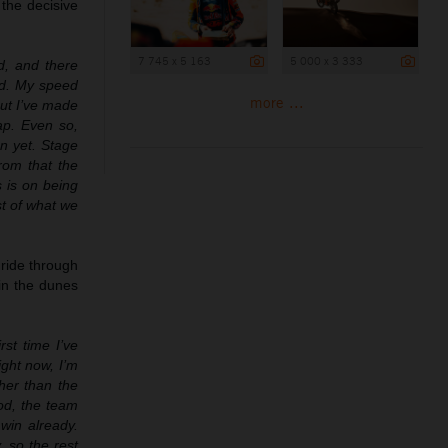
 the decisive
7 745 x 5 163
5 000 x 3 333
d, and there
ad. My speed
more ...
but I’ve made
ap. Even so,
on yet. Stage
rom that the
s is on being
st of what we
 ride through
in the dunes
rst time I’ve
ight now, I’m
her than the
ood, the team
win already.
, so the rest