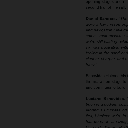
opening stages and man
second half of the rally.
Daniel Sanders:
“The 
were a few missed opp
and navigation have gen
some small mistakes th
we’re still leading, wh
six was frustrating wi
feeling in the sand an
cleaner, sharper, and m
have.”
Benavides claimed his f
the marathon stage to 
and continues to build
Luciano Benavides:
“
been in a podium positi
around 10 minutes off 
first, I believe we’re 
has done an amazing j
Physically I’m not at 