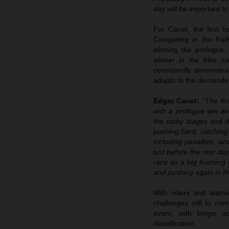
day will be important t
For Canet, the first 
Competing in the Rall
winning the prologue,
winner in the bike c
consistently demonstra
adapts to the demands 
Edgar Canet:
“The fir
with a prologue win an
the rocky stages and d
pushing hard, catching 
including penalties, an
just before the rest da
race as a big learning 
and pushing again in t
With riders and teams
challenges still to co
event, with longer sp
classification.