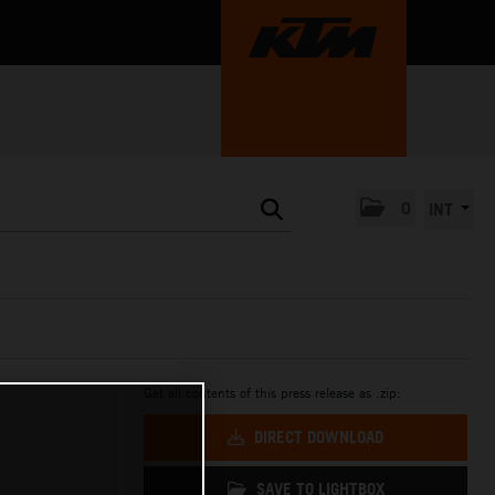
0
INT
Get all contents of this press release as .zip:
DIRECT DOWNLOAD
SAVE TO LIGHTBOX