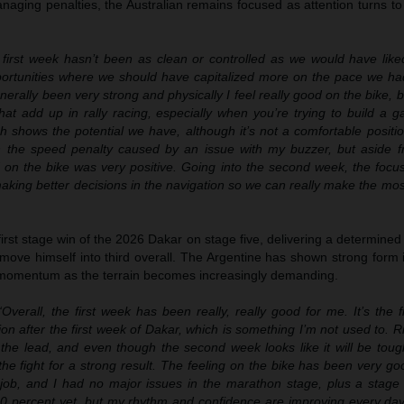
aging penalties, the Australian remains focused as attention turns to
first week hasn’t been as clean or controlled as we would have like
ortunities where we should have capitalized more on the pace we h
erally been very strong and physically I feel really good on the bike, 
at add up in rally racing, especially when you’re trying to build a g
ich shows the potential we have, although it’s not a comfortable positi
th the speed penalty caused by an issue with my buzzer, but aside f
d on the bike was very positive. Going into the second week, the focu
aking better decisions in the navigation so we can really make the mo
irst stage win of the 2026 Dakar on stage five, delivering a determined
move himself into third overall. The Argentine has shown strong form 
 momentum as the terrain becomes increasingly demanding.
Overall, the first week has been really, really good for me. It’s the fi
on after the first week of Dakar, which is something I’m not used to. R
the lead, and even though the second week looks like it will be toug
in the fight for a strong result. The feeling on the bike has been very g
ob, and I had no major issues in the marathon stage, plus a stage 
100 percent yet, but my rhythm and confidence are improving every day