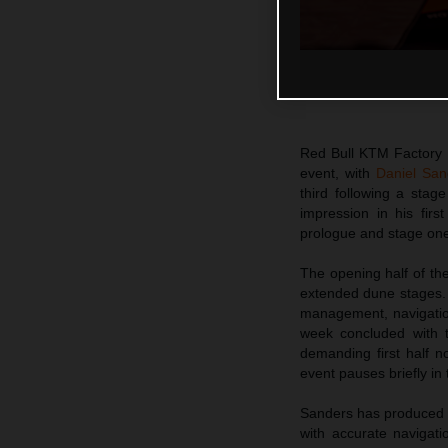
Red Bull KTM Factory R
event, with
Daniel San
third following a sta
impression in his firs
prologue and stage on
The opening half of the
extended dune stages. 
management, navigatio
week concluded with t
demanding first half 
event pauses briefly in 
Sanders has produced a
with accurate navigati