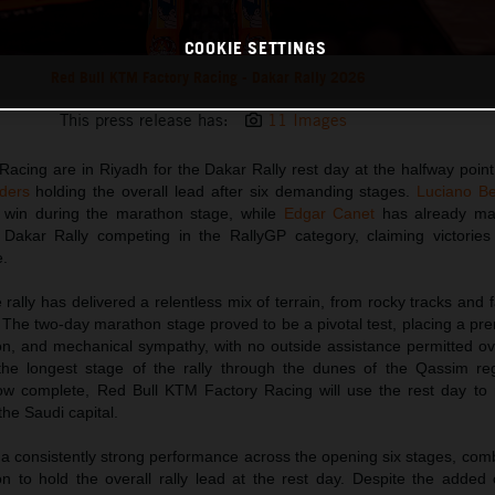
COOKIE SETTINGS
Red Bull KTM Factory Racing - Dakar Rally 2026
This press release has:
11 Images
acing are in Riyadh for the Dakar Rally rest day at the halfway point
ders
holding the overall lead after six demanding stages.
Luciano B
ge win during the marathon stage, while
Edgar Canet
has already ma
t Dakar Rally competing in the RallyGP category, claiming victories
e.
 rally has delivered a relentless mix of terrain, from rocky tracks and f
The two-day marathon stage proved to be a pivotal test, placing a pre
n, and mechanical sympathy, with no outside assistance permitted ov
he longest stage of the rally through the dunes of the Qassim re
now complete, Red Bull KTM Factory Racing will use the rest day to 
the Saudi capital.
 consistently strong performance across the opening six stages, com
on to hold the overall rally lead at the rest day. Despite the added 