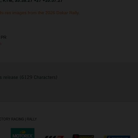
, KTM, 35:38:27 +27 +10:57:27
 hi-res images from the 2026 Dakar Rally.
& PR
m
s release (6129 Characters)