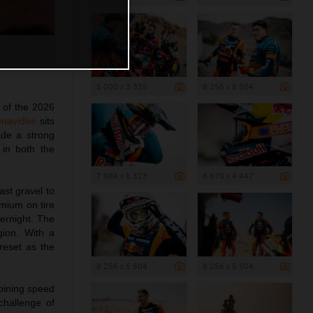
5 000 x 3 335
8 256 x 5 504
 of the 2026
enavides
sits
de a strong
 in both the
7 984 x 5 323
6 670 x 4 447
ast gravel to
mium on tire
ernight. The
gion. With a
reset as the
8 256 x 5 504
8 256 x 5 504
bining speed
challenge of