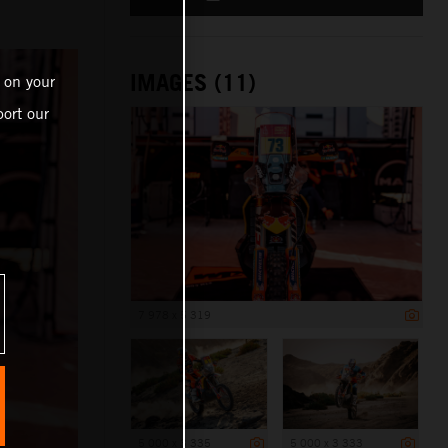
IMAGES (11)
 on your
ort our
7 978 x 5 319
5 000 x 3 335
5 000 x 3 333