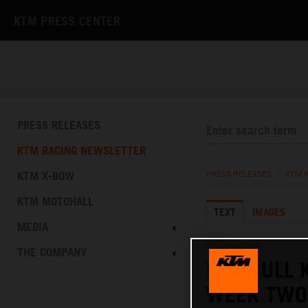
KTM PRESS CENTER
PRESS RELEASES
KTM RACING NEWSLETTER
KTM X-BOW
PRESS RELEASES
/
KTM 
KTM MOTOHALL
TEXT
IMAGES
MEDIA
10.01.2026
THE COMPANY
RED BULL 
WEEK TWO 