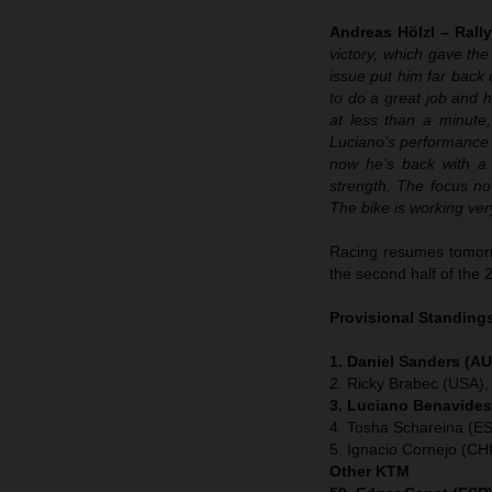
Andreas Hölzl – Rall
victory, which gave th
issue put him far back 
to do a great job and h
at less than a minute,
Luciano’s performance h
now he’s back with a 
strength. The focus no
The bike is working ver
Racing resumes tomorr
the second half of the 
Provisional Standings
1. Daniel Sanders (AU
2. Ricky Brabec (USA),
3. Luciano Benavides
4. Tosha Schareina (E
5. Ignacio Cornejo (CH
Other KTM