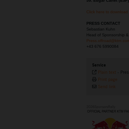
59. Edgar Canet (ESP)
Click here to download
PRESS CONTACT
Sebastian Kuhn
Head of Sponsorship 
Press.offroad@ktm.co
+43 676 5990084
Service
Plain text
-
Pres
Print page
Send link
2026SponsorsRally