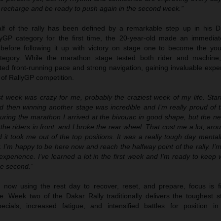
o recharge and be ready to push again in the second week.”
half of the rally has been defined by a remarkable step up in his D
yGP category for the first time, the 20-year-old made an immedia
 before following it up with victory on stage one to become the yo
ategory. While the marathon stage tested both rider and machine
ted front-running pace and strong navigation, gaining invaluable expe
of RallyGP competition.
st week was crazy for me, probably the craziest week of my life. Start
d then winning another stage was incredible and I’m really proud of t
uring the marathon I arrived at the bivouac in good shape, but the ne
the riders in front, and I broke the rear wheel. That cost me a lot, aro
d it took me out of the top positions. It was a really tough day mentall
y. I’m happy to be here now and reach the halfway point of the rally. I’m
experience. I’ve learned a lot in the first week and I’m ready to keep
he second.”
 now using the rest day to recover, reset, and prepare, focus is f
me. Week two of the Dakar Rally traditionally delivers the toughest s
ecials, increased fatigue, and intensified battles for position in