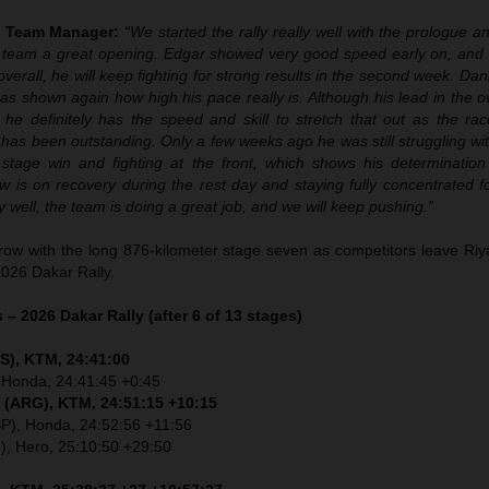
y Team Manager:
“We started the rally really well with the prologue 
e team a great opening. Edgar showed very good speed early on, and 
overall, he will keep fighting for strong results in the second week. Dan
as shown again how high his pace really is. Although his lead in the o
 he definitely has the speed and skill to stretch that out as the rac
as been outstanding. Only a few weeks ago he was still struggling wit
stage win and fighting at the front, which shows his determinatio
w is on recovery during the rest day and staying fully concentrated f
y well, the team is doing a great job, and we will keep pushing.”
ow with the long 876-kilometer stage seven as competitors leave Riy
2026 Dakar Rally.
 – 2026 Dakar Rally (after 6 of 13 stages)
S), KTM, 24:41:00
 Honda, 24:41:45 +0:45
 (ARG), KTM, 24:51:15 +10:15
SP), Honda, 24:52:56 +11:56
I), Hero, 25:10:50 +29:50