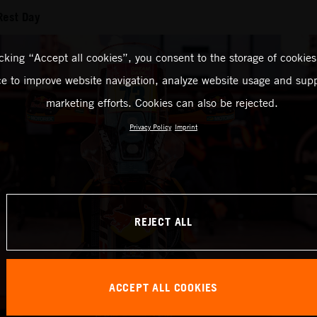
Rest Day
icking “Accept all cookies”, you consent to the storage of cookies
ce to improve website navigation, analyze website usage and supp
marketing efforts. Cookies can also be rejected.
Privacy Policy
Imprint
REJECT ALL
ACCEPT ALL COOKIES