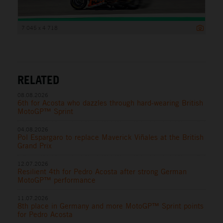
7 045 x 4 718
RELATED
08.08.2026
6th for Acosta who dazzles through hard-wearing British
MotoGP™ Sprint
04.08.2026
Pol Espargaro to replace Maverick Viñales at the British
Grand Prix
12.07.2026
Resilient 4th for Pedro Acosta after strong German
MotoGP™ performance
11.07.2026
8th place in Germany and more MotoGP™ Sprint points
for Pedro Acosta