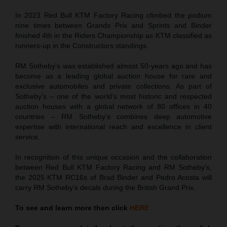
In 2023 Red Bull KTM Factory Racing climbed the podium
nine times between Grands Prix and Sprints and Binder
finished 4th in the Riders Championship as KTM classified as
runners-up in the Constructors standings.
RM Sotheby’s was established almost 50-years ago and has
become as a leading global auction house for rare and
exclusive automobiles and private collections. As part of
Sotheby’s – one of the world’s most historic and respected
auction houses with a global network of 80 offices in 40
countries – RM Sotheby’s combines deep automotive
expertise with international reach and excellence in client
service.
In recognition of this unique occasion and the collaboration
between Red Bull KTM Factory Racing and RM Sotheby’s,
the 2025 KTM RC16s of Brad Binder and Pedro Acosta will
carry RM Sotheby’s decals during the British Grand Prix.
To see and learn more then click
HERE