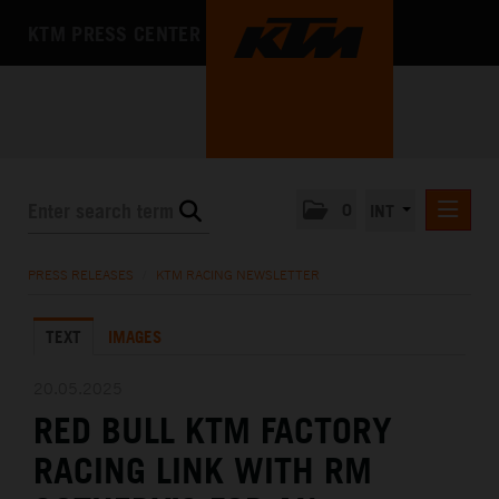
KTM PRESS CENTER
0
INT
PRESS RELEASES
PRESS RELEASES
/
KTM RACING NEWSLETTER
KTM RACING NEWSLETTER
TEXT
IMAGES
KTM X-BOW
KTM MOTOHALL
20.05.2025
RED BULL KTM FACTORY
MEDIA
RACING LINK WITH RM
THE COMPANY