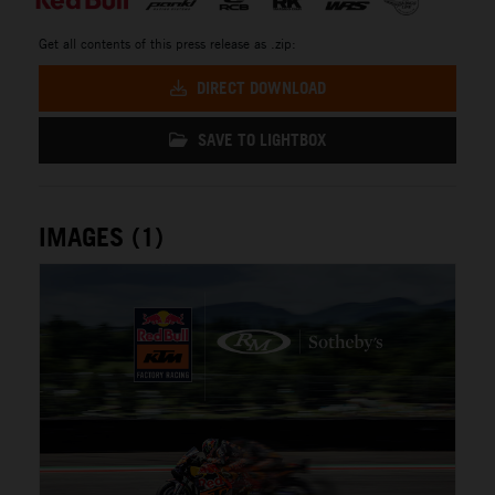
Get all contents of this press release as .zip:
DIRECT DOWNLOAD
SAVE TO LIGHTBOX
IMAGES (1)