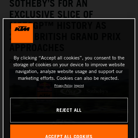
SOTHEBY’S FOR AN
EXCLUSIVE SLICE OF
MOTOGP™ HISTORY AS
2025 BRITISH GRAND PRIX
APPROACHES
By clicking “Accept all cookies”, you consent to the
2025 MotoGP news
storage of cookies on your device to improve website
navigation, analyze website usage and support our
marketing efforts. Cookies can also be rejected.
Privacy Policy
Imprint
REJECT ALL
ACCEPT ALL COOKIES