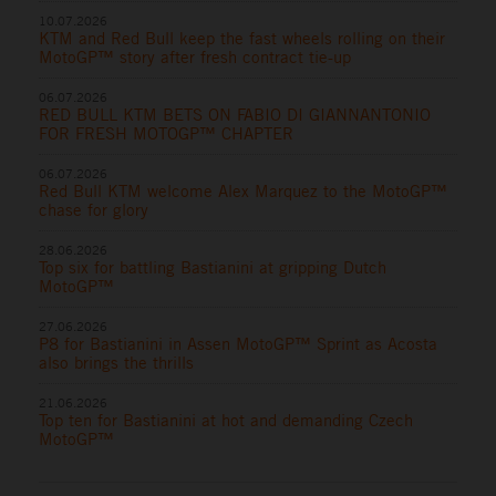
10.07.2026
KTM and Red Bull keep the fast wheels rolling on their
MotoGP™ story after fresh contract tie-up
06.07.2026
RED BULL KTM BETS ON FABIO DI GIANNANTONIO
FOR FRESH MOTOGP™ CHAPTER
06.07.2026
Red Bull KTM welcome Alex Marquez to the MotoGP™
chase for glory
28.06.2026
Top six for battling Bastianini at gripping Dutch
MotoGP™
27.06.2026
P8 for Bastianini in Assen MotoGP™ Sprint as Acosta
also brings the thrills
21.06.2026
Top ten for Bastianini at hot and demanding Czech
MotoGP™