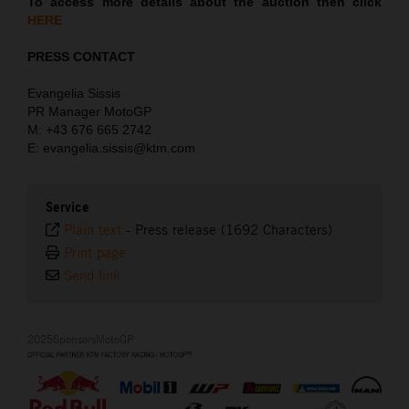
To access more details about the auction then click
HERE
PRESS CONTACT
Evangelia Sissis
PR Manager MotoGP
M: +43 676 665 2742
E: evangelia.sissis@ktm.com
Service
Plain text
-
Press release (1692 Characters)
Print page
Send link
2025SponsorsMotoGP