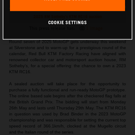
2025 RM Sotheby's KTM RC16 auction
COOKIE SETTINGS
This press release has:
1 Image
Round seven of 2025 MotoGP gets underway this weekend
at Silverstone and to warm-up for a prestigious round of the
calendar, Red Bull KTM Factory Racing have aligned with
renowned collector car and motorsport auction house, RM
Sotheby’s, for a special offering: the chance to own a 2023
KTM RC16.
A sealed auction will take place for the opportunity to
purchase a fully functional and run-ready MotoGP prototype.
The online based sale begins after the checkered flag falls at
the British Grand Prix. The bidding will start from Monday
26th May and lasts until Thursday 29th May. The KTM RC16
in question was used by Brad Binder in the 2023 MotoGP
championship and was responsible for setting the current top
speed record of 366.1km/h, clocked at the Mugello circuit
and the Italian round of the series.