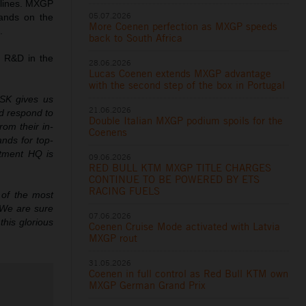
iplines. MXGP
05.07.2026
mands on the
More Coenen perfection as MXGP speeds
.
back to South Africa
r R&D in the
28.06.2026
Lucas Coenen extends MXGP advantage
with the second step of the box in Portugal
RISK gives us
21.06.2026
d respond to
Double Italian MXGP podium spoils for the
rom their in-
Coenens
nds for top-
rtment HQ is
09.06.2026
RED BULL KTM MXGP TITLE CHARGES
CONTINUE TO BE POWERED BY ETS
RACING FUELS
 of the most
 We are sure
07.06.2026
this glorious
Coenen Cruise Mode activated with Latvia
MXGP rout
31.05.2026
Coenen in full control as Red Bull KTM own
MXGP German Grand Prix