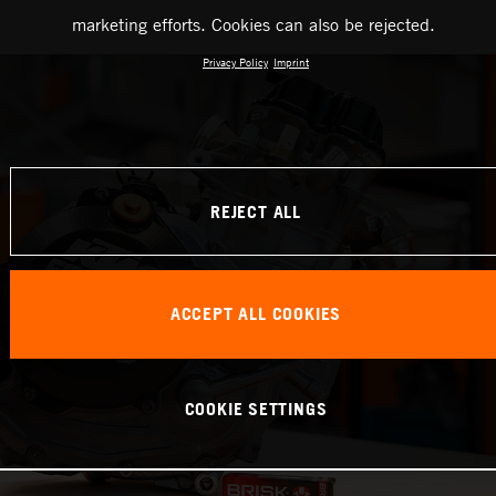
marketing efforts. Cookies can also be rejected.
Privacy Policy
Imprint
REJECT ALL
ACCEPT ALL COOKIES
COOKIE SETTINGS