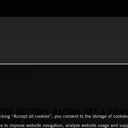
RACING NEWSLETTER
KTM FACTORY RACING GET A FIER
icking “Accept all cookies”, you consent to the storage of cookies
BRISK FOR 2022
ce to improve website navigation, analyze website usage and supp