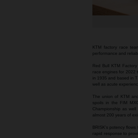
KTM factory race tea
performance and reliabi
Red Bull KTM Factory
race engines for 2022 
in 1935 and based in T
well as acute experienc
The union of KTM and 
spoils in the FIM MX
Championship as well 
almost 200 years of ex
BRISK’s potency flows f
rapid response to prov