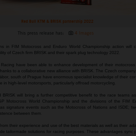
Red Bull KTM & BRISK partnership 2022
This press release has:
4 Images
ms in FIM Motocross and Enduro World Championship action will c
lity of Czech firm BRISK and their spark plug technology 2022.
 Racing have been able to enhance development of their motocross
thanks to a collaborative new alliance with BRISK. The Czech company,
ábor, south of Prague have enormous specialist knowledge of their cor
e in high-level motorsports, particularly offroad motorcycling.
BRISK will bring a further competitive benefit to the race teams a
GP Motocross World Championship and the divisions of the FIM E
as signature events such as the Motocross of Nations and ISDE; tw
istence between them.
rom their experience and use of the best materials as well as their ada
ide tailormade solutions for racing purposes. These advantages sync p