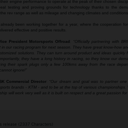
 their engine performance to operate at the peak of their chosen disc
eal testing and proving grounds for technology thanks to the de
 the rev range as well as mileage and changing climates and conditions
ready been working together for a year, where the cooperation fo
ivered effective and positive results.
ice President Motorsports Offroad
:
“Officially partnering with B
 in our racing program for next season. They have great know-how an
ustomized solutions. They can turn around product and ideas quickly f
mportantly, they have a long history in racing, so they know our dema
uring their spark plugs only a few 100kms away from the race depa
annot ignore!”
SK Commercial Director
:
“Our dream and goal was to partner one
sports brands - KTM - and to be at the top of various championships.
hip will work very well as it is built on respect and a great passion for 
s release (2337 Characters)