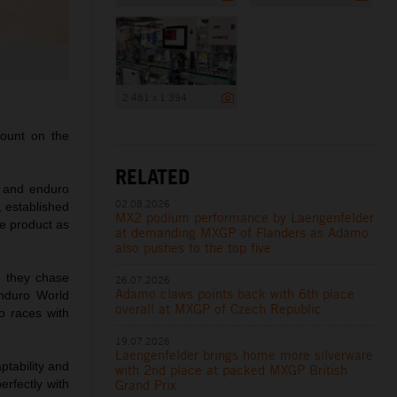
2 481 x 1 394
ount on the
RELATED
 and enduro
02.08.2026
 established
MX2 podium performance by Laengenfelder
e product as
at demanding MXGP of Flanders as Adamo
also pushes to the top five
s they chase
26.07.2026
Adamo claws points back with 6th place
nduro World
overall at MXGP of Czech Republic
o races with
19.07.2026
Laengenfelder brings home more silverware
ptability and
with 2nd place at packed MXGP British
Grand Prix
erfectly with