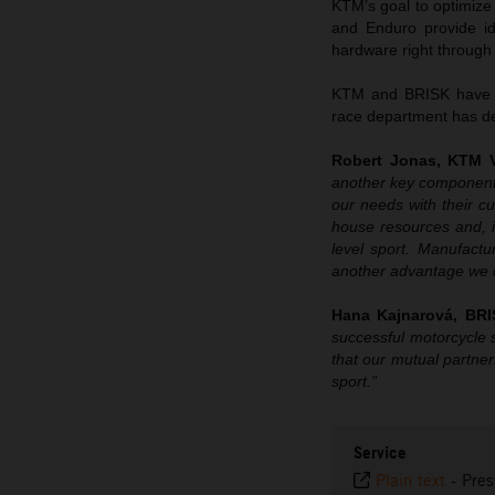
KTM’s goal to optimize
and Enduro provide id
hardware right through
KTM and BRISK have al
race department has del
Robert Jonas, KTM V
another key component
our needs with their c
house resources and, i
level sport. Manufact
another advantage we c
Hana Kajnarová, BRI
successful motorcycle 
that our mutual partners
sport.”
Service
Plain text
-
Pres