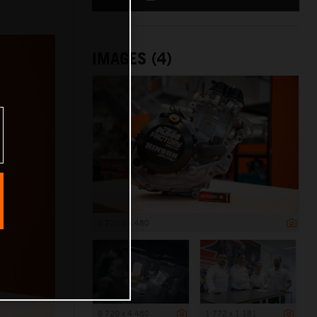
IMAGES (4)
6 720 x 4 480
6 720 x 4 480
1 772 x 1 181