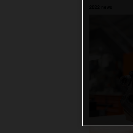
2022 news