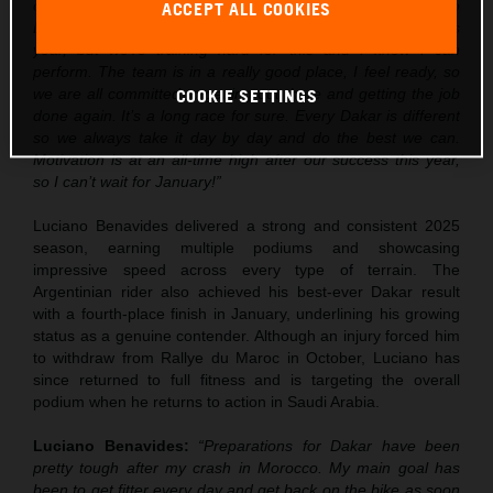
over the next few weeks, but I’m really excited to go into
ACCEPT ALL COOKIES
Dakar. Obviously there is some pressure after the win this
year, but we’re training hard for this and I know I can
perform. The team is in a really good place, I feel ready, so
we are all committed to getting out there and getting the job
COOKIE SETTINGS
done again. It’s a long race for sure. Every Dakar is different
so we always take it day by day and do the best we can.
Motivation is at an all-time high after our success this year,
so I can’t wait for January!”
Luciano Benavides delivered a strong and consistent 2025
season, earning multiple podiums and showcasing
impressive speed across every type of terrain. The
Argentinian rider also achieved his best-ever Dakar result
with a fourth-place finish in January, underlining his growing
status as a genuine contender. Although an injury forced him
to withdraw from Rallye du Maroc in October, Luciano has
since returned to full fitness and is targeting the overall
podium when he returns to action in Saudi Arabia.
Luciano Benavides:
“Preparations for Dakar have been
pretty tough after my crash in Morocco. My main goal has
been to get fitter every day and get back on the bike as soon