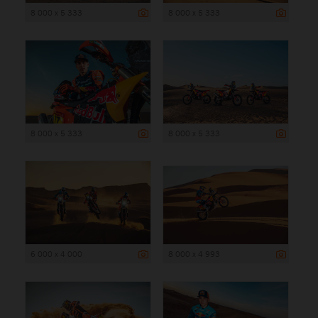
8 000 x 5 333
8 000 x 5 333
8 000 x 5 333
8 000 x 5 333
6 000 x 4 000
8 000 x 4 993