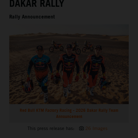
DAKAR RALLY
Rally Announcement
Red Bull KTM Factory Racing - 2026 Dakar Rally Team
Announcement
This press release has:
26 Images