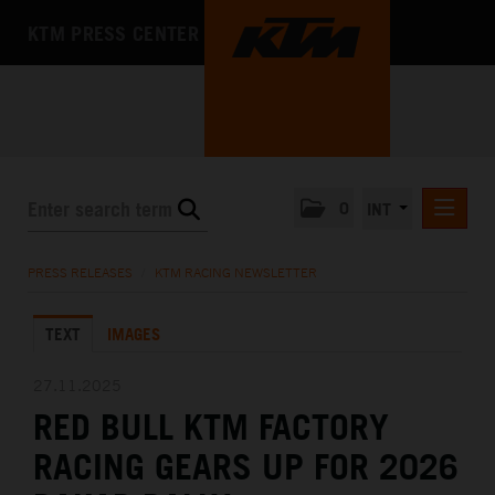
KTM PRESS CENTER
0
INT
PRESS RELEASES
PRESS RELEASES
/
KTM RACING NEWSLETTER
KTM RACING NEWSLETTER
TEXT
IMAGES
KTM X-BOW
KTM MOTOHALL
27.11.2025
RED BULL KTM FACTORY
MEDIA
RACING GEARS UP FOR 2026
THE COMPANY