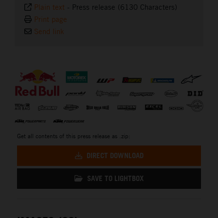
Plain text
-
Press release (6130 Characters)
Print page
Send link
⠀
Get all contents of this press release as .zip:
DIRECT DOWNLOAD
SAVE TO LIGHTBOX