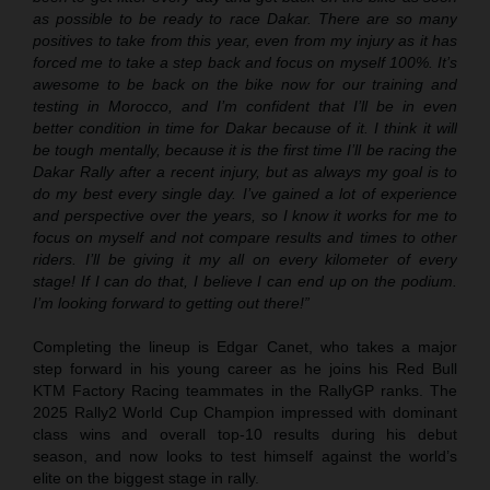
as possible to be ready to race Dakar. There are so many
positives to take from this year, even from my injury as it has
forced me to take a step back and focus on myself 100%. It’s
awesome to be back on the bike now for our training and
testing in Morocco, and I’m confident that I’ll be in even
better condition in time for Dakar because of it. I think it will
be tough mentally, because it is the first time I’ll be racing the
Dakar Rally after a recent injury, but as always my goal is to
do my best every single day. I’ve gained a lot of experience
and perspective over the years, so I know it works for me to
focus on myself and not compare results and times to other
riders. I’ll be giving it my all on every kilometer of every
stage! If I can do that, I believe I can end up on the podium.
I’m looking forward to getting out there!”
Completing the lineup is Edgar Canet, who takes a major
step forward in his young career as he joins his Red Bull
KTM Factory Racing teammates in the RallyGP ranks. The
2025 Rally2 World Cup Champion impressed with dominant
class wins and overall top-10 results during his debut
season, and now looks to test himself against the world’s
elite on the biggest stage in rally.