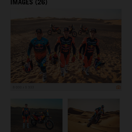
IMAGES (26)
8 000 x 5 333