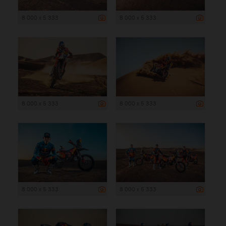
8 000 x 5 333
8 000 x 5 333
8 000 x 5 333
8 000 x 5 333
8 000 x 5 333
8 000 x 5 333