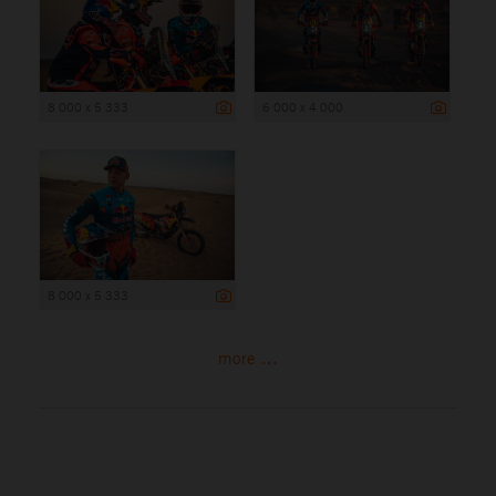
8 000 x 5 333
6 000 x 4 000
8 000 x 5 333
more ...