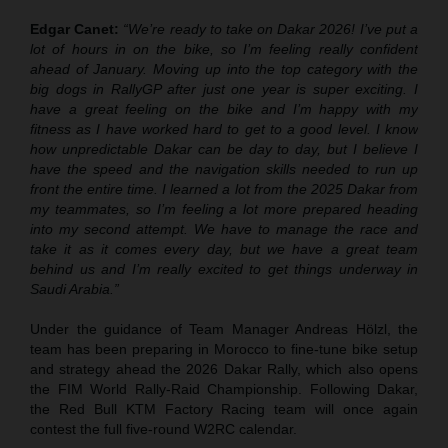
Edgar Canet:
“We’re ready to take on Dakar 2026! I’ve put a
lot of hours in on the bike, so I’m feeling really confident
ahead of January. Moving up into the top category with the
big dogs in RallyGP after just one year is super exciting. I
have a great feeling on the bike and I’m happy with my
fitness as I have worked hard to get to a good level. I know
how unpredictable Dakar can be day to day, but I believe I
have the speed and the navigation skills needed to run up
front the entire time. I learned a lot from the 2025 Dakar from
my teammates, so I’m feeling a lot more prepared heading
into my second attempt. We have to manage the race and
take it as it comes every day, but we have a great team
behind us and I’m really excited to get things underway in
Saudi Arabia.”
Under the guidance of Team Manager Andreas Hölzl, the
team has been preparing in Morocco to fine-tune bike setup
and strategy ahead the 2026 Dakar Rally, which also opens
the FIM World Rally-Raid Championship. Following Dakar,
the Red Bull KTM Factory Racing team will once again
contest the full five-round W2RC calendar.