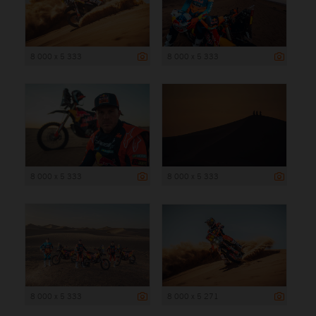
8 000 x 5 333
8 000 x 5 333
8 000 x 5 333
8 000 x 5 333
8 000 x 5 333
8 000 x 5 271