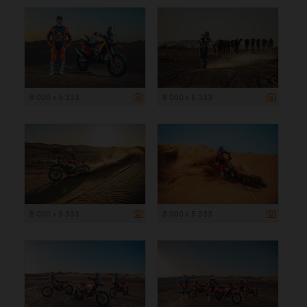
8 000 x 5 333
8 000 x 5 333
8 000 x 5 333
8 000 x 5 333