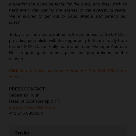
preparing the bikes perfectly for the guys, and they work so
hard every day behind the scenes to get everything ready.
We’re excited to get out to Saudi Arabia and defend our
titles!”
Today’s online media debrief will commence at 15:00 CET,
providing journalists with the opportunity to hear directly from
the full 2026 Dakar Rally team and Team Manager Andreas
Hölzl regarding the team’s plans and preparations for the
season.
Click here to download images from the Red Bull KTM team
shoot.
PRESS CONTACT
Sebastian Kuhn
Head of Sponsorship & PR
press.offroad@ktm.com
+43 676 5990084
Service