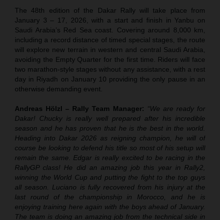
The 48th edition of the Dakar Rally will take place from
January 3 – 17, 2026, with a start and finish in Yanbu on
Saudi Arabia’s Red Sea coast. Covering around 8,000 km,
including a record distance of timed special stages, the route
will explore new terrain in western and central Saudi Arabia,
avoiding the Empty Quarter for the first time. Riders will face
two marathon-style stages without any assistance, with a rest
day in Riyadh on January 10 providing the only pause in an
otherwise demanding event.
Andreas Hölzl – Rally Team Manager:
“We are ready for
Dakar! Chucky is really well prepared after his incredible
season and he has proven that he is the best in the world.
Heading into Dakar 2026 as reigning champion, he will of
course be looking to defend his title so most of his setup will
remain the same. Edgar is really excited to be racing in the
RallyGP class! He did an amazing job this year in Rally2,
winning the World Cup and putting the fight to the top guys
all season. Luciano is fully recovered from his injury at the
last round of the championship in Morocco, and he is
enjoying training here again with the boys ahead of January.
The team is doing an amazing job from the technical side in