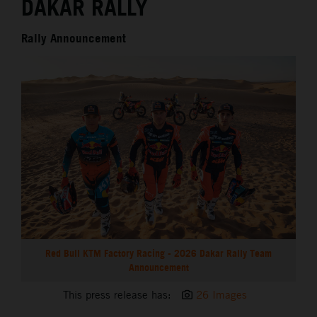
DAKAR RALLY
Rally Announcement
Red Bull KTM Factory Racing - 2026 Dakar Rally Team
Announcement
This press release has:
26 Images