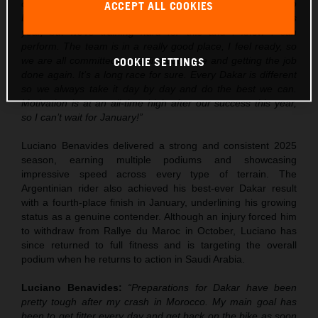
over the next few weeks, but I’m really excited to go into
ACCEPT ALL COOKIES
Dakar. Obviously there is some pressure after the win this
year, but we’re training hard for this and I know I can
perform. The team is in a really good place, I feel ready, so
we are all committed to getting out there and getting the job
COOKIE SETTINGS
done again. It’s a long race for sure. Every Dakar is different
so we always take it day by day and do the best we can.
Motivation is at an all-time high after our success this year,
so I can’t wait for January!”
Luciano Benavides delivered a strong and consistent 2025
season, earning multiple podiums and showcasing
impressive speed across every type of terrain. The
Argentinian rider also achieved his best-ever Dakar result
with a fourth-place finish in January, underlining his growing
status as a genuine contender. Although an injury forced him
to withdraw from Rallye du Maroc in October, Luciano has
since returned to full fitness and is targeting the overall
podium when he returns to action in Saudi Arabia.
Luciano Benavides:
“Preparations for Dakar have been
pretty tough after my crash in Morocco. My main goal has
been to get fitter every day and get back on the bike as soon