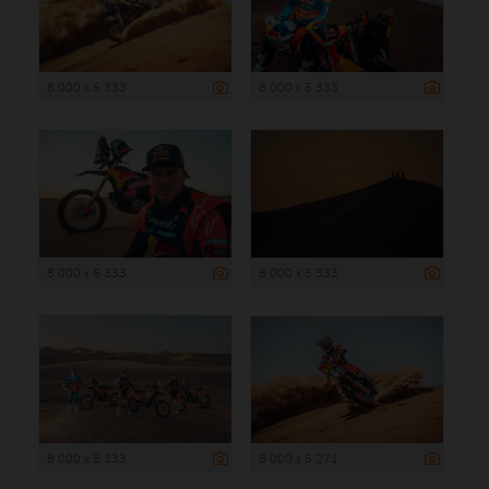
8 000 x 5 333
8 000 x 5 333
8 000 x 5 333
8 000 x 5 333
8 000 x 5 333
8 000 x 5 271