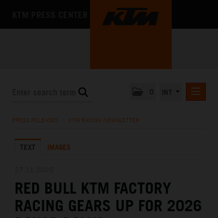
KTM PRESS CENTER
0
INT
PRESS RELEASES
PRESS RELEASES
/
KTM RACING NEWSLETTER
KTM RACING NEWSLETTER
TEXT
IMAGES
KTM X-BOW
KTM MOTOHALL
27.11.2025
RED BULL KTM FACTORY
MEDIA
RACING GEARS UP FOR 2026
THE COMPANY