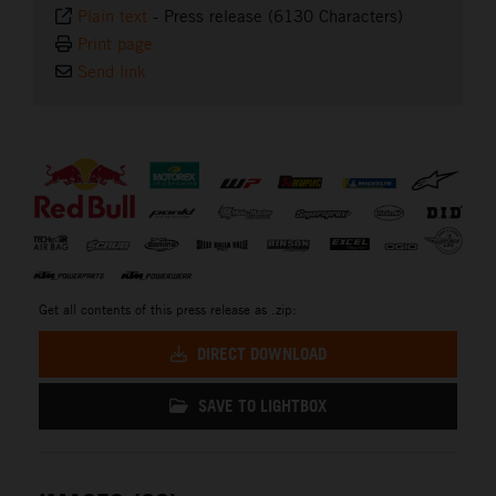
Plain text
-
Press release (6130 Characters)
Print page
Send link
⠀
Get all contents of this press release as .zip:
DIRECT DOWNLOAD
SAVE TO LIGHTBOX