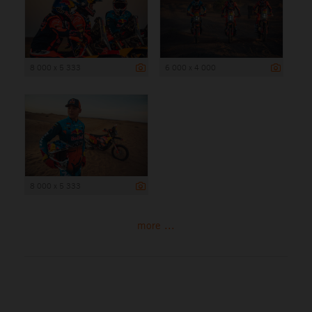
8 000 x 5 333
6 000 x 4 000
8 000 x 5 333
more ...