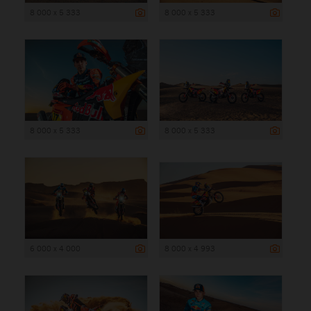
8 000 x 5 333
8 000 x 5 333
8 000 x 5 333
8 000 x 5 333
6 000 x 4 000
8 000 x 4 993