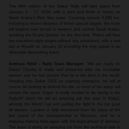
The 48th edition of the Dakar Rally will take place from
January 3 – 17, 2026, with a start and finish in Yanbu on
Saudi Arabia’s Red Sea coast. Covering around 8,000 km,
including a record distance of timed special stages, the route
will explore new terrain in western and central Saudi Arabia,
avoiding the Empty Quarter for the first time. Riders will face
two marathon-style stages without any assistance, with a rest
day in Riyadh on January 10 providing the only pause in an
otherwise demanding event.
Andreas Hölzl – Rally Team Manager:
“We are ready for
Dakar! Chucky is really well prepared after his incredible
season and he has proven that he is the best in the world.
Heading into Dakar 2026 as reigning champion, he will of
course be looking to defend his title so most of his setup will
remain the same. Edgar is really excited to be racing in the
RallyGP class! He did an amazing job this year in Rally2,
winning the World Cup and putting the fight to the top guys
all season. Luciano is fully recovered from his injury at the
last round of the championship in Morocco, and he is
enjoying training here again with the boys ahead of January.
The team is doing an amazing job from the technical side in