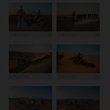
8 000 x 5 333
8 000 x 5 333
8 000 x 5 333
8 000 x 5 333