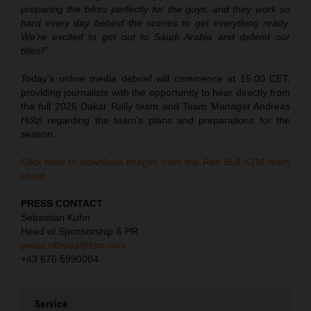
preparing the bikes perfectly for the guys, and they work so
hard every day behind the scenes to get everything ready.
We’re excited to get out to Saudi Arabia and defend our
titles!”
Today’s online media debrief will commence at 15:00 CET,
providing journalists with the opportunity to hear directly from
the full 2026 Dakar Rally team and Team Manager Andreas
Hölzl regarding the team’s plans and preparations for the
season.
Click here to download images from the Red Bull KTM team
shoot.
PRESS CONTACT
Sebastian Kuhn
Head of Sponsorship & PR
press.offroad@ktm.com
+43 676 5990084
Service