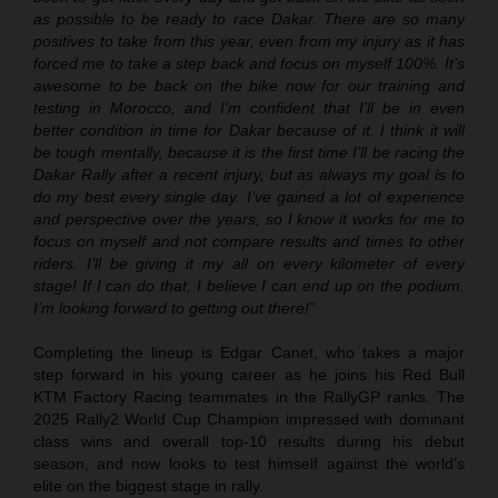
as possible to be ready to race Dakar. There are so many
positives to take from this year, even from my injury as it has
forced me to take a step back and focus on myself 100%. It’s
awesome to be back on the bike now for our training and
testing in Morocco, and I’m confident that I’ll be in even
better condition in time for Dakar because of it. I think it will
be tough mentally, because it is the first time I’ll be racing the
Dakar Rally after a recent injury, but as always my goal is to
do my best every single day. I’ve gained a lot of experience
and perspective over the years, so I know it works for me to
focus on myself and not compare results and times to other
riders. I’ll be giving it my all on every kilometer of every
stage! If I can do that, I believe I can end up on the podium.
I’m looking forward to getting out there!”
Completing the lineup is Edgar Canet, who takes a major
step forward in his young career as he joins his Red Bull
KTM Factory Racing teammates in the RallyGP ranks. The
2025 Rally2 World Cup Champion impressed with dominant
class wins and overall top-10 results during his debut
season, and now looks to test himself against the world’s
elite on the biggest stage in rally.