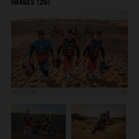
IMAGES (26)
8 000 x 5 333