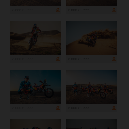
8 000 x 5 333
8 000 x 5 333
8 000 x 5 333
8 000 x 5 333
8 000 x 5 333
8 000 x 5 333