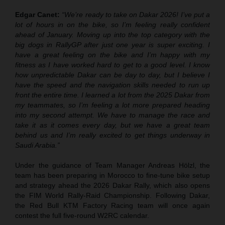
Edgar Canet:
“We’re ready to take on Dakar 2026! I’ve put a
lot of hours in on the bike, so I’m feeling really confident
ahead of January. Moving up into the top category with the
big dogs in RallyGP after just one year is super exciting. I
have a great feeling on the bike and I’m happy with my
fitness as I have worked hard to get to a good level. I know
how unpredictable Dakar can be day to day, but I believe I
have the speed and the navigation skills needed to run up
front the entire time. I learned a lot from the 2025 Dakar from
my teammates, so I’m feeling a lot more prepared heading
into my second attempt. We have to manage the race and
take it as it comes every day, but we have a great team
behind us and I’m really excited to get things underway in
Saudi Arabia.”
Under the guidance of Team Manager Andreas Hölzl, the
team has been preparing in Morocco to fine-tune bike setup
and strategy ahead the 2026 Dakar Rally, which also opens
the FIM World Rally-Raid Championship. Following Dakar,
the Red Bull KTM Factory Racing team will once again
contest the full five-round W2RC calendar.