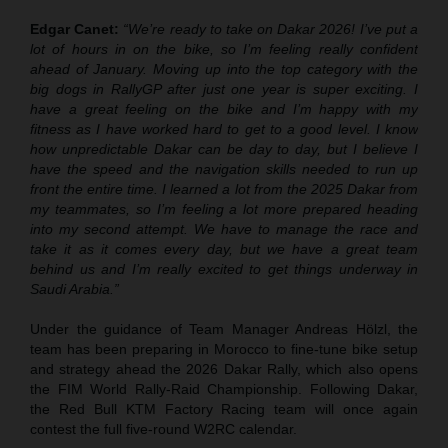
Edgar Canet:
“We’re ready to take on Dakar 2026! I’ve put a
lot of hours in on the bike, so I’m feeling really confident
ahead of January. Moving up into the top category with the
big dogs in RallyGP after just one year is super exciting. I
have a great feeling on the bike and I’m happy with my
fitness as I have worked hard to get to a good level. I know
how unpredictable Dakar can be day to day, but I believe I
have the speed and the navigation skills needed to run up
front the entire time. I learned a lot from the 2025 Dakar from
my teammates, so I’m feeling a lot more prepared heading
into my second attempt. We have to manage the race and
take it as it comes every day, but we have a great team
behind us and I’m really excited to get things underway in
Saudi Arabia.”
Under the guidance of Team Manager Andreas Hölzl, the
team has been preparing in Morocco to fine-tune bike setup
and strategy ahead the 2026 Dakar Rally, which also opens
the FIM World Rally-Raid Championship. Following Dakar,
the Red Bull KTM Factory Racing team will once again
contest the full five-round W2RC calendar.