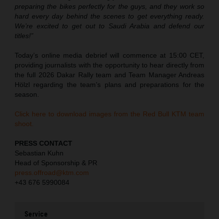
preparing the bikes perfectly for the guys, and they work so
hard every day behind the scenes to get everything ready.
We’re excited to get out to Saudi Arabia and defend our
titles!”
Today’s online media debrief will commence at 15:00 CET,
providing journalists with the opportunity to hear directly from
the full 2026 Dakar Rally team and Team Manager Andreas
Hölzl regarding the team’s plans and preparations for the
season.
Click here to download images from the Red Bull KTM team
shoot.
PRESS CONTACT
Sebastian Kuhn
Head of Sponsorship & PR
press.offroad@ktm.com
+43 676 5990084
Service