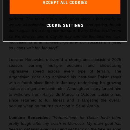
over the next few weeks, but I’m really excited to go into
ACCEPT ALL COOKIES
Dakar. Obviously there is some pressure after the win this
year, but we’re training hard for this and I know I can
perform. The team is in a really good place, I feel ready, so
we are all committed to getting out there and getting the job
COOKIE SETTINGS
done again. It’s a long race for sure. Every Dakar is different
so we always take it day by day and do the best we can.
Motivation is at an all-time high after our success this year,
so I can’t wait for January!”
Luciano Benavides delivered a strong and consistent 2025
season, earning multiple podiums and showcasing
impressive speed across every type of terrain. The
Argentinian rider also achieved his best-ever Dakar result
with a fourth-place finish in January, underlining his growing
status as a genuine contender. Although an injury forced him
to withdraw from Rallye du Maroc in October, Luciano has
since returned to full fitness and is targeting the overall
podium when he returns to action in Saudi Arabia.
Luciano Benavides:
“Preparations for Dakar have been
pretty tough after my crash in Morocco. My main goal has
been to get fitter every day and get back on the bike as soon