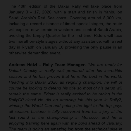
The 48th edition of the Dakar Rally will take place from
January 3 – 17, 2026, with a start and finish in Yanbu on
Saudi Arabia’s Red Sea coast. Covering around 8,000 km,
including a record distance of timed special stages, the route
will explore new terrain in western and central Saudi Arabia,
avoiding the Empty Quarter for the first time. Riders will face
two marathon-style stages without any assistance, with a rest
day in Riyadh on January 10 providing the only pause in an
otherwise demanding event.
Andreas Hölzl – Rally Team Manager:
“We are ready for
Dakar! Chucky is really well prepared after his incredible
season and he has proven that he is the best in the world.
Heading into Dakar 2026 as reigning champion, he will of
course be looking to defend his title so most of his setup will
remain the same. Edgar is really excited to be racing in the
RallyGP class! He did an amazing job this year in Rally2,
winning the World Cup and putting the fight to the top guys
all season. Luciano is fully recovered from his injury at the
last round of the championship in Morocco, and he is
enjoying training here again with the boys ahead of January.
The team is doing an amazing job from the technical side in