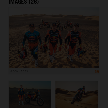
IMAGES (26)
8 000 x 5 333