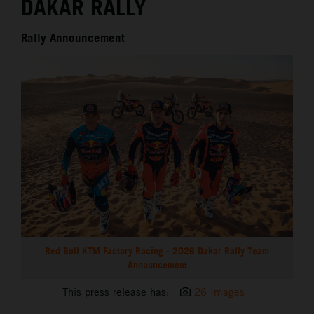
DAKAR RALLY
Rally Announcement
Red Bull KTM Factory Racing - 2026 Dakar Rally Team
Announcement
This press release has:
26 Images