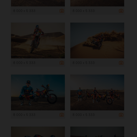
8 000 x 5 333
8 000 x 5 333
8 000 x 5 333
8 000 x 5 333
8 000 x 5 333
8 000 x 5 333