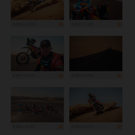
8 000 x 5 333
8 000 x 5 333
8 000 x 5 333
8 000 x 5 333
8 000 x 5 333
8 000 x 5 271