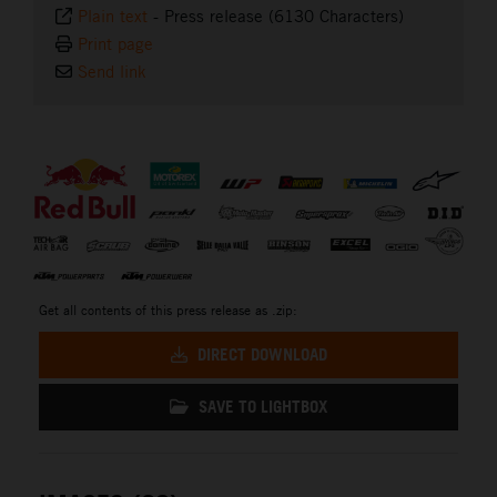
Plain text
-
Press release (6130 Characters)
Print page
Send link
⠀
Get all contents of this press release as .zip:
DIRECT DOWNLOAD
SAVE TO LIGHTBOX