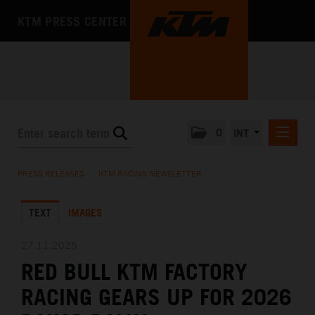
KTM PRESS CENTER
0
INT
PRESS RELEASES
PRESS RELEASES
/
KTM RACING NEWSLETTER
KTM RACING NEWSLETTER
TEXT
IMAGES
KTM X-BOW
KTM MOTOHALL
27.11.2025
RED BULL KTM FACTORY
MEDIA
RACING GEARS UP FOR 2026
THE COMPANY