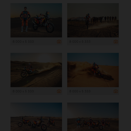
8 000 x 5 333
8 000 x 5 333
8 000 x 5 333
8 000 x 5 333