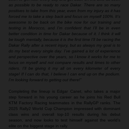
as possible to be ready to race Dakar. There are so many
positives to take from this year, even from my injury as it has
forced me to take a step back and focus on myself 100%. It’s
awesome to be back on the bike now for our training and
testing in Morocco, and I’m confident that I’ll be in even
better condition in time for Dakar because of it. I think it will
be tough mentally, because it is the first time I’ll be racing the
Dakar Rally after a recent injury, but as always my goal is to
do my best every single day. I’ve gained a lot of experience
and perspective over the years, so I know it works for me to
focus on myself and not compare results and times to other
riders. I’ll be giving it my all on every kilometer of every
stage! If I can do that, I believe I can end up on the podium.
I’m looking forward to getting out there!”
Completing the lineup is Edgar Canet, who takes a major
step forward in his young career as he joins his Red Bull
KTM Factory Racing teammates in the RallyGP ranks. The
2025 Rally2 World Cup Champion impressed with dominant
class wins and overall top-10 results during his debut
season, and now looks to test himself against the world’s
elite on the biggest stage in rally.