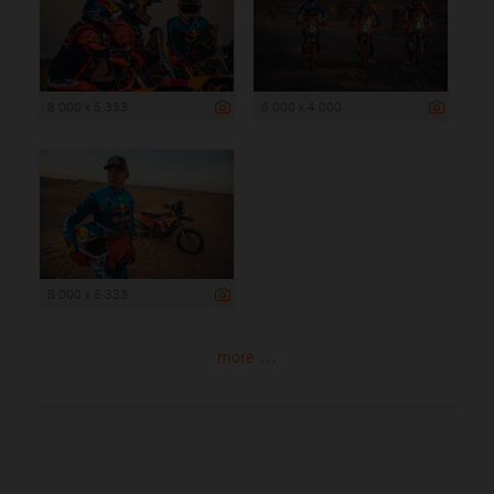
8 000 x 5 333
6 000 x 4 000
8 000 x 5 333
more ...