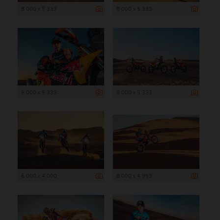
8 000 x 5 333
8 000 x 5 333
8 000 x 5 333
8 000 x 5 333
6 000 x 4 000
8 000 x 4 993