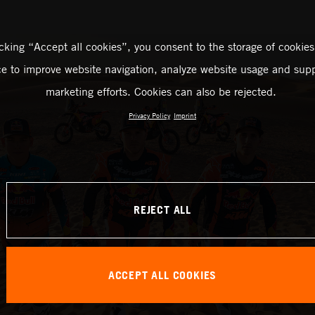
icking “Accept all cookies”, you consent to the storage of cookies
ce to improve website navigation, analyze website usage and supp
marketing efforts. Cookies can also be rejected.
Privacy Policy
Imprint
REJECT ALL
ACCEPT ALL COOKIES