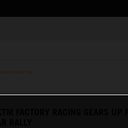
RACING NEWSLETTER
KTM FACTORY RACING GEARS UP 
R RALLY