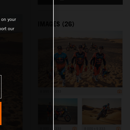
 on your
IMAGES (26)
ort our
8 000 x 5 333
8 000 x 5 333
8 000 x 5 333