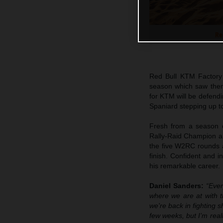
Re
Red Bull KTM Factory
season which saw the
for KTM will be defen
Spaniard stepping up to
Fresh from a season d
Rally-Raid Champion an
the five W2RC rounds a
finish. Confident and 
his remarkable career.
Daniel Sanders:
“Ever
where we are at with th
we're back in fighting 
few weeks, but I’m real