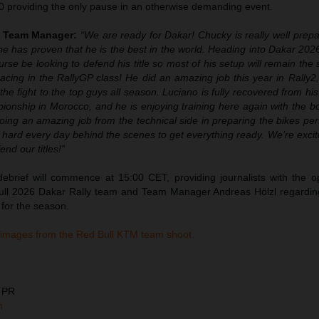
0 providing the only pause in an otherwise demanding event.
y Team Manager:
“We are ready for Dakar! Chucky is really well prepa
e has proven that he is the best in the world. Heading into Dakar 202
urse be looking to defend his title so most of his setup will remain th
 racing in the RallyGP class! He did an amazing job this year in Rally2
he fight to the top guys all season. Luciano is fully recovered from his 
pionship in Morocco, and he is enjoying training here again with the 
ing an amazing job from the technical side in preparing the bikes perf
hard every day behind the scenes to get everything ready. We’re excit
nd our titles!”
ebrief will commence at 15:00 CET, providing journalists with the op
 full 2026 Dakar Rally team and Team Manager Andreas Hölzl regardin
 for the season.
 images from the Red Bull KTM team shoot.
 PR
m