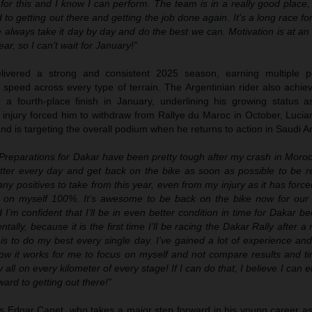
 for this and I know I can perform. The team is in a really good place, 
 to getting out there and getting the job done again. It’s a long race fo
e always take it day by day and do the best we can. Motivation is at an 
ear, so I can’t wait for January!”
livered a strong and consistent 2025 season, earning multiple 
speed across every type of terrain. The Argentinian rider also achiev
h a fourth-place finish in January, underlining his growing status 
 injury forced him to withdraw from Rallye du Maroc in October, Lucia
 and is targeting the overall podium when he returns to action in Saudi A
Preparations for Dakar have been pretty tough after my crash in Moro
itter every day and get back on the bike as soon as possible to be r
y positives to take from this year, even from my injury as it has forc
 on myself 100%. It’s awesome to be back on the bike now for our 
I’m confident that I’ll be in even better condition in time for Dakar bec
ntally, because it is the first time I’ll be racing the Dakar Rally after a 
is to do my best every single day. I’ve gained a lot of experience an
now it works for me to focus on myself and not compare results and ti
 my all on every kilometer of every stage! If I can do that, I believe I can
ard to getting out there!”
is Edgar Canet, who takes a major step forward in his young career as