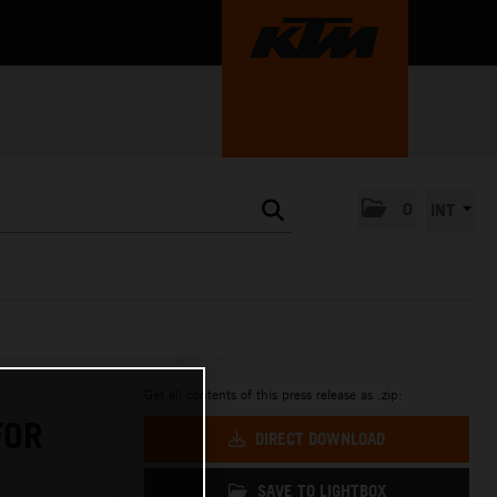
0
INT
Get all contents of this press release as .zip:
FOR
DIRECT DOWNLOAD
SAVE TO LIGHTBOX