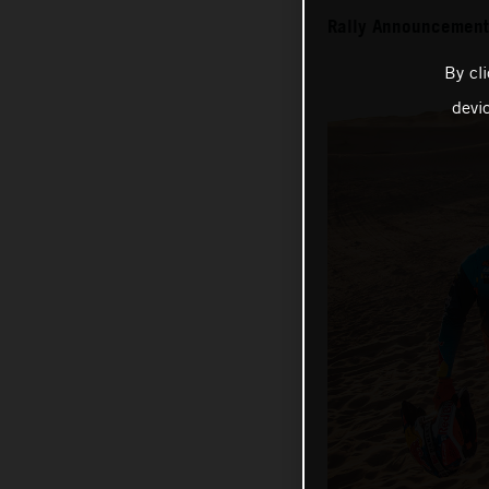
Rally Announcement
By cl
devi