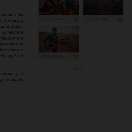
red after his
8 000 x 5 333
6 000 x 4 000
6 as reigning
e same. Edgar
, winning the
injury at the
boys ahead of
ectly for the
ed to get out
8 000 x 5 333
more ...
portunity to
g the team’s