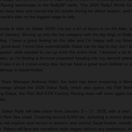
 Racing teammates in the RallyGP ranks. The 2025 Rally2 World C
t class wins and overall top-10 results during his debut season, and 
world’s elite on the biggest stage in rally.
eady to take on Dakar 2026! I’ve put a lot of hours in on the bike, s
of January. Moving up into the top category with the big dogs in Rally
ting. I have a great feeling on the bike and I’m happy with my fitne
 good level. I know how unpredictable Dakar can be day to day, but I b
ation skills needed to run up front the entire time. I learned a lot 
es, so I’m feeling a lot more prepared heading into my second atte
 take it as it comes every day, but we have a great team behind us an
nderway in Saudi Arabia.”
 Team Manager Andreas Hölzl, the team has been preparing in Moro
trategy ahead the 2026 Dakar Rally, which also opens the FIM Worl
ng Dakar, the Red Bull KTM Factory Racing team will once again cont
dar.
 Dakar Rally will take place from January 3 – 17, 2026, with a start 
s Red Sea coast. Covering around 8,000 km, including a record dista
te will explore new terrain in western and central Saudi Arabia, avoid
me. Riders will face two marathon-style stages without any assistance, wi