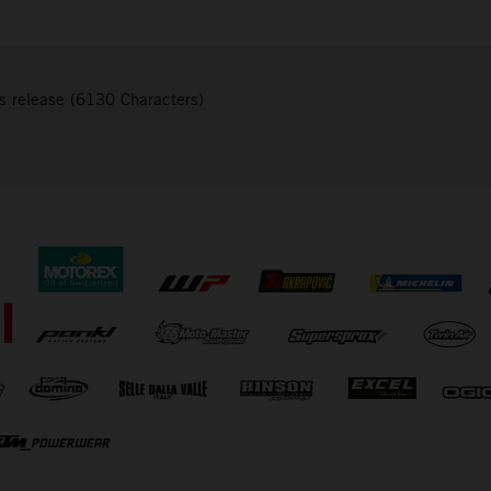
s release (6130 Characters)