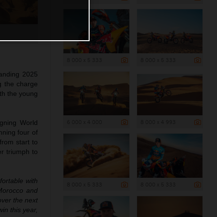
8 000 x 5 333
8 000 x 5 333
anding 2025
 the charge
ith the young
6 000 x 4 000
8 000 x 4 993
igning World
ning four of
from start to
r triumph to
fortable with
8 000 x 5 333
8 000 x 5 333
r Morocco and
over the next
in this year,