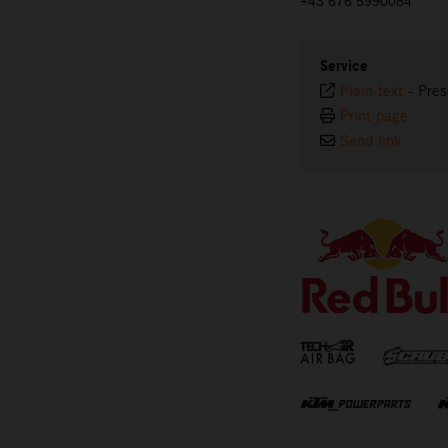
+43 676 5990084
Service
Plain text
-
Pres
Print page
Send link
⠀