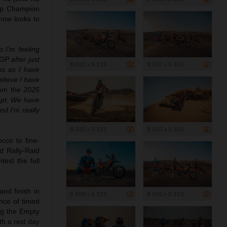
up Champion
now looks to
o I’m feeling
GP after just
8 000 x 5 333
8 000 x 5 333
ss as I have
elieve I have
from the 2025
mpt. We have
d I’m really
8 000 x 5 333
8 000 x 5 333
cco to fine-
d Rally-Raid
est the full
and finish in
8 000 x 5 333
8 000 x 5 333
nce of timed
ing the Empty
th a rest day