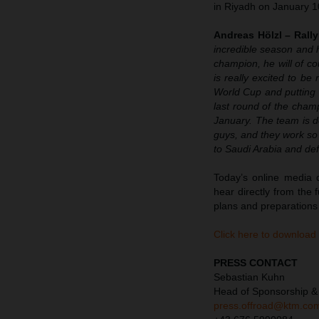
in Riyadh on January 1
Andreas Hölzl – Rall
incredible season and h
champion, he will of co
is really excited to be
World Cup and putting t
last round of the cham
January. The team is do
guys, and they work so 
to Saudi Arabia and defe
Today’s online media d
hear directly from the
plans and preparations
Click here to download
PRESS CONTACT
Sebastian Kuhn
Head of Sponsorship &
press.offroad@ktm.co