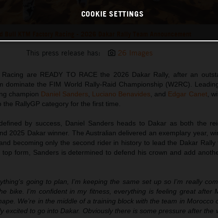
COOKIE SETTINGS
d Bull KTM Factory Racing - 2026 Dakar Rally Team Announcement
This press release has:
26 Images
 Racing are READY TO RACE the 2026 Dakar Rally, after an outst
m dominate the FIM World Rally-Raid Championship (W2RC). Leading
ding champion
Daniel Sanders
,
Luciano Benavides
, and
Edgar Canet
, w
 the RallyGP category for the first time.
efined by success, Daniel Sanders heads to Dakar as both the re
d 2025 Dakar winner. The Australian delivered an exemplary year, win
nd becoming only the second rider in history to lead the Dakar Rally 
in top form, Sanders is determined to defend his crown and add anothe
ything's going to plan, I’m keeping the same set up so I’m really com
e bike. I’m confident in my fitness, everything is feeling great afte
shape. We’re in the middle of a training block with the team in Morocco 
ly excited to go into Dakar. Obviously there is some pressure after the w