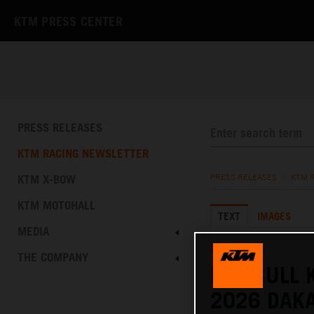
KTM PRESS CENTER
PRESS RELEASES
KTM RACING NEWSLETTER
KTM X-BOW
PRESS RELEASES
/
KTM 
KTM MOTOHALL
TEXT
IMAGES
MEDIA
27.11.2025
THE COMPANY
RED BULL 
2026 DAKA