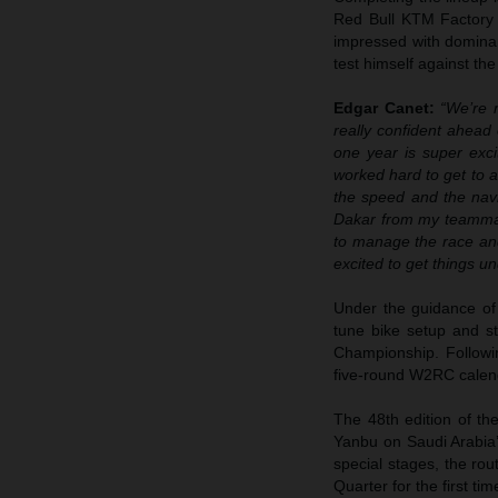
Red Bull KTM Factory
impressed with dominan
test himself against the 
Edgar Canet:
“We’re r
really confident ahead 
one year is super exci
worked hard to get to a
the speed and the navig
Dakar from my teammat
to manage the race and
excited to get things u
Under the guidance of
tune bike setup and s
Championship. Followi
five-round W2RC calen
The 48th edition of the
Yanbu on Saudi Arabia’
special stages, the rou
Quarter for the first ti