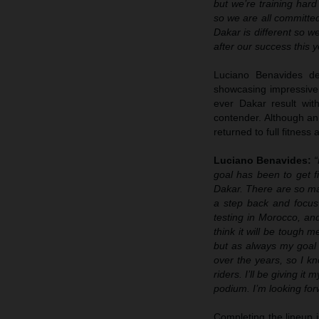
but we’re training hard
so we are all committed
Dakar is different so w
after our success this y
Luciano Benavides de
showcasing impressive 
ever Dakar result wit
contender. Although an
returned to full fitness
Luciano Benavides:
“
goal has been to get f
Dakar. There are so man
a step back and focus
testing in Morocco, and 
think it will be tough me
but as always my goal 
over the years, so I k
riders. I’ll be giving it
podium. I’m looking forw
Completing the lineup 