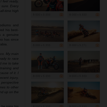
I feel ready,
r sure. Every
all-time high
8 000 x 5 333
8 000 x 5 333
podiums and
ed his best-
as a genuine
no has since
rabia.
8 000 x 5 333
8 000 x 5 271
cco. My main
eady to race
ed me to take
training and
ause of it. I
8 000 x 5 333
8 000 x 5 333
recent injury,
d perspective
mes to other
 end up on the
 he joins his
8 000 x 5 333
8 000 x 5 333