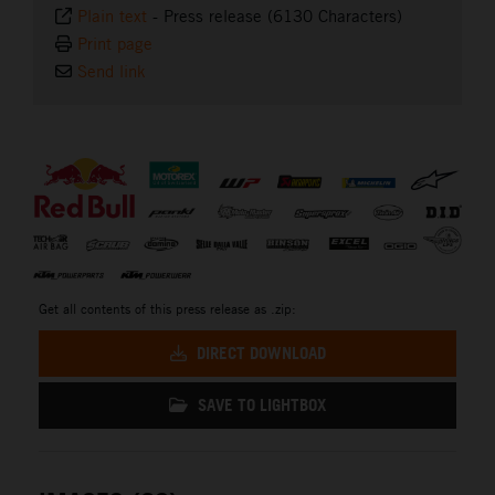
Plain text
-
Press release (6130 Characters)
Print page
Send link
⠀
Get all contents of this press release as .zip:
DIRECT DOWNLOAD
SAVE TO LIGHTBOX