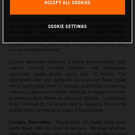
over the next few weeks, but I’m really excited to go into
ACCEPT ALL COOKIES
Dakar. Obviously there is some pressure after the win this
year, but we’re training hard for this and I know I can
perform. The team is in a really good place, I feel ready, so
we are all committed to getting out there and getting the job
COOKIE SETTINGS
done again. It’s a long race for sure. Every Dakar is different
so we always take it day by day and do the best we can.
Motivation is at an all-time high after our success this year,
so I can’t wait for January!”
Luciano Benavides delivered a strong and consistent 2025
season, earning multiple podiums and showcasing
impressive speed across every type of terrain. The
Argentinian rider also achieved his best-ever Dakar result
with a fourth-place finish in January, underlining his growing
status as a genuine contender. Although an injury forced him
to withdraw from Rallye du Maroc in October, Luciano has
since returned to full fitness and is targeting the overall
podium when he returns to action in Saudi Arabia.
Luciano Benavides:
“Preparations for Dakar have been
pretty tough after my crash in Morocco. My main goal has
been to get fitter every day and get back on the bike as soon