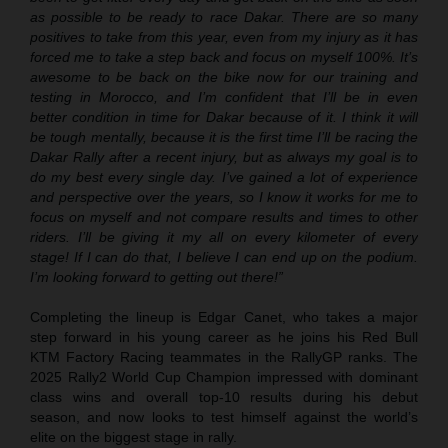
as possible to be ready to race Dakar. There are so many
positives to take from this year, even from my injury as it has
forced me to take a step back and focus on myself 100%. It’s
awesome to be back on the bike now for our training and
testing in Morocco, and I’m confident that I’ll be in even
better condition in time for Dakar because of it. I think it will
be tough mentally, because it is the first time I’ll be racing the
Dakar Rally after a recent injury, but as always my goal is to
do my best every single day. I’ve gained a lot of experience
and perspective over the years, so I know it works for me to
focus on myself and not compare results and times to other
riders. I’ll be giving it my all on every kilometer of every
stage! If I can do that, I believe I can end up on the podium.
I’m looking forward to getting out there!”
Completing the lineup is Edgar Canet, who takes a major
step forward in his young career as he joins his Red Bull
KTM Factory Racing teammates in the RallyGP ranks. The
2025 Rally2 World Cup Champion impressed with dominant
class wins and overall top-10 results during his debut
season, and now looks to test himself against the world’s
elite on the biggest stage in rally.