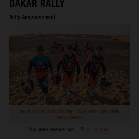
DAKAR RALLY
Rally Announcement
Red Bull KTM Factory Racing - 2026 Dakar Rally Team
Announcement
This press release has:
26 Images