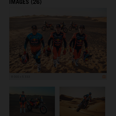
IMAGES (26)
8 000 x 5 333