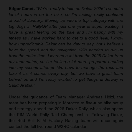
Edgar Canet:
“We’re ready to take on Dakar 2026! I’ve put a
lot of hours in on the bike, so I’m feeling really confident
ahead of January. Moving up into the top category with the
big dogs in RallyGP after just one year is super exciting. I
have a great feeling on the bike and I’m happy with my
fitness as I have worked hard to get to a good level. I know
how unpredictable Dakar can be day to day, but I believe I
have the speed and the navigation skills needed to run up
front the entire time. I learned a lot from the 2025 Dakar from
my teammates, so I’m feeling a lot more prepared heading
into my second attempt. We have to manage the race and
take it as it comes every day, but we have a great team
behind us and I’m really excited to get things underway in
Saudi Arabia.”
Under the guidance of Team Manager Andreas Hölzl, the
team has been preparing in Morocco to fine-tune bike setup
and strategy ahead the 2026 Dakar Rally, which also opens
the FIM World Rally-Raid Championship. Following Dakar,
the Red Bull KTM Factory Racing team will once again
contest the full five-round W2RC calendar.