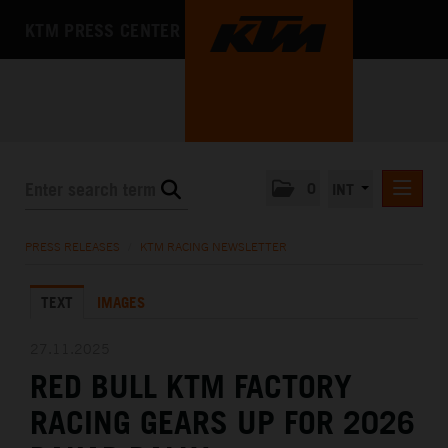
KTM PRESS CENTER
0
INT
PRESS RELEASES
PRESS RELEASES
/
KTM RACING NEWSLETTER
KTM RACING NEWSLETTER
TEXT
IMAGES
KTM X-BOW
KTM MOTOHALL
27.11.2025
RED BULL KTM FACTORY
MEDIA
RACING GEARS UP FOR 2026
THE COMPANY