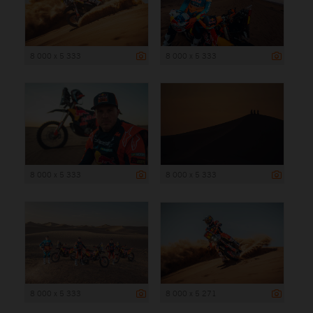
8 000 x 5 333
8 000 x 5 333
8 000 x 5 333
8 000 x 5 333
8 000 x 5 333
8 000 x 5 271