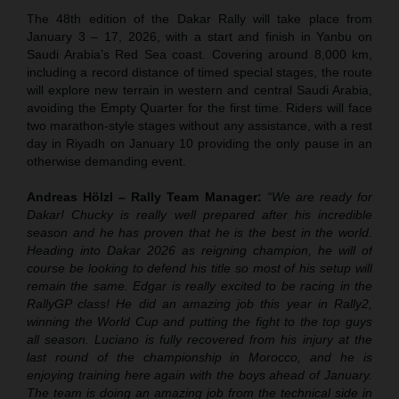
The 48th edition of the Dakar Rally will take place from
January 3 – 17, 2026, with a start and finish in Yanbu on
Saudi Arabia’s Red Sea coast. Covering around 8,000 km,
including a record distance of timed special stages, the route
will explore new terrain in western and central Saudi Arabia,
avoiding the Empty Quarter for the first time. Riders will face
two marathon-style stages without any assistance, with a rest
day in Riyadh on January 10 providing the only pause in an
otherwise demanding event.
Andreas Hölzl – Rally Team Manager:
“We are ready for
Dakar! Chucky is really well prepared after his incredible
season and he has proven that he is the best in the world.
Heading into Dakar 2026 as reigning champion, he will of
course be looking to defend his title so most of his setup will
remain the same. Edgar is really excited to be racing in the
RallyGP class! He did an amazing job this year in Rally2,
winning the World Cup and putting the fight to the top guys
all season. Luciano is fully recovered from his injury at the
last round of the championship in Morocco, and he is
enjoying training here again with the boys ahead of January.
The team is doing an amazing job from the technical side in