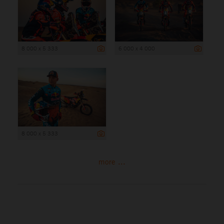
8 000 x 5 333
6 000 x 4 000
8 000 x 5 333
more ...