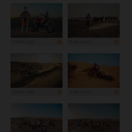
8 000 x 5 333
8 000 x 5 333
8 000 x 5 333
8 000 x 5 333