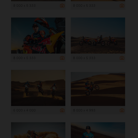
8 000 x 5 333
8 000 x 5 333
8 000 x 5 333
8 000 x 5 333
6 000 x 4 000
8 000 x 4 993