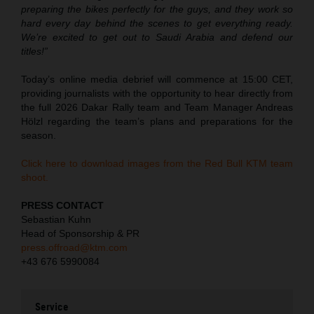
preparing the bikes perfectly for the guys, and they work so
hard every day behind the scenes to get everything ready.
We’re excited to get out to Saudi Arabia and defend our
titles!”
Today’s online media debrief will commence at 15:00 CET,
providing journalists with the opportunity to hear directly from
the full 2026 Dakar Rally team and Team Manager Andreas
Hölzl regarding the team’s plans and preparations for the
season.
Click here to download images from the Red Bull KTM team
shoot.
PRESS CONTACT
Sebastian Kuhn
Head of Sponsorship & PR
press.offroad@ktm.com
+43 676 5990084
Service