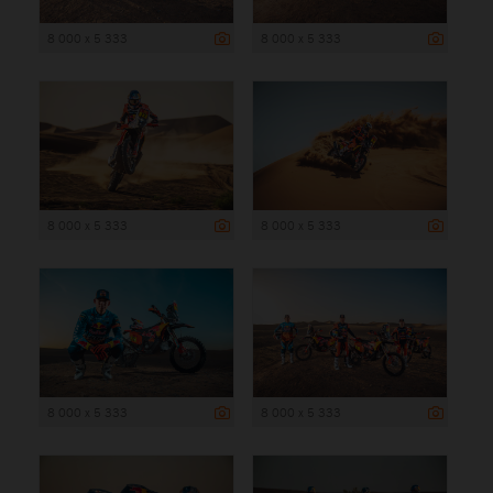
8 000 x 5 333
8 000 x 5 333
8 000 x 5 333
8 000 x 5 333
8 000 x 5 333
8 000 x 5 333