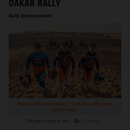
DAKAR RALLY
Rally Announcement
Red Bull KTM Factory Racing - 2026 Dakar Rally Team
Announcement
This press release has:
26 Images