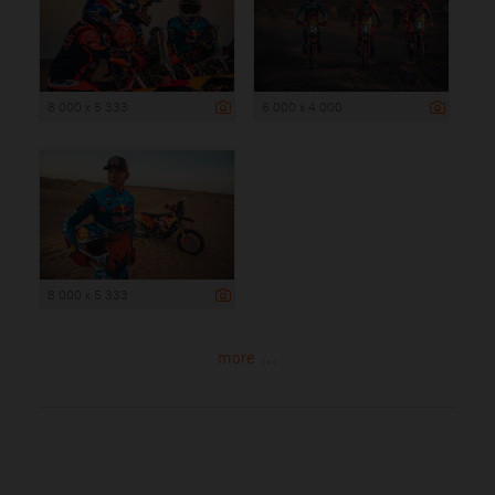
8 000 x 5 333
6 000 x 4 000
8 000 x 5 333
more ...