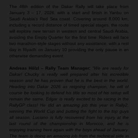
The 48th edition of the Dakar Rally will take place from
January 3 – 17, 2026, with a start and finish in Yanbu on
Saudi Arabia’s Red Sea coast. Covering around 8,000 km,
including a record distance of timed special stages, the route
will explore new terrain in western and central Saudi Arabia,
avoiding the Empty Quarter for the first time. Riders will face
two marathon-style stages without any assistance, with a rest
day in Riyadh on January 10 providing the only pause in an
otherwise demanding event.
Andreas Hölzl – Rally Team Manager:
“We are ready for
Dakar! Chucky is really well prepared after his incredible
season and he has proven that he is the best in the world.
Heading into Dakar 2026 as reigning champion, he will of
course be looking to defend his title so most of his setup will
remain the same. Edgar is really excited to be racing in the
RallyGP class! He did an amazing job this year in Rally2,
winning the World Cup and putting the fight to the top guys
all season. Luciano is fully recovered from his injury at the
last round of the championship in Morocco, and he is
enjoying training here again with the boys ahead of January.
The team is doing an amazing job from the technical side in