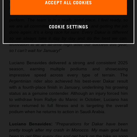
over the next few weeks, but I’m really excited to go into
ACCEPT ALL COOKIES
Dakar. Obviously there is some pressure after the win this
year, but we’re training hard for this and I know I can
perform. The team is in a really good place, I feel ready, so
we are all committed to getting out there and getting the job
COOKIE SETTINGS
done again. It’s a long race for sure. Every Dakar is different
so we always take it day by day and do the best we can.
Motivation is at an all-time high after our success this year,
so I can’t wait for January!”
Luciano Benavides delivered a strong and consistent 2025
season, earning multiple podiums and showcasing
impressive speed across every type of terrain. The
Argentinian rider also achieved his best-ever Dakar result
with a fourth-place finish in January, underlining his growing
status as a genuine contender. Although an injury forced him
to withdraw from Rallye du Maroc in October, Luciano has
since returned to full fitness and is targeting the overall
podium when he returns to action in Saudi Arabia.
Luciano Benavides:
“Preparations for Dakar have been
pretty tough after my crash in Morocco. My main goal has
been to get fitter every day and get back on the bike as soon