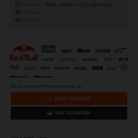
Plain text
-
Press release (6130 Characters)
Print page
Send link
⠀
Get all contents of this press release as .zip:
DIRECT DOWNLOAD
SAVE TO LIGHTBOX