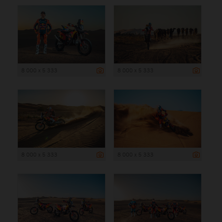
8 000 x 5 333
8 000 x 5 333
8 000 x 5 333
8 000 x 5 333