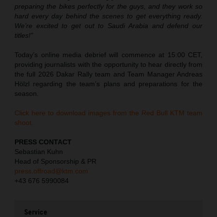
preparing the bikes perfectly for the guys, and they work so
hard every day behind the scenes to get everything ready.
We’re excited to get out to Saudi Arabia and defend our
titles!”
Today’s online media debrief will commence at 15:00 CET,
providing journalists with the opportunity to hear directly from
the full 2026 Dakar Rally team and Team Manager Andreas
Hölzl regarding the team’s plans and preparations for the
season.
Click here to download images from the Red Bull KTM team
shoot.
PRESS CONTACT
Sebastian Kuhn
Head of Sponsorship & PR
press.offroad@ktm.com
+43 676 5990084
Service