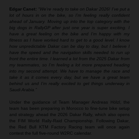
Edgar Canet:
“We’re ready to take on Dakar 2026! I’ve put a
lot of hours in on the bike, so I’m feeling really confident
ahead of January. Moving up into the top category with the
big dogs in RallyGP after just one year is super exciting. I
have a great feeling on the bike and I’m happy with my
fitness as I have worked hard to get to a good level. I know
how unpredictable Dakar can be day to day, but I believe I
have the speed and the navigation skills needed to run up
front the entire time. I learned a lot from the 2025 Dakar from
my teammates, so I’m feeling a lot more prepared heading
into my second attempt. We have to manage the race and
take it as it comes every day, but we have a great team
behind us and I’m really excited to get things underway in
Saudi Arabia.”
Under the guidance of Team Manager Andreas Hölzl, the
team has been preparing in Morocco to fine-tune bike setup
and strategy ahead the 2026 Dakar Rally, which also opens
the FIM World Rally-Raid Championship. Following Dakar,
the Red Bull KTM Factory Racing team will once again
contest the full five-round W2RC calendar.