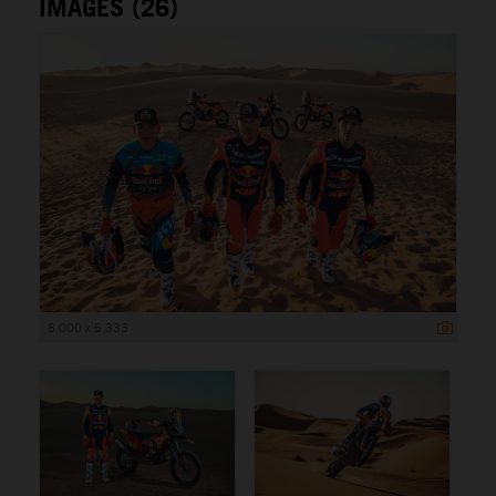
IMAGES (26)
8 000 x 5 333