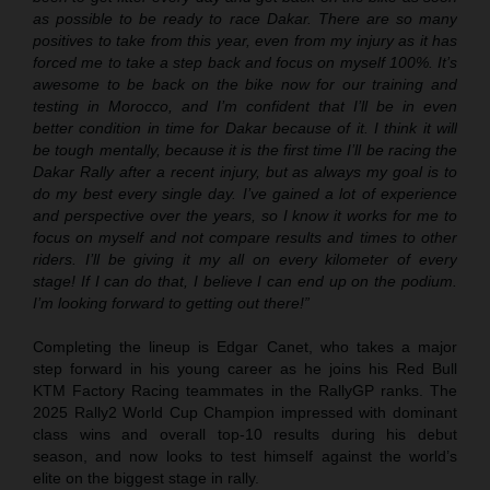
as possible to be ready to race Dakar. There are so many
positives to take from this year, even from my injury as it has
forced me to take a step back and focus on myself 100%. It’s
awesome to be back on the bike now for our training and
testing in Morocco, and I’m confident that I’ll be in even
better condition in time for Dakar because of it. I think it will
be tough mentally, because it is the first time I’ll be racing the
Dakar Rally after a recent injury, but as always my goal is to
do my best every single day. I’ve gained a lot of experience
and perspective over the years, so I know it works for me to
focus on myself and not compare results and times to other
riders. I’ll be giving it my all on every kilometer of every
stage! If I can do that, I believe I can end up on the podium.
I’m looking forward to getting out there!”
Completing the lineup is Edgar Canet, who takes a major
step forward in his young career as he joins his Red Bull
KTM Factory Racing teammates in the RallyGP ranks. The
2025 Rally2 World Cup Champion impressed with dominant
class wins and overall top-10 results during his debut
season, and now looks to test himself against the world’s
elite on the biggest stage in rally.