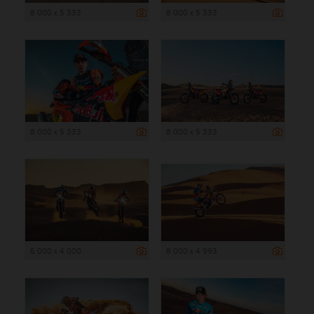
8 000 x 5 333
8 000 x 5 333
8 000 x 5 333
8 000 x 5 333
6 000 x 4 000
8 000 x 4 993