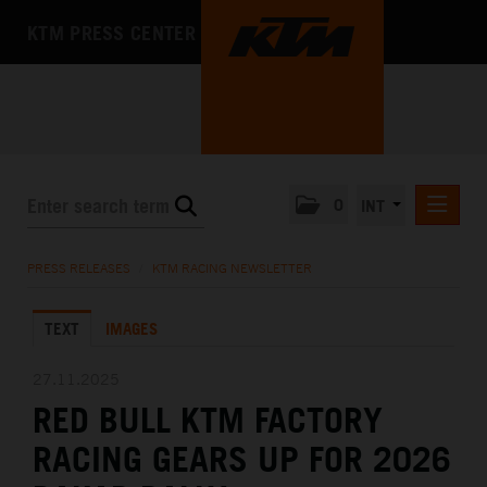
KTM PRESS CENTER
0
INT
PRESS RELEASES
PRESS RELEASES
/
KTM RACING NEWSLETTER
KTM RACING NEWSLETTER
TEXT
IMAGES
KTM X-BOW
KTM MOTOHALL
27.11.2025
RED BULL KTM FACTORY
MEDIA
RACING GEARS UP FOR 2026
THE COMPANY