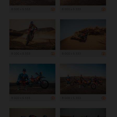
8 000 x 5 333
8 000 x 5 333
8 000 x 5 333
8 000 x 5 333
8 000 x 5 333
8 000 x 5 333