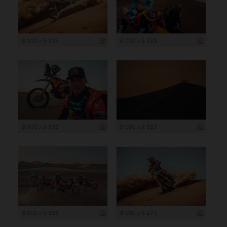
8 000 x 5 333
8 000 x 5 333
8 000 x 5 333
8 000 x 5 333
8 000 x 5 333
8 000 x 5 271