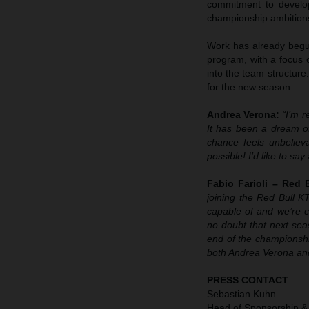
commitment to develop
championship ambition
Work has already begun
program, with a focus 
into the team structure
for the new season.
Andrea Verona:
“I’m 
It has been a dream of
chance feels unbeliev
possible! I’d like to s
Fabio Farioli – Red
joining the Red Bull 
capable of and we’re 
no doubt that next sea
end of the championshi
both Andrea Verona and
PRESS CONTACT
Sebastian Kuhn
Head of Sponsorship &