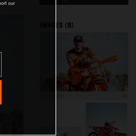
ort our
IMAGES (8)
5 000 x 3 340