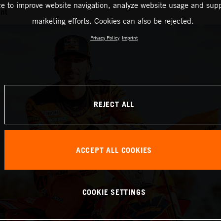
ce to improve website navigation, analyze website usage and supp
nt
marketing efforts. Cookies can also be rejected.
Privacy Policy
Imprint
REJECT ALL
ACCEPT ALL COOKIES
COOKIE SETTINGS