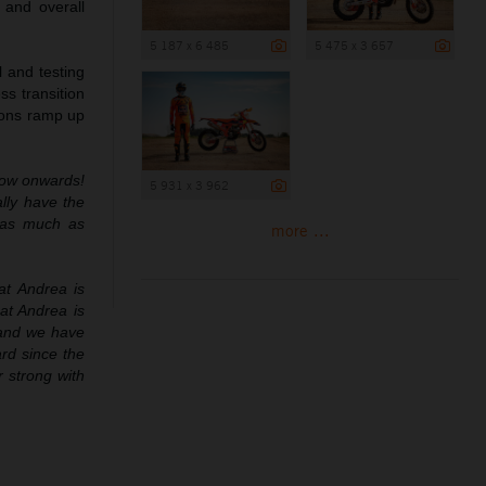
 and overall
5 187 x 6 485
5 475 x 3 657
 and testing
ss transition
tions ramp up
now onwards!
5 931 x 3 962
lly have the
n as much as
more ...
at Andrea is
at Andrea is
 and we have
rd since the
 strong with