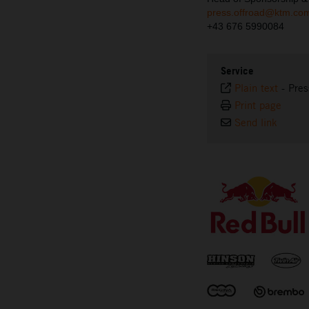
press.offroad@ktm.co
+43 676 5990084
Service
Plain text
-
Pres
Print page
Send link
⠀