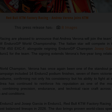
Red Bull KTM Factory Racing - Andrea Verona joins KTM
This press release has:
8 Images
Racing are pleased to announce that Andrea Verona will join the tea
IM EnduroGP World Championship. The Italian star will compete in
 KTM 450 EXC-F, alongside reigning EnduroGP Champion
Josep Gar
uro1 for the team. The signing extends Verona’s five-year long relati
World Champion, Verona has once again been one of the standout p
ampaign included 14 Enduro2 podium finishes, seven of them victories
iums, confirming not only his consistency but his ability to fight at
drea has continued to reinforce his reputation as one of the mo
, combining precision, endurance, and technical race craft across 
n and conditions.
Enduro2 and Josep Garcia in Enduro1, Red Bull KTM Factory Racing wi
ost balanced lineups in 2026. The duo brings proven world-class spe