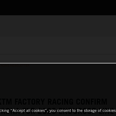
RACING NEWSLETTER
KTM FACTORY RACING CONFIRM
RONA FOR 2026 ENDUROGP LINE
icking “Accept all cookies”, you consent to the storage of cookies