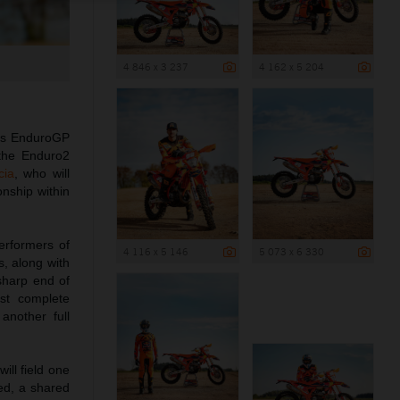
4 846 x 3 237
4 162 x 5 204
m’s EnduroGP
 the Enduro2
cia
, who will
onship within
erformers of
4 116 x 5 146
5 073 x 6 330
, along with
 sharp end of
st complete
another full
ll field one
ed, a shared