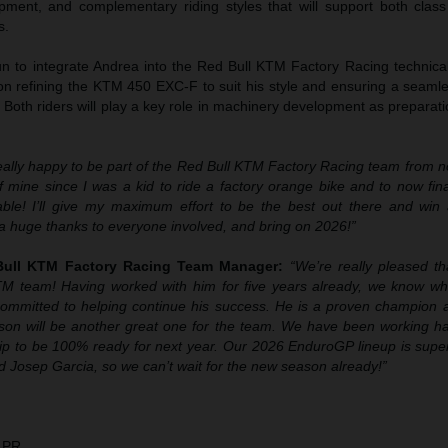
ment, and complementary riding styles that will support both class
s.
 to integrate Andrea into the Red Bull KTM Factory Racing technical
on refining the KTM 450 EXC-F to suit his style and ensuring a seamle
. Both riders will play a key role in machinery development as prepara
really happy to be part of the Red Bull KTM Factory Racing team from 
 mine since I was a kid to ride a factory orange bike and to now fina
able! I’ll give my maximum effort to be the best out there and wi
ay a huge thanks to everyone involved, and bring on 2026!”
 Bull KTM Factory Racing Team Manager:
“We’re really pleased th
KTM team! Having worked with him for five years already, we know wh
committed to helping continue his success. He is a proven champion
son will be another great one for the team. We have been working ha
p to be 100% ready for next year. Our 2026 EnduroGP lineup is super
 Josep Garcia, so we can’t wait for the new season already!”
 PR