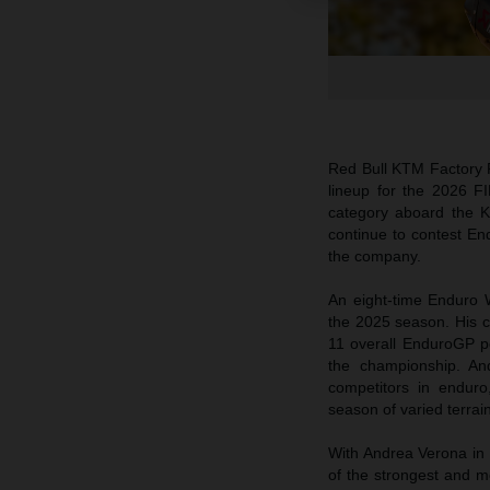
Red Bull KTM Factory 
lineup for the 2026 F
category aboard the
continue to contest End
the company.
An eight-time Enduro 
the 2025 season. His c
11 overall EnduroGP pod
the championship. An
competitors in enduro
season of varied terrai
With Andrea Verona in 
of the strongest and m