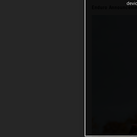
devi
Enduro Announceme