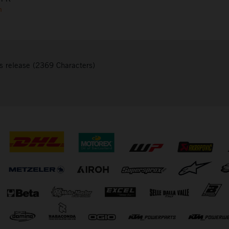
m
s release (2369 Characters)