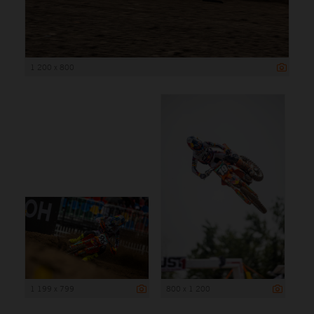
1 200 x 800
1 199 x 799
800 x 1 200