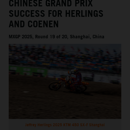
CHINESE GRAND PRIX
SUCCESS FOR HERLINGS
AND COENEN
MXGP 2025, Round 19 of 20, Shanghai, China
Jeffrey Herlings 2025 KTM 450 SX-F Shanghai