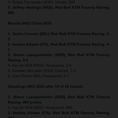
4. Ruben Fernandez (ESP), Honda, 599
5. Jeffrey Herlings (NED), Red Bull KTM Factory Racing,
582
Results MX2
China
2025
1. Sacha Coenen (BEL) Red Bull KTM Factory Racing, 1-
3
2. Andrea Adamo (ITA), Red Bull KTM Factory Racing, 4-
1
3. Simon Laengenfelder (GER), Red Bull KTM Factory
Racing, 3-2
4. Kay de Wolf (NED), Husqvarna, 2-4
5. Camden McLellan (RSA) Triumph, 7-5
6. Liam Everts (BEL) Husqvarna, 6-7
Standings MX2 2025 after 19 of 20 rounds
1. Simon Laengenfelder (GER), Red Bull KTM Factory
Racing, 884
points
2. Kay de Wolf (NED), Husqvarna, 868
3. Andrea Adamo (ITA), Red Bull KTM Factory Racing,
817