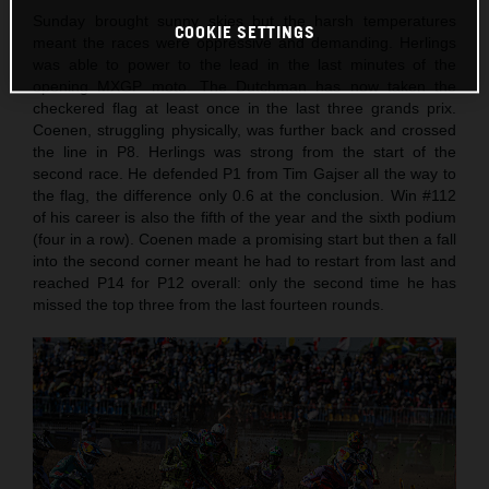
Sunday brought sunny skies but the harsh temperatures
COOKIE SETTINGS
meant the races were oppressive and demanding. Herlings
was able to power to the lead in the last minutes of the
opening MXGP moto. The Dutchman has now taken the
checkered flag at least once in the last three grands prix.
Coenen, struggling physically, was further back and crossed
the line in P8. Herlings was strong from the start of the
second race. He defended P1 from Tim Gajser all the way to
the flag, the difference only 0.6 at the conclusion. Win #112
of his career is also the fifth of the year and the sixth podium
(four in a row). Coenen made a promising start but then a fall
into the second corner meant he had to restart from last and
reached P14 for P12 overall: only the second time he has
missed the top three from the last fourteen rounds.