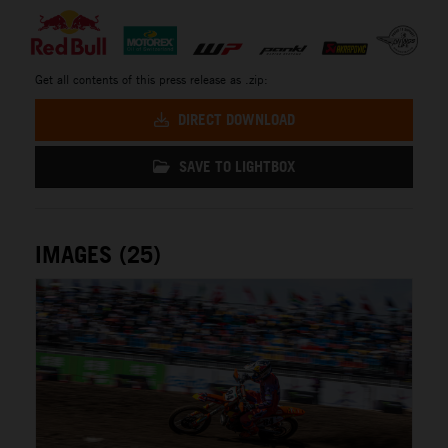
Get all contents of this press release as .zip:
DIRECT DOWNLOAD
SAVE TO LIGHTBOX
IMAGES (25)