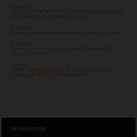
09.06.2026
RED BULL KTM MXGP TITLE CHARGES CONTINUE TO
BE POWERED BY ETS RACING FUELS
07.06.2026
Coenen Cruise Mode activated with Latvia MXGP rout
31.05.2026
Coenen in full control as Red Bull KTM own MXGP
German Grand Prix
24.05.2026
LUCAS COENEN PUSHES TO THE MAX FOR 2ND
OVERALL AT BRUTAL FRENCH MXGP
INFORMATION
T&C