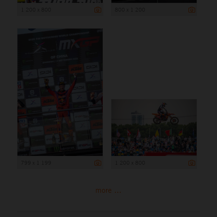
1 200 x 800
800 x 1 200
799 x 1 199
1 200 x 800
more ...