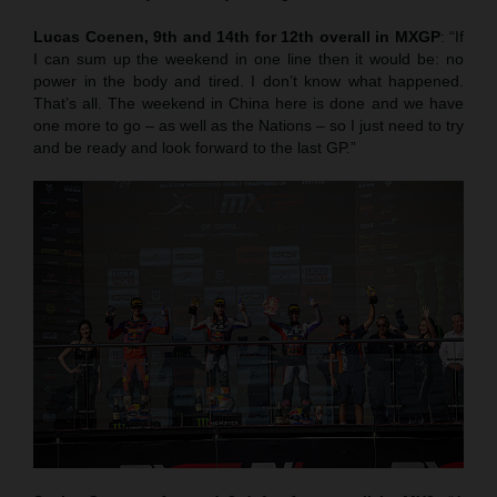
Lucas Coenen, 9th and 14th for 12th overall in MXGP
: “If
I can sum up the weekend in one line then it would be: no
power in the body and tired. I don’t know what happened.
That’s all. The weekend in China here is done and we have
one more to go – as well as the Nations – so I just need to try
and be ready and look forward to the last GP.”