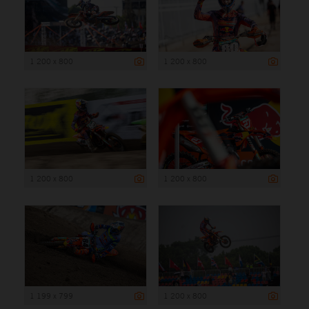
1 200 x 800
1 200 x 800
1 200 x 800
1 200 x 800
1 199 x 799
1 200 x 800