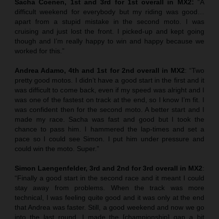
Sacha Coenen, 1st and 3rd for 1st overall in MX2:
“A
difficult weekend for everybody but my riding was good…
apart from a stupid mistake in the second moto. I was
cruising and just lost the front. I picked-up and kept going
though and I’m really happy to win and happy because we
worked for this.”
Andrea Adamo, 4th and 1st for 2nd overall in MX2
: “Two
pretty good motos. I didn’t have a good start in the first and it
was difficult to come back, even if my speed was alright and I
was one of the fastest on track at the end, so I know I’m fit. I
was confident then for the second moto. A better start and I
made my race. Sacha was fast and good but I took the
chance to pass him. I hammered the lap-times and set a
pace so I could see Simon. I put him under pressure and
could win the moto. Super.”
Simon Laengenfelder, 3rd and 2nd for 3rd overall in MX2
:
“Finally a good start in the second race and it meant I could
stay away from problems. When the track was more
technical, I was feeling quite good and it was only at the end
that Andrea was faster. Still, a good weekend and now we go
into the last round. I made the [championship] gap a bit