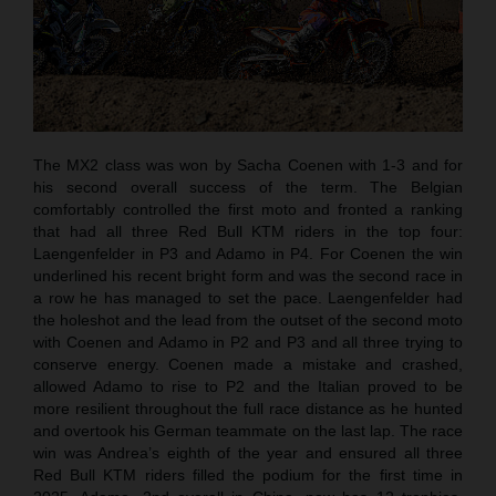
The MX2 class was won by Sacha Coenen with 1-3 and for
his second overall success of the term. The Belgian
comfortably controlled the first moto and fronted a ranking
that had all three Red Bull KTM riders in the top four:
Laengenfelder in P3 and Adamo in P4. For Coenen the win
underlined his recent bright form and was the second race in
a row he has managed to set the pace. Laengenfelder had
the holeshot and the lead from the outset of the second moto
with Coenen and Adamo in P2 and P3 and all three trying to
conserve energy. Coenen made a mistake and crashed,
allowed Adamo to rise to P2 and the Italian proved to be
more resilient throughout the full race distance as he hunted
and overtook his German teammate on the last lap. The race
win was Andrea’s eighth of the year and ensured all three
Red Bull KTM riders filled the podium for the first time in