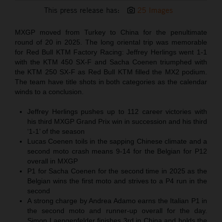
This press release has:
25 Images
MXGP moved from Turkey to China for the penultimate
round of 20 in 2025. The long oriental trip was memorable
for Red Bull KTM Factory Racing: Jeffrey Herlings went 1-1
with the KTM 450 SX-F and Sacha Coenen triumphed with
the KTM 250 SX-F as Red Bull KTM filled the MX2 podium.
The team have title shots in both categories as the calendar
winds to a conclusion.
Jeffrey Herlings pushes up to 112 career victories with
his third MXGP Grand Prix win in succession and his third
‘1-1’ of the season
Lucas Coenen toils in the sapping Chinese climate and a
second moto crash means 9-14 for the Belgian for P12
overall in MXGP
P1 for Sacha Coenen for the second time in 2025 as the
Belgian wins the first moto and strives to a P4 run in the
second
A strong charge by Andrea Adamo earns the Italian P1 in
the second moto and runner-up overall for the day.
Simon Laengenfelder finishes 3rd in China and holds the