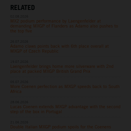
RELATED
02.08.2026
MX2 podium performance by Laengenfelder at
demanding MXGP of Flanders as Adamo also pushes to
the top five
26.07.2026
Adamo claws points back with 6th place overall at
MXGP of Czech Republic
19.07.2026
Laengenfelder brings home more silverware with 2nd
place at packed MXGP British Grand Prix
05.07.2026
More Coenen perfection as MXGP speeds back to South
Africa
28.06.2026
Lucas Coenen extends MXGP advantage with the second
step of the box in Portugal
21.06.2026
Double Italian MXGP podium spoils for the Coenens