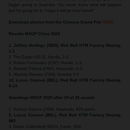
bigger going to Australia. You never know what will happen
but I’m going for it. I hope it will be less humid!”
Download photos from the Chinese Grand Prix
HERE
Results MXGP
China
2025
1. Jeffrey Herlings (NED), Red Bull KTM Factory Racing,
1-1
2. Tim Gajser (SLO), Honda, 2-2
3. Ruben Fernandez (ESP), Honda, 5-3
4. Romain Febvre (FRA), Kawasaki, 4-4
5. Maxime Renaux (FRA) Yamaha 3-6
12. Lucas Coenen (BEL), Red Bull KTM Factory Racing,
9-14
Standings MXGP 2025 after 19 of 20 rounds
1. Romain Febvre (FRA), Kawasaki, 929 points
2. Lucas Coenen (BEL), Red Bull KTM Factory Racing,
882
3. Glenn Coldenhoff (NED), Fantic, 665