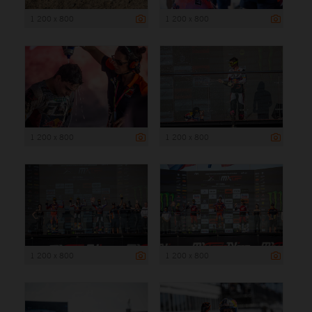
1 200 x 800
1 200 x 800
1 200 x 800
1 200 x 800
1 200 x 800
1 200 x 800