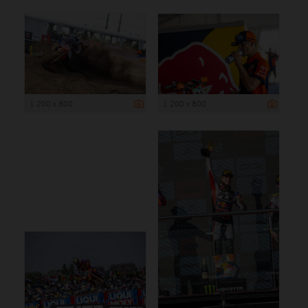
1 200 x 800
1 200 x 800