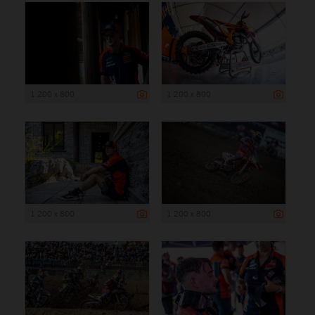
1 200 x 800
1 200 x 800
1 200 x 800
1 200 x 800