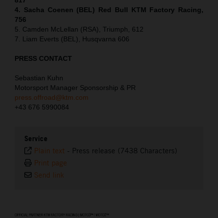
4. Sacha Coenen (BEL) Red Bull KTM Factory Racing,
756
5. Camden McLellan (RSA), Triumph, 612
7. Liam Everts (BEL), Husqvarna 606
PRESS CONTACT
Sebastian Kuhn
Motorsport Manager Sponsorship & PR
press.offroad@ktm.com
+43 676 5990084
Service
Plain text
-
Press release (7438 Characters)
Print page
Send link
⠀