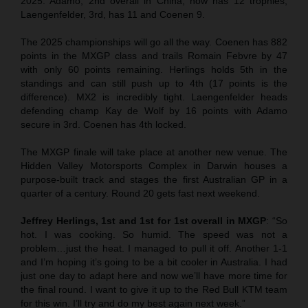
2025. Adamo, 2nd overall in China, now has 12 trophies,
Laengenfelder, 3rd, has 11 and Coenen 9.
The 2025 championships will go all the way. Coenen has 882
points in the MXGP class and trails Romain Febvre by 47
with only 60 points remaining. Herlings holds 5th in the
standings and can still push up to 4th (17 points is the
difference). MX2 is incredibly tight. Laengenfelder heads
defending champ Kay de Wolf by 16 points with Adamo
secure in 3rd. Coenen has 4th locked.
The MXGP finale will take place at another new venue. The
Hidden Valley Motorsports Complex in Darwin houses a
purpose-built track and stages the first Australian GP in a
quarter of a century. Round 20 gets fast next weekend.
Jeffrey Herlings, 1st and 1st for 1st overall in MXGP
: “So
hot. I was cooking. So humid. The speed was not a
problem…just the heat. I managed to pull it off. Another 1-1
and I’m hoping it’s going to be a bit cooler in Australia. I had
just one day to adapt here and now we’ll have more time for
the final round. I want to give it up to the Red Bull KTM team
for this win. I’ll try and do my best again next week.”