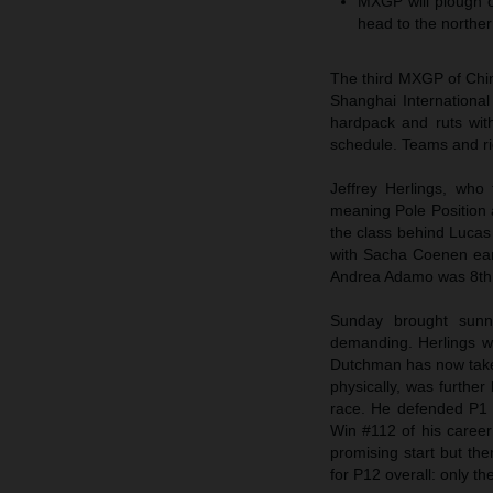
MXGP will plough on
head to the norther
The third MXGP of Chin
Shanghai International
hardpack and ruts wit
schedule. Teams and rid
Jeffrey Herlings, who
meaning Pole Position a
the class behind Luca
with Sacha Coenen ear
Andrea Adamo was 8th
Sunday brought sunn
demanding. Herlings w
Dutchman has now taken 
physically, was further
race. He defended P1 f
Win #112 of his career
promising start but th
for P12 overall: only t