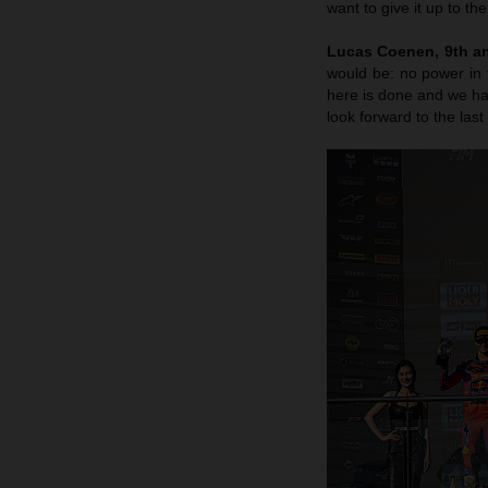
want to give it up to th
Lucas Coenen, 9th an
would be: no power in 
here is done and we hav
look forward to the last