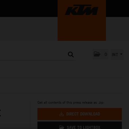
0
INT
Get all contents of this press release as .zip:
E
DIRECT DOWNLOAD
SAVE TO LIGHTBOX