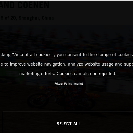
 AND COENEN
9 of 20, Shanghai, China
icking “Accept all cookies”, you consent to the storage of cookies
ce to improve website navigation, analyze website usage and supp
marketing efforts. Cookies can also be rejected.
Privacy Policy
Imprint
REJECT ALL