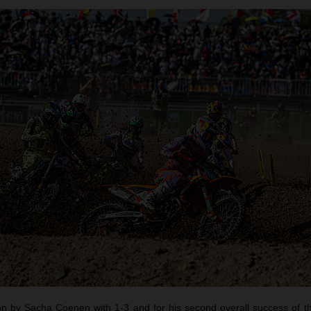
 by Sacha Coenen with 1-3 and for his second overall success of t