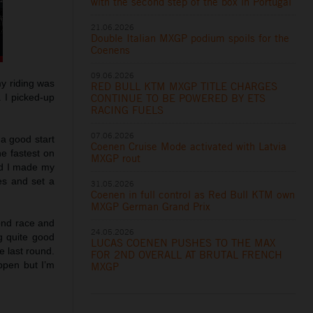
with the second step of the box in Portugal
21.06.2026
Double Italian MXGP podium spoils for the
Coenens
09.06.2026
my riding was
RED BULL KTM MXGP TITLE CHARGES
CONTINUE TO BE POWERED BY ETS
. I picked-up
RACING FUELS
07.06.2026
 a good start
Coenen Cruise Mode activated with Latvia
he fastest on
MXGP rout
and I made my
es and set a
31.05.2026
Coenen in full control as Red Bull KTM own
MXGP German Grand Prix
cond race and
24.05.2026
g quite good
LUCAS COENEN PUSHES TO THE MAX
e last round.
FOR 2ND OVERALL AT BRUTAL FRENCH
ppen but I’m
MXGP