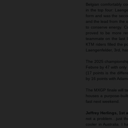
Belgian comfortably con
in the top four: Laeng
form and was the seco
and the lead from the 
to conserve energy. C
proved to be more res
teammate on the last l
KTM riders filled the p
Laengenfelder, 3rd, ha
The 2025 championships
Febvre by 47 with only 
(17 points is the diff
by 16 points with Adam
The MXGP finale will t
houses a purpose-built
fast next weekend.
Jeffrey Herlings, 1st 
not a problem…just the
cooler in Australia. I 