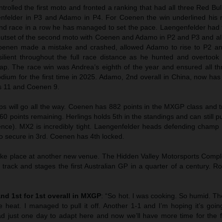
trolled the first moto and fronted a ranking that had all three Red Bu
enfelder in P3 and Adamo in P4. For Coenen the win underlined his r
nd race in a row he has managed to set the pace. Laengenfelder had 
outset of the second moto with Coenen and Adamo in P2 and P3 and all 
oenen made a mistake and crashed, allowed Adamo to rise to P2 and
ilient throughout the full race distance as he hunted and overtoo
ap. The race win was Andrea’s eighth of the year and ensured all th
odium for the first time in 2025. Adamo, 2nd overall in China, now has
s 11 and Coenen 9.
 will go all the way. Coenen has 882 points in the MXGP class and t
60 points remaining. Herlings holds 5th in the standings and can still p
erence). MX2 is incredibly tight. Laengenfelder heads defending champ
o secure in 3rd. Coenen has 4th locked.
ake place at another new venue. The Hidden Valley Motorsports Compl
 track and stages the first Australian GP in a quarter of a century. 
and 1st for 1st overall in MXGP
: “So hot. I was cooking. So humid. T
 heat. I managed to pull it off. Another 1-1 and I’m hoping it’s goin
had just one day to adapt here and now we’ll have more time for the f