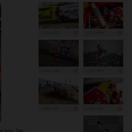
1 200 x 800
1 200 x 800
1 199 x 799
1 200 x 800
1 200 x 800
1 200 x 800
he term. The