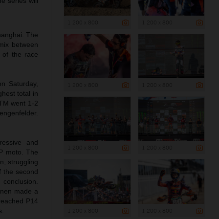
e series will
1 200 x 800
1 200 x 800
Shanghai. The
a mix between
 of the race
on Saturday,
1 200 x 800
1 200 x 800
hest total in
KTM went 1-2
engenfelder.
ressive and
1 200 x 800
1 200 x 800
GP moto. The
n, struggling
of the second
e conclusion.
Coenen made a
d reached P14
1 200 x 800
1 200 x 800
s.