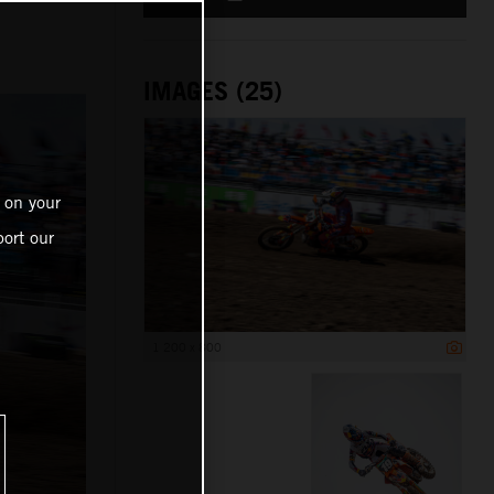
IMAGES (25)
 on your
ort our
1 200 x 800