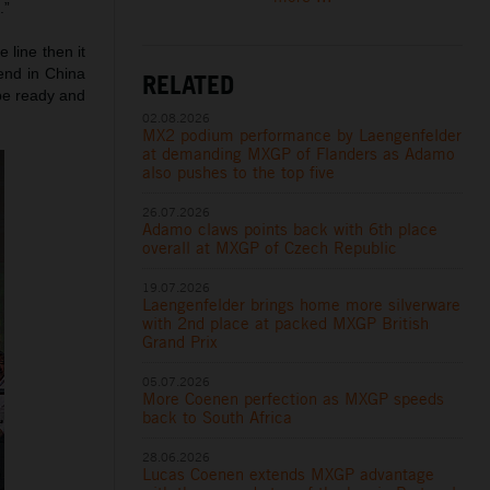
.”
 line then it
end in China
RELATED
 be ready and
02.08.2026
MX2 podium performance by Laengenfelder
at demanding MXGP of Flanders as Adamo
also pushes to the top five
26.07.2026
Adamo claws points back with 6th place
overall at MXGP of Czech Republic
19.07.2026
Laengenfelder brings home more silverware
with 2nd place at packed MXGP British
Grand Prix
05.07.2026
More Coenen perfection as MXGP speeds
back to South Africa
28.06.2026
Lucas Coenen extends MXGP advantage