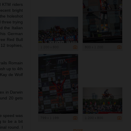
ll KTM riders
ecent bright
the holeshot
three trying
 the Italian
k his German
ree Red Bull
 12 trophies,
1 200 x 800
800 x 1 200
rails Romain
ush up to 4th
 Kay de Wolf
ex in Darwin
Round 20 gets
he speed was
799 x 1 199
1 200 x 800
g to be a bit
inal round. I
more ...