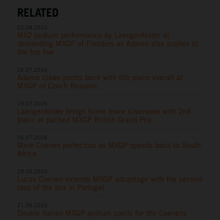
RELATED
02.08.2026
MX2 podium performance by Laengenfelder at
demanding MXGP of Flanders as Adamo also pushes to
the top five
26.07.2026
Adamo claws points back with 6th place overall at
MXGP of Czech Republic
19.07.2026
Laengenfelder brings home more silverware with 2nd
place at packed MXGP British Grand Prix
05.07.2026
More Coenen perfection as MXGP speeds back to South
Africa
28.06.2026
Lucas Coenen extends MXGP advantage with the second
step of the box in Portugal
21.06.2026
Double Italian MXGP podium spoils for the Coenens