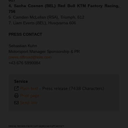
4. Sacha Coenen (BEL) Red Bull KTM Factory Racing,
756
5. Camden McLellan (RSA), Triumph, 612
7. Liam Everts (BEL), Husqvarna 606
PRESS CONTACT
Sebastian Kuhn
Motorsport Manager Sponsorship & PR
press.offroad@ktm.com
+43 676 5990084
Service
Plain text
-
Press release (7438 Characters)
Print page
Send link
⠀