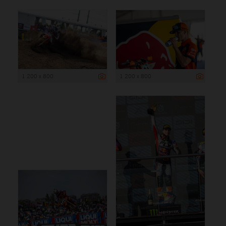
1 200 x 800
1 200 x 800