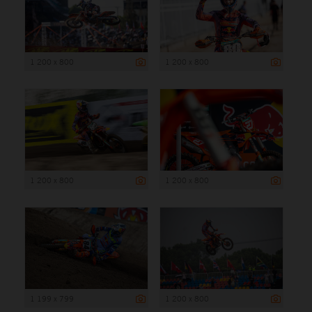
1 200 x 800
1 200 x 800
1 200 x 800
1 200 x 800
1 199 x 799
1 200 x 800