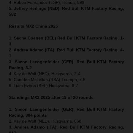
4. Ruben Fernandez (ESP), Honda, 599
5. Jeffrey Herlings (NED), Red Bull KTM Factory Racing,
582
Results MX2
China
2025
1. Sacha Coenen (BEL) Red Bull KTM Factory Racing, 1-
3
2. Andrea Adamo (ITA), Red Bull KTM Factory Racing, 4-
1
3. Simon Laengenfelder (GER), Red Bull KTM Factory
Racing, 3-2
4. Kay de Wolf (NED), Husqvarna, 2-4
5. Camden McLellan (RSA) Triumph, 7-5
6. Liam Everts (BEL) Husqvarna, 6-7
Standings MX2 2025 after 19 of 20 rounds
1. Simon Laengenfelder (GER), Red Bull KTM Factory
Racing, 884
points
2. Kay de Wolf (NED), Husqvarna, 868
3. Andrea Adamo (ITA), Red Bull KTM Factory Racing,
817