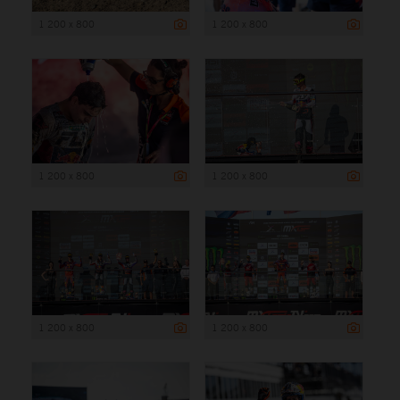
1 200 x 800
1 200 x 800
1 200 x 800
1 200 x 800
1 200 x 800
1 200 x 800