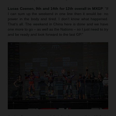
Lucas Coenen, 9th and 14th for 12th overall in MXGP
: “If
I can sum up the weekend in one line then it would be: no
power in the body and tired. I don’t know what happened.
That’s all. The weekend in China here is done and we have
one more to go – as well as the Nations – so I just need to try
and be ready and look forward to the last GP.”