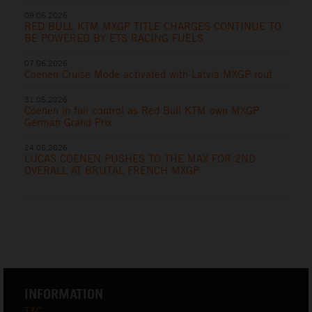
09.06.2026
RED BULL KTM MXGP TITLE CHARGES CONTINUE TO
BE POWERED BY ETS RACING FUELS
07.06.2026
Coenen Cruise Mode activated with Latvia MXGP rout
31.05.2026
Coenen in full control as Red Bull KTM own MXGP
German Grand Prix
24.05.2026
LUCAS COENEN PUSHES TO THE MAX FOR 2ND
OVERALL AT BRUTAL FRENCH MXGP
INFORMATION
T&C