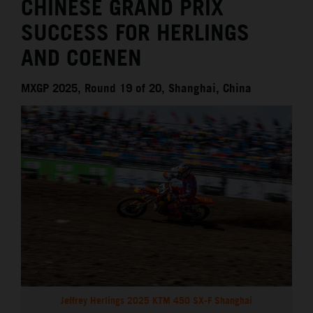
CHINESE GRAND PRIX
SUCCESS FOR HERLINGS
AND COENEN
MXGP 2025, Round 19 of 20, Shanghai, China
Jeffrey Herlings 2025 KTM 450 SX-F Shanghai