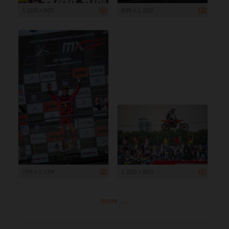
1 200 x 800
800 x 1 200
799 x 1 199
1 200 x 800
more ...