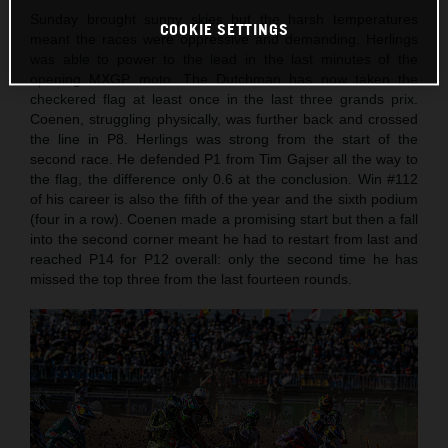
Sunday brought sunny skies but the harsh temperatures
COOKIE SETTINGS
meant the races were oppressive and demanding. Herlings
was able to power to the lead in the last minutes of the
opening MXGP moto. The Dutchman has now taken the
checkered flag at least once in the last three grands prix.
Coenen, struggling physically, was further back and crossed
the line in P8. Herlings was strong from the start of the
second race. He defended P1 from Tim Gajser all the way to
the flag, the difference only 0.6 at the conclusion. Win #112
of his career is also the fifth of the year and the sixth podium
(four in a row). Coenen made a promising start but then a fall
into the second corner meant he had to restart from last and
reached P14 for P12 overall: only the second time he has
missed the top three from the last fourteen rounds.