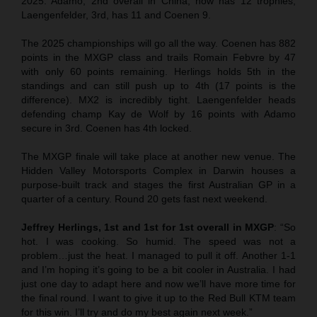
2025. Adamo, 2nd overall in China, now has 12 trophies,
Laengenfelder, 3rd, has 11 and Coenen 9.
The 2025 championships will go all the way. Coenen has 882
points in the MXGP class and trails Romain Febvre by 47
with only 60 points remaining. Herlings holds 5th in the
standings and can still push up to 4th (17 points is the
difference). MX2 is incredibly tight. Laengenfelder heads
defending champ Kay de Wolf by 16 points with Adamo
secure in 3rd. Coenen has 4th locked.
The MXGP finale will take place at another new venue. The
Hidden Valley Motorsports Complex in Darwin houses a
purpose-built track and stages the first Australian GP in a
quarter of a century. Round 20 gets fast next weekend.
Jeffrey Herlings, 1st and 1st for 1st overall in MXGP
: “So
hot. I was cooking. So humid. The speed was not a
problem…just the heat. I managed to pull it off. Another 1-1
and I’m hoping it’s going to be a bit cooler in Australia. I had
just one day to adapt here and now we’ll have more time for
the final round. I want to give it up to the Red Bull KTM team
for this win. I’ll try and do my best again next week.”