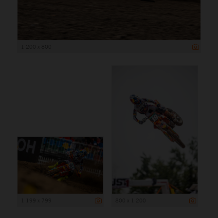
1 200 x 800
1 199 x 799
800 x 1 200