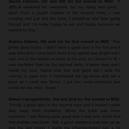
Sacha Coenen, 1st and 3rd for 1st overall in MX2:
“A
difficult weekend for everybody but my riding was good…
apart from a stupid mistake in the second moto. I was
cruising and just lost the front. I picked-up and kept going
though and I’m really happy to win and happy because we
worked for this.”
Andrea Adamo, 4th and 1st for 2nd overall in MX2
: “Two
pretty good motos. I didn’t have a good start in the first and it
was difficult to come back, even if my speed was alright and I
was one of the fastest on track at the end, so I know I’m fit. I
was confident then for the second moto. A better start and I
made my race. Sacha was fast and good but I took the
chance to pass him. I hammered the lap-times and set a
pace so I could see Simon. I put him under pressure and
could win the moto. Super.”
Simon Laengenfelder, 3rd and 2nd for 3rd overall in MX2
:
“Finally a good start in the second race and it meant I could
stay away from problems. When the track was more
technical, I was feeling quite good and it was only at the end
that Andrea was faster. Still, a good weekend and now we go
into the last round. I made the [championship] gap a bit