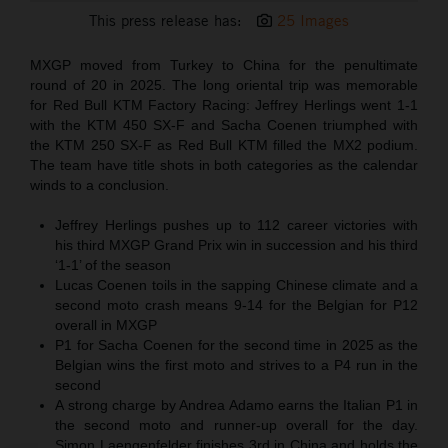
This press release has:
25 Images
MXGP moved from Turkey to China for the penultimate
round of 20 in 2025. The long oriental trip was memorable
for Red Bull KTM Factory Racing: Jeffrey Herlings went 1-1
with the KTM 450 SX-F and Sacha Coenen triumphed with
the KTM 250 SX-F as Red Bull KTM filled the MX2 podium.
The team have title shots in both categories as the calendar
winds to a conclusion.
Jeffrey Herlings pushes up to 112 career victories with
his third MXGP Grand Prix win in succession and his third
‘1-1’ of the season
Lucas Coenen toils in the sapping Chinese climate and a
second moto crash means 9-14 for the Belgian for P12
overall in MXGP
P1 for Sacha Coenen for the second time in 2025 as the
Belgian wins the first moto and strives to a P4 run in the
second
A strong charge by Andrea Adamo earns the Italian P1 in
the second moto and runner-up overall for the day.
Simon Laengenfelder finishes 3rd in China and holds the