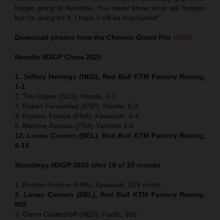
bigger going to Australia. You never know what will happen
but I’m going for it. I hope it will be less humid!”
Download photos from the Chinese Grand Prix
HERE
Results MXGP
China
2025
1. Jeffrey Herlings (NED), Red Bull KTM Factory Racing,
1-1
2. Tim Gajser (SLO), Honda, 2-2
3. Ruben Fernandez (ESP), Honda, 5-3
4. Romain Febvre (FRA), Kawasaki, 4-4
5. Maxime Renaux (FRA) Yamaha 3-6
12. Lucas Coenen (BEL), Red Bull KTM Factory Racing,
9-14
Standings MXGP 2025 after 19 of 20 rounds
1. Romain Febvre (FRA), Kawasaki, 929 points
2. Lucas Coenen (BEL), Red Bull KTM Factory Racing,
882
3. Glenn Coldenhoff (NED), Fantic, 665