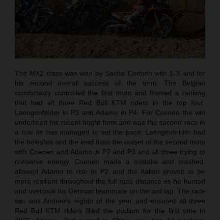
The MX2 class was won by Sacha Coenen with 1-3 and for
his second overall success of the term. The Belgian
comfortably controlled the first moto and fronted a ranking
that had all three Red Bull KTM riders in the top four:
Laengenfelder in P3 and Adamo in P4. For Coenen the win
underlined his recent bright form and was the second race in
a row he has managed to set the pace. Laengenfelder had
the holeshot and the lead from the outset of the second moto
with Coenen and Adamo in P2 and P3 and all three trying to
conserve energy. Coenen made a mistake and crashed,
allowed Adamo to rise to P2 and the Italian proved to be
more resilient throughout the full race distance as he hunted
and overtook his German teammate on the last lap. The race
win was Andrea’s eighth of the year and ensured all three
Red Bull KTM riders filled the podium for the first time in