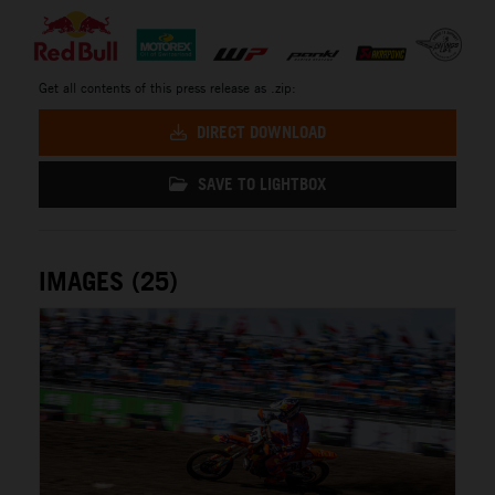
Get all contents of this press release as .zip:
DIRECT DOWNLOAD
SAVE TO LIGHTBOX
IMAGES (25)