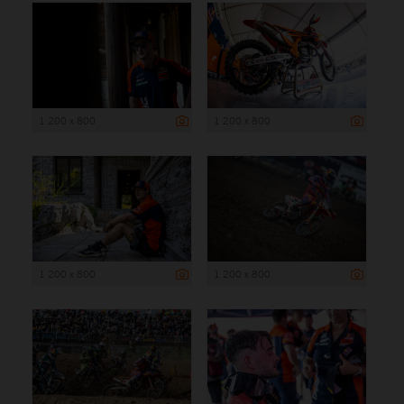
1 200 x 800
1 200 x 800
1 200 x 800
1 200 x 800