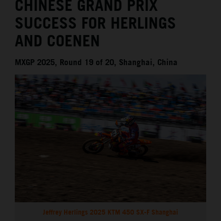
CHINESE GRAND PRIX
SUCCESS FOR HERLINGS
AND COENEN
MXGP 2025, Round 19 of 20, Shanghai, China
Jeffrey Herlings 2025 KTM 450 SX-F Shanghai