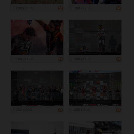
1 200 x 800
1 200 x 800
1 200 x 800
1 200 x 800
1 200 x 800
1 200 x 800