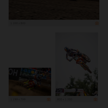
1 200 x 800
1 199 x 799
800 x 1 200