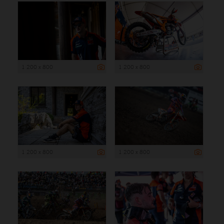
1 200 x 800
1 200 x 800
1 200 x 800
1 200 x 800