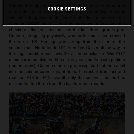
Sunday brought sunny skies but the harsh temperatures
COOKIE SETTINGS
meant the races were oppressive and demanding. Herlings
was able to power to the lead in the last minutes of the
opening MXGP moto. The Dutchman has now taken the
checkered flag at least once in the last three grands prix.
Coenen, struggling physically, was further back and crossed
the line in P8. Herlings was strong from the start of the
second race. He defended P1 from Tim Gajser all the way to
the flag, the difference only 0.6 at the conclusion. Win #112
of his career is also the fifth of the year and the sixth podium
(four in a row). Coenen made a promising start but then a fall
into the second corner meant he had to restart from last and
reached P14 for P12 overall: only the second time he has
missed the top three from the last fourteen rounds.