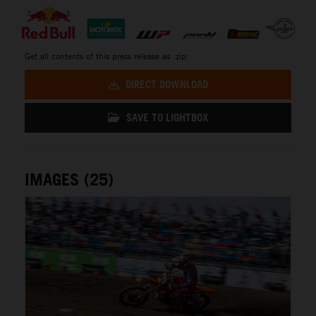
Get all contents of this press release as .zip:
DIRECT DOWNLOAD
SAVE TO LIGHTBOX
IMAGES (25)