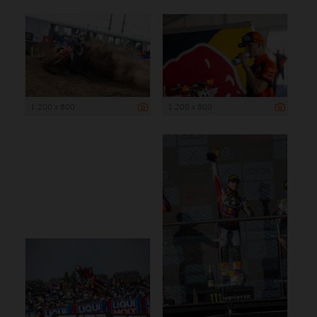
1 200 x 800
1 200 x 800