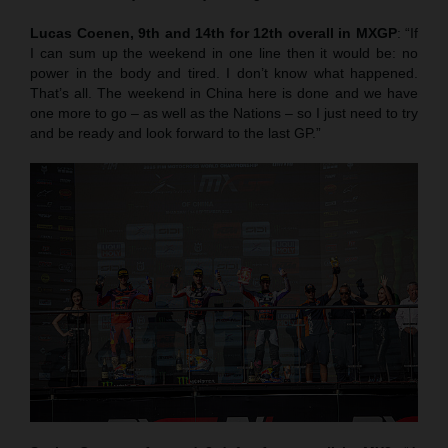
Lucas Coenen, 9th and 14th for 12th overall in MXGP
: “If
I can sum up the weekend in one line then it would be: no
power in the body and tired. I don’t know what happened.
That’s all. The weekend in China here is done and we have
one more to go – as well as the Nations – so I just need to try
and be ready and look forward to the last GP.”