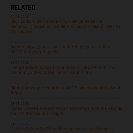
RELATED
02.08.2026
MX2 podium performance by Laengenfelder at
demanding MXGP of Flanders as Adamo also pushes to
the top five
26.07.2026
Adamo claws points back with 6th place overall at
MXGP of Czech Republic
19.07.2026
Laengenfelder brings home more silverware with 2nd
place at packed MXGP British Grand Prix
05.07.2026
More Coenen perfection as MXGP speeds back to South
Africa
28.06.2026
Lucas Coenen extends MXGP advantage with the second
step of the box in Portugal
21.06.2026
Double Italian MXGP podium spoils for the Coenens