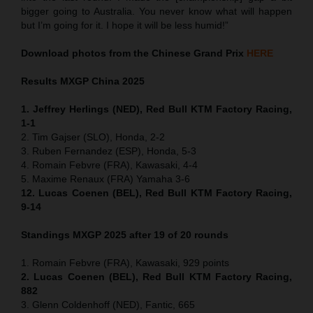
bigger going to Australia. You never know what will happen
but I’m going for it. I hope it will be less humid!”
Download photos from the Chinese Grand Prix
HERE
Results MXGP
China
2025
1. Jeffrey Herlings (NED), Red Bull KTM Factory Racing,
1-1
2. Tim Gajser (SLO), Honda, 2-2
3. Ruben Fernandez (ESP), Honda, 5-3
4. Romain Febvre (FRA), Kawasaki, 4-4
5. Maxime Renaux (FRA) Yamaha 3-6
12. Lucas Coenen (BEL), Red Bull KTM Factory Racing,
9-14
Standings MXGP 2025 after 19 of 20 rounds
1. Romain Febvre (FRA), Kawasaki, 929 points
2. Lucas Coenen (BEL), Red Bull KTM Factory Racing,
882
3. Glenn Coldenhoff (NED), Fantic, 665