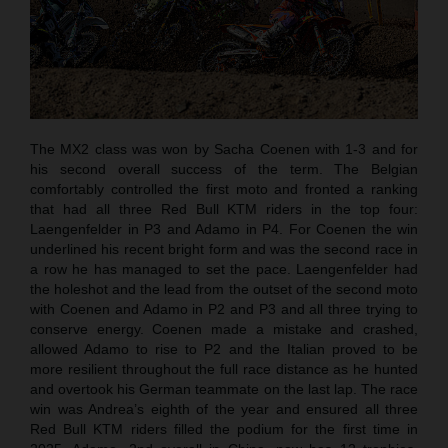
The MX2 class was won by Sacha Coenen with 1-3 and for
his second overall success of the term. The Belgian
comfortably controlled the first moto and fronted a ranking
that had all three Red Bull KTM riders in the top four:
Laengenfelder in P3 and Adamo in P4. For Coenen the win
underlined his recent bright form and was the second race in
a row he has managed to set the pace. Laengenfelder had
the holeshot and the lead from the outset of the second moto
with Coenen and Adamo in P2 and P3 and all three trying to
conserve energy. Coenen made a mistake and crashed,
allowed Adamo to rise to P2 and the Italian proved to be
more resilient throughout the full race distance as he hunted
and overtook his German teammate on the last lap. The race
win was Andrea’s eighth of the year and ensured all three
Red Bull KTM riders filled the podium for the first time in