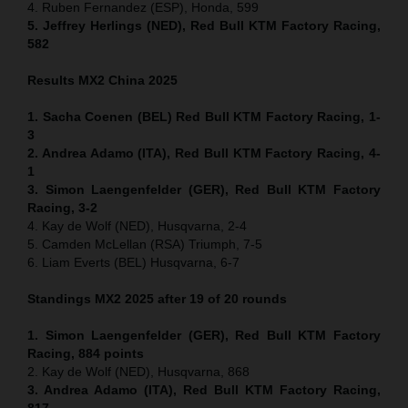
4. Ruben Fernandez (ESP), Honda, 599
5. Jeffrey Herlings (NED), Red Bull KTM Factory Racing,
582
Results MX2
China
2025
1. Sacha Coenen (BEL) Red Bull KTM Factory Racing, 1-
3
2. Andrea Adamo (ITA), Red Bull KTM Factory Racing, 4-
1
3. Simon Laengenfelder (GER), Red Bull KTM Factory
Racing, 3-2
4. Kay de Wolf (NED), Husqvarna, 2-4
5. Camden McLellan (RSA) Triumph, 7-5
6. Liam Everts (BEL) Husqvarna, 6-7
Standings MX2 2025 after 19 of 20 rounds
1. Simon Laengenfelder (GER), Red Bull KTM Factory
Racing, 884
points
2. Kay de Wolf (NED), Husqvarna, 868
3. Andrea Adamo (ITA), Red Bull KTM Factory Racing,
817