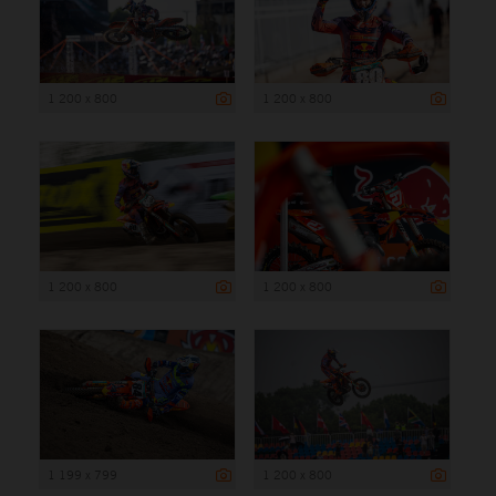
1 200 x 800
1 200 x 800
1 200 x 800
1 200 x 800
1 199 x 799
1 200 x 800