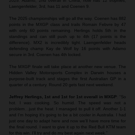
2025. Adamo, 2nd overall in China, now has 12 trophies,
Laengenfelder, 3rd, has 11 and Coenen 9.
The 2025 championships will go all the way. Coenen has 882
points in the MXGP class and trails Romain Febvre by 47
with only 60 points remaining. Herlings holds 5th in the
standings and can still push up to 4th (17 points is the
difference). MX2 is incredibly tight. Laengenfelder heads
defending champ Kay de Wolf by 16 points with Adamo
secure in 3rd. Coenen has 4th locked.
The MXGP finale will take place at another new venue. The
Hidden Valley Motorsports Complex in Darwin houses a
purpose-built track and stages the first Australian GP in a
quarter of a century. Round 20 gets fast next weekend.
Jeffrey Herlings, 1st and 1st for 1st overall in MXGP
: “So
hot. I was cooking. So humid. The speed was not a
problem…just the heat. I managed to pull it off. Another 1-1
and I’m hoping it’s going to be a bit cooler in Australia. I had
just one day to adapt here and now we’ll have more time for
the final round. I want to give it up to the Red Bull KTM team
for this win. I’ll try and do my best again next week.”