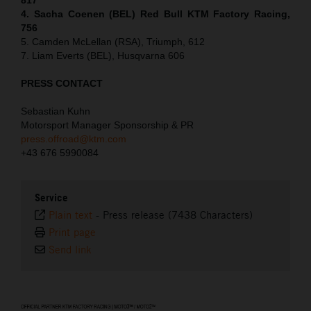
4. Sacha Coenen (BEL) Red Bull KTM Factory Racing,
756
5. Camden McLellan (RSA), Triumph, 612
7. Liam Everts (BEL), Husqvarna 606
PRESS CONTACT
Sebastian Kuhn
Motorsport Manager Sponsorship & PR
press.offroad@ktm.com
+43 676 5990084
Service
Plain text
-
Press release (7438 Characters)
Print page
Send link
⠀