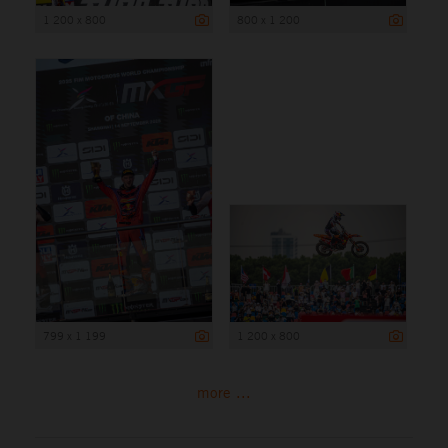
1 200 x 800
800 x 1 200
799 x 1 199
1 200 x 800
more ...