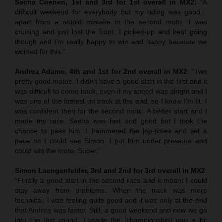
Sacha Coenen, 1st and 3rd for 1st overall in MX2:
“A
difficult weekend for everybody but my riding was good…
apart from a stupid mistake in the second moto. I was
cruising and just lost the front. I picked-up and kept going
though and I’m really happy to win and happy because we
worked for this.”
Andrea Adamo, 4th and 1st for 2nd overall in MX2
: “Two
pretty good motos. I didn’t have a good start in the first and it
was difficult to come back, even if my speed was alright and I
was one of the fastest on track at the end, so I know I’m fit. I
was confident then for the second moto. A better start and I
made my race. Sacha was fast and good but I took the
chance to pass him. I hammered the lap-times and set a
pace so I could see Simon. I put him under pressure and
could win the moto. Super.”
Simon Laengenfelder, 3rd and 2nd for 3rd overall in MX2
:
“Finally a good start in the second race and it meant I could
stay away from problems. When the track was more
technical, I was feeling quite good and it was only at the end
that Andrea was faster. Still, a good weekend and now we go
into the last round. I made the [championship] gap a bit