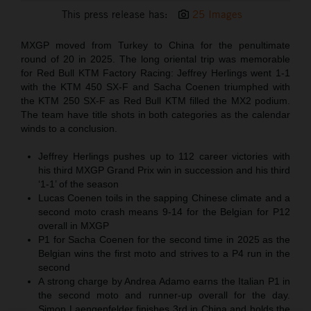
This press release has:
25 Images
MXGP moved from Turkey to China for the penultimate
round of 20 in 2025. The long oriental trip was memorable
for Red Bull KTM Factory Racing: Jeffrey Herlings went 1-1
with the KTM 450 SX-F and Sacha Coenen triumphed with
the KTM 250 SX-F as Red Bull KTM filled the MX2 podium.
The team have title shots in both categories as the calendar
winds to a conclusion.
Jeffrey Herlings pushes up to 112 career victories with
his third MXGP Grand Prix win in succession and his third
‘1-1’ of the season
Lucas Coenen toils in the sapping Chinese climate and a
second moto crash means 9-14 for the Belgian for P12
overall in MXGP
P1 for Sacha Coenen for the second time in 2025 as the
Belgian wins the first moto and strives to a P4 run in the
second
A strong charge by Andrea Adamo earns the Italian P1 in
the second moto and runner-up overall for the day.
Simon Laengenfelder finishes 3rd in China and holds the