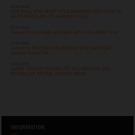
09.06.2026
RED BULL KTM MXGP TITLE CHARGES CONTINUE TO
BE POWERED BY ETS RACING FUELS
07.06.2026
Coenen Cruise Mode activated with Latvia MXGP rout
31.05.2026
Coenen in full control as Red Bull KTM own MXGP
German Grand Prix
24.05.2026
LUCAS COENEN PUSHES TO THE MAX FOR 2ND
OVERALL AT BRUTAL FRENCH MXGP
INFORMATION
T&C